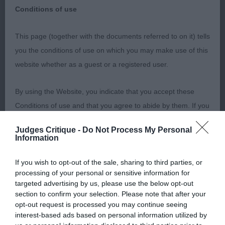
You can use one or all of the above
Conditions of use
options to narrow down your search
This page (together with the documents referred to on it) tells
you the conditions of use on which you may make use of this
website whether as a guest or a registered user.
By using the Website, you indicate that you accept these
Conditions of use and that you agree to abide by them. If you
Or Filter By:
do not agree to these Conditions of use, please refrain from
Judges Critique -
Do Not Process My Personal
using the Website.
Information
Accessing the Website
If you wish to opt-out of the sale, sharing to third parties, or
processing of your personal or sensitive information for
targeted advertising by us, please use the below opt-out
ShowDate
ShowType
Access to the Website is permitted on a temporary basis, and
section to confirm your selection. Please note that after your
we reserve the right to withdraw or amend the service we
opt-out request is processed you may continue seeing
Clear
interest-based ads based on personal information utilized by
provide on the Website without notice (see below). We will