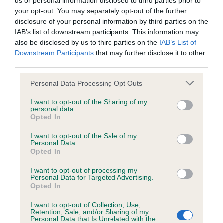
us or personal information disclosed to third parties prior to
not be liable if for any reason the Website is unavailable at
your opt-out. You may separately opt-out of the further
any time or for any period. From time to time, we may restrict
disclosure of your personal information by third parties on the
IAB’s list of downstream participants. This information may
access to some parts or all of the Website, to users who
also be disclosed by us to third parties on the
IAB’s List of
have registered with us.
Downstream Participants
that may further disclose it to other
third parties.
When using the Website, you must comply with the
Personal Data Processing Opt Outs
provisions of our acceptable use policy. You are responsible
for making all arrangements necessary for you to have
I want to opt-out of the Sharing of my
personal data.
No results match your search.
access to the Website. You are also responsible for ensuring
Opted In
that all persons who access the Website through your
I want to opt-out of the Sale of my
Personal Data.
internet connection are aware of these Conditions of use,
Opted In
and that they comply with them.
I want to opt-out of processing my
Personal Data for Targeted Advertising.
Web Browser Policy
Opted In
I want to opt-out of Collection, Use,
This website works best when using one of the following
Retention, Sale, and/or Sharing of my
...
...
(current)
1
1479
1480
1481
Personal Data that Is Unrelated with the