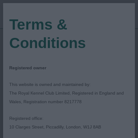
Terms &
Conditions
Find a Critique
Registered owner
Displayed below are the most recently
This website is owned and maintained by:
published critiques. The search facility
The Royal Kennel Club Limited, Registered in England and
allows you to search for a critique via
Wales, Registration number 8217778
date of show, name of show or
keywords such as breed, dog's
Registered office:
name/Kennel Name, Judge's surname.
10 Clarges Street, Piccadilly, London, W1J 8AB