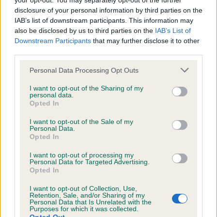
your opt-out. You may separately opt-out of the further
disclosure of your personal information by third parties on the
we will operate a take-down procedure under
IAB’s list of downstream participants. This information may
section 5 of the Defamation Act 2013 and
also be disclosed by us to third parties on the
IAB’s List of
accompanying Defamation (Operators of
Downstream Participants
that may further disclose it to other
third parties.
Websites) Regulations 2013
Personal Data Processing Opt Outs
The Kennel Club does not moderate any
I want to opt-out of the Sharing of my
user-generated content that Judges upload
personal data.
Opted In
and disclaims all liability for any statements in
uploaded content. The Kennel Club will
I want to opt-out of the Sale of my
Personal Data.
operate a take-down policy under section 5
Opted In
of the Defamation Act 2013 and the
I want to opt-out of processing my
notification procedure of the Defamation
Personal Data for Targeted Advertising.
Opted In
(Operators of Websites) Regulations 2013 for
any such material where provided with notice
I want to opt-out of Collection, Use,
Retention, Sale, and/or Sharing of my
of a complaint setting out why a particular
Personal Data that Is Unrelated with the
Purposes for which it was collected.
statement is believed to be defamatory. The