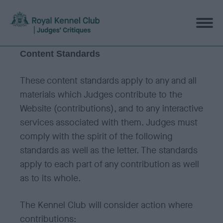
Content Standards
These content standards apply to any and all
materials which Judges contribute to the
Website (contributions), and to any interactive
services associated with them. Judges must
comply with the spirit of the following
standards as well as the letter. The standards
apply to each part of any contribution as well
as to its whole.
The Kennel Club will consider action where
contributions: