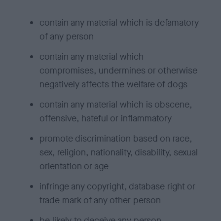
contain any material which is defamatory
of any person
contain any material which
compromises, undermines or otherwise
negatively affects the welfare of dogs
contain any material which is obscene,
offensive, hateful or inflammatory
promote discrimination based on race,
sex, religion, nationality, disability, sexual
orientation or age
infringe any copyright, database right or
trade mark of any other person
be likely to deceive any person