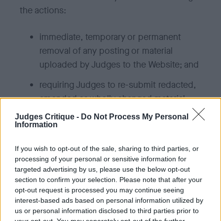
the actions:
immediate, temporary or permanent
removal of any posting or material
uploaded by Judges to the Website; and
requiring Judges to re-submit redacted,
amended or wholly changed material.
Judges Critique -
Do Not Process My Personal
The responses described in this policy are
Information
not limited, and we may take any other action
If you wish to opt-out of the sale, sharing to third parties, or
we reasonably deem appropriate, some of
processing of your personal or sensitive information for
which are outlined in the Terms & Conditions.
targeted advertising by us, please use the below opt-out
section to confirm your selection. Please note that after your
opt-out request is processed you may continue seeing
Defamatory Content
interest-based ads based on personal information utilized by
us or personal information disclosed to third parties prior to
For content that is alleged to be defamatory