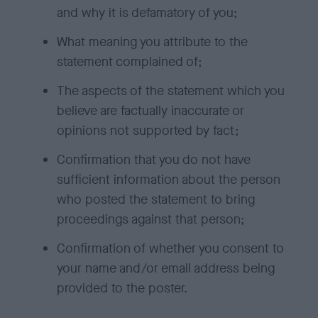
and why it is defamatory of you;
What meaning you attribute to the
statement complained of;
The aspects of the statement which you
believe are factually inaccurate or
opinions not supported by fact;
Confirmation that you do not have
sufficient information about the person
who posted the statement to bring
proceedings against that person;
Confirmation of whether you consent to
your name and/or email address being
provided to the poster.