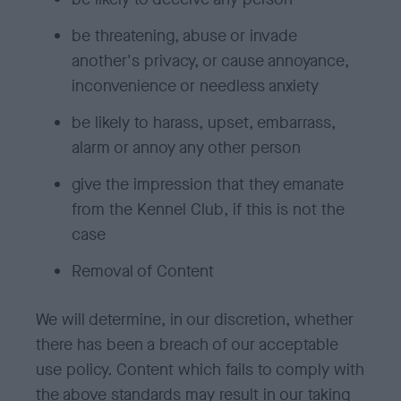
be threatening, abuse or invade
another's privacy, or cause annoyance,
inconvenience or needless anxiety
be likely to harass, upset, embarrass,
alarm or annoy any other person
give the impression that they emanate
from the Kennel Club, if this is not the
case
Removal of Content
We will determine, in our discretion, whether
there has been a breach of our acceptable
use policy. Content which fails to comply with
the above standards may result in our taking