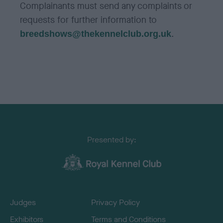
Complainants must send any complaints or
requests for further information to
.
breedshows@thekennelclub.org.uk
Presented by:
Judges
Privacy Policy
Exhibitors
Terms and Conditions