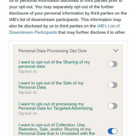
us or personal information disclosed to third parties prior to
not be liable if for any reason the Website is unavailable at
your opt-out. You may separately opt-out of the further
any time or for any period. From time to time, we may restrict
disclosure of your personal information by third parties on the
IAB’s list of downstream participants. This information may
access to some parts or all of the Website, to users who
also be disclosed by us to third parties on the
IAB’s List of
have registered with us.
Downstream Participants
that may further disclose it to other
third parties.
When using the Website, you must comply with the
Personal Data Processing Opt Outs
provisions of our acceptable use policy. You are responsible
for making all arrangements necessary for you to have
I want to opt-out of the Sharing of my
personal data.
No results match your search.
access to the Website. You are also responsible for ensuring
Opted In
that all persons who access the Website through your
I want to opt-out of the Sale of my
Personal Data.
internet connection are aware of these Conditions of use,
Opted In
and that they comply with them.
I want to opt-out of processing my
Personal Data for Targeted Advertising.
Web Browser Policy
Opted In
I want to opt-out of Collection, Use,
This website works best when using one of the following
Retention, Sale, and/or Sharing of my
...
...
(current)
1
1839
1840
1841
Personal Data that Is Unrelated with the