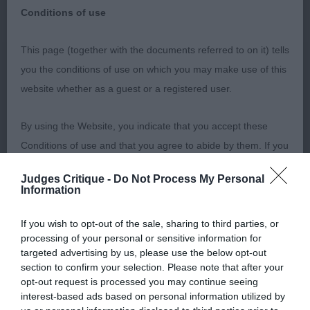
You can use one or all of the above
Conditions of use
options to narrow down your search
This page (together with the documents referred to on it) tells
you the conditions of use on which you may make use of this
website whether as a guest or a registered user.
By using the Website, you indicate that you accept these
Conditions of use and that you agree to abide by them. If you
Or Filter By:
do not agree to these Conditions of use, please refrain from
Judges Critique -
Do Not Process My Personal
using the Website.
Information
Accessing the Website
If you wish to opt-out of the sale, sharing to third parties, or
processing of your personal or sensitive information for
targeted advertising by us, please use the below opt-out
ShowDate
ShowType
Access to the Website is permitted on a temporary basis, and
section to confirm your selection. Please note that after your
we reserve the right to withdraw or amend the service we
opt-out request is processed you may continue seeing
Clear
interest-based ads based on personal information utilized by
provide on the Website without notice (see below). We will