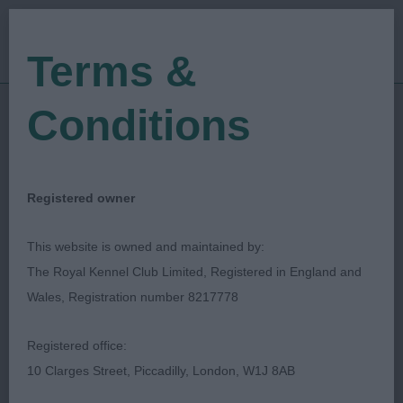
Terms &
Conditions
Find a Critique
Registered owner
Displayed below are the most recently
This website is owned and maintained by:
published critiques. The search facility
The Royal Kennel Club Limited, Registered in England and
allows you to search for a critique via
Wales, Registration number 8217778
date of show, name of show or
keywords such as breed, dog's
Registered office:
name/Kennel Name, Judge's surname.
10 Clarges Street, Piccadilly, London, W1J 8AB