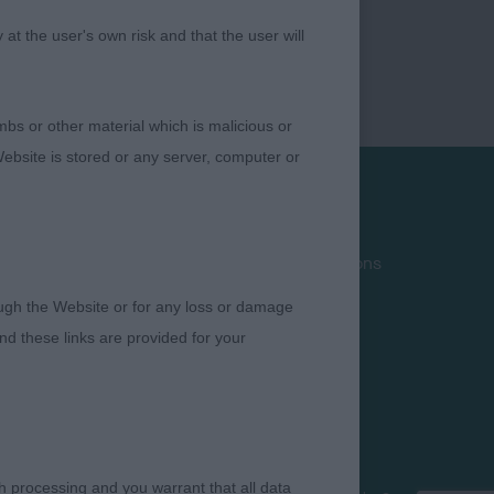
t the user's own risk and that the user will
bs or other material which is malicious or
ebsite is stored or any server, computer or
Privacy Policy
Terms and Conditions
Cookies
rough the Website or for any loss or damage
Take Down Policy
d these links are provided for your
Contact Us
h processing and you warrant that all data