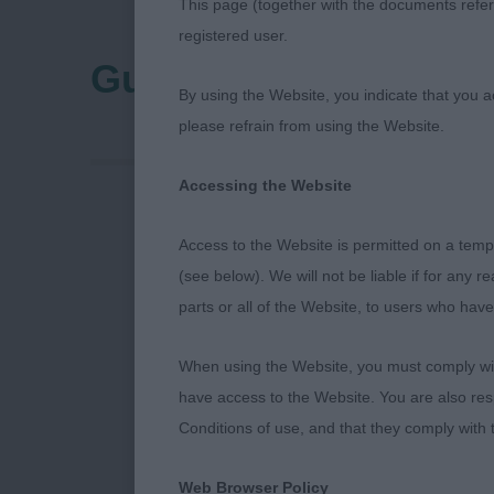
This page (together with the documents referr
registered user.
Gundog Club Of Nort
By using the Website, you indicate that you a
please refrain from using the Website.
Accessing the Website
Gundog Club 
Access to the Website is permitted on a temp
(see below). We will not be liable if for any 
PUPPY DOG
parts or all of the Website, to users who have
1st GLENBR
When using the Website, you must comply with
have access to the Website. You are also res
A very impress
Conditions of use, and that they comply with
balanced shap
giving a gentl
Web Browser Policy