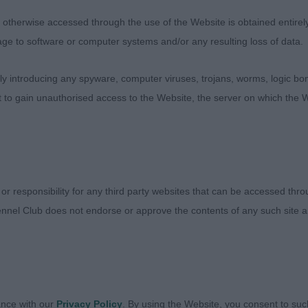
therwise accessed through the use of the Website is obtained entirely a
age to software or computer systems and/or any resulting loss of data.
 introducing any spyware, computer viruses, trojans, worms, logic bom
t to gain unauthorised access to the Website, the server on which the W
Judges
Exhibitors
FAQs
 or responsibility for any third party websites that can be accessed th
About
nnel Club does not endorse or approve the contents of any such site an
ance with our
Privacy Policy
. By using the Website, you consent to suc