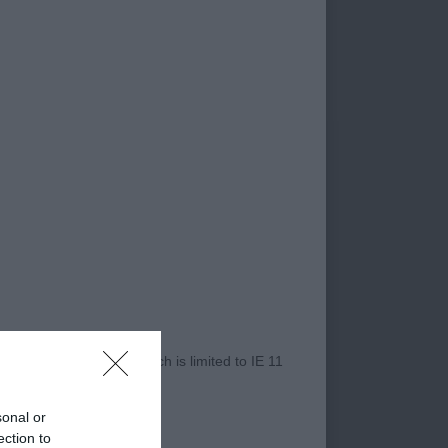
and well ribbed back
line both standing
m to move out with
the picture.
 Best Puppy in Show.
ly head, enhanced by
 laid shoulder, with
ody. He is
r Internet Explorer, which is limited to IE 11
uscle, which he
ent, perfectly
sonal or
ection to