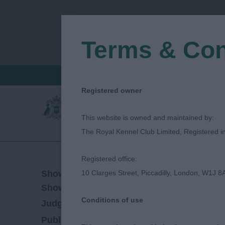
Terms & Con
FIND A CRITIQUE
JUDGES LOGIN / R
Registered owner
This website is owned and maintained by:
The Royal Kennel Club Limited, Registered 
Registered office:
23/11/2025
Show Date:
10 Clarges Street, Piccadilly, London, W1J 8
Open/Limited/Sanction
Show Type:
Conditions of use
Michael Lewis
Judged by:
CONTACT JUDG
01/12/2025
Published Date: