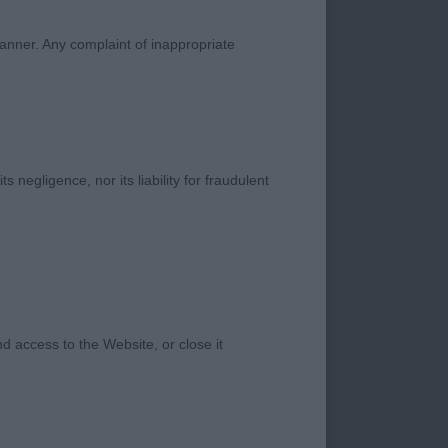
manner. Any complaint of inappropriate
, kind eye. She has a
ld like a little more
 touch long in cast.
-around. A
s negligence, nor its liability for fraudulent
 access to the Website, or close it