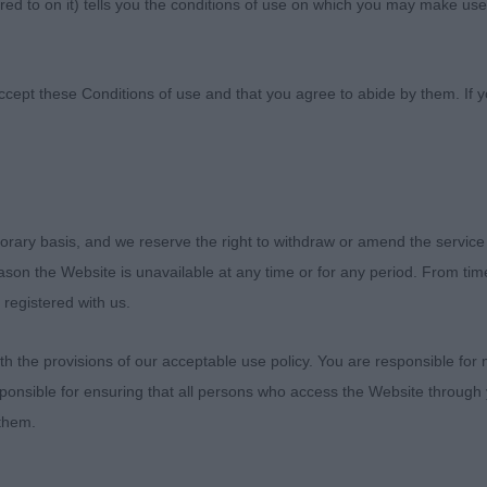
ed to on it) tells you the conditions of use on which you may make use
h Wales
ccept these Conditions of use and that you agree to abide by them. If y
of North Wales
orary basis, and we reserve the right to withdraw or amend the service
reason the Website is unavailable at any time or for any period. From ti
 registered with us.
OWS GALANTHUS
 the provisions of our acceptable use policy. You are responsible for
ponsible for ensuring that all persons who access the Website through 
ive black & white youngster with a lovely outline, presen
 them.
e typical of the breed. Head with correct bite and a ple
e, intelligent expression. He has good reach of neck flowi