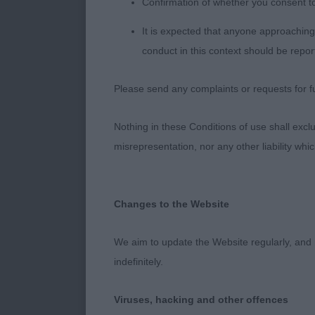
Confirmation of whether you consent t
1st MANLINS
It is expected that anyone approaching 
conduct in this context should be repor
A mature blue 
fair reach of n
Please send any complaints or requests for fu
length and ret
She moves out
Nothing in these Conditions of use shall exclude
dependable, h
misrepresentation, nor any other liability whi
Judge Michael
Changes to the Website
We aim to update the Website regularly, and 
indefinitely.
Viruses, hacking and other offences