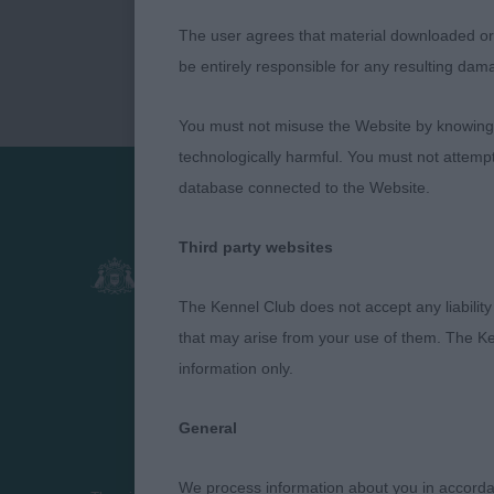
The user agrees that material downloaded or o
be entirely responsible for any resulting dam
You must not misuse the Website by knowingly
technologically harmful. You must not attemp
database connected to the Website.
Presented by:
Third party websites
The Kennel Club does not accept any liability
that may arise from your use of them. The Ke
information only.
General
We process information about you in accord