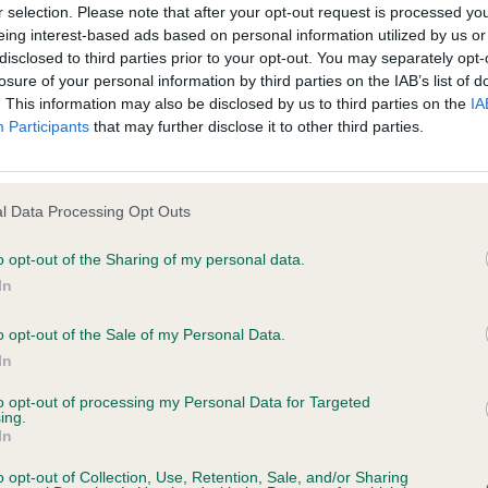
r selection. Please note that after your opt-out request is processed y
eing interest-based ads based on personal information utilized by us or
d for information purposes only and does not represent legal veterinary
disclosed to third parties prior to your opt-out. You may separately opt-
losure of your personal information by third parties on the IAB’s list of
laced under notice that they should take appropriate steps to verify su
WS BLUE FORTUNE
. This information may also be disclosed by us to third parties on the
IA
e Website without first verifying the information and as necessary obtai
Participants
that may further disclose it to other third parties.
atching blue roan bitch who screams breed type. Feminine
 eye and correct bite giving a soft, classic Cocker expres
neck flowing into a well laid shoulder with correct retu
l Data Processing Opt Outs
 warranties whatsoever as to the completeness and accuracy of the in
th well sprung ribs and a short, strong loin contributin
o opt-out of the Sharing of my personal data.
ressly excludes all conditions, warranties and other terms which might
e. She carries a lovely topline, both standing and on th
In
neat, well-padded feet. A very typy and well constructed
o opt-out of the Sale of my Personal Data.
ity and responsibility for any direct, indirect or consequential loss or 
D HIGHER LOVE
In
ebsite by any visitor to the Website and by anyone who may be informed
to opt-out of processing my Personal Data for Targeted
or indirectly, resulting from inaccuracies, defects, errors, whether typo
ing.
nine bitch with a lovely head, dark expressive eye, and co
In
and in cast than the first, giving a different overall bala
o opt-out of Collection, Use, Retention, Sale, and/or Sharing
h of neck, shoulder placement, or return of upper arm of