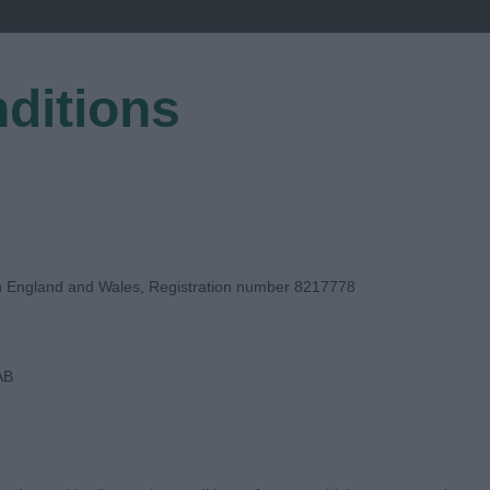
ditions
EGISTER
in England and Wales, Registration number 8217778
AB
E