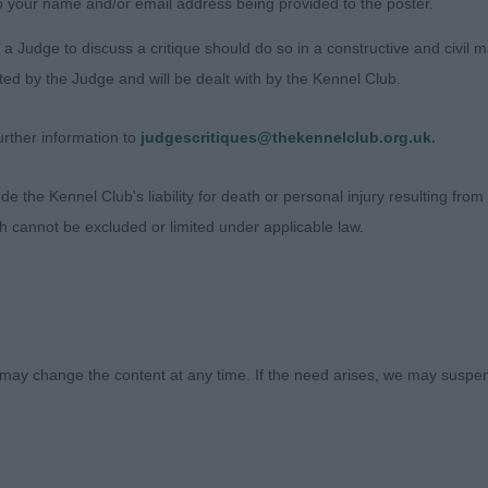
o your name and/or email address being provided to the poster.
ON HAPPY TOGETHER
a Judge to discuss a critique should do so in a constructive and civil 
ted by the Judge and will be dealt with by the Kennel Club.
roan bitch with a pleasing head, correct bite, and a dark
eck with a shoulder that fits neatly into her outline. I wou
rther information to
judgescritiques@thekennelclub.org.uk.
urn of upper arm, but she is well sprung in rib and just a
 in a steady, easy manner, keeping her shape on the go
 the Kennel Club's liability for death or personal injury resulting from it
onest girl who presents herself well.
ch cannot be excluded or limited under applicable law.
 Lewis (Trixhund)
may change the content at any time. If the need arises, we may suspend