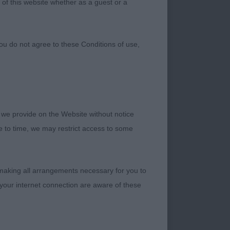
 of this website whether as a guest or a
ou do not agree to these Conditions of use,
 we provide on the Website without notice
me to time, we may restrict access to some
 making all arrangements necessary for you to
your internet connection are aware of these
ting a cobby, well
asing, dark eye
ng cleanly into a