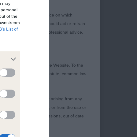
ou may
 personal
 or other professional advice on which
out of the
 downstream
ch information. No user should act or refrain
B’s List of
ning legal and/or other professional advice.
 yet cobby, with a
sion. She has a
rn of upper arm. Well
formation contained on the Website. To the
g to her balanced,
 otherwise be implied by statute, common law
e move, and is
 bitch.
damage incurred by any user arising from any
 of any of their contents, or from the use or
graphical or otherwise, omissions, out of date
rrect bite. She is
nce. She does not yet
 the winner, but