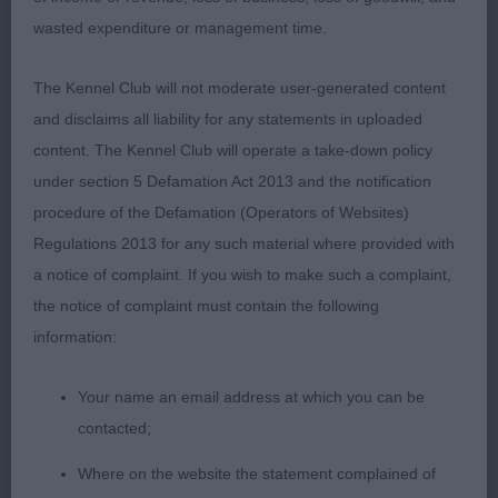
shape and colour, nice reach into shoulders with
wasted expenditure or management time.
good top line, slightly longer than 1, good tail set.
Good hocks and neat feet. Moved straight fore
The Kennel Club will not moderate user-generated content
and aft but lacking drive today. Wagging her tail
and disclaims all liability for any statements in uploaded
throughout she enjoyed her day.
content. The Kennel Club will operate a take-down policy
under section 5 Defamation Act 2013 and the notification
VIVIENNE FINDJAN (ROSSACRE)
procedure of the Defamation (Operators of Websites)
Regulations 2013 for any such material where provided with
a notice of complaint. If you wish to make such a complaint,
the notice of complaint must contain the following
information:
Your name an email address at which you can be
contacted;
Where on the website the statement complained of