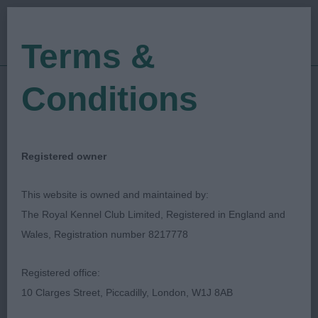
Terms &
Conditions
21/05/2023
Show Date:
Open/Limited/Sanction
Show Type:
Vivienne Findjan
Judged by:
CONTACT JUDGE
Registered owner
27/09/2023
Published Date:
This website is owned and maintained by:
The Royal Kennel Club Limited, Registered in England and
Poole Canine Club
Wales, Registration number 8217778
Registered office:
10 Clarges Street, Piccadilly, London, W1J 8AB