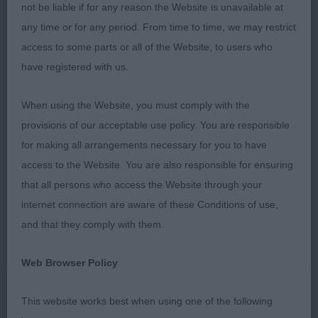
not be liable if for any reason the Website is unavailable at
PUPPY DOG OR BITCH 0
any time or for any period. From time to time, we may restrict
access to some parts or all of the Website, to users who
JUNIOR DOG OR BITCH 2 (1)
have registered with us.
1st CARY’S – LANGANHOE LIBERTY BELL IN
When using the Website, you must comply with the
AQUADELL – Super youngster of 14 months with
provisions of our acceptable use policy. You are responsible
pleasing expression, nicely presented and in good
for making all arrangements necessary for you to have
coat. She moved well around the ring with good
access to the Website. You are also responsible for ensuring
reach and drive, correct eye colour, scissor bite,
that all persons who access the Website through your
good angles front and rear, good reach of neck
internet connection are aware of these Conditions of use,
into well placed shoulders and lovely top line with
and that they comply with them.
tail wagging to her advantage. Moved straight fore
and aft, nicely toned muscle with good 2nd thigh,
Web Browser Policy
good hocks & neat feet.
This website works best when using one of the following
SPECIAL YEARLING DOG OR BITCH 1