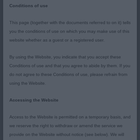
Conditions of use
Poole Canine Club
This page (together with the documents referred to on it) tells
May 21st 2023
you the conditions of use on which you may make use of this
website whether as a guest or a registered user.
Labrador Retrievers
By using the Website, you indicate that you accept these
Many thanks to the Officers and Committee for
Conditions of use and that you agree to abide by them. If you
inviting me to Judge Labradors at this super show!
do not agree to these Conditions of use, please refrain from
Special thanks to my stewards who did a grand
using the Website.
job.
Accessing the Website
Thank you to my exhibitors for their entries and for
allowing me to go over your lovely dogs, I really
Access to the Website is permitted on a temporary basis, and
enjoyed my day it was a pleasure to meet you and
we reserve the right to withdraw or amend the service we
the sun was shining too!
provide on the Website without notice (see below). We will