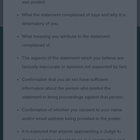
was posted;
What the statement complained of says and why it is
defamatory of you;
What meaning you attribute to the statement
complained of;
Presented by:
The aspects of the statement which you believe are
factually inaccurate or opinions not supported by fact;
Confirmation that you do not have sufficient
Judges
Privacy Policy
information about the person who posted the
statement to bring proceedings against that person;
Exhibitors
Terms and Conditions
FAQs
Cookies
Confirmation of whether you consent to your name
and/or email address being provided to the poster.
About
Take Down Policy
Contact Us
It is expected that anyone approaching a Judge to