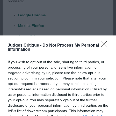
browsers:
1st WHITE’S – LUNARPET BORN FREE – Yellow
Google Chrome
bitch of 16 months with sweet, kind expression.
Good eye shape and colour, scissor bite, nice
Mozilla Firefox
head, good reach of neck, nice topline and tail set,
Apple Safari
a little more reach & drive would be nice, but she
moved well.
Judges Critique -
Do Not Process My Personal
Microsoft Edge
Information
Internet Explorer
POST GRADUATE DOG OR BITCH 2 (1)
If you wish to opt-out of the sale, sharing to third parties, or
processing of your personal or sensitive information for
Android Browser
HOBAN’S – MEADOWLEIGH TURN BACK TIME –
targeted advertising by us, please use the below opt-out
section to confirm your selection. Please note that after your
Chocolate bitch of just over 2 years of age,
Please be aware that our support for the above browsers is
opt-out request is processed you may continue seeing
pleasing expression with kind eye but a little light in
interest-based ads based on personal information utilized by
limited to the most recent and previous versions, except for
colour for me, correct bite, good ear set & reach
us or personal information disclosed to third parties prior to
Internet Explorer, which is limited to IE 11 only.
your opt-out. You may separately opt-out of the further
of neck into well placed shoulders. Good
disclosure of your personal information by third parties on the
angulation front and rear. Lovely topline, strong
Reliance on information posted
IAB’s list of downstream participants. This information may