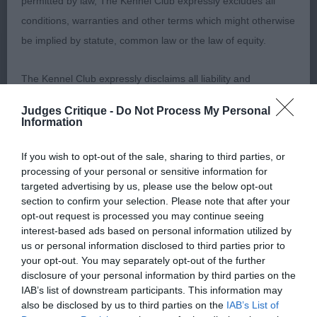
permitted by law, The Kennel Club expressly excludes all
proportions, good pigment, well set ears, well
conditions, warranties and other terms which might otherwise
feathered. Angulation ok, wither well defined.
be implied by statute, common law or the law of equity.
Moved soundly but not the drive of winner. 3.
Hansford & Donnelly’s Le Magicien D’oz du Clos
The Kennel Club expressly disclaims all liability and
Millette at Peregos.
responsibility for any direct, indirect or consequential loss or
Judges Critique -
Do Not Process My Personal
damage incurred by any user arising from any reliance
Information
Welsh Corgi (Cardigan)
placed on materials posted on the Website by any visitor to
If you wish to opt-out of the sale, sharing to third parties, or
the Website and by anyone who may be informed of any of
processing of your personal or sensitive information for
JD/B (2,0) 1. Taylor’s Tamlin Razor Crest, very
their contents, or from the use or inability to use the Website,
targeted advertising by us, please use the below opt-out
stead and confident pup. Masculine in head with
whether directly or indirectly, resulting from inaccuracies,
section to confirm your selection. Please note that after your
broad flat skull, ears well placed in relation to
opt-out request is processed you may continue seeing
defects, errors, whether typographical or otherwise,
interest-based ads based on personal information utilized by
lovely dark eye, and rounded at tip. Stands on well
omissions, out of date information or otherwise.
us or personal information disclosed to third parties prior to
boned legs to tight big feet. Well angulated front
your opt-out. You may separately opt-out of the further
and rear – super bend of stifle. Firm level top line
disclosure of your personal information by third parties on the
Direct, indirect or consequential loss and damage shall
IAB’s list of downstream participants. This information may
to tail, which was long and carried low. Moved very
include but not be limited to loss of profits or contracts, loss
also be disclosed by us to third parties on the
IAB’s List of
well, though slight tendency to crab. 2. Taylor’s
of income or revenue, loss of business, loss of goodwill, and