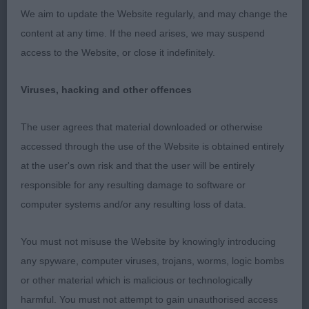
chiselled with flat skull, ears used well. Good
We aim to update the Website regularly, and may change the
length of muzzle, lovely dark almond eye, and
content at any time. If the need arises, we may suspend
good pigment throughout. Moved well in a
access to the Website, or close it indefinitely.
directions. BIR 2. Perera’s Blanchutton Argent
Bella, white swiss, good sized bitch, whilst older
Viruses, hacking and other offences
than winner – found her to need little more tie.
Head is promising with good lengt and flat skull,
The user agrees that material downloaded or otherwise
correct ears, dark almond eye. Well angulated front
accessed through the use of the Website is obtained entirely
& rear but lacks chest development which affects
at the user's own risk and that the user will be entirely
her stance in front. Moved ok.OD/B (2,0) 1.
responsible for any resulting damage to software or
Wilford’s Int Ch Iffa oira Des Forges De Thor at
computer systems and/or any resulting loss of data.
Cavronscourt, Pyr sheepdog – smooth face, just
short of her 10th birthday and in excellent
You must not misuse the Website by knowingly introducing
condition, just off square in outline. Dark oval eyes,
any spyware, computer viruses, trojans, worms, logic bombs
triangular ears set high and creating alert
or other material which is malicious or technologically
expression. Good width to skull, muzzle forming
harmful. You must not attempt to gain unauthorised access