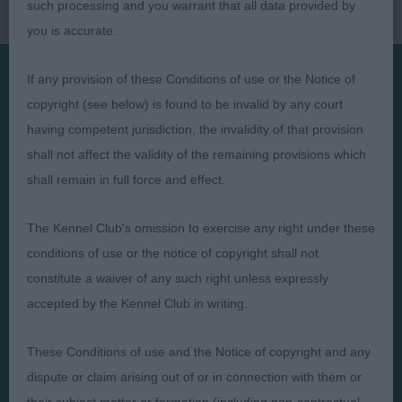
such processing and you warrant that all data provided by
you is accurate.
If any provision of these Conditions of use or the Notice of
copyright (see below) is found to be invalid by any court
Presented by:
having competent jurisdiction, the invalidity of that provision
shall not affect the validity of the remaining provisions which
shall remain in full force and effect.
Judges
Privacy Policy
The Kennel Club's omission to exercise any right under these
Exhibitors
Terms and Conditions
conditions of use or the notice of copyright shall not
constitute a waiver of any such right unless expressly
FAQs
Cookies
accepted by the Kennel Club in writing.
About
Take Down Policy
Contact Us
These Conditions of use and the Notice of copyright and any
dispute or claim arising out of or in connection with them or