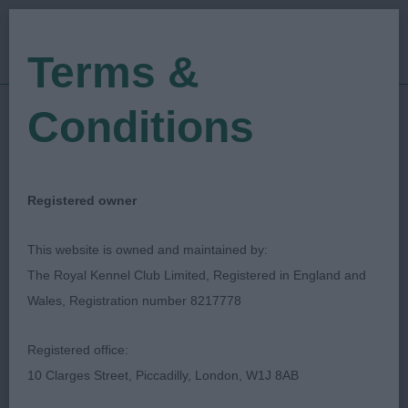
Terms &
Conditions
18/02/2023
Show Date:
Open/Limited/Sanction
Show Type:
Toni Jackson
Judged by:
CONTACT JUDGE
Registered owner
28/07/2023
Published Date:
This website is owned and maintained by:
The Royal Kennel Club Limited, Registered in England and
National Working &
Wales, Registration number 8217778
Pastoral Breeds
Registered office:
Society
10 Clarges Street, Piccadilly, London, W1J 8AB