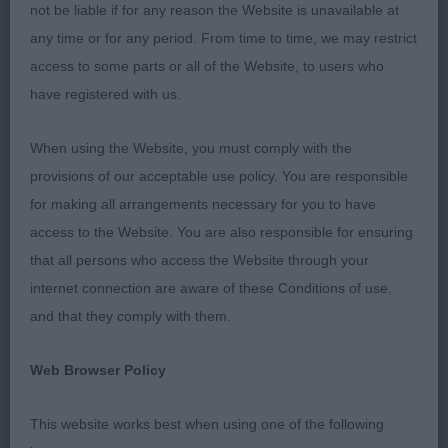
bitch in very good body condition, well boned.
not be liable if for any reason the Website is unavailable at
Good outline, well developed chest, good
any time or for any period. From time to time, we may restrict
angulation. Loved her expression, clean head, flat
access to some parts or all of the Website, to users who
skull, good jaw, lovely almond eye, ears correctly
have registered with us.
placed, head and muzzle show correct parallel
planes. Light and easy on the move. BOB. 2.
When using the Website, you must comply with the
Benton’s Ch Oakestelle Venus De Milo VW ShCex, 9
provisions of our acceptable use policy. You are responsible
year old in excellent condition, excellent
for making all arrangements necessary for you to have
proportions in outline with firm topline. Stands 4
access to the Website. You are also responsible for ensuring
squared displaying good angles front and rear.
that all persons who access the Website through your
Clean head, eye well set and almond in shape. Ears
internet connection are aware of these Conditions of use,
erect but forgave as she was probably the best
and that they comply with them.
mover of the day – especially considering the
floor. 3. Martin’s Shandlmain Blu Chief.
Web Browser Policy
Catalan Sheepdogs
This website works best when using one of the following