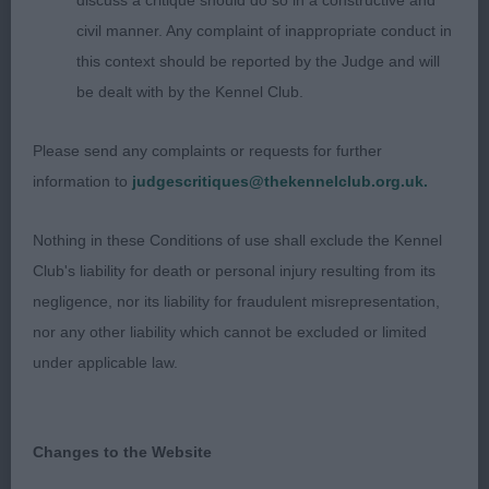
discuss a critique should do so in a constructive and
PD/B (1,1) – Absent, OD/B (2,1) 1. Strong &
civil manner. Any complaint of inappropriate conduct in
Clinton’s Ch Ohanaway Having a Blast at Mackjama,
this context should be reported by the Judge and will
Swe Vall, 3 year old, well built strong male.
be dealt with by the Kennel Club.
Excellent angulation front and rear, firm level
topline, good chest. Broad skull, lovely dark oval
Please send any complaints or requests for further
eye, ears used well. Good wedge shape to head ,
information to
judgescritiques@thekennelclub.org.uk.
with strength to muzzle. Stands well on tight oval
feet. Moved well with good drive. BAVNSC.
Nothing in these Conditions of use shall exclude the Kennel
Club's liability for death or personal injury resulting from its
AV Imported Register
negligence, nor its liability for fraudulent misrepresentation,
nor any other liability which cannot be excluded or limited
PG D/B (2,0) 1. Dennis’ Shadowshack All Moons,
under applicable law.
White Swiss, strong built male of good size and
bone. Shown in good coat. Well angulated and
with good length of neck which is clean. Strong
Changes to the Website
topline and good length of rib. Head clean,