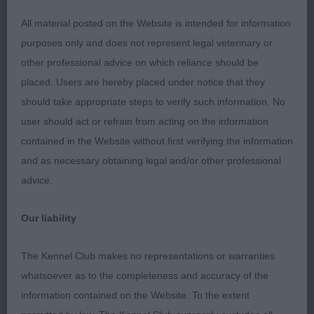
Hansford & Donnelly’s Peregos Minerva’s Wisdom,
All material posted on the Website is intended for information
strong but feminine in head, dark round eye and
purposes only and does not represent legal veterinary or
well placed feathered ears. Angulation is ok , has
other professional advice on which reliance should be
strong topline, but needs to develop in chest,
placed. Users are hereby placed under notice that they
which means she moves close in front. OD/B (3,0)
should take appropriate steps to verify such information. No
1. Shrieve’s Ir Ch Nl Ch Winarose Wanderin’ Star
user should act or refrain from acting on the information
Cpw19 Cw 22 Bw22 Wow22, one I have done well
contained in the Website without first verifying the information
for before. Stands well balanced, just off square,
and as necessary obtaining legal and/or other professional
well developed over withers, masculine through
advice.
and shown in good harsh wavy coat. Well
angulated. Head in correctly proportion, skull just
Our liability
longer than wide, with short blunt muzzle, good
eye and ears. Moved well BOB. 2. Pickering’s Ir Ch
The Kennel Club makes no representations or warranties
Starwell Here We Go Again to Bouvibear IrJCh Belg
whatsoever as to the completeness and accuracy of the
Jun NIJch, rather longer cast than winner, carries
information contained on the Website. To the extent
big coat. Feminine but strong head of good