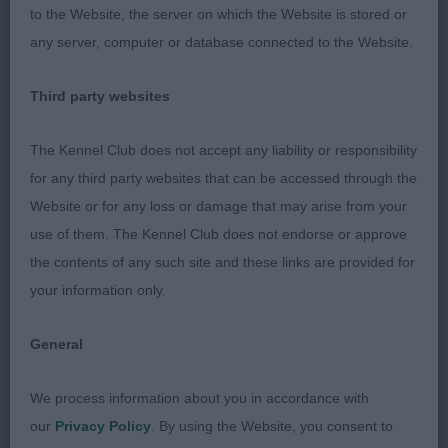
triangle when viewed from above. Good length of
to the Website, the server on which the Website is stored or
rib, moderately angulated, well muscled but found
any server, computer or database connected to the Website.
pasterns little week, but ok considering age.
Moved well, RBIR.
Third party websites
Judged Toni Jackson
The Kennel Club does not accept any liability or responsibility
for any third party websites that can be accessed through the
Website or for any loss or damage that may arise from your
use of them. The Kennel Club does not endorse or approve
the contents of any such site and these links are provided for
your information only.
General
We process information about you in accordance with
our
Privacy Policy
. By using the Website, you consent to