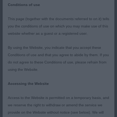
Conditions of use
This page (together with the documents referred to on it) tells
you the conditions of use on which you may make use of this
Collie (Smooth)
website whether as a guest or a registered user.
PD/B (1,0) 1.Jerrett’s Coldelee Eternal Sunshine,
By using the Website, you indicate that you accept these
well muscled, correct outline. Good angulation and
Conditions of use and that you agree to abide by them. If you
neck of good length. Tail well set and of excellent
do not agree to these Conditions of use, please refrain from
length. Feminine clean head, lovely almond dark
using the Website.
eye of med size, gives alert expression when
combined with well set tipped ears. Good
Accessing the Website
development of chest. Moves cleanly and coped
well with floor., BP & RBOB. JD/B no entries
Access to the Website is permitted on a temporary basis, and
PGD/B no entries. OD/B (5,1) 1. Benton’s
we reserve the right to withdraw or amend the service we
Brackenhaye Queen of Hearts of Oakestelle, tri
provide on the Website without notice (see below). We will