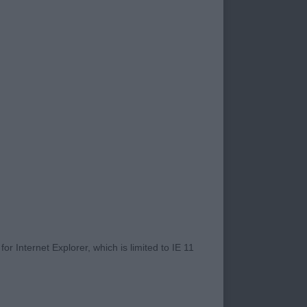
ing. Nice outline
rrect depth to
r Internet Explorer, which is limited to IE 11
 neck flowing into
y more in stifle but