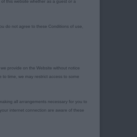
 of this website whether as a guest or a
ou do not agree to these Conditions of use,
 we provide on the Website without notice
me to time, we may restrict access to some
help out. A big thank
uality dogs which
he opportunity to go
 making all arrangements necessary for you to
your internet connection are aware of these