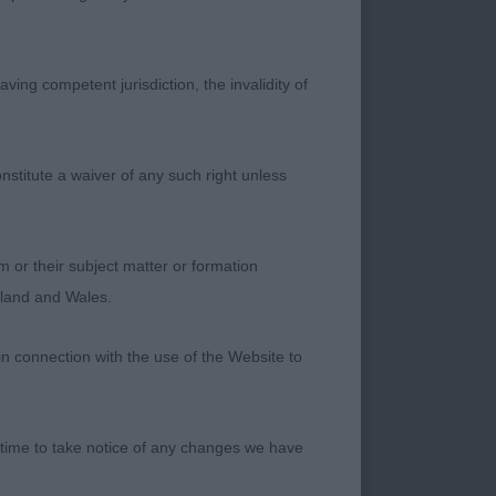
ving competent jurisdiction, the invalidity of
ook my eye as she
d, pretty feminine
t assembly. Well
nstitute a waiver of any such right unless
e condition, she
d happy to hear she
m or their subject matter or formation
ngland and Wales.
in connection with the use of the Website to
. She is well
ly gentle eye. Loved
 time to take notice of any changes we have