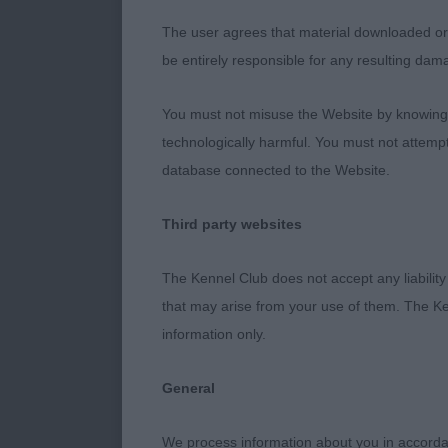
over him. Wel
The user agrees that material downloaded or o
Masculine hea
be entirely responsible for any resulting dam
topline and g
Well groomed 
You must not misuse the Website by knowingly
presence’ of 
technologically harmful. You must not attemp
database connected to the Website.
2nd MacDonal
Third party websites
Lovely outlin
being a slight
The Kennel Club does not accept any liability
head. Adequat
that may arise from your use of them. The Ke
Moved well wi
information only.
3rd Need’s C
General
Open Bitch (
We process information about you in accord