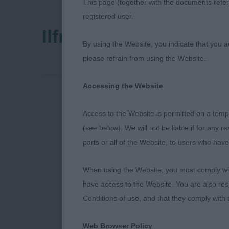
This page (together with the documents referr
registered user.
Ilfracombe & District
By using the Website, you indicate that you a
please refrain from using the Website.
Accessing the Website
Ilfracombe 1
Access to the Website is permitted on a temp
(see below). We will not be liable if for any 
Thank you to t
parts or all of the Website, to users who have
you to my Ste
gave me split 
When using the Website, you must comply with
over your dog
have access to the Website. You are also res
Conditions of use, and that they comply with
Hungarian Wi
Web Browser Policy