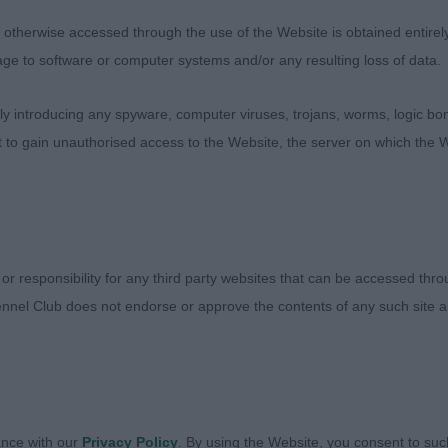
l balanced with good angles throughout and excellent bo
therwise accessed through the use of the Website is obtained entirely a
d with correct planes, eyeshape and ear set. Enough nec
age to software or computer systems and/or any resulting loss of data.
ood tailset. Good in forechest with deep chest and ribca
and presented in good condition. Moved well but just p
 introducing any spyware, computer viruses, trojans, worms, logic bom
my BOB on the day. Reserve Best of Breed.
t to gain unauthorised access to the Website, the server on which the W
d’s Redclyst Head Full of Dreams
e on this dog. Shown in good coat and condition. Differe
ly longer in body. Nice outline with good angles through
 or responsibility for any third party websites that can be accessed th
e neck. Good bone and feet. Would personally prefer a s
nnel Club does not endorse or approve the contents of any such site an
th drive.
ovarney Paco Rabanne at Stourford
2)
ance with our
Privacy Policy
. By using the Website, you consent to suc