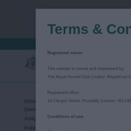
Terms & Con
FIND A CRITIQUE
JUDGES LOGIN / R
Registered owner
This website is owned and maintained by:
The Royal Kennel Club Limited, Registered 
Registered office:
11/02/2023
Show Date:
10 Clarges Street, Piccadilly, London, W1J 8
Open/Limited/Sanction
Show Type:
Conditions of use
Sue Randle
Judged by:
CONTACT JUDGE
28/07/2023
Published Date: