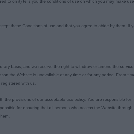
ed to on it) tells you the conditions of use on which you may make use
 Canine Society
ccept these Conditions of use and that you agree to abide by them. If y
1th February 2023
orary basis, and we reserve the right to withdraw or amend the service
reason the Website is unavailable at any time or for any period. From ti
he Committee for inviting me to fill in .. I was happy to 
 registered with us.
ward, Chris, who kept me on track. A lovely entry with q
choices in the classes. Thank you to the exhibitors for t
 the provisions of our acceptable use policy. You are responsible for
s.
ponsible for ensuring that all persons who access the Website through 
 them.
rehaired Vizsla