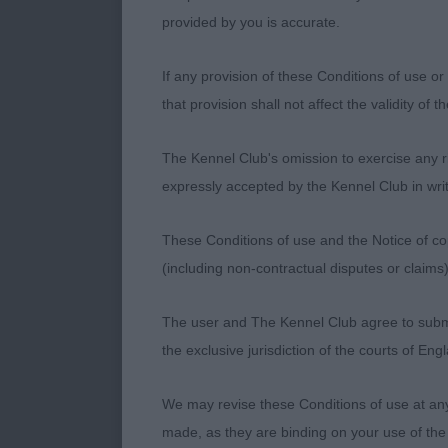
provided by you is accurate.
1st Morgan’s 
If any provision of these Conditions of use or 
Lovely bitch 
that provision shall not affect the validity of 
entered the r
head. Strong 
The Kennel Club's omission to exercise any rig
ribbed back w
expressly accepted by the Kennel Club in writ
moved with dr
won the Gund
These Conditions of use and the Notice of cop
(including non-contractual disputes or claim
2nd Hadfield
The user and The Kennel Club agree to submit 
Different type
the exclusive jurisdiction of the courts of En
balanced and 
her movement 
We may revise these Conditions of use at an
made, as they are binding on your use of the