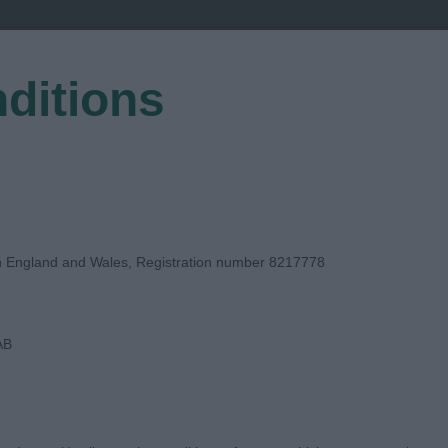
ditions
EGISTER
in England and Wales, Registration number 8217778
AB