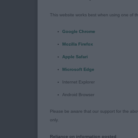
Post Graduat
This website works best when using one of th
Open D/B (2,
Google Chrome
Mozilla Firefox
Irish Setters
Apple Safari
Microsoft Edge
Puppy D/B (7
Internet Explorer
1st Harris’s 
Android Browser
11 month old 
with good ove
Please be aware that our support for the above
muzzle, parall
only.
well laid back
Reliance on information posted