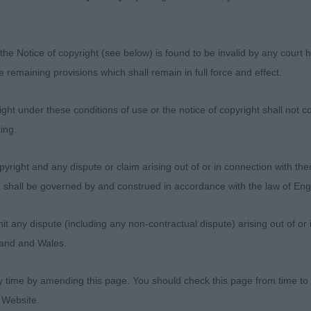
Sh Ch Jetsetter Cristalle to Polmennor (Imp Rus) JW
the Notice of copyright (see below) is found to be invalid by any court ha
I judged when younger but she has improved with age. T
the remaining provisions which shall remain in full force and effect.
ing and when I went over her did not disappoint. Balance
topline and good tailset. Deep chested with correct fron
ht under these conditions of use or the notice of copyright shall not co
ith strong loin. Shown in enough coat. With good muscl
ing.
ive and extension. Pleased to give her Best of Breed an
og Group.
yright and any dispute or claim arising out of or in connection with the
s) shall be governed by and construed in accordance with the law of E
’s Covarney Estee Avec Marzanne JW
any dispute (including any non-contractual dispute) arising out of or 
 of bitch but a lot of comments on first apply to this one
gland and Wales.
correctly angulated throughout. Feminine head with love
today but just not the ‘pazzaz’ of the winner.
y time by amending this page. You should check this page from time to
 Website.