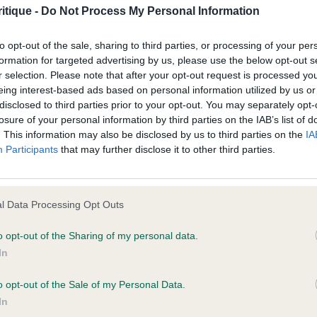
nto good layback of shoulder. Correct topline and tailse
age shall include but not be limited to loss of profits or contracts, loss
itique -
Do Not Process My Personal Information
 ribcage. Strong in loin. Neat feet. Very good on front a
agement time.
to opt-out of the sale, sharing to third parties, or processing of your per
dvantage on the move.
formation for targeted advertising by us, please use the below opt-out s
ted content and disclaims all liability for any statements in uploaded 
r selection. Please note that after your opt-out request is processed y
varney It Takes Time with Stourford
013 and the notification procedure of the Defamation (Operators of W
eing interest-based ads based on personal information utilized by us or
disclosed to third parties prior to your opt-out. You may separately opt-
laint. If you wish to make such a complaint, the notice of complaint mus
losure of your personal information by third parties on the IAB’s list of
nth old dog. Masculine in head but gentle in expression
. This information may also be disclosed by us to third parties on the
IA
te length of neck. Good in angles fore and aft. Tight fe
you can be contacted;
Participants
that may further disclose it to other third parties.
ibs. Show with enough coat at his age. Moved very well. 
omplained of was posted;
ce of my winner on the day.
 and why it is defamatory of you;
l Data Processing Opt Outs
Clarke’s Covarney Dream Time from Bronrians JW
tement complained of;
o opt-out of the Sharing of my personal data.
In
believe are factually inaccurate or opinions not supported by fact;
e D/B (3,1)
o opt-out of the Sale of my Personal Data.
icient information about the person who posted the statement to bring 
Zakhan’s Dream Believer
In