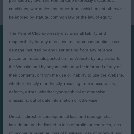
permitted by law, The Kennel Club expressly excludes all
conditions, warranties and other terms which might otherwise
be implied by statute, common law or the law of equity.
The Kennel Club expressly disclaims all liability and
responsibility for any direct, indirect or consequential loss or
Presented by:
damage incurred by any user arising from any reliance
placed on materials posted on the Website by any visitor to
the Website and by anyone who may be informed of any of
their contents, or from the use or inability to use the Website,
whether directly or indirectly, resulting from inaccuracies,
Judges
Privacy Policy
defects, errors, whether typographical or otherwise,
Exhibitors
Terms and Conditions
omissions, out of date information or otherwise.
FAQs
Cookies
About
Take Down Policy
Direct, indirect or consequential loss and damage shall
Contact Us
include but not be limited to loss of profits or contracts, loss
of income or revenue, loss of business, loss of goodwill, and