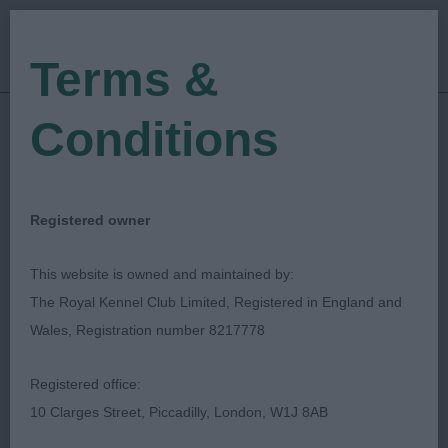
Terms &
Conditions
27/08/2023
Show Date:
Open/Limited/Sanction
Show Type:
Stacie Nicoll
Judged by:
CONTACT JUDGE
Registered owner
30/08/2023
Published Date:
This website is owned and maintained by:
The Royal Kennel Club Limited, Registered in England and
Hampshire Gundog
Wales, Registration number 8217778
Society
Registered office:
10 Clarges Street, Piccadilly, London, W1J 8AB