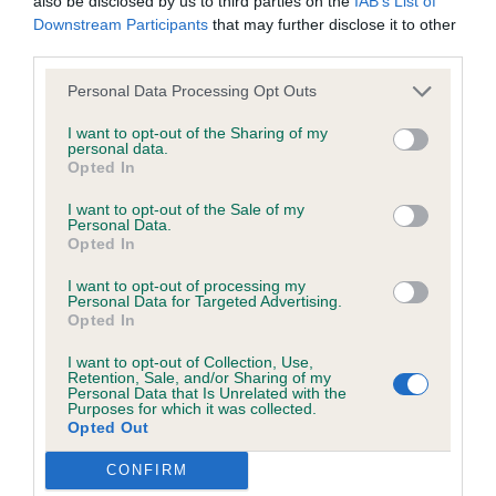
also be disclosed by us to third parties on the
IAB’s List of
browsers:
Downstream Participants
that may further disclose it to other
third parties.
2nd Ferguson’s Julita Raindance At Teaselwood. 3-
Google Chrome
year-old female, litter sister to 1. Compact and well
Personal Data Processing Opt Outs
Mozilla Firefox
balanced. Typical feminine head with kind
I want to opt-out of the Sharing of my
expression. Good angulation fore and rear. Moved
personal data.
Apple Safari
Opted In
around the ring with drive.
Microsoft Edge
I want to opt-out of the Sale of my
Personal Data.
Open (4,4)
Opted In
Internet Explorer
I want to opt-out of processing my
Android Browser
1st Waller’s Isfryn Lady Godiva At Fireglow JW. 6-
Personal Data for Targeted Advertising.
Opted In
year-old female with a feminine head. Well-
Please be aware that our support for the above browsers is
balanced and presents a lovely silhouette. Her kind
I want to opt-out of Collection, Use,
Retention, Sale, and/or Sharing of my
limited to the most recent and previous versions, except for
eye gives a soft expression. Good length of neck
Personal Data that Is Unrelated with the
Purposes for which it was collected.
Internet Explorer, which is limited to IE 11 only.
and well-sprung ribs. Lovely top-line which is
Opted Out
carried well on the move. Happy to award her
CONFIRM
Reliance on information posted
RBOB.