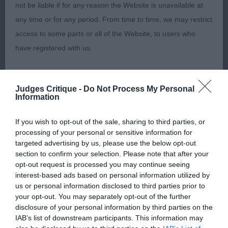
not be liable if for any reason the Website is unavailable at
1st Stone’s Kidenoan Mark Time For Merrem JW.
any time or for any period. From time to time, we may restrict
This 22-month male is of nice type with a good
access to some parts or all of the Website, to users who
head and kind eyes. Stands on good feet and well
have registered with us.
off for bone. Moved out straight and covered the
ground with ease. Merry with a tail that kept on
When using the Website, you must comply with the
wagging. Rich red coat with ample feathering for
Judges Critique -
Do Not Process My Personal
provisions of our acceptable use policy. You are responsible
Information
his age. Pleased to award him BOB.
for making all arrangements necessary for you to have
access to the Website. You are also responsible for ensuring
If you wish to opt-out of the sale, sharing to third parties, or
Post Graduate (4,4)
processing of your personal or sensitive information for
that all persons who access the Website through your
targeted advertising by us, please use the below opt-out
internet connection are aware of these Conditions of use,
section to confirm your selection. Please note that after your
1st Hankin’s Julita Rainmaker With Woodelrond. 3-
and that they comply with them.
opt-out request is processed you may continue seeing
year-old male of good size. He is well balanced,
interest-based ads based on personal information utilized by
compact with nicely angulated shoulders. Well
us or personal information disclosed to third parties prior to
Web Browser Policy
your opt-out. You may separately opt-out of the further
sprung ribs and has a balanced head with dark
disclosure of your personal information by third parties on the
eyes. Moved out well, holding his top-line on the
This website works best when using one of the following
IAB’s list of downstream participants. This information may
move.