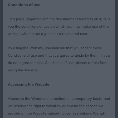
Conditions of use
Hampshire Gundog Society
This page (together with the documents referred to on it) tells
you the conditions of use on which you may make use of this
Sunday 27th August 2023
website whether as a guest or a registered user.
Welsh Springer Spaniel
By using the Website, you indicate that you accept these
Conditions of use and that you agree to abide by them. If you
Firstly, I would like to thank the club for the
do not agree to these Conditions of use, please refrain from
invitation to judge. Also, a big thank you to my
using the Website.
efficient stewards and the exhibitors for their
entries and support.
Accessing the Website
Puppy (0,0)
Access to the Website is permitted on a temporary basis, and
we reserve the right to withdraw or amend the service we
Special Yearling (1,1)
provide on the Website without notice (see below). We will