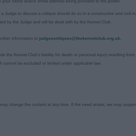
o your name and/or email address being provided to the poster.
a Judge to discuss a critique should do so in a constructive and civil 
sex)
ted by the Judge and will be dealt with by the Kennel Club.
KIN’S Harasteorra Betelgeuse Young excitable male. Nice
rther information to
judgescritiques@thekennelclub.org.uk.
sess on the move in this class, but did mature a little late
 narrow in back end for me.
 the Kennel Club's liability for death or personal injury resulting from it
ch cannot be excluded or limited under applicable law.
EECHAM Meggamooch Xanadu at Rydonmist. This young 
ill to fulfil to show to his full potential I’m sure. He h
st needs to settle more in topline on the move and tails
ECHAMS Crumbledor Albus Dumbledor at Rydonmist. 2yr 
may change the content at any time. If the need arises, we may suspend
he breed, screaming breed type and carries himself wel
ualities to his advantage. Pleasing head, not exaggerate
, nicely conditioned in body and coat. He moves with rea
 well. BOB. 2 Harasteorra Betelgeuse.