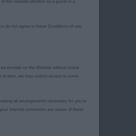
 of this website whether as a guest or a
ou do not agree to these Conditions of use,
e whole. Some nice
 we provide on the Website without notice
me to time, we may restrict access to some
 making all arrangements necessary for you to
asculine head and
your internet connection are aware of these
antage on the move,
t himself down on the
the move when his