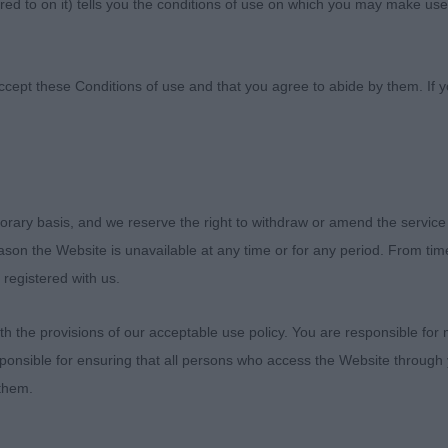
ed to on it) tells you the conditions of use on which you may make use
Canine Society
ccept these Conditions of use and that you agree to abide by them. If y
the club for the invite to judge, quality was good on th
orary basis, and we reserve the right to withdraw or amend the service
and cockers that I enjoyed getting my hands on.
reason the Website is unavailable at any time or for any period. From ti
 registered with us.
R
 the provisions of our acceptable use policy. You are responsible for
CKER & LEWIS Riverblue Ophelia Winky. 11month male, m
ponsible for ensuring that all persons who access the Website through 
 all over. Good front assembly, which he used to his adv
 them.
and nice length of loin. Good tail set. He occasionally le
py brain kicking in, but he pulled it out of the bag on 