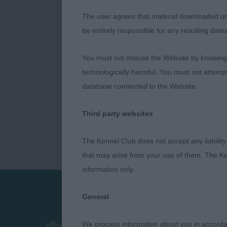
The user agrees that material downloaded or o
be entirely responsible for any resulting dam
You must not misuse the Website by knowingly
technologically harmful. You must not attemp
database connected to the Website.
Third party websites
The Kennel Club does not accept any liability
that may arise from your use of them. The Ke
information only.
General
Presented by:
We process information about you in accord