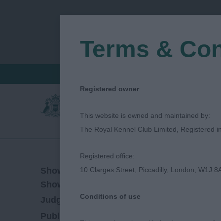
Terms & Con
FIND A CRITIQUE
JUDGES LOGIN / R
Registered owner
This website is owned and maintained by:
The Royal Kennel Club Limited, Registered 
Registered office:
18/03/2023
Show Date:
10 Clarges Street, Piccadilly, London, W1J 8
Open/Limited/Sanction
Show Type:
Conditions of use
Simon Whincup
Judged by:
CONTACT JUD
28/07/2023
Published Date: