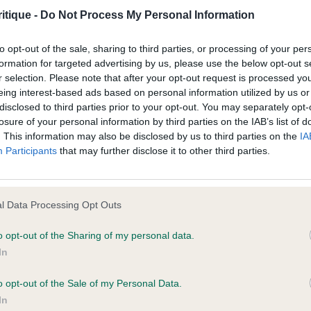
hen spoiled an overall picture. But he was a pleasing s
itique -
Do Not Process My Personal Information
d for information purposes only and does not represent legal veterinary
to opt-out of the sale, sharing to third parties, or processing of your per
laced under notice that they should take appropriate steps to verify su
CKER)
formation for targeted advertising by us, please use the below opt-out s
e Website without first verifying the information and as necessary obtai
r selection. Please note that after your opt-out request is processed y
eing interest-based ads based on personal information utilized by us or
FFORD’S Tomarisroan Shining Start of Chamford. 11month o
disclosed to third parties prior to your opt-out. You may separately opt-
, moves with reach and drive, maintaining a merry cocke
losure of your personal information by third parties on the IAB’s list of
. This information may also be disclosed by us to third parties on the
IA
, good body and shown to advantage. Sadly she wasn’t
 warranties whatsoever as to the completeness and accuracy of the in
Participants
that may further disclose it to other third parties.
ler in the BOB challenge or I truly believe she would’ve
ressly excludes all conditions, warranties and other terms which might
for the top spot. She was however Best puppy in bree
conic For Babtonkelpie (IMP POL) A 9month old bitch. B
l Data Processing Opt Outs
 however today she was a little stilted on the move, and
ity and responsibility for any direct, indirect or consequential loss or 
I would also say she was probably carrying a little too 
o opt-out of the Sharing of my personal data.
ebsite by any visitor to the Website and by anyone who may be informed
In
cker spaniel. 3 JARVIS’s Galibar Goldeneye.
or indirectly, resulting from inaccuracies, defects, errors, whether typo
o opt-out of the Sale of my Personal Data.
IFFORD’s Tomarisroan Shining Star of Chamford. 2 AND
In