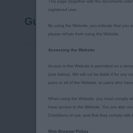
This page (together with the documents referr
registered user.
Guildford & District 
By using the Website, you indicate that you a
please refrain from using the Website.
Accessing the Website
My thanks to 
Access to the Website is permitted on a temp
Irish setters 
(see below). We will not be liable if for any 
parts or all of the Website, to users who have
IRISH SETTE
When using the Website, you must comply with
P (1,0) 1 CRO
have access to the Website. You are also res
plenty of him
Conditions of use, and that they comply with
beautiful rib 
move with pup
Web Browser Policy