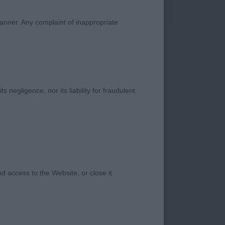
manner. Any complaint of inappropriate
 head, he was
r in another class.
s negligence, nor its liability for fraudulent
male has some
ad good quarters and
et.
old male a super
 access to the Website, or close it
l on the move
d, good front and
ch and drive, and