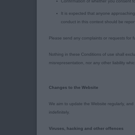
Confirmation of whether you consent t
It is expected that anyone approaching 
SPANIEL (Sus
conduct in this context should be repor
J (1,0) 1 HAW
Please send any complaints or requests for fu
difficult to as
He is a little
Nothing in these Conditions of use shall exclude
misrepresentation, nor any other liability whi
PG (1,0) 1 B
development st
well boned. Ju
Changes to the Website
O (2,0) 1 BE
We aim to update the Website regularly, and 
specimen of t
indefinitely.
showing his q
rear quarters
Viruses, hacking and other offences
shows himself