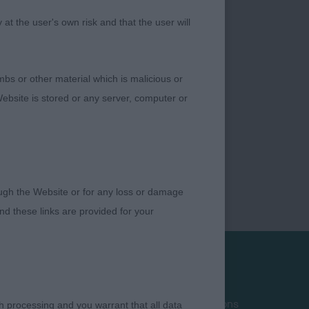
t the user's own risk and that the user will
bs or other material which is malicious or
ebsite is stored or any server, computer or
rough the Website or for any loss or damage
d these links are provided for your
Privacy Policy
Terms and Conditions
h processing and you warrant that all data