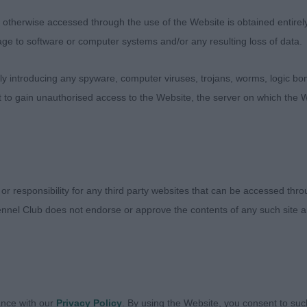
therwise accessed through the use of the Website is obtained entirely a
age to software or computer systems and/or any resulting loss of data.
 introducing any spyware, computer viruses, trojans, worms, logic bom
t to gain unauthorised access to the Website, the server on which the W
 or responsibility for any third party websites that can be accessed th
nnel Club does not endorse or approve the contents of any such site an
Judges
Exhibitors
ance with our
Privacy Policy
. By using the Website, you consent to suc