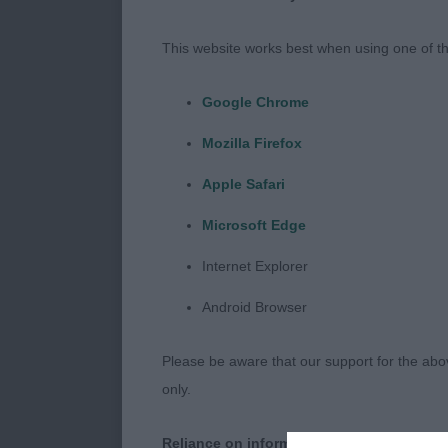
movement was 
needs to stren
This website works best when using one of th
progresses. B
Google Chrome
J (1,0) 1 MAPL
Mozilla Firefox
head, good ea
Good mover wi
Apple Safari
Microsoft Edge
PG (2,1) 1 Ri
albeit a little
Internet Explorer
Little longer 
Android Browser
without any de
Reserve Best 
Please be aware that our support for the above
only.
O (1,0) 1 Will
pleasing head,
Reliance on information posted