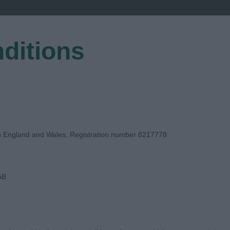
ditions
EGISTER
in England and Wales, Registration number 8217778
AB
GE