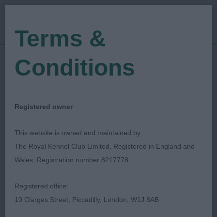
Terms &
Conditions
23/04/2023
Show Date:
Open/Limited/Sanction
Show Type:
Sandy Lipman
Judged by:
CONTACT JUDGE
Registered owner
28/07/2023
Published Date:
This website is owned and maintained by:
The Royal Kennel Club Limited, Registered in England and
Pontypool & District
Wales, Registration number 8217778
Canine Society
Registered office:
10 Clarges Street, Piccadilly, London, W1J 8AB