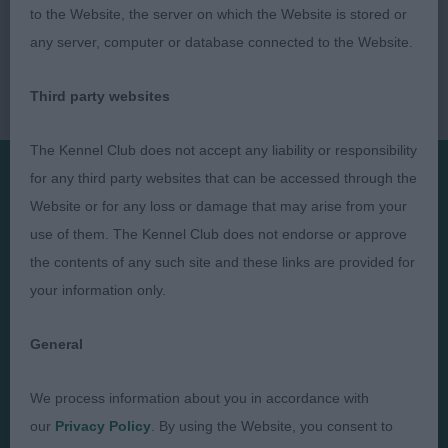
to the Website, the server on which the Website is stored or
any server, computer or database connected to the Website.
Third party websites
The Kennel Club does not accept any liability or responsibility
for any third party websites that can be accessed through the
Website or for any loss or damage that may arise from your
Presented by:
use of them. The Kennel Club does not endorse or approve
the contents of any such site and these links are provided for
your information only.
Judges
Privacy Policy
General
Exhibitors
Terms and Conditions
We process information about you in accordance with
FAQs
Cookies
our
Privacy Policy
. By using the Website, you consent to
About
Take Down Policy