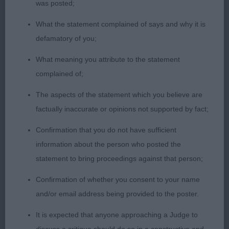
was posted;
length of foreface and high set ears tipped forward
to frame her face. Correct mouth and strong jaw,
What the statement complained of says and why it is
deep chest, filled torso and good topline. Moved
defamatory of you;
out well with balanced movement.
What meaning you attribute to the statement
complained of;
Graduate (0) No entries
The aspects of the statement which you believe are
Open (1) 1. Broadbanks Bevanray Shirley at
factually inaccurate or opinions not supported by fact;
Nyandor 6 yr old Rottweiler, mother to the
Confirmation that you do not have sufficient
Graduate bitch & BOB winner, to whom she has
information about the person who posted the
passed many of her attributes. A compact
statement to bring proceedings against that person;
muscular body, pleasing head with broad flat
topskull, neat ears and good stop. Good mouth
Confirmation of whether you consent to your name
and dark brown eyes. Lovely from all angles with
and/or email address being provided to the poster.
super powerful hindquarters and brisk strong
It is expected that anyone approaching a Judge to
driving movement.