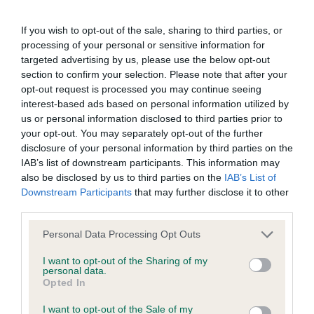
permitted by law, The Kennel Club expressly excludes all
Boxer
conditions, warranties and other terms which might otherwise
If you wish to opt-out of the sale, sharing to third parties, or
Junior (0) No entries
be implied by statute, common law or the law of equity.
processing of your personal or sensitive information for
targeted advertising by us, please use the below opt-out
section to confirm your selection. Please note that after your
Graduate (0) No entries
The Kennel Club expressly disclaims all liability and
opt-out request is processed you may continue seeing
responsibility for any direct, indirect or consequential loss or
interest-based ads based on personal information utilized by
Open (0) No entries
damage incurred by any user arising from any reliance
us or personal information disclosed to third parties prior to
your opt-out. You may separately opt-out of the further
placed on materials posted on the Website by any visitor to
disclosure of your personal information by third parties on the
AV Imported breed Register Working
the Website and by anyone who may be informed of any of
IAB’s list of downstream participants. This information may
their contents, or from the use or inability to use the Website,
also be disclosed by us to third parties on the
IAB’s List of
Open (0) No Entries
Downstream Participants
that may further disclose it to other
whether directly or indirectly, resulting from inaccuracies,
third parties.
defects, errors, whether typographical or otherwise,
AVNSC Working
Personal Data Processing Opt Outs
omissions, out of date information or otherwise.
I want to opt-out of the Sharing of my
Puppy (1/1)
personal data.
Direct, indirect or consequential loss and damage shall
Opted In
include but not be limited to loss of profits or contracts, loss
Open (1/1)
I want to opt-out of the Sale of my
of income or revenue, loss of business, loss of goodwill, and