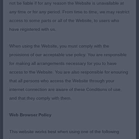
not be liable if for any reason the Website is unavailable at
Bernese Mountain Dog
any time or for any period. From time to time, we may restrict
access to some parts or all of the Website, to users who
Open (1/1)
have registered with us.
St Bernard
When using the Website, you must comply with the
provisions of our acceptable use policy. You are responsible
Open (0) No entries
for making all arrangements necessary for you to have
access to the Website. You are also responsible for ensuring
Rottweiler
that all persons who access the Website through your
internet connection are aware of these Conditions of use,
Graduate (1) 1. Broadbanks Nyandor Never Say
and that they comply with them.
Never, 2 yr old solid bitch, well muscled
throughout. Ears set well on her broad head and
Web Browser Policy
arched forehead, having a good stop, shorter
foreface and dark eyes. Correct dentition and alert
This website works best when using one of the following
expression. Strong neck into powerful shoulders