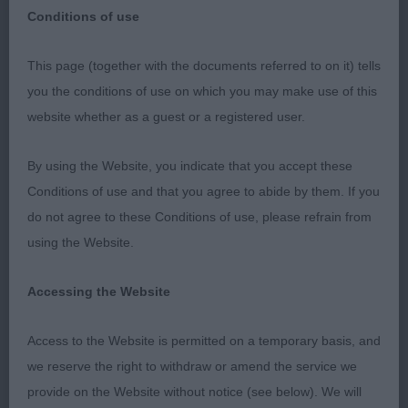
Conditions of use
Pontypool & District Canine Society 23/4/2023
This page (together with the documents referred to on it) tells
you the conditions of use on which you may make use of this
Judge Mrs Sandy Lipman (Lisvane)
website whether as a guest or a registered user.
Thank you to the committee for inviting me to
By using the Website, you indicate that you accept these
judge. Although a small entry the quality was
Conditions of use and that you agree to abide by them. If you
evident. I was particularly thrilled that my BOB
do not agree to these Conditions of use, please refrain from
Siberian Husky & WG1 went BIS.
using the Website.
Alaskan Malamute
Accessing the Website
Graduate (0) No entries
Access to the Website is permitted on a temporary basis, and
we reserve the right to withdraw or amend the service we
Open (0) No entries
provide on the Website without notice (see below). We will