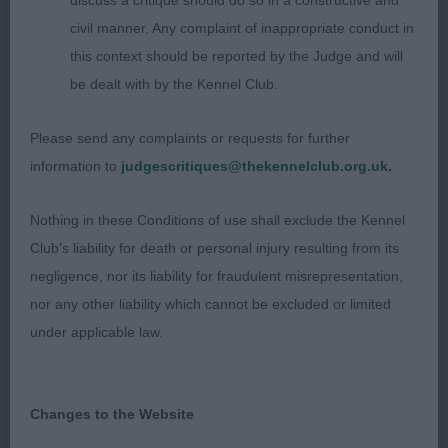
discuss a critique should do so in a constructive and
civil manner. Any complaint of inappropriate conduct in
Veteran (1) 1 Morris Zaltana Cwnhapus Tegan (Imp
this context should be reported by the Judge and will
Pol) JW ShCM Siberian Husky dam of my Siberian
be dealt with by the Kennel Club.
Husky BOB & WG1. 9 yr old silver coated and
shown in immaculate condition. Her feminine foxy
Please send any complaints or requests for further
head of correct proportions set off by her black
information to
judgescritiques@thekennelclub.org.uk.
eyes and nose and pert ears. Smart and balanced
throughout and no signs of aging with her easy
Nothing in these Conditions of use shall exclude the Kennel
movement, athletic and driving. VG1
Club's liability for death or personal injury resulting from its
negligence, nor its liability for fraudulent misrepresentation,
Working Group
nor any other liability which cannot be excluded or limited
under applicable law.
WG1 Morris Cwnhapus Innoko JW
WG2 Evans Amazon She Is Adored
Changes to the Website
WG3 Broadbanks Nyandor Never Say Never