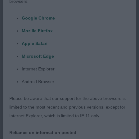
browsers:
and well filled front. Good depth and broad body
with well held topline into gently sloping croup and
Google Chrome
well developed hindquarters. Moved out freely
Mozilla Firefox
powering from behind BOB & WG3
Apple Safari
Open (0) No entries
Microsoft Edge
Siberian Husky
Internet Explorer
Android Browser
Graduate (0) No entries
Please be aware that our support for the above browsers is
Open (1) Morris Cwnhapus Innoko JW. Demanding
limited to the most recent and previous versions, except for
attention, this silver profusely coated 4 year old
Internet Explorer, which is limited to IE 11 only.
boy having the darkest eyes and black nose, stood
out for so many reasons. His keen alert expression,
Reliance on information posted
correct dark lipped mouth and ears held high on a