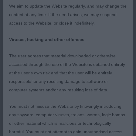
We aim to update the Website regularly, and may change the
content at any time. If the need arises, we may suspend
Working Puppy Group
access to the Website, or close it indefinitely.
WPG1 Evans Amazon She Is Adored.
Viruses, hacking and other offences
Working Veteran Group
The user agrees that material downloaded or otherwise
WVG1 Morris Zaltana Cwnhapus Tegan (Imp Pol)
accessed through the use of the Website is obtained entirely
JW ShCM
at the user's own risk and that the user will be entirely
responsible for any resulting damage to software or
computer systems and/or any resulting loss of data.
You must not misuse the Website by knowingly introducing
any spyware, computer viruses, trojans, worms, logic bombs
or other material which is malicious or technologically
harmful. You must not attempt to gain unauthorised access