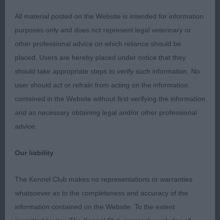
Good tail carriage. 2 Stokes-Harrell’s Riondel The
Showman. Litter brother to 1, built on similar lines.
All material posted on the Website is intended for information
Nicely angled front and rear. Novice handler didn’t
purposes only and does not represent legal veterinary or
get the best out of him. Yearling (7,2) 1 Whitehead’s
other professional advice on which reliance should be
Ryallcourt Tandy Floss JW. Light b/r and tan bitch.
placed. Users are hereby placed under notice that they
Sweet head and expression. Good neck and
should take appropriate steps to verify such information. No
shoulder, deep brisket. Well-ribbed, strong loin.
user should act or refrain from acting on the information
Good tail set and carriage, a little over-angled at
contained in the Website without first verifying the information
rear but moved well. 2 West’s Sheigra Super
and as necessary obtaining legal and/or other professional
Secret JW. Lovely gold bitch of smaller
advice.
proportions. Pretty head, nice eye. Good neck and
shoulder; good front angles. Ribbed back, short
Our liability
loin, moved out well. 3 Morris’s Riondel Blu
Savana. Novice (9,4) Young’s Canyonn Black
The Kennel Club makes no representations or warranties
Caviar. Handsome 22 month dog, no coarseness.
whatsoever as to the completeness and accuracy of the
Good neck and front, deep brisket. Short loin,
information contained on the Website. To the extent