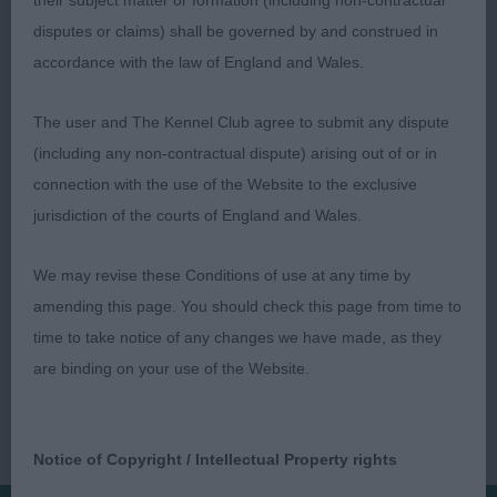
their subject matter or formation (including non-contractual
into well-laid shoulder. Good forechest, long ribs.
disputes or claims) shall be governed by and construed in
Rear not overdone, moved with enthusiasm and
accordance with the law of England and Wales.
tail action. Sp. Not Bred By Exh. (4, 3) 1
Coombes’s Tomarisroan Star Maker. Yooung b/r
The user and The Kennel Club agree to submit any dispute
bitch. Sweet head, enough neck, well-boned.
(including any non-contractual dispute) arising out of or in
Deep chest, cobby, sturdy rear. Moved with drive
connection with the use of the Website to the exclusive
and tail action. Paul Davies
jurisdiction of the courts of England and Wales.
We may revise these Conditions of use at any time by
amending this page. You should check this page from time to
time to take notice of any changes we have made, as they
are binding on your use of the Website.
Notice of Copyright / Intellectual Property rights