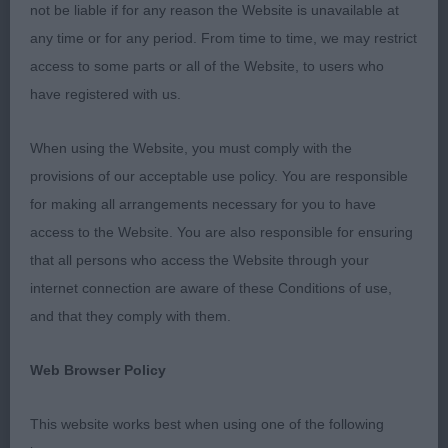
condition, a credit to their owners. 1 Collins’s
not be liable if for any reason the Website is unavailable at
Cassom Sky Rocket At Candyke JW. Handsome b/r
any time or for any period. From time to time, we may restrict
dog, the very model of a veteran cocker, not
access to some parts or all of the Website, to users who
showing his 9 years. Good head and eye, reach of
have registered with us.
neck into good shoulder and front. Deep brisket,
well-ribbed, short loin. Muscular rear giving drive.
When using the Website, you must comply with the
BVIS. 2 Madigan’s Misperros Silver Lining At
provisions of our acceptable use policy. You are responsible
Carmelfair. Super 8 year old light b/r bitch. Pretty
for making all arrangements necessary for you to have
head, kind expression. Good neck and forechest,
access to the Website. You are also responsible for ensuring
well-ribbed. Good rear angles, moved well but
that all persons who access the Website through your
more tail action would be nice. 3 Beaver’s
internet connection are aware of these Conditions of use,
Snowgate Parti Over To Dandyjan. MPD (3) A nice
and that they comply with them.
class of baby dogs, they could trade places
another day. 1 Smith’s Della Fiumana Let’s Have
Web Browser Policy
Fun At Luanshya. A substantial 6 month b/r with
everything in the right place. Not over-angled,
This website works best when using one of the following