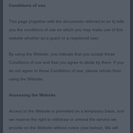
Conditions of use
This page (together with the documents referred to on it) tells
you the conditions of use on which you may make use of this
North of England Cocker Spaniel Club Open Show
website whether as a guest or a registered user.
24th June 2023 My thanks to the committee for
asking me to step in for the injured Jeff Buck,
By using the Website, you indicate that you accept these
whom I know would have been disappointed to
Conditions of use and that you agree to abide by them. If you
miss judging such a quality entry. Thanks to my
do not agree to these Conditions of use, please refrain from
stewards, who kept the ring moving along under
using the Website.
trying circumstances. On a windy day that became
very hot, some exhibits found the conditions
Accessing the Website
unsuitable for top performances and they’d also
had a long day, following on from the
Access to the Website is permitted on a temporary basis, and
championship show judging. Veteran (5) This class
we reserve the right to withdraw or amend the service we
of oldies was a pleasure, all in such good
provide on the Website without notice (see below). We will