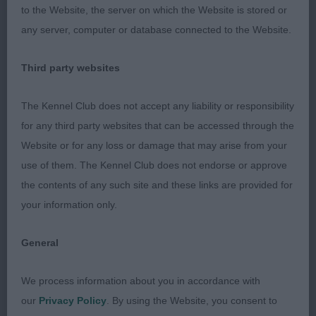
proportions. Lovely head and neck. Good front
to the Website, the server on which the Website is stored or
assembly giving good reach. Deep chest. Ribbed
any server, computer or database connected to the Website.
back, strong rear. Nice drive, better if tail used. 3
Beever’s Dandyjan Tiny Dancer Limit Bitch. As
Third party websites
expected, a tough class. 1 Madigan, Nuttall and
Fairbairn’s Heluin Blue Jay (Imp Rus). Nice overall
The Kennel Club does not accept any liability or responsibility
shape to this b/r. Pretty head with good planes.
for any third party websites that can be accessed through the
Elegant neck into well-laid shoulder. Good
Website or for any loss or damage that may arise from your
forechest. Good ribs, short, strong loin. Rear not
use of them. The Kennel Club does not endorse or approve
over-angled. Moved strongly with good tail action.
the contents of any such site and these links are provided for
2 Shinkfield’s Quettadene Queen Of Stars JW. A
your information only.
picture of presentation, gleaming. Prettiest head,
elegant neck, lovely front. Ribbed back, short loin.
General
Tail well set, hocks let down. Just not herself
today. 3 West’s Sheigra Simply A Star JW. Open
We process information about you in accordance with
Bitch. (3, 1) 1 West’s Sheigra Stars In Her Eyes JW
our
Privacy Policy
. By using the Website, you consent to