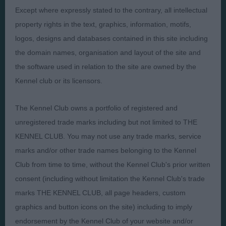
Except where expressly stated to the contrary, all intellectual
property rights in the text, graphics, information, motifs,
Presented by:
logos, designs and databases contained in this site including
the domain names, organisation and layout of the site and
the software used in relation to the site are owned by the
Kennel club or its licensors.
Judges
Privacy Policy
The Kennel Club owns a portfolio of registered and
Exhibitors
Terms and Conditions
unregistered trade marks including but not limited to THE
FAQs
Cookies
KENNEL CLUB. You may not use any trade marks, service
About
Take Down Policy
marks and/or other trade names belonging to the Kennel
Contact Us
Club from time to time, without the Kennel Club's prior written
consent (including without limitation the Kennel Club's trade
marks THE KENNEL CLUB, all page headers, custom
graphics and button icons on the site) including to imply
endorsement by the Kennel Club of your website and/or