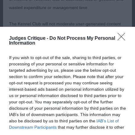
Grandtully. PGD (7,3) 1 Furzer’s Durham Blue. 2yr
wasted expenditure or management time.
b/r, masculine head without coarseness. Good
neck into adequate front, good reach. Strong loin,
The Kennel Club will not moderate user-generated content
nice rear angles, hocks let down. Good tail use,
and disclaims all liability for any statements in uploaded
true mover. 2 Davidson’s Rancecraig A Million
Judges Critique -
Do Not Process My Personal
content. The Kennel Club will operate a take-down policy
Dreams. 4yr b/r, stronger head, square muzzle,
Information
under section 5 Defamation Act 2013 and the notification
adequate neck. Deep brisket, longer loin.
If you wish to opt-out of the sale, sharing to third parties, or
procedure of the Defamation (Operators of Websites)
Muscular rear, moved with enthusiasm. 3
processing of your personal or sensitive information for
Regulations 2013 for any such material where provided with
Marsden’s Chativore Winter Solstice. Limit Dog (2)
targeted advertising by us, please use the below opt-out
a notice of complaint. If you wish to make such a complaint,
1 Terry’s Shaggylands Desperate Dan. Lovely
section to confirm your selection. Please note that after your
opt-out request is processed you may continue seeing
the notice of complaint must contain the following
square outline on this 2yr b/r. Attractive head,
interest-based ads based on personal information utilized by
information:
good front, nicely angled. Good chest, short loin,
us or personal information disclosed to third parties prior to
well-angled, driving rear. Tail not used on the
your opt-out. You may separately opt-out of the further
Your name an email address at which you can be
disclosure of your personal information by third parties on the
move. 2 Collier’s Pepperbox Back In Time. 3 yr b/r
IAB’s list of downstream participants. This information may
contacted;
with handsome features, good neck, adequate
also be disclosed by us to third parties on the
IAB’s List of
front. Deep brisket, longer loin. Moved confidently,
Downstream Participants
that may further disclose it to other
Where on the website the statement complained of
third parties.