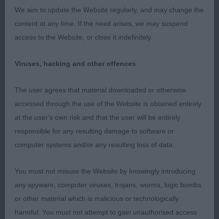
well-ribbed. Driving rear with super tail action.
We aim to update the Website regularly, and may change the
Pushed hard for top honours. 2 Stokes-Harrell &
content at any time. If the need arises, we may suspend
Harrell’s Claramand One Vission. Litter sister to 1,
access to the Website, or close it indefinitely.
with similar attributes. Pretty head shape, nice
neck into good front. Shorter in body. Confident
Viruses, hacking and other offences
mover with good tail. 3 Flowers’s Totenkopf Dutch
Dark Fairy. PGB (8, 4) Stokes-Harrell’s Whitburn
The user agrees that material downloaded or otherwise
Prairie Grouse. This cheeky, petite 14 month gold,
accessed through the use of the Website is obtained entirely
nearly went all the way to the top. She presents a
at the user's own risk and that the user will be entirely
lovely square outline with a nice topline. Pretty
responsible for any resulting damage to software or
head, lovely expression. Fine neck into super front,
computer systems and/or any resulting loss of data.
good forechest. Deep brisket, well ribbed back,
strong loin. Rear not overdone, good tail set. When
You must not misuse the Website by knowingly introducing
settled, moved like a cockery dream. Pleased to
any spyware, computer viruses, trojans, worms, logic bombs
award her RBIS. 2 Madigan’s Misperros Silver
or other material which is malicious or technologically
Summer Sun. Attractive b/r/t of longer
harmful. You must not attempt to gain unauthorised access