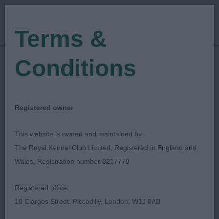
Terms &
Conditions
24/06/2023
Show Date:
Open/Limited/Sanction
Show Type:
Paul Davies
Judged by:
CONTACT JUDGE
Registered owner
07/09/2023
Published Date:
This website is owned and maintained by:
The Royal Kennel Club Limited, Registered in England and
North Of England
Wales, Registration number 8217778
Cocker Spaniel
Registered office:
Association
10 Clarges Street, Piccadilly, London, W1J 8AB