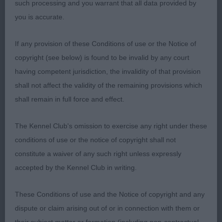
OSW ShCEx. This near 6 yr black girl has been
such processing and you warrant that all data provided by
there and has the t-shirt. Shows beautifully.
you is accurate.
Feminine head and neck, lovely front. Well ribbed,
strong loin. Not over-angled rear, tail well set and
If any provision of these Conditions of use or the Notice of
used on the move. A pleasure to watch this happy
copyright (see below) is found to be invalid by any court
girl. 2 Madigan’s Misperros Sophia Loren. Lovely
having competent jurisdiction, the invalidity of that provision
outline. Nice head planes, good neck into fine
shall not affect the validity of the remaining provisions which
shoulder. Deep chest, longer loin. Rear angles not
shall remain in full force and effect.
overdone. Moved strongly. 3 Beever’s Dandyjan
Partigift. Sp. Bred By Exh. (4, 2) Young’s Canyonn
The Kennel Club's omission to exercise any right under these
Classic Vision. Lovely young b bitch in good coat.
conditions of use or the notice of copyright shall not
Super head planes, elegant neck. Good forechest,
constitute a waiver of any such right unless expressly
deep brisket. Cobby, good rear set-up, nice tail
accepted by the Kennel Club in writing.
set. Moved with drive. Preferred her to litter
These Conditions of use and the Notice of copyright and any
brother. 2 West’s Sheigra Super Special JW.
dispute or claim arising out of or in connection with them or
Slightly longer 6 yr black. Attractive head and neck