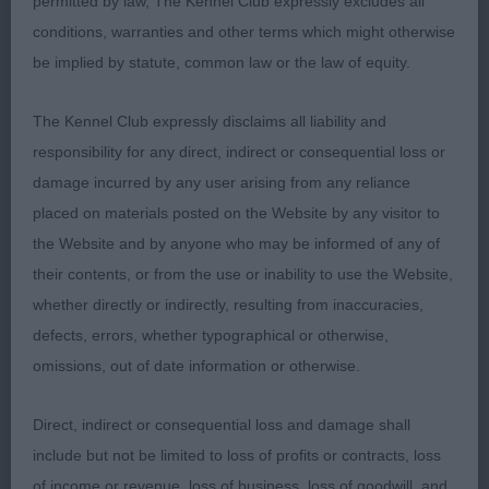
good rear angles. Covered the ground with good
permitted by law, The Kennel Club expressly excludes all
tail action. 2 Torbett’s Kirlinjis Moonlight. Pretty
conditions, warranties and other terms which might otherwise
young b/r bitch in good coat. Nicely angled front
be implied by statute, common law or the law of equity.
and rear. Good neck and chest, well-boned.
The Kennel Club expressly disclaims all liability and
Strong loin. Moved well. Just preferred her litter
responsibility for any direct, indirect or consequential loss or
brother. 3 Collier’s Pepperbox Midnight Parti.
damage incurred by any user arising from any reliance
Graduate (6,2) 1 Norris’s Joaldy Mr Happy At
placed on materials posted on the Website by any visitor to
Amaranth. I judged this handsome black boy when
the Website and by anyone who may be informed of any of
MP; hasn’t he come on. Masculine head without
their contents, or from the use or inability to use the Website,
coarseness, super neck and front. Deep brisket,
whether directly or indirectly, resulting from inaccuracies,
strong loin and rear. Hocks well let down. Moved
defects, errors, whether typographical or otherwise,
with drive, good tail action. 2 Tomlinson’s Milalder
omissions, out of date information or otherwise.
Dreaming On A Star. Pretty b/r bitch. Square
outline, adequate neck, good forechest. Short
Direct, indirect or consequential loss and damage shall
loin, moderate rear angles. Cockery mover. 3
include but not be limited to loss of profits or contracts, loss
McCabe-Bell’s Zheridons Zephyranthes At
of income or revenue, loss of business, loss of goodwill, and