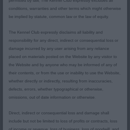
permitted by law, The Kennel Club expressly excludes all
Absolute Afghans Djibouti at Karanak, an old
conditions, warranties and other terms which might otherwise
favourite Afghan boy of mine! He just improves
be implied by statute, common law or the law of equity.
with age, managed to shortlist the class down to 7
but still he shone through & took a good class, put
The Kennel Club expressly disclaims all liability and
down in lovely coat & condition, moving well with
responsibility for any direct, indirect or consequential loss or
his lovely ring tail which is well set; 2 Bucker’s
damage incurred by any user arising from any reliance
Winterwell Little Itch, GSP bitch I have admired
placed on materials posted on the Website by any visitor to
from the ringside & didn’t disappoint when going
the Website and by anyone who may be informed of any of
over her, she is balanced & a lovely type, good
their contents, or from the use or inability to use the Website,
feminine head & expression, good neck & strong
whether directly or indirectly, resulting from inaccuracies,
topline & well set tail, with good bone & feet,
defects, errors, whether typographical or otherwise,
moved with style & purpose powering round the
omissions, out of date information or otherwise.
ring holding her topline & correct head carriage; 3
Chessell’s Araki Areu The Queen Of Bees for
Direct, indirect or consequential loss and damage shall
Stylaxian, Tibetan Terrier.
include but not be limited to loss of profits or contracts, loss
of income or revenue, loss of business, loss of goodwill, and