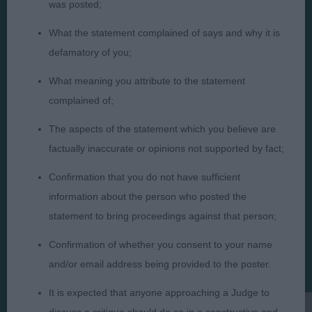
was posted;
What the statement complained of says and why it is
defamatory of you;
Judges
Privacy Policy
What meaning you attribute to the statement
Exhibitors
Terms and Conditions
complained of;
FAQs
Cookies
The aspects of the statement which you believe are
About
Take Down Policy
factually inaccurate or opinions not supported by fact;
Contact Us
Confirmation that you do not have sufficient
information about the person who posted the
statement to bring proceedings against that person;
Confirmation of whether you consent to your name
The views and opinions set out in critique are those of the
and/or email address being provided to the poster.
Judge and the content of a critique may not necessarily reflect
the official policy views or opinion of The Royal Kennel Club. ©
It is expected that anyone approaching a Judge to
The Royal Kennel Club Limited 2026. The unauthorised
reproduction of text and images is strictly prohibited.