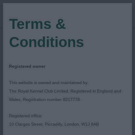
Terms &
Conditions
05/03/2023
Show Date:
Open/Limited/Sanction
Show Type:
Pam Blay
Judged by:
CONTACT JUDGE
Registered owner
28/07/2023
Published Date:
This website is owned and maintained by:
The Royal Kennel Club Limited, Registered in England and
Folkestone Hythe &
Wales, Registration number 8217778
District Canine Society
Registered office:
10 Clarges Street, Piccadilly, London, W1J 8AB