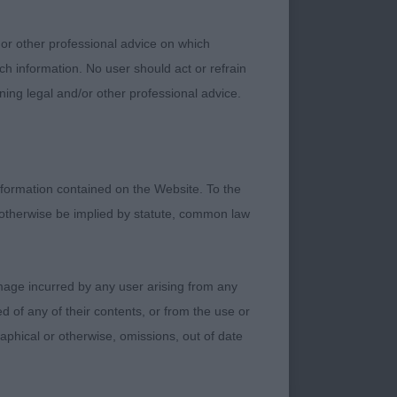
 or other professional advice on which
ch information. No user should act or refrain
ning legal and/or other professional advice.
 I liked her flat
ep chest and level
formation contained on the Website. To the
 otherwise be implied by statute, common law
damage incurred by any user arising from any
 of any of their contents, or from the use or
graphical or otherwise, omissions, out of date