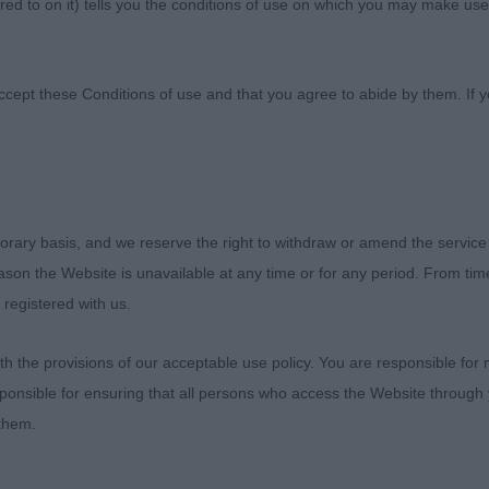
ed to on it) tells you the conditions of use on which you may make use
 Association
ccept these Conditions of use and that you agree to abide by them. If y
orary basis, and we reserve the right to withdraw or amend the service
Canine Association
reason the Website is unavailable at any time or for any period. From ti
 registered with us.
 Show 11th August 2023
 the provisions of our acceptable use policy. You are responsible for
ponsible for ensuring that all persons who access the Website through 
 them.
he committee for my appointment and to the exhibitors fo