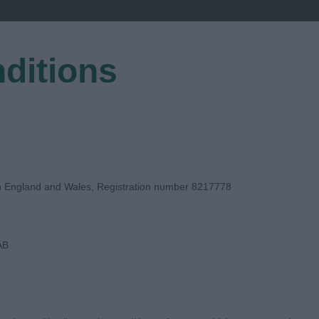
ditions
EGISTER
in England and Wales, Registration number 8217778
AB