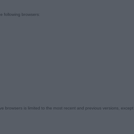
the ring steward for the swift ring management.
e following browsers:
ies, 0 absent)
A Cuthbertson - Kalsidoni Blue Gemstone - 9 month ol
oned young man, good head with correct length of muzzl
a level top line. Nicely angulated throughout, front desirab
 Moved steady and well. Out of coat today
 browsers is limited to the most recent and previous versions, except fo