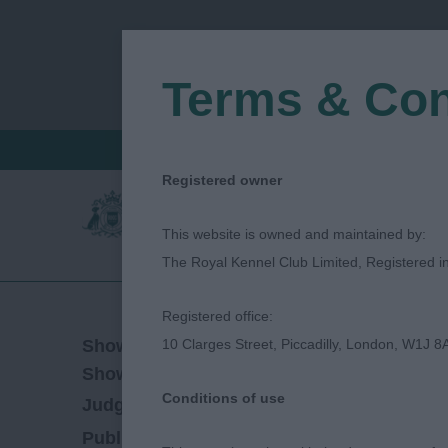
Terms & Con
FIND A CRITIQUE
JUDGES LOGIN / R
Registered owner
This website is owned and maintained by:
The Royal Kennel Club Limited, Registered 
Registered office:
11/08/2023
Show Date:
10 Clarges Street, Piccadilly, London, W1J 8
Open/Limited/Sanction
Show Type:
Conditions of use
Nina Pace
Judged by:
CONTACT JUDGE
13/03/2024
Published Date: