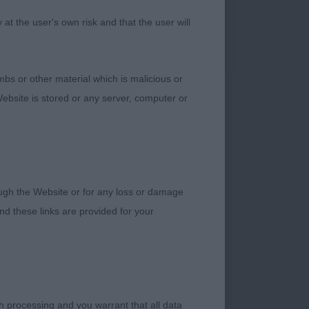
front would prefer a
ugh her rear
t the user's own risk and that the user will
bs or other material which is malicious or
dog
ebsite is stored or any server, computer or
f bone. Good length
ine with correct
g for his owner.
rough the Website or for any loss or damage
d these links are provided for your
tch
h processing and you warrant that all data