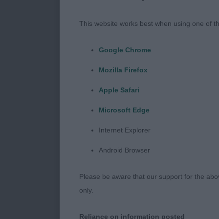
Thank you to 
This website works best when using one of th
Google Chrome
Puppy (4 entr
Mozilla Firefox
Apple Safari
1 Mrs M & Mr 
Microsoft Edge
Internet Explorer
Well proporti
Android Browser
of neck in to 
and carriage.
Please be aware that our support for the above
only.
BPIB
Reliance on information posted