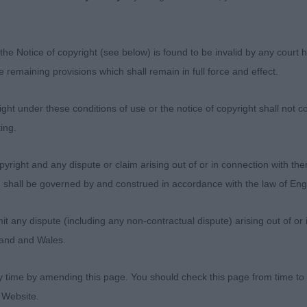
wgirl expertly handled to show her to perfection. Crisp w
coration.
the Notice of copyright (see below) is found to be invalid by any court ha
the remaining provisions which shall remain in full force and effect.
 elegant long arched neck, level top line which was held
set and carriage. Nice amount of bone throughout, good 
ht under these conditions of use or the notice of copyright shall not co
Well muscled.
ing.
 her upper arm, if I'm picking I'd like slightly more angl
yright and any dispute or claim arising out of or in connection with the
s) shall be governed by and construed in accordance with the law of E
he ring well
any dispute (including any non-contractual dispute) arising out of or 
ed to hear she went Group 1
gland and Wales.
y time by amending this page. You should check this page from time to
- Sundowndal Trijonkuro
 Website.