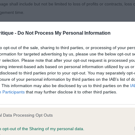
age shall include but not be limited to loss of profits or contracts, loss
ve seen before, masculine head, with a nice shape skull,
agement time.
 to complete.
ted content and disclaims all liability for any statements in uploaded 
 moved well fore and aft. Muscle tone not as strong as 
itique -
Do Not Process My Personal Information
013 and the notification procedure of the Defamation (Operators of W
laint. If you wish to make such a complaint, the notice of complaint mus
to opt-out of the sale, sharing to third parties, or processing of your per
formation for targeted advertising by us, please use the below opt-out s
)
r selection. Please note that after your opt-out request is processed y
you can be contacted;
eing interest-based ads based on personal information utilized by us or
disclosed to third parties prior to your opt-out. You may separately opt-
omplained of was posted;
 & Miss I Collier - Kallierbelle Ceithir- 2YO BW Btch
losure of your personal information by third parties on the IAB’s list of
. This information may also be disclosed by us to third parties on the
IA
 and why it is defamatory of you;
Participants
that may further disclose it to other third parties.
tement complained of;
leasing throughout. Loved this girls head and length of n
believe are factually inaccurate or opinions not supported by fact;
ll times and moved with purpose showing reach and drive
l Data Processing Opt Outs
icient information about the person who posted the statement to bring 
er in challenge, overall I preferred the length of loin an
o opt-out of the Sharing of my personal data.