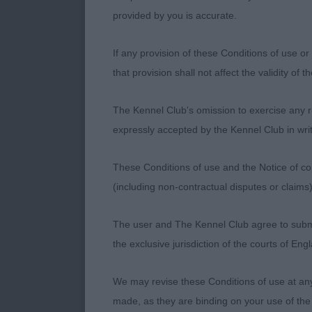
provided by you is accurate.
A striking sho
covered in de
If any provision of these Conditions of use or 
that provision shall not affect the validity of 
Feminine head,
Correct tail 
The Kennel Club's omission to exercise any rig
her ribcage. 
expressly accepted by the Kennel Club in writ
Good length to
These Conditions of use and the Notice of cop
(including non-contractual disputes or claim
Moved round t
The user and The Kennel Club agree to submit 
BOB and pleas
the exclusive jurisdiction of the courts of En
We may revise these Conditions of use at an
2.Mr J Moate 
made, as they are binding on your use of the