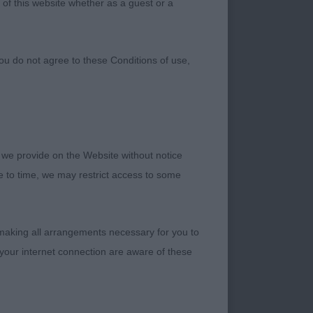
 of this website whether as a guest or a
ou do not agree to these Conditions of use,
 we provide on the Website without notice
me to time, we may restrict access to some
 making all arrangements necessary for you to
your internet connection are aware of these
r thier entries.