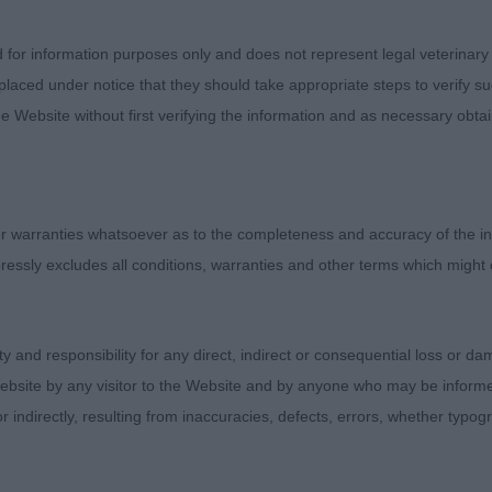
hiting -Applodal's Granny Smith- 8 month old LW Btch
d for information purposes only and does not represent legal veterinary
laced under notice that they should take appropriate steps to verify su
e Website without first verifying the information and as necessary obtai
ls shape, rich liver colour and decoration
hat when settled moved well to show super reach and drive.
th of muzzle, expressive ears. Strong front assembly, de
 warranties whatsoever as to the completeness and accuracy of the in
off for bone.
ressly excludes all conditions, warranties and other terms which might
ity and responsibility for any direct, indirect or consequential loss or 
ebsite by any visitor to the Website and by anyone who may be informed
or indirectly, resulting from inaccuracies, defects, errors, whether typo
amson -Shydally Ultimate Edition - 15 month old BW Dog