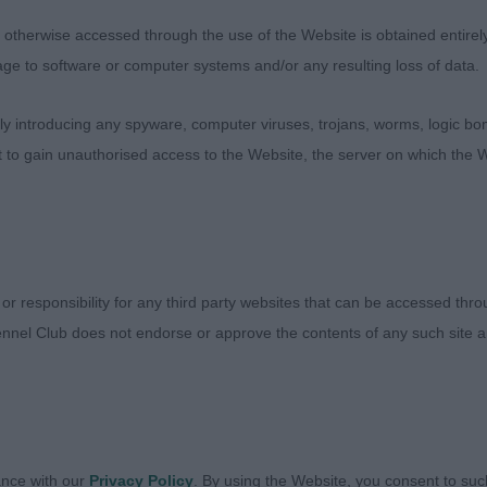
t girl, like her shape. Rear assembly stronger than her 
r eye tone. Moved well however looked slightly tight thro
therwise accessed through the use of the Website is obtained entirely a
y, not as much drive as have seen previously.
age to software or computer systems and/or any resulting loss of data.
 introducing any spyware, computer viruses, trojans, worms, logic bom
h -Rapanooey Sugar Donut At Spotamour JW - 2YO BW 
t to gain unauthorised access to the Website, the server on which the W
man with his junior handler, masculine dog with plenty o
well set shoulders good length of upper arm. Level top l
 Unable to assess him fully on the move as he was lookin
 or responsibility for any third party websites that can be accessed th
nnel Club does not endorse or approve the contents of any such site an
 -Ch Sophtspot La De Da At Belsmard Shcex - 3yo BW b
ance with our
Privacy Policy
. By using the Website, you consent to suc