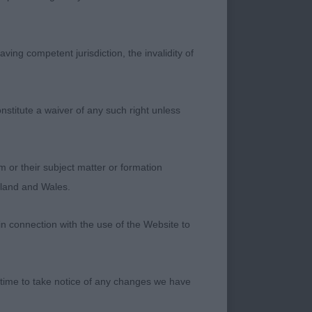
hite coat, well
ving competent jurisdiction, the invalidity of
 at all times.
width and depth to
nstitute a waiver of any such right unless
e to her shoulder.
m or their subject matter or formation
ngland and Wales.
in connection with the use of the Website to
 time to take notice of any changes we have