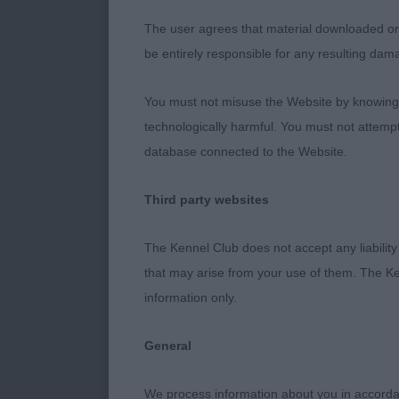
Balanced hones
slightly darke
The user agrees that material downloaded or o
movement toda
be entirely responsible for any resulting dam
You must not misuse the Website by knowingly
2 Mrs A Smit
technologically harmful. You must not attemp
database connected to the Website.
A real gentle
Third party websites
of neck on to 
length of rib.
The Kennel Club does not accept any liability
that may arise from your use of them. The Ke
information only.
Open (4,0)
General
1 Ms M White
We process information about you in accord