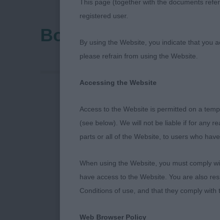
This page (together with the documents referr
registered user.
Bournemouth Canine
By using the Website, you indicate that you a
please refrain from using the Website.
Accessing the Website
Access to the Website is permitted on a temp
Bournemouth 
(see below). We will not be liable if for any 
parts or all of the Website, to users who have
Premier Open
When using the Website, you must comply with
have access to the Website. You are also res
Conditions of use, and that they comply with
Thank you to t
Web Browser Policy