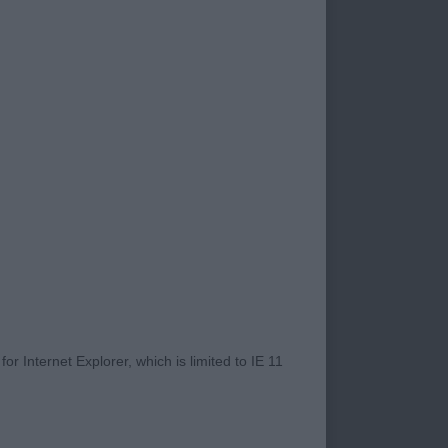
d BW Dog
e, pleasing length
le. Correct tail set
r Internet Explorer, which is limited to IE 11