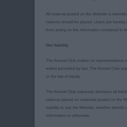
2nd- Miss E W
All material posted on the Website is intende
reliance should be placed. Users are hereby p
from acting on the information contained in th
Liked this gir
Our liability
Playful girl t
skull and leng
The Kennel Club makes no representations or
topline. Well 
extent permitted by law, The Kennel Club exp
or the law of equity.
Junior (1,0)
The Kennel Club expressly disclaims all liabil
reliance placed on materials posted on the W
inability to use the Website, whether directly 
1 Mrs E Willi
information or otherwise.