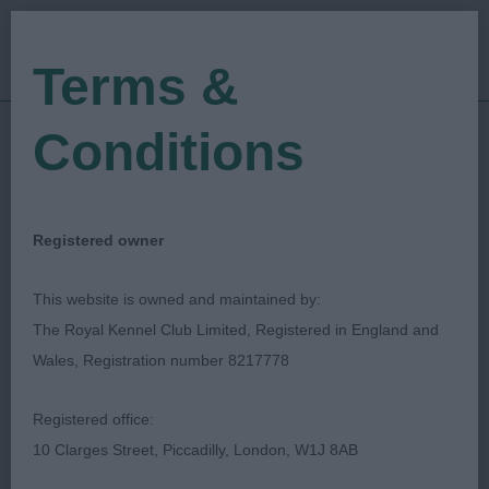
Terms &
Conditions
21/02/2023
Show Date:
Open/Limited/Sanction
Show Type:
Nicola Garbutt
Judged by:
CONTACT JUDGE
Registered owner
09/08/2023
Published Date:
This website is owned and maintained by:
The Royal Kennel Club Limited, Registered in England and
Ripon & District Canine
Wales, Registration number 8217778
Society
Registered office:
10 Clarges Street, Piccadilly, London, W1J 8AB