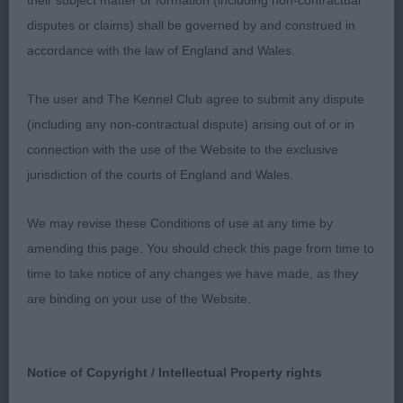
their subject matter or formation (including non-contractual
once settled well presented.3 Haigh Tazanorys
disputes or claims) shall be governed by and construed in
Rafa Nadal (Griffon Bruxellois).A.V. Puppy(8,4)
accordance with the law of England and Wales.
1.Roulston Ivyjewel Dare to Dream (Boston Terrier)
11 mths male square head padded muzzle deep
The user and The Kennel Club agree to submit any dispute
stop ears well set enough neck forechest still
(including any non-contractual dispute) arising out of or in
developing strong pasterns neat feet good top line
connection with the use of the Website to the exclusive
well muscled quarters shown in good condition
jurisdiction of the courts of England and Wales.
well handled. 2,Chapman Kitsune Notorious (AI)
(German Spitz Mittel ) another lovely puppy well
We may revise these Conditions of use at any time by
presented coat of good texture good wedge
amending this page. You should check this page from time to
shaped head correct stop lovely dark eyes good
time to take notice of any changes we have made, as they
pigment lovely neat ears which he used well good
are binding on your use of the Website.
neck straight front strong loin high set tail good
rear angulation well handled. 3. Gregson Malificent
Phoenix (Lhasa Apso). A.V. Yearling(9,5).1.Walker
Notice of Copyright / Intellectual Property rights
Tooralie’s Two Step (Shetland Sheepdog) well