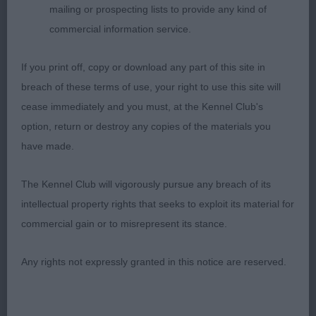
placed and used nice body shape good angulation
mailing or prospecting lists to provide any kind of
moved well coming and going .3.Casentieri
commercial information service.
Zvezdny Genie in a Bottle (IMP UKR)(Basenji)
If you print off, copy or download any part of this site in
Nicola Garbutt (Judge)
breach of these terms of use, your right to use this site will
cease immediately and you must, at the Kennel Club's
Sent from Mail for Windows
option, return or destroy any copies of the materials you
have made.
The Kennel Club will vigorously pursue any breach of its
intellectual property rights that seeks to exploit its material for
commercial gain or to misrepresent its stance.
Any rights not expressly granted in this notice are reserved.