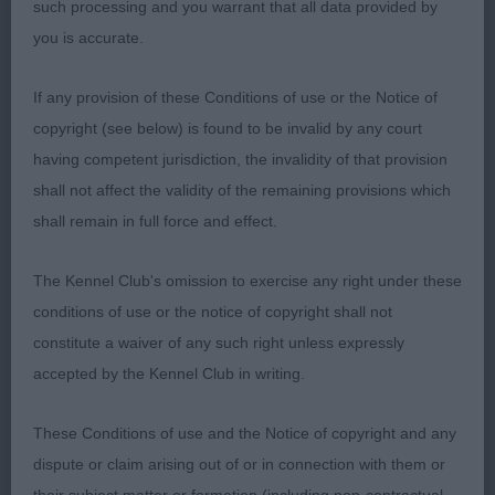
such processing and you warrant that all data provided by
Saffron 2 lovely bitches in this class but loved this
you is accurate.
girls femmine head and expression balanced in
angulation so elegant when stacked well laid
If any provision of these Conditions of use or the Notice of
shoulders strong quarters short hocks good tuck
copyright (see below) is found to be invalid by any court
up moved soundly with sufficient reach and
having competent jurisdiction, the invalidity of that provision
drive.2. Rahman Pretty Tilly TickTock at Alichichi
shall not affect the validity of the remaining provisions which
lovely feminine head small ears long neck nicely
shall remain in full force and effect.
angulated front arched tight feet good depth of
brisket good tuck up moved well close decision
The Kennel Club's omission to exercise any right under these
between the two and im sure that they could
conditions of use or the notice of copyright shall not
change places on another day. A.V. Minor Puppy
constitute a waiver of any such right unless expressly
(10,5)1.BPIS Walker Tooralies Tornade (Shetland
accepted by the Kennel Club in writing.
sheepdog)2.Chandler Time Fly’s (cocker spaniel)
6 mths blue roan at her first show but she took it
These Conditions of use and the Notice of copyright and any
all in her stride lovely head dark eye good length of
dispute or claim arising out of or in connection with them or
neck for her age short and Coby moved soundly