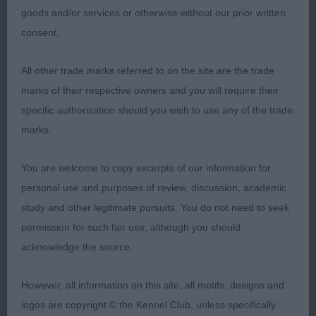
presented coat flows round the ring on the move
goods and/or services or otherwise without our prior written
he is maturing nicely.2. Roulston Kenxtwen Beauty
consent.
Bluebell (Boston Terrier) bitch with good outline
when stood good ears dentition good straight
All other trade marks referred to on the site are the trade
back with tail set on low straight front but needs
marks of their respective owners and you will require their
to tighten up as can move a little messy well
specific authorisation should you wish to use any of the trade
handled and shown in good
marks.
condition.3.Stephenson Readepter Spirit Rambler
(GSD).A.V. Veteran (6,3)1.BVIS Casentieri Alchez
You are welcome to copy excerpts of our information for
Return to the Sea (Shih Tzu) 2. Holmes Lisjovia
personal use and purposes of review, discussion, academic
Slick as a Whistle JW ShCm (PMD) 9yrs young in
study and other legitimate pursuits. You do not need to seek
the middle of a coat change so not looking his
permission for such fair use, although you should
best but still a well deserved place lovely gentle
acknowledge the source.
expression moved soundly well handled.
AVNSC.P(4,2) Two lovely puppies in this class im
However, all information on this site, all motifs, designs and
sure both will do well in the future.1.BNSCP
logos are copyright © the Kennel Club, unless specifically