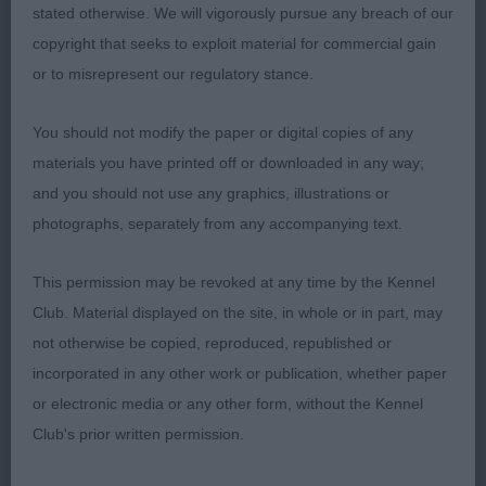
Casentieri The Impossible Girl at Alchez
stated otherwise. We will vigorously pursue any breach of our
(Basenji)B/W bitch really lovely to go over good
copyright that seeks to exploit material for commercial gain
head with decent wrinkling nice arched neck good
or to misrepresent our regulatory stance.
top line and tail set compact well padded feet very
smart and balanced on the move .2. Roulston
You should not modify the paper or digital copies of any
Ivyjewel Dance all Night (Boston Terrier)another
materials you have printed off or downloaded in any way;
quality puppy from this kennel pretty head dark
and you should not use any graphics, illustrations or
eyes front developing nicely neck of adequate
photographs, separately from any accompanying text.
lenghtstrong pasterns neat feet top line is level tail
is low set good rear angulation .AVNSC.J
This permission may be revoked at any time by the Kennel
(6,2)1.BNSC Fairhurst Valefell Savannah Journey
Club. Material displayed on the site, in whole or in part, may
(PBGV)j13mths male who was full of the joys of
not otherwise be copied, reproduced, republished or
spring a real happy boy pleasing balanced head
incorporated in any other work or publication, whether paper
strong jaw large nose pad dark eyes good length
or electronic media or any other form, without the Kennel
of neck good ribbing firm topline well presented
Club's prior written permission.
coat of good texture for age moved out well once