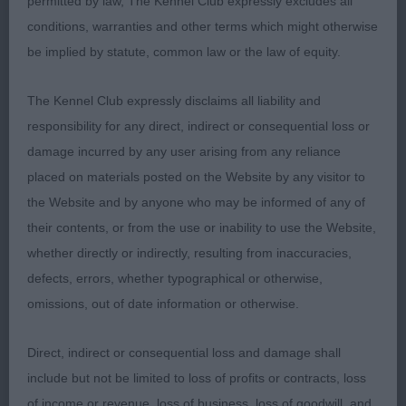
permitted by law, The Kennel Club expressly excludes all
shaped head good reach of neck good bone well
conditions, warranties and other terms which might otherwise
bent stifle moved with ease once settled lovely
be implied by statute, common law or the law of equity.
deep chest.3.Chandler Chanangel Yorkshire Rose
(WSP).Shetland Sheepdog PG(3,1)1.Walker
The Kennel Club expressly disclaims all liability and
Channerswick Pennywise B/M bitch nice flat skull
responsibility for any direct, indirect or consequential loss or
ears well placed and tipped good eye shape and
damage incurred by any user arising from any reliance
colour neat feet well presented good length of
placed on materials posted on the Website by any visitor to
neck good shoulder and rear angles tail of good
the Website and by anyone who may be informed of any of
length moved well.2.Welford Echolynn Polyphonic
their contents, or from the use or inability to use the Website,
B/M bitch good colour slightly bigger than winner
whether directly or indirectly, resulting from inaccuracies,
but was also well presented good eye shape lovely
defects, errors, whether typographical or otherwise,
ear shape and set nice outline good body
omissions, out of date information or otherwise.
proportions moved well. O(3,1)1.BOB Welford
Ristine Emerald 4yrs tri bitch of good proportions
Direct, indirect or consequential loss and damage shall
lovely wedge shaped head ears of correct size
include but not be limited to loss of profits or contracts, loss
appealing expression tidy feet ribs nicely shaped
of income or revenue, loss of business, loss of goodwill, and