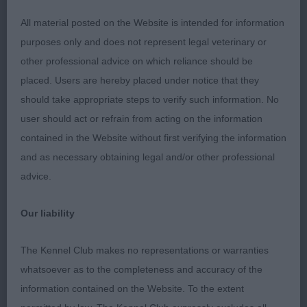
ribcage level topline with high set tail carriage well
All material posted on the Website is intended for information
presented.
purposes only and does not represent legal veterinary or
other professional advice on which reliance should be
A.V. Imported Breed Register Open
placed. Users are hereby placed under notice that they
(2,1)1.Wyer/Marshall-Wyer (Griffon Fauve De
should take appropriate steps to verify such information. No
Bretagne)bitch with lovely balanced head and kind
user should act or refrain from acting on the information
expression arched neck well laid shoulders good
contained in the Website without first verifying the information
bone and feet moderately angulated hind quarters
and as necessary obtaining legal and/or other professional
easy stride on the move keeping her outline. A.V.
advice.
Vulnerable Breeds Open(6,1)1.Newton Coalacre Do
The Foxtrot (Bearded Collie) 8 months bitch with
Our liability
good head and expression moderately arched
neck into well laid shoulders level top line good tail
The Kennel Club makes no representations or warranties
set still needs to mature in body but this will come
whatsoever as to the completeness and accuracy of the
with age moved with ease.2.Constantine
information contained on the Website. To the extent
Ormanstar Cosmo at Kaleginy (Deerhound)well