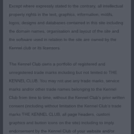
presented tri male with lovely gentle expression
Except where expressly stated to the contrary, all intellectual
good eye shape wedge shaped head neat ears
property rights in the text, graphics, information, motifs,
which he used to complete the picture when
logos, designs and databases contained in this site including
stood lovely neat feet good reach of neck leading
the domain names, organisation and layout of the site and
to good shoulder placement well angulated free
the software used in relation to the site are owned by the
flowing movement.2. Roulston Kentwone Boston
Kennel club or its licensors.
to Ivyjewel (WFT) young bitch with lovely outline
feminine head good eyes and ears long neck
The Kennel Club owns a portfolio of registered and
merging into short back good coat texture and
unregistered trade marks including but not limited to THE
presentation well set tail moved soundly.3. Moran
KENNEL CLUB. You may not use any trade marks, service
Aibraen Kenzo (DDB).A.V.OPEN.(6,2)1.
marks and/or other trade names belonging to the Kennel
Moore/Casentieri Emerson Alpiu Slenis of Alchez
Club from time to time, without the Kennel Club's prior written
(IMP LTU)JW SHCEX OSW(Shih Tzu) black and tan
consent (including without limitation the Kennel Club's trade
male of good over all proportions broad head wide
marks THE KENNEL CLUB, all page headers, custom
jaw good length of neck leading to level top line
graphics and button icons on the site) including to imply
shown in top class condition with a very well
endorsement by the Kennel Club of your website and/or