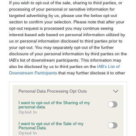
class on his movement head ok large dark round
If you wish to opt-out of the sale, sharing to third parties, or
We aim to update the Website regularly, and may change the
processing of your personal or sensitive information for
eye needs to develop in body but that will come
content at any time. If the need arises, we may suspend
targeted advertising by us, please use the below opt-out
with maturity slight arch to neck well cushioned
section to confirm your selection. Please note that after your
access to the Website, or close it indefinitely.
muzzle tail set low and carried just right on the
opt-out request is processed you may continue seeing
interest-based ads based on personal information utilized by
move feathering and coat developing nicely.
Viruses, hacking and other offences
us or personal information disclosed to third parties prior to
2.Richardson Kringleholme Kraftwerk smaller type
your opt-out. You may separately opt-out of the further
Blenheim male nice dark eyes good mouth gentle
disclosure of your personal information by third parties on the
The user agrees that material downloaded or otherwise
IAB’s list of downstream participants. This information may
expression another that needs to develop in body
accessed through the use of the Website is obtained entirely
also be disclosed by us to third parties on the
IAB’s List of
but should come with maturity just not as positive
Downstream Participants
that may further disclose it to other
at the user's own risk and that the user will be entirely
on the move as the winner .Lowchen O(2)1. BOB
third parties.
responsible for any resulting damage to software or
Bryan Teejay Struck Gold male of nearly 6 years
computer systems and/or any resulting loss of data.
Personal Data Processing Opt Outs
young attractive head with good proportions
I want to opt-out of the Sharing of my
lovely eyes with soft expression short well ribbed
You must not misuse the Website by knowingly introducing
personal data.
Opted In
body moderate angulation won this class on his
any spyware, computer viruses, trojans, worms, logic bombs
steady balanced movement.2.Richardson
or other material which is malicious or technologically
I want to opt-out of the Sale of my
Personal Data.
Hollincose Adore You liked this young lady but just
harmful. You must not attempt to gain unauthorised access
Opted In