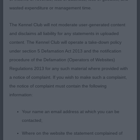
firm topline with gentle slope to croup light steady
wasted expenditure or management time.
movement well presented.2.Wales Shelegian Truly
Timeless well presented sable bitch heavier type
The Kennel Club will not moderate user-generated content
than winner good eye shape and expression clean
and disclaims all liability for any statements in uploaded
head ears well placed firm top line low set tail
content. The Kennel Club will operate a take-down policy
moved out well .PMD O(4)1.BOB Holmes Lisjovia
under section 5 Defamation Act 2013 and the notification
Sign of the Times what a lovely boy nice head
procedure of the Defamation (Operators of Websites)
shape good eye shape and pigment well boned
Regulations 2013 for any such material where provided with
nicely padded feet broad back with strong top line
a notice of complaint. If you wish to make such a complaint,
easy moving with good gait well
the notice of complaint must contain the following
handled.2.Robinson Lisjovia Blue Lagoon very
information:
similar in type to my winner close between them
my winner was just that bit more mature in body
Your name an email address at which you can be
again lovely head with lovely shaped expressive
contacted;
eye moderate neck strong hindquarters moved
Where on the website the statement complained of
well .3. Holmes Lisjovia Hanky Panky .Bearded