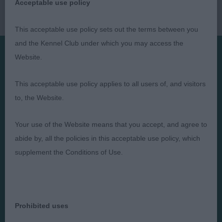
Acceptable use policy
This acceptable use policy sets out the terms between you
and the Kennel Club under which you may access the
Website.
Presented by:
This acceptable use policy applies to all users of, and visitors
to, the Website.
Your use of the Website means that you accept, and agree to
Judges
Privacy Policy
abide by, all the policies in this acceptable use policy, which
Exhibitors
Terms and Conditions
supplement the Conditions of Use.
FAQs
Cookies
About
Take Down Policy
Contact Us
Prohibited uses