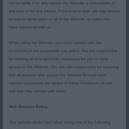
small ring he never faltered just could not deny him
not be liable if for any reason the Website is unavailable at
top honours im sure he is going to have a bright
any time or for any period. From time to time, we may restrict
future .RBIS WFT Roulston Brocolitia Clementia at
access to some parts or all of the Website, to users who
Ivy Jewel very smart young lady who was shown
have registered with us.
to get the best out of her very well presented
When using the Website, you must comply with the
femmine head with dark eyes lengthy neck good
provisions of our acceptable use policy. You are responsible
depth of chest level top line short coupled good
for making all arrangements necessary for you to have
tail set and carriage just loved her attitude another
access to the Website. You are also responsible for ensuring
rising star. BPIS I had a really good line up of
that all persons who access the Website through your
puppies to choose from im sure some of these
internet connection are aware of these Conditions of use,
will go on to have exciting futures my eventual
and that they comply with them.
winner was the lovely Shetland Sheepdog Walker
Tooralie’s Tornade 8 months male B/W just loved
Web Browser Policy
this boy he was so balanced and steady on the
move wedge shaped head with good ear set and
This website works best when using one of the following
placement which he used to give the overall look