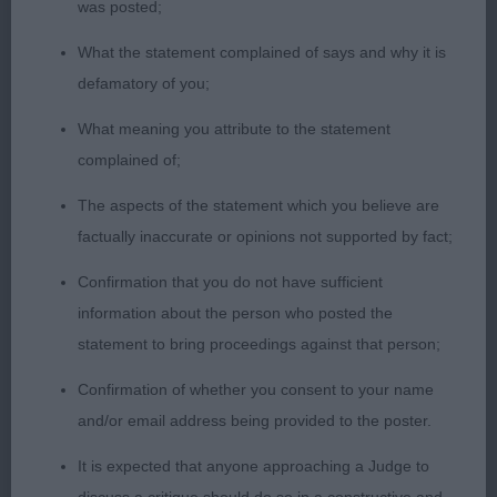
was posted;
Collie O(1)1.BOB BPIB Newton Coalacre Do the
Foxtrot. A.V Pastoral O(2)Quite a hard class this as
What the statement complained of says and why it is
both were GSD of different types 1. Stephenson
defamatory of you;
Readepter Spirit Rambler male with nice head
What meaning you attribute to the statement
good eye shape and colour good pigment long
complained of;
neck nice outline on the move well handled to get
the best from him . 2. Cave Casiann Ate bitch that
The aspects of the statement which you believe are
presents a lovely shape when stood lovely head
factually inaccurate or opinions not supported by fact;
with good pigment and expressive almond shaped
Confirmation that you do not have sufficient
eyes good strong hind quarters but on the move
information about the person who posted the
she kept pacing but im sure in a bigger ring she
statement to bring proceedings against that person;
would be different so had to settle for second
today. Border Terrier O(2,1)1. BOB BPIB Martin
Confirmation of whether you consent to your name
Realydorn Lilac what a cheeky young lady compact
and/or email address being provided to the poster.
with a nice head dark eye and neat ears good
It is expected that anyone approaching a Judge to
depth of chest coat of good texture once settled