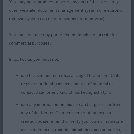
You may not reproduce or store any part of this site in any
he settled .2. Fairhurst Valefell Moonlight Tides
other web site, document management system or electronic
(PBGV) litter sister to my winner not as developed
retrieval system (via screen-scraping or otherwise).
in coat and body as her brother but that will come
with maturity lovely head shape and expressive
You must not use any part of the materials on this site for
dark eyes straight front neat feet holds her top line
commercial purposes.
well muscled hind quarters strides out well in
profile.3. Corner Cishelvine Portia at Carcorn
In particular, you must not:
(Dachshund Wire Haired).AVNSC.O(7,3)1.Moran
Aibrean Heart of Glass(DDB) feminine bitch with a
use this site and in particular any of the Kennel Club
strong head nice clear eyes good stop strong front
registers or databases as a source of material or
and depth of chest good body shape moved with
contact data for any kind of marketing activity; or
ease in this class and thought she would have
been my BNSC but In the challenge just decided
use any information on this site and in particular from
that she had had enough.2. Bycroft Niavana
any of the Kennel Club registers or databases to
Odyssey(BSDTervueren) feminine head with lovely
create, update, amend or verify your own or someone
expression dark eyes and scissor bite ears well
else's databases, records, directories, customer lists,