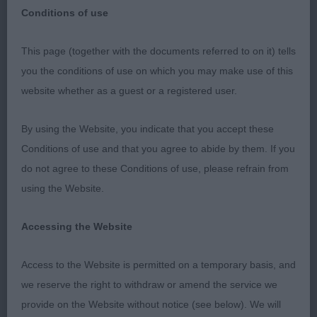
Conditions of use
I would like to thank the committee for inviting me
This page (together with the documents referred to on it) tells
to judge this lovely evening show and for there
you the conditions of use on which you may make use of this
wonderful hospitality, also to the exhibitors for the
website whether as a guest or a registered user.
lovely entries I had some very nice dogs to judge
was nice to see so many nice puppies, and to my
By using the Website, you indicate that you accept these
two stewards for keeping everything running
Conditions of use and that you agree to abide by them. If you
smoothly.
do not agree to these Conditions of use, please refrain from
using the Website.
BIS ESS Chandler Elazlan Tribal Craft JW what a
handsome boy he is still a junior but has matured
Accessing the Website
so much since the last time I judged him good
head of nice proportions long neck level top line
Access to the Website is permitted on a temporary basis, and
good bone good depth of chest well presented
we reserve the right to withdraw or amend the service we
coat good rear angulation on the move even in a
provide on the Website without notice (see below). We will