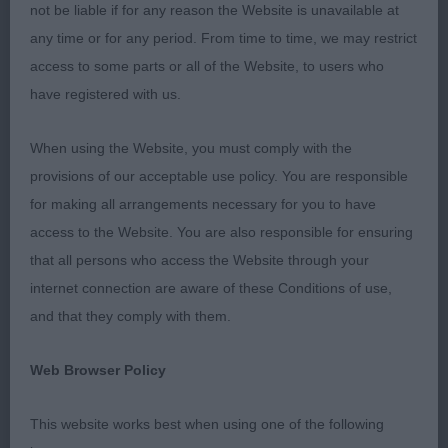
the privileged of judging some lovely dogs. I
not be liable if for any reason the Website is unavailable at
thoroughly enjoyed the day and was also delighted
any time or for any period. From time to time, we may restrict
to see the Best Puppy in Breed achieve Group 3,
access to some parts or all of the Website, to users who
Hugh congratulations to the owner.
have registered with us.
PUPPY (4,1)
When using the Website, you must comply with the
provisions of our acceptable use policy. You are responsible
1st Gemswin Goody Two Shoes (Mrs S, Mrs G &
for making all arrangements necessary for you to have
Mr M Knight & Jacobs) - Best Puppy & Group 3
access to the Website. You are also responsible for ensuring
that all persons who access the Website through your
A lovely 10-month-old liver female of correct size
internet connection are aware of these Conditions of use,
for age and with a correct bite. Lots of attitude and
and that they comply with them.
clearly enjoyed herself in the ring which is so
important in a puppy. Super one piece feminine
Web Browser Policy
head with kind eye. She is well balanced, with
well-made quarters with good angulation. Spring
This website works best when using one of the following