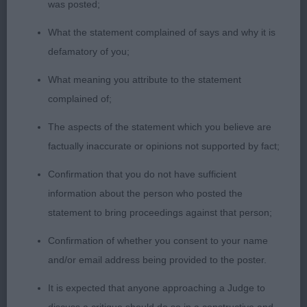
bite. He has a nice masculine one piece head with
was posted;
dark eye. Good clean reach of neck flowing into
What the statement complained of says and why it is
well placed shoulders and a firm well held topline
defamatory of you;
which was kept on the move. Presented in good
What meaning you attribute to the statement
coat and condition. Lovely depth to the ribcage,
complained of;
with a strong short loin. Wide and muscular
hindquarters. He moved well but not with the
The aspects of the statement which you believe are
fluidity or accurately as one. Certainly, didn’t give
factually inaccurate or opinions not supported by fact;
his handler an easy time today!
Confirmation that you do not have sufficient
information about the person who posted the
Open (5,2)
statement to bring proceedings against that person;
1st Hameldowntor Music of the Night (IMP) (Mr A
Confirmation of whether you consent to your name
J Wilson) – Res Best of Breed
and/or email address being provided to the poster.
An lovely 6 year-old female with correct bite. An
It is expected that anyone approaching a Judge to