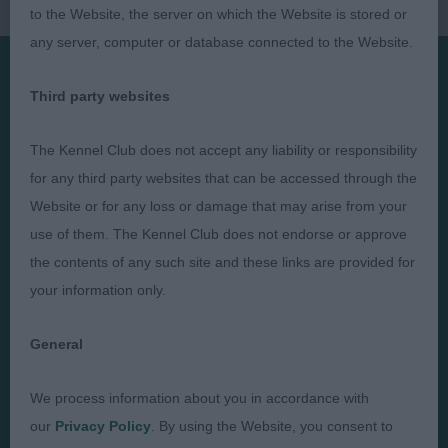
to the Website, the server on which the Website is stored or
any server, computer or database connected to the Website.
Third party websites
Presented by:
The Kennel Club does not accept any liability or responsibility
for any third party websites that can be accessed through the
Website or for any loss or damage that may arise from your
Judges
Privacy Policy
use of them. The Kennel Club does not endorse or approve
the contents of any such site and these links are provided for
Exhibitors
Terms and Conditions
your information only.
FAQs
Cookies
About
Take Down Policy
General
Contact Us
We process information about you in accordance with
our
Privacy Policy
. By using the Website, you consent to