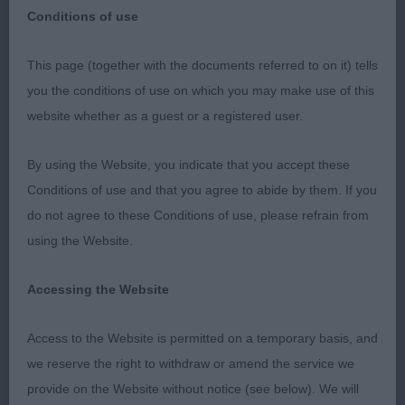
Conditions of use
East Anglian Gundog Society
This page (together with the documents referred to on it) tells
you the conditions of use on which you may make use of this
7th April 2023
website whether as a guest or a registered user.
My results and critique.
By using the Website, you indicate that you accept these
Conditions of use and that you agree to abide by them. If you
FLATCOATED RETRIEVERS
do not agree to these Conditions of use, please refrain from
using the Website.
I would like to thank the committee for inviting me
to judge at such a lovely well organised show.
Accessing the Website
Sincere thanks to my two exceptional stewards
Sarah Phipps-Barker and Geraldine Dodd who ran
Access to the Website is permitted on a temporary basis, and
the ring smoothly and efficiently. Thank you to all
we reserve the right to withdraw or amend the service we
the exhibitors for your entries and for allowing me
provide on the Website without notice (see below). We will