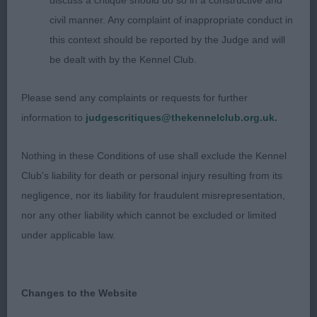
appealing feminine in head, of good shape and
discuss a critique should do so in a constructive and
proportions. Lovely eye shape and colour with
civil manner. Any complaint of inappropriate conduct in
kind expression. I found her balanced throughout.
this context should be reported by the Judge and will
Clean through the neck which led into well-placed
be dealt with by the Kennel Club.
shoulders and a good return of upper arm. Stands
Please send any complaints or requests for further
on well boned legs and neat feet. Good depth to
information to
judgescritiques@thekennelclub.org.uk.
her chest, well ribbed up, leading into a firm short
loin and well-developed rear quarters. On the
Nothing in these Conditions of use shall exclude the Kennel
move she had good footfall and moved with both
Club's liability for death or personal injury resulting from its
accuracy and drive. Was pleased to award her
negligence, nor its liability for fraudulent misrepresentation,
RBOB.
nor any other liability which cannot be excluded or limited
under applicable law.
2nd Blacklake Isabella (Mr g & Mrs J Goodman)
A 6 year old bitch of the classic type which shows
Changes to the Website
in her lovely long, well moulded head with kind
expression. She is well balanced with strong