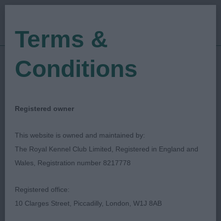
Terms &
Conditions
07/04/2023
Show Date:
Open/Limited/Sanction
Show Type:
Michelle Brown
Judged by:
CONTACT JUDGE
Registered owner
28/07/2023
Published Date:
This website is owned and maintained by:
The Royal Kennel Club Limited, Registered in England and
East Anglian Gundog
Wales, Registration number 8217778
Society
Registered office:
10 Clarges Street, Piccadilly, London, W1J 8AB