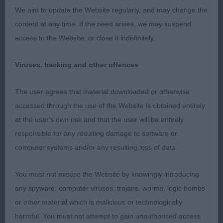
We aim to update the Website regularly, and may change the
hindquarters to match her front with a level topline
content at any time. If the need arises, we may suspend
and good tail set. She moves soundly and
access to the Website, or close it indefinitely.
accurately. Just preferred the flowing movement of
one.
Viruses, hacking and other offences
Michelle Brown (Anushka)
The user agrees that material downloaded or otherwise
accessed through the use of the Website is obtained entirely
at the user's own risk and that the user will be entirely
responsible for any resulting damage to software or
computer systems and/or any resulting loss of data.
You must not misuse the Website by knowingly introducing
any spyware, computer viruses, trojans, worms, logic bombs
or other material which is malicious or technologically
harmful. You must not attempt to gain unauthorised access