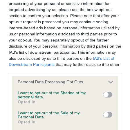
permitted by law, The Kennel Club expressly excludes all
processing of your personal or sensitive information for
and moderately angulated rear. He covered the
conditions, warranties and other terms which might otherwise
targeted advertising by us, please use the below opt-out
ground well on the move maintaining a lovely
section to confirm your selection. Please note that after your
be implied by statute, common law or the law of equity.
outline. Straight and true both coming and going.
opt-out request is processed you may continue seeing
interest-based ads based on personal information utilized by
Although he stood alone, he very much deserved
The Kennel Club expressly disclaims all liability and
us or personal information disclosed to third parties prior to
his win.
your opt-out. You may separately opt-out of the further
responsibility for any direct, indirect or consequential loss or
disclosure of your personal information by third parties on the
damage incurred by any user arising from any reliance
IAB’s list of downstream participants. This information may
Post Graduate (8,3)
placed on materials posted on the Website by any visitor to
also be disclosed by us to third parties on the
IAB’s List of
Downstream Participants
that may further disclose it to other
the Website and by anyone who may be informed of any of
1st Candidacasa True Feeling (Mrs K E Menzies) –
third parties.
their contents, or from the use or inability to use the Website,
Best of Breed
whether directly or indirectly, resulting from inaccuracies,
Personal Data Processing Opt Outs
defects, errors, whether typographical or otherwise,
An elegant 19 month-old female with correct bite.
I want to opt-out of the Sharing of my
personal data.
omissions, out of date information or otherwise.
This young lady caught my eye as soon as she
Opted In
entered the ring and oozed quality and type upon
I want to opt-out of the Sale of my
Direct, indirect or consequential loss and damage shall
examination. She has a beautiful feminine one-
Personal Data.
include but not be limited to loss of profits or contracts, loss
Opted In
piece head with dark almond eye. She is not
of income or revenue, loss of business, loss of goodwill, and