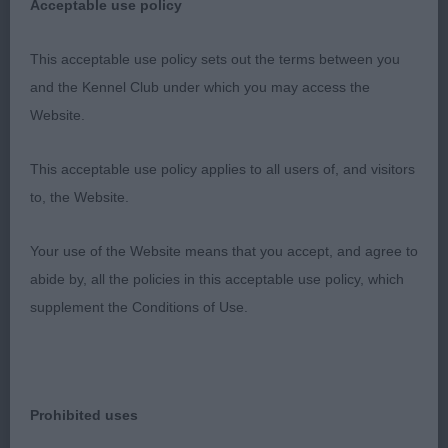
AV Imported Register Hounds
Acceptable use policy
Puppy – no entries
This acceptable use policy sets out the terms between you
and the Kennel Club under which you may access the
Open –
Website.
1st Stonemartin Anion At Ezhar – masculine male
This acceptable use policy applies to all users of, and visitors
with correct bite, dark eye, good forequarters and
to, the Website.
ok topline, moved out well from strong rear.
Your use of the Website means that you accept, and agree to
2nd Stonemason Alibe With Katanga – not much
abide by, all the policies in this acceptable use policy, which
to separate these two siblings, 1st has edge on
supplement the Conditions of Use.
maturity and more settled on the move.
Any Variety Hound
Prohibited uses
Puppy