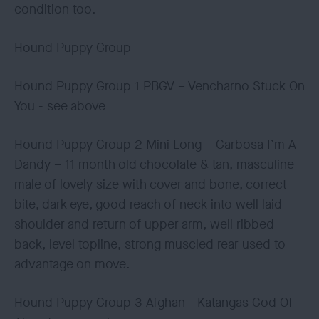
condition too.
Hound Puppy Group
Hound Puppy Group 1 PBGV – Vencharno Stuck On
You - see above
Hound Puppy Group 2 Mini Long – Garbosa I’m A
Dandy – 11 month old chocolate & tan, masculine
male of lovely size with cover and bone, correct
bite, dark eye, good reach of neck into well laid
shoulder and return of upper arm, well ribbed
back, level topline, strong muscled rear used to
advantage on move.
Hound Puppy Group 3 Afghan - Katangas God Of