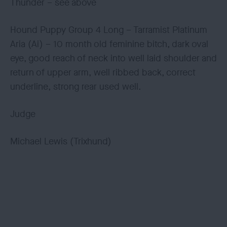
Thunder – see above
Hound Puppy Group 4 Long – Tarramist Platinum
Aria (Ai) – 10 month old feminine bitch, dark oval
eye, good reach of neck into well laid shoulder and
return of upper arm, well ribbed back, correct
underline, strong rear used well.
Judge
Michael Lewis (Trixhund)