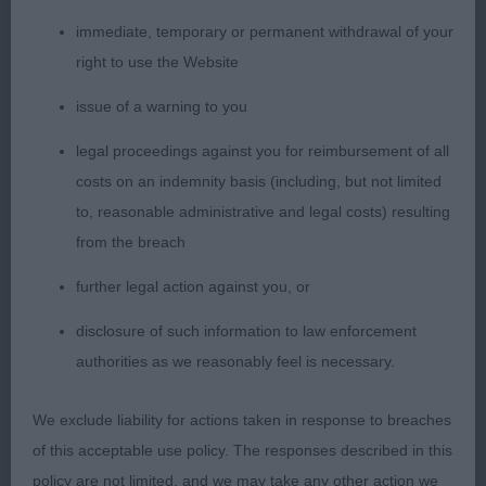
2nd Priorpark Point And Click JW – Ridgeback,
Masculine male with Strong bone, dark eye,
immediate, temporary or permanent withdrawal of your
correct bite, good reach of neck into well laid
right to use the Website
shoulder and upper arm, level, moved well from
issue of a warning to you
strong rear.
legal proceedings against you for reimbursement of all
AV Veteran Hound
costs on an indemnity basis (including, but not limited
to, reasonable administrative and legal costs) resulting
1st Multi Ch Gairside Good Lord JW ShCM ShCex
from the breach
Cw19– GBGV, 8 years old mature masculine male,
further legal action against you, or
dark eye, correct bite, low set ears with correct
head, good reach of neck into well laid shoulder
disclosure of such information to law enforcement
and return of upper arm, well ribbed with short
authorities as we reasonably feel is necessary.
loin, level topline, moved out well from strong
muscular rear.
We exclude liability for actions taken in response to breaches
of this acceptable use policy. The responses described in this
2nd Bramalodge Amiety – standard wire
policy are not limited, and we may take any other action we