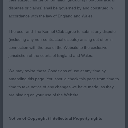
their subject matter or formation (including non-contractual
1st Kingswin Looks Like Trouble – tri bitch, lovely
disputes or claims) shall be governed by and construed in
outline, dark eye, correct bite, good reach of neck
accordance with the law of England and Wales.
into well laid shoulder and return of upperarm,
level topline, lovely strong rear used to advantage,
The user and The Kennel Club agree to submit any dispute
good tail set.
(including any non-contractual dispute) arising out of or in
connection with the use of the Website to the exclusive
2nd Blunderhall Kiss Me Quick – tri, dark eye, good
jurisdiction of the courts of England and Wales.
reach neck into well laid shoulder and upper arm,
not as strong behind as 1st.
We may revise these Conditions of use at any time by
amending this page. You should check this page from time to
Post grad
time to take notice of any changes we have made, as they
1st Kingswin Looks Like Trouble – see previous
are binding on your use of the Website.
class.
2nd Dufosee Lyla Bondlea JW – tri feminine bitch,
Notice of Copyright / Intellectual Property rights
lovely outline, not as good in front quarters as 1st,