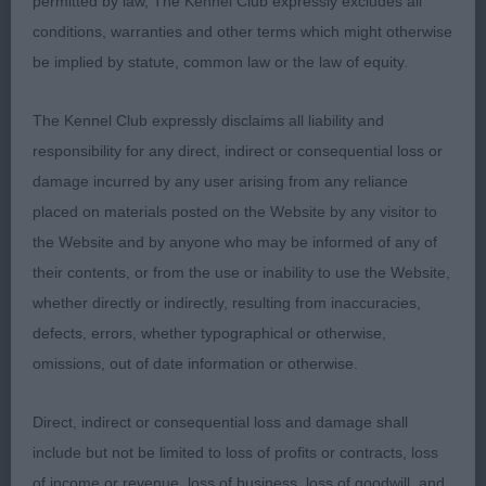
permitted by law, The Kennel Club expressly excludes all
1st Black Lord Wildest Dream At Freiljoanpa (Imp
conditions, warranties and other terms which might otherwise
HRV) – 12 months old, tight feet, jet black in lovely
be implied by statute, common law or the law of equity.
condition, lovely outline, correct bite, good head
proportions with good reach neck into well laid
The Kennel Club expressly disclaims all liability and
shoulder & return of upper arm, well sprung ribs
responsibility for any direct, indirect or consequential loss or
and correct topline, strong rear used to advantage.
damage incurred by any user arising from any reliance
RBOB
placed on materials posted on the Website by any visitor to
the Website and by anyone who may be informed of any of
2nd Shaggylands Sexy and I No It – blue roan,
their contents, or from the use or inability to use the Website,
lovely outline, dark eye, correct bite, correct lay of
whether directly or indirectly, resulting from inaccuracies,
shoulder & upper arm, well ribbed and sprung
defects, errors, whether typographical or otherwise,
ribs, well-muscled rear.
omissions, out of date information or otherwise.
Post Graduate
Direct, indirect or consequential loss and damage shall
include but not be limited to loss of profits or contracts, loss
1st Wissant Very Special Agent – blue roan male,
of income or revenue, loss of business, loss of goodwill, and