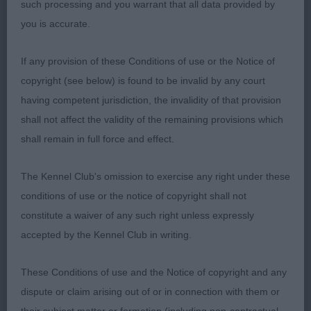
such processing and you warrant that all data provided by
Puppy
you is accurate.
1st Blunderhall Jacks The Lad – Tri Boy, lovely
If any provision of these Conditions of use or the Notice of
outline, masculine but not overdone, dark eye,
copyright (see below) is found to be invalid by any court
lovely expression, correct bite, well laid shoulder
having competent jurisdiction, the invalidity of that provision
and return of upper arm, well sprung rib, level
shall not affect the validity of the remaining provisions which
topline, balanced boy, Moved out well from strong
shall remain in full force and effect.
rear. BPIB
The Kennel Club's omission to exercise any right under these
2nd Vencharno Top Gun Maverick – tri boy,
conditions of use or the notice of copyright shall not
masculine, longer in cast than 1st, dark eye, correct
constitute a waiver of any such right unless expressly
bite, good reach neck into well laid shoulder and
accepted by the Kennel Club in writing.
return of upper arm, level topline, strong rear.
These Conditions of use and the Notice of copyright and any
Junior
dispute or claim arising out of or in connection with them or