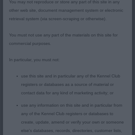
You may not reproduce or store any part of this site in any
Post grad
other web site, document management system or electronic
retrieval system (via screen-scraping or otherwise).
1st Tameron Rhyme N Reason – brindle & white
bitch, lovely outline, feminine, dark eye with kind
You must not use any part of the materials on this site for
expression, correct bite, good fore quarters with
commercial purposes.
good ribbing, strong rear.
In particular, you must not:
2nd Selinko Cherise – feminine fawn bitch, feet
not as good as 1st,correct bite, good reach of
use this site and in particular any of the Kennel Club
neck, good topline, strong rear.
registers or databases as a source of material or
contact data for any kind of marketing activity; or
Open Dog
use any information on this site and in particular from
1st Demerlay Charming Charlie – fawn masculine
any of the Kennel Club registers or databases to
Male with strong head, correct bite, good reach of
create, update, amend or verify your own or someone
neck into correct fore quarters, good feet, moved
else's databases, records, directories, customer lists,