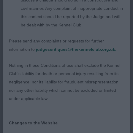
discuss a critique should do so in a constructive and
out well enjoying herself. BPIB
civil manner. Any complaint of inappropriate conduct in
this context should be reported by the Judge and will
Junior – no entries
be dealt with by the Kennel Club.
Post grad
Please send any complaints or requests for further
information to
judgescritiques@thekennelclub.org.uk.
1st Eiriandylis Georgia Moon – 2 year old with
masculine head, dark eye, correct bite, good reach
Nothing in these Conditions of use shall exclude the Kennel
neck into well laid shoulder & upper arm, strong
Club's liability for death or personal injury resulting from its
muscled rear used well, RBOB
negligence, nor its liability for fraudulent misrepresentation,
nor any other liability which cannot be excluded or limited
Open
under applicable law.
1st Bushwhacker Happy Gilmore At Ruskinite –
masculine male, dark eye, correct bite, good reach
Changes to the Website
of neck into well laid shoulder and return of upper