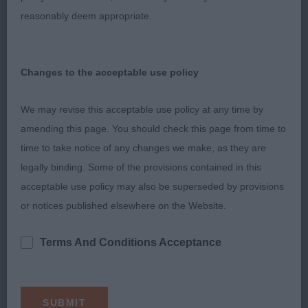
dachshund, 10 years old, feminine bitch with
reasonably deem appropriate.
correct bite, dark oval eye, wonderful coat, good
reach of neck into well laid shoulder and upper
arm, well ribbed back, level topline, balanced
Changes to the acceptable use policy
bitch with strong rear used to advantage.
We may revise this acceptable use policy at any time by
Hound Group
amending this page. You should check this page from time to
time to take notice of any changes we make, as they are
Hound Group 1 Whippet - Supeta Snap Crackle
legally binding. Some of the provisions contained in this
Npop – see above
acceptable use policy may also be superseded by provisions
or notices published elsewhere on the Website.
Hound Group 2 PBGV – Vencharno Stuck On You –
9 month old male, correct bite, dark eye, good
Terms And Conditions Acceptance
reach of neck into well laid shoulder and upper
arm, well ribbed back, short loin, correct tail set,
strong muscular rear used freely on the move,