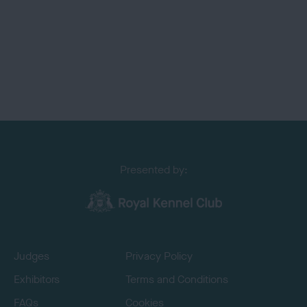
Presented by:
Judges
Privacy Policy
Exhibitors
Terms and Conditions
FAQs
Cookies