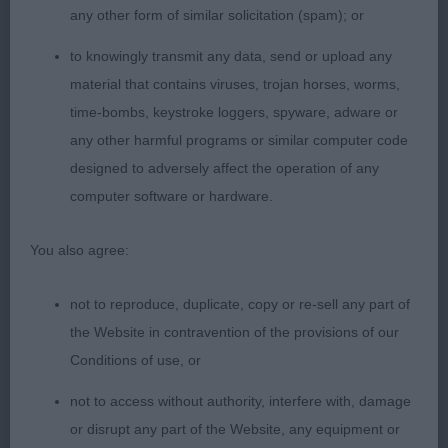
Dachshund, masculine head, dark oval eye, correct
any other form of similar solicitation (spam); or
bite, good reach of neck and correct lay of
to knowingly transmit any data, send or upload any
shoulder, prefer more upper arm, moved well from
material that contains viruses, trojan horses, worms,
strong muscular rear.
time-bombs, keystroke loggers, spyware, adware or
any other harmful programs or similar computer code
2nd Bjornhagen Treasurehunter – Beagle, Feminine
designed to adversely affect the operation of any
bitch, correct bite, dark eye, good reach of neck
computer software or hardware.
into well laid shoulder and upper arm, level topline,
well ribbed back, moved out well from strong rear.
You also agree:
Graduate
not to reproduce, duplicate, copy or re-sell any part of
the Website in contravention of the provisions of our
1st Gainscroft Dolly’s Dina – Standard Long, black
Conditions of use, or
& tan bitch, feminine, correct bite, dark oval eye,
correct lay of shoulder and ok upper arm, level
not to access without authority, interfere with, damage
topline, smart tight feet, well ribbed back with
or disrupt any part of the Website, any equipment or