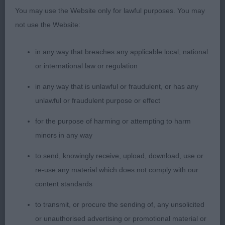
You may use the Website only for lawful purposes. You may
1st Dakotadax Check Mate – standard Wire
not use the Website:
dachshund, lovely outline, feminine, correct bite,
dark oval eye, good reach of neck into well load
in any way that breaches any applicable local, national
shoulder and return of upper arm, level topline and
or international law or regulation
well ribbed back, tight feet, moved out well from
in any way that is unlawful or fraudulent, or has any
strong rear.
unlawful or fraudulent purpose or effect
2nd Bramalodge Bernadette –Standard Wire
for the purpose of harming or attempting to harm
dachshund, brindle bitch, dark oval eye, correct
minors in any way
bite, good reach neck into well laid shoulder and
to send, knowingly receive, upload, download, use or
return of upper arm, level topline, moved out well.
re-use any material which does not comply with our
content standards
Junior
to transmit, or procure the sending of, any unsolicited
1st Kissdachs Freddie Mercury – Miniature Wire
or unauthorised advertising or promotional material or