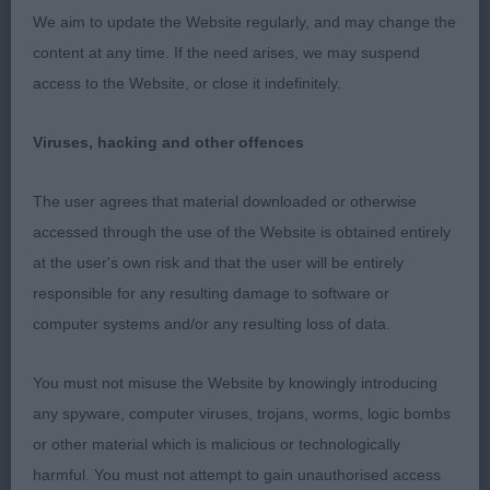
arm, correct topline, tight feet, well sprung ribs,
We aim to update the Website regularly, and may change the
strong rear. BOB
content at any time. If the need arises, we may suspend
access to the Website, or close it indefinitely.
Afghan
Viruses, hacking and other offences
Puppy
The user agrees that material downloaded or otherwise
1st Katangas God Of Thunder – black & tan male,
accessed through the use of the Website is obtained entirely
dark eye, correct bite, good reach of neck, into
at the user's own risk and that the user will be entirely
well laid shoulder and return of upper arm, deep
responsible for any resulting damage to software or
ribbed, strong rear with correct tail set. BOB &
computer systems and/or any resulting loss of data.
BPIB
You must not misuse the Website by knowingly introducing
2nd Jazzmeenah Rohan Blaze – dark muzzle, dark
any spyware, computer viruses, trojans, worms, logic bombs
eye, good shoulder and return of upper arm, well
or other material which is malicious or technologically
muscled, lovely outline,
harmful. You must not attempt to gain unauthorised access