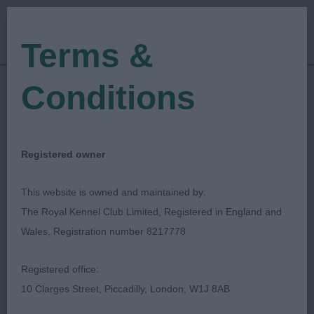
Terms &
Conditions
07/04/2023
Show Date:
Open/Limited/Sanction
Show Type:
Michael Lewis
Judged by:
CONTACT JUDGE
Registered owner
28/07/2023
Published Date:
This website is owned and maintained by:
The Royal Kennel Club Limited, Registered in England and
Edwinstowe & District
Wales, Registration number 8217778
Canine Society
Registered office:
10 Clarges Street, Piccadilly, London, W1J 8AB