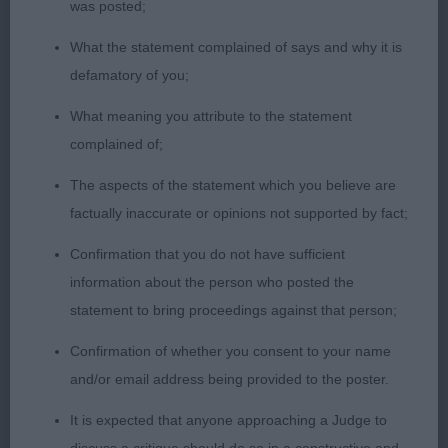
was posted;
correct topline with good tail set, strong rear used
What the statement complained of says and why it is
to advantage.
defamatory of you;
2nd Trinitron Closer – red, masculine head, good
What meaning you attribute to the statement
reach neck, well laid shoulder and return of upper
complained of;
arm, good topline & tail set.
The aspects of the statement which you believe are
factually inaccurate or opinions not supported by fact;
Welsh Springer Spaniels
Confirmation that you do not have sufficient
Puppy
information about the person who posted the
statement to bring proceedings against that person;
1st Bodlon Whole Lotta Rosie For Bushwacker –
lovely outline, feminine head, dark eye, correct
Confirmation of whether you consent to your name
bite, lovely front with tightest of feet, good reach
and/or email address being provided to the poster.
neck into well laid shoulder & return of upper arm,
It is expected that anyone approaching a Judge to
well sprung rib, short loin, lovely tail set. Moved