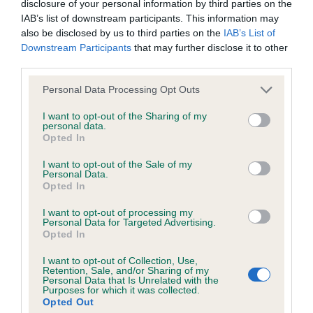
disclosure of your personal information by third parties on the
Puppy – no entries
goods and/or services or otherwise without our prior written
IAB’s list of downstream participants. This information may
consent.
also be disclosed by us to third parties on the
IAB’s List of
Junior – no entries
Downstream Participants
that may further disclose it to other
third parties.
All other trade marks referred to on the site are the trade
Post grad
marks of their respective owners and you will require their
Personal Data Processing Opt Outs
specific authorisation should you wish to use any of the trade
I want to opt-out of the Sharing of my
1st Donskoi The Mad Hatter At Russmechta –
personal data.
marks.
Opted In
masculine male with correct head proportions and
lovely outline, dark eye, correct bite, good
I want to opt-out of the Sale of my
You are welcome to copy excerpts of our information for
Personal Data.
shoulder and upper arm, good feet, strong
Opted In
personal use and purposes of review, discussion, academic
muscular rear used to advantage. BOB
study and other legitimate pursuits. You do not need to seek
I want to opt-out of processing my
Personal Data for Targeted Advertising.
permission for such fair use, although you should
Opted In
Open – no entries
acknowledge the source.
I want to opt-out of Collection, Use,
Retention, Sale, and/or Sharing of my
Whippet
Personal Data that Is Unrelated with the
However, all information on this site, all motifs, designs and
Purposes for which it was collected.
Opted Out
logos are copyright © the Kennel Club, unless specifically