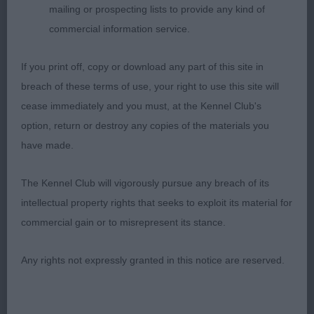
out well from strong rear.
mailing or prospecting lists to provide any kind of
commercial information service.
Open Bitch
If you print off, copy or download any part of this site in
1st Crosscop Candle In The Wind To Supeta –
breach of these terms of use, your right to use this site will
fawn feminine bitch, lovely outline, correct bite,
cease immediately and you must, at the Kennel Club's
dark eye, good reach neck into well laid shoulder
option, return or destroy any copies of the materials you
and return of upper arm, correct topline, &
have made.
underline, moved out well from strong rear. RBOB
The Kennel Club will vigorously pursue any breach of its
2nd Silkridge In A Moment At Mazargo – gorgeous
intellectual property rights that seeks to exploit its material for
feminine head, dark eye, correct bite, good rach of
commercial gain or to misrepresent its stance.
neck into well laid shoulder and return of upper
arm, not as strong behind as 1st, good topline and
Any rights not expressly granted in this notice are reserved.
tail set.