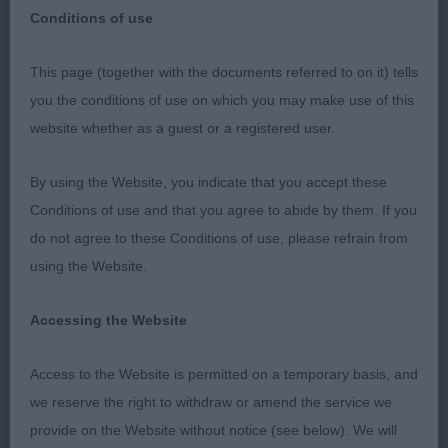
Conditions of use
Edwinstowe & District Canine Society
This page (together with the documents referred to on it) tells
you the conditions of use on which you may make use of this
Jack Russel terrier
website whether as a guest or a registered user.
Puppy
By using the Website, you indicate that you accept these
Conditions of use and that you agree to abide by them. If you
1st Dancing in The Dark At Robythorn – smart
do not agree to these Conditions of use, please refrain from
looking young man with masculine head, dark eye,
using the Website.
correct bite, good reach neck into correct lay of
shoulder & return of upper arm, well ribbed back,
Accessing the Website
level topline, moved well from strong rear,
presentation tip top. BPIB
Access to the Website is permitted on a temporary basis, and
we reserve the right to withdraw or amend the service we
Junior
provide on the Website without notice (see below). We will