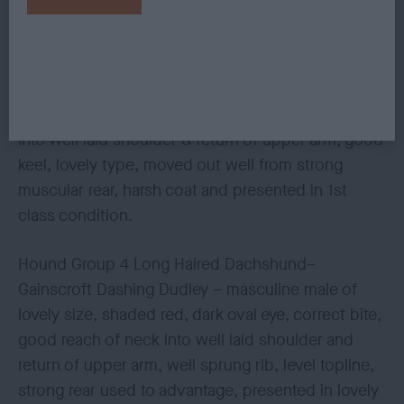
presented well.
Hound Group 3 Miniature Wire Dachshund - Emem
Letty Bee Sunshine JW – 2 year old dark brindle
bitch, dark eye, correct bite, good reach of neck
into well laid shoulder & return of upper arm, good
keel, lovely type, moved out well from strong
muscular rear, harsh coat and presented in 1st
class condition.
Hound Group 4 Long Haired Dachshund–
Gainscroft Dashing Dudley – masculine male of
lovely size, shaded red, dark oval eye, correct bite,
good reach of neck into well laid shoulder and
return of upper arm, well sprung rib, level topline,
strong rear used to advantage, presented in lovely