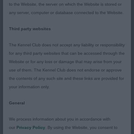
to the Website, the server on which the Website is stored or
Junior
any server, computer or database connected to the Website.
1st Katangas God Of Thunder – winner of previous
Third party websites
class.
The Kennel Club does not accept any liability or responsibility
2nd Jazzmeenah Jelena – dark head muzzle, good
for any third party websites that can be accessed through the
reach neck into well laid shoulder and return of
Website or for any loss or damage that may arise from your
upper arm, correct topline, tight feet, moved out
use of them. The Kennel Club does not endorse or approve
well from strong rear.
the contents of any such site and these links are provided for
your information only.
Post Grad – no entries
General
Open – no entries
We process information about you in accordance with
Beagle
our
Privacy Policy
. By using the Website, you consent to