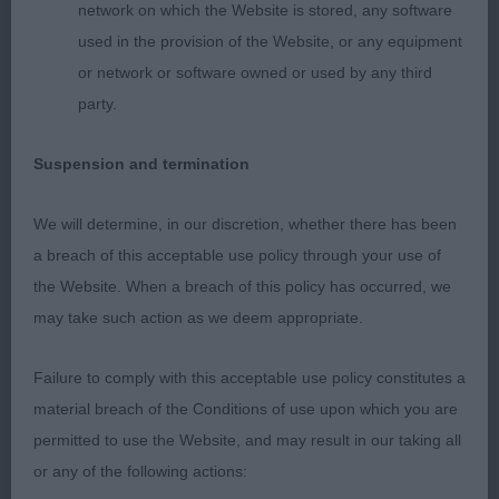
short loin, moved well from strong muscular rear.
network on which the Website is stored, any software
used in the provision of the Website, or any equipment
2nd Bramalodge Billie Jean – Standard Wire
or network or software owned or used by any third
dachshund, brindle bitch, correct bite with dark
party.
eye, good reach of neck into correct shoulder & ok
upper arm, level topline, moved well.
Suspension and termination
Open
We will determine, in our discretion, whether there has been
a breach of this acceptable use policy through your use of
1st Logetta Boom And Bust – Miniature Smooth
the Website. When a breach of this policy has occurred, we
Dachshund, feminine bitch, correct size, dark oval
may take such action as we deem appropriate.
eye, correct bite, good reach of neck into well laid
shoulder and return of upper arm, level topline
Failure to comply with this acceptable use policy constitutes a
held both standing and moving, strong rear used
material breach of the Conditions of use upon which you are
to advantage.
permitted to use the Website, and may result in our taking all
or any of the following actions: