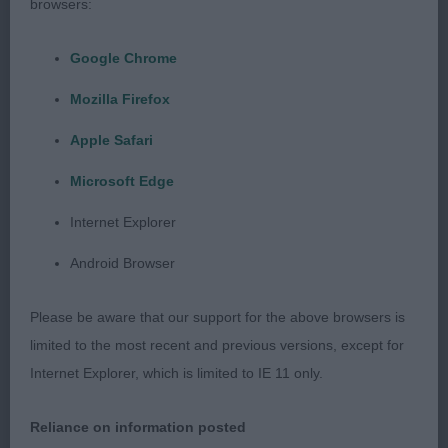
browsers:
outline, dark eye with correct bite, level topline,
smaller than 1st, presented in good condition.
Google Chrome
Mozilla Firefox
Open
Apple Safari
1st Fast Love With Locheil Shcex – masculine male,
Microsoft Edge
lovely outline, correct head with dark eye, correct
bite, level topline, good proportions and strong
Internet Explorer
rear used well. RBOB
Android Browser
2nd Jackopeaks This Is Me – lovely outline with
Please be aware that our support for the above browsers is
nothing to hide being smooth, dark eye with
limited to the most recent and previous versions, except for
correct bite, level topline, well ribbed, strong rear
Internet Explorer, which is limited to IE 11 only.
used well.
Reliance on information posted
Cocker Spaniels