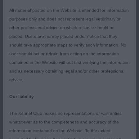
All material posted on the Website is intended for information
Puppy
purposes only and does not represent legal veterinary or
other professional advice on which reliance should be
1st Claramand Mercury Rising At Duclarus – 11
placed. Users are hereby placed under notice that they
month old Black & White, lovely expression from
should take appropriate steps to verify such information. No
dark eye, correct bite, tight feet, well laid shoulder
user should act or refrain from acting on the information
and return of upper arm, well sprung ribs going
contained in the Website without first verifying the information
back, nice short loin, correct tail set. Moved out
and as necessary obtaining legal and/or other professional
well from strong rear. BPIB
advice.
2nd Wissant Moonlit Sky – longer in cast than 1st,
Our liability
good reach neck into well laid shoulder & upper
arm, correct topline, strong rear used well.
The Kennel Club makes no representations or warranties
whatsoever as to the completeness and accuracy of the
Junior
information contained on the Website. To the extent