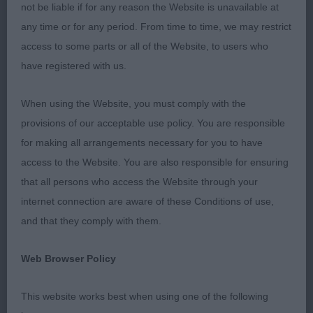
not be liable if for any reason the Website is unavailable at
1st Kulawand Wicked Whisper At Jackpack – 12
any time or for any period. From time to time, we may restrict
months old with lovely outline, feminine head,
access to some parts or all of the Website, to users who
lovely expression, correct bite, good reach of neck
have registered with us.
into well laid shoulder & upper arm, level topline,
well ribbed back, moved out well from strong rear,
When using the Website, you must comply with the
well presented. BOB
provisions of our acceptable use policy. You are responsible
for making all arrangements necessary for you to have
Post grad
access to the Website. You are also responsible for ensuring
that all persons who access the Website through your
1st Blazingjacks Best Mate With Jackopeaks –
internet connection are aware of these Conditions of use,
masculine male with correct bite, good reach of
and that they comply with them.
neck into ok lay of shoulder and return of upper
arm, good size but touch long in body, moved out
Web Browser Policy
well from strong muscled rear.
This website works best when using one of the following
2nd Caldbeckjack Primrose At Jackpack – lovely