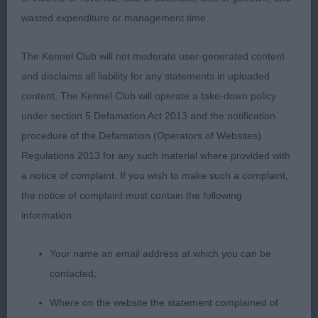
lovely outline with lovely masculine head, correct
wasted expenditure or management time.
bite, dark eye, good reach of neck into well laid
shoulder and return of upper arm, tight feet, well
The Kennel Club will not moderate user-generated content
ribbed and sprung ribs, moved well from strong
and disclaims all liability for any statements in uploaded
rear. BOB
content. The Kennel Club will operate a take-down policy
under section 5 Defamation Act 2013 and the notification
2nd Quattrozampe Chuffed ‘T Bits – orange &
procedure of the Defamation (Operators of Websites)
white, dark eye, correct bite, good reach neck into
Regulations 2013 for any such material where provided with
well laid shoulder & up, correct topline, not quite
a notice of complaint. If you wish to make such a complaint,
so good behind as 1st.
the notice of complaint must contain the following
information:
Open
Your name an email address at which you can be
1st Chataway Dress Tartan At Duciarus JW – jet
contacted;
black in 1st class condition, lovely outline, really
lovely head giving lovely expression, good reach
Where on the website the statement complained of
neck into well laid shoulder & up, well sprung rib,