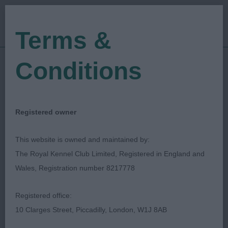
Terms &
Conditions
22/04/2023
Show Date:
Open/Limited/Sanction
Show Type:
Mark Cocozza
Judged by:
CONTACT JUDGE
Registered owner
24/08/2023
Published Date:
This website is owned and maintained by:
The Royal Kennel Club Limited, Registered in England and
Okehampton & District
Wales, Registration number 8217778
Canine Society
Registered office:
10 Clarges Street, Piccadilly, London, W1J 8AB