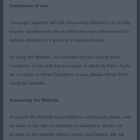
Conditions of use
OKEHAMPTON AND DISTRICT CS 22 APR 23
This page (together with the documents referred to on it) tells
RETRIEVER (LABRADOR) P 2(0) 1. Menadue
you the conditions of use on which you may make use of this
Should Be Dancing. Compact, feminine, good
website whether as a guest or a registered user.
head and expression, nice sound mover, good
coat. 2. Farrar’s Henissy Here We Go Again.
By using the Website, you indicate that you accept these
Chocolate, would look better a little leaner, head
Conditions of use and that you agree to abide by them. If you
could be a little stronger, good bone and feet,
do not agree to these Conditions of use, please refrain from
overall quite nice but a shade longer than 1st. G
using the Website.
4(0) 1. Moys’ Smacom Cream Honour. Lovely
proportion, yellow bitch, she is feminine with
Accessing the Website
substance, lovely head and expression, strong
Access to the Website is permitted on a temporary basis, and
compact top-line, good bone and feet and moved
we reserve the right to withdraw or amend the service we
well from all angles, BOB. 2. Farrar’s Henissy Truffle
provide on the Website without notice (see below). We will
Trifle. Nice black dog but a little raw, moved very