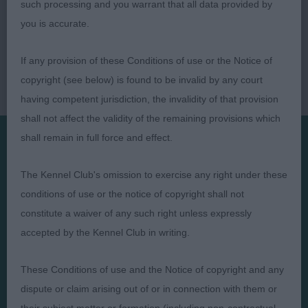
such processing and you warrant that all data provided by
you is accurate.
If any provision of these Conditions of use or the Notice of
copyright (see below) is found to be invalid by any court
having competent jurisdiction, the invalidity of that provision
shall not affect the validity of the remaining provisions which
shall remain in full force and effect.
Presented by:
The Kennel Club's omission to exercise any right under these
conditions of use or the notice of copyright shall not
constitute a waiver of any such right unless expressly
accepted by the Kennel Club in writing.
Judges
Privacy Policy
These Conditions of use and the Notice of copyright and any
Exhibitors
Terms and Conditions
dispute or claim arising out of or in connection with them or
FAQs
Cookies