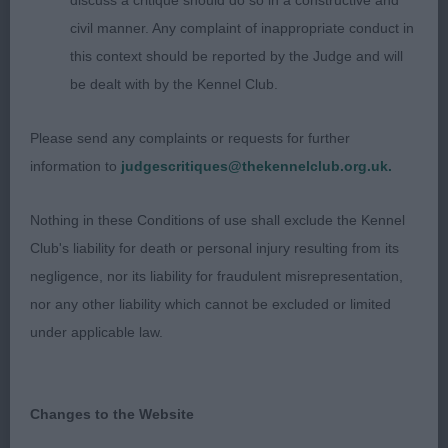
discuss a critique should do so in a constructive and
Chrishama Ice Diamond for Amenbury. Very raw
civil manner. Any complaint of inappropriate conduct in
puppy but nice with excellent ears, tidy front but
this context should be reported by the Judge and will
could have a little more drive, BP. O 1(0) 1. Lee’s
be dealt with by the Kennel Club.
Wildcard Spot Check for Horcrux. Excellent
outline, excellent ears, neck, top-line and feet,
Please send any complaints or requests for further
good depth, well ribbed, tidy mover keeping
information to
judgescritiques@thekennelclub.org.uk.
outline standing and moving, BOB. POLISH
LOWLAND SHEEPDOG O 1(0) 1. Burdett-Coutts’
Nothing in these Conditions of use shall exclude the Kennel
Leon Astarte Gold Ame Me at Chrevle (imp POL).
Club's liability for death or personal injury resulting from its
Masculine rugged dog with good proportions and
negligence, nor its liability for fraudulent misrepresentation,
balance, good head and eye, top-line, coat texture
nor any other liability which cannot be excluded or limited
and good steady mover, BOB. WELSH CORGI
under applicable law.
(PEMBROKE) O 2(1) 1. Lee’s Balletcor Godric
Gryffindor for Horcrux. Masculine dog, good ears,
neck and top-line, good forechest, good depth,
Changes to the Website
sound and steady mover, BOB. OLD ENGLISH