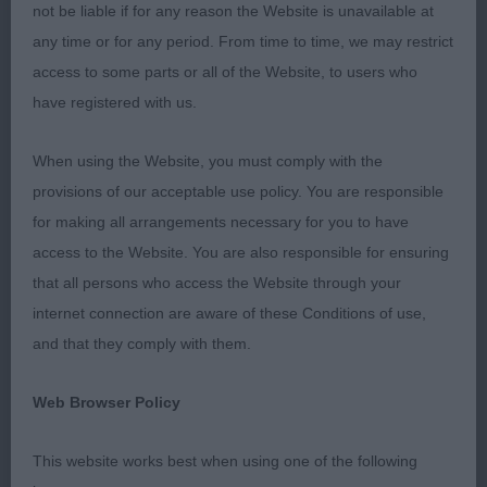
not be liable if for any reason the Website is unavailable at
well, keeps his top-line standing and moving, just a
any time or for any period. From time to time, we may restrict
little steep in croup. 3. Hughes’ Menadue Spinning
access to some parts or all of the Website, to users who
Around. OD 2(1) 1. Fitz-Hugh/Jackson’s Llanstinan
have registered with us.
Hero. Chocolate dog, excellent proportions and
masculine, strong, front could be a little tidier,
When using the Website, you must comply with the
excellent coat and moved well keeping his outline.
provisions of our acceptable use policy. You are responsible
OB 3(0) 1. Moys’ Smacom Cream Honour. Repeat.
for making all arrangements necessary for you to have
2. Menadue Keep Dancing. Chocolate bitch with
access to the Website. You are also responsible for ensuring
good head and top-line, good coat and tail, moves
that all persons who access the Website through your
ok but could have a little more strength in muzzle.
internet connection are aware of these Conditions of use,
3. Farrar’s Donamick Crests of Waves for Henissy.
and that they comply with them.
POINTER PG 3(0) 1. Williams’ Teisgol Hot Shot.
Black and white dog, nice type, good tail, nice
Web Browser Policy
curvy outline with good proportions, front could
be a little tidier, BOB. 2. Osman’s Fleurfield Hidden
This website works best when using one of the following
Depths via Marissolo. Good eyes, ears, nice steady