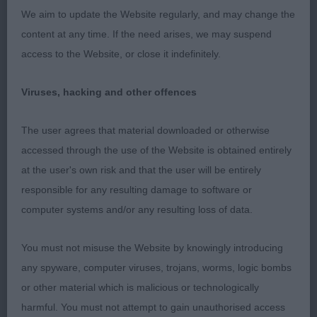
SHEEPDOG O 1(0) 1. Wileman’s Lindisfarm Hope
We aim to update the Website regularly, and may change the
Redeemed. Lovely feminine bitch with substance,
content at any time. If the need arises, we may suspend
head strong, enough neck, good top-line, bone
access to the Website, or close it indefinitely.
and coat and strong muscular rear, very true and
typical movement, BOB. AV PASTORAL IMPORTED
Viruses, hacking and other offences
REGISTER O 3(2) 1. White Swiss Shepherd. Good
ears, neck and top-line, good bone and feet,
The user agrees that material downloaded or otherwise
moved well. PASTORAL GROUP G1​Lee’s Wildcard
accessed through the use of the Website is obtained entirely
Spot Check for Horcrux. G2​Wileman’s Lindisfarm
at the user's own risk and that the user will be entirely
Hope Redeemed. G3​BSD (Tervueren). G4​
responsible for any resulting damage to software or
Willcock’s Mishka Na Severe Jam N’ Honey for Tea
computer systems and/or any resulting loss of data.
at Dynar (imp RUS). PASTORAL PUPPY GROUP PG1​
Gardner/Hillier’s Charson Carrie Oakey. PG2​
You must not misuse the Website by knowingly introducing
Patterson’s Eltimaris Jubilee Hoorah. PG3​Australian
any spyware, computer viruses, trojans, worms, logic bombs
Shepherd. PG4​Willcock’s Dynar Viennese Whirl. AV
or other material which is malicious or technologically
PASTORAL P 3(1) 1. Patterson’s Eltimaris Platinum
harmful. You must not attempt to gain unauthorised access