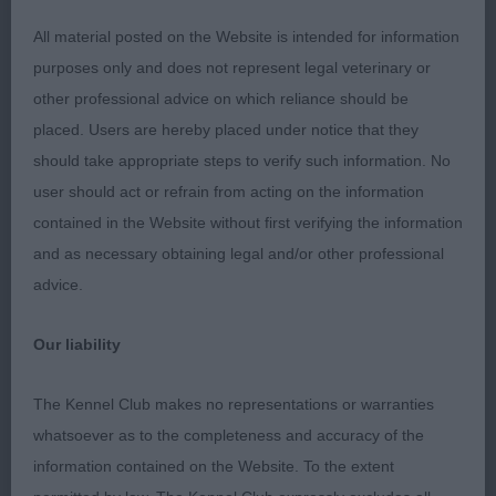
& BP. FINNISH LAPPHUND O 2(0) 1.
All material posted on the Website is intended for information
Cooper/Critchlow’s Ch. Pavoskas Aly Arttu JW
purposes only and does not represent legal veterinary or
ShCM VW. 8 year old dog with good proportions
other professional advice on which reliance should be
and outline, good head, ears, excellent coat and
placed. Users are hereby placed under notice that they
tail, keeps outline standing and moving, BOB. 2.
should take appropriate steps to verify such information. No
Treasure’s Infindigo Emmi ShCM VW. Lovely for 11
user should act or refrain from acting on the information
years, feminine, good top-line, coat ok, ears lovely
contained in the Website without first verifying the information
shape but just a little low, very easy on the move
and as necessary obtaining legal and/or other professional
with strength for 11 years of age, RBOB. BRIARD O
advice.
3(0) 1. Sweet’s Arundall Ebony. Black bitch, 4 years
old, feminine with substance and proportions,
Our liability
good neck, top-line, coat and balanced front and
rear, BOB. 2. Gardner/Hillier’s Charson Carrie Oakey.
The Kennel Club makes no representations or warranties
Lovely very raw baby, excellent head and
whatsoever as to the completeness and accuracy of the
expression, excellent neck, shoulder, top-line, very
information contained on the Website. To the extent
raw but very promising puppy, RBOB & BP. 3.