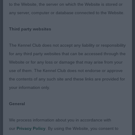
Pudding - Bearded Collie. Beautiful bitch in
to the Website, the server on which the Website is stored or
excellent condition, she has strength, correct
any server, computer or database connected to the Website.
proportions, lovely outline with good head,
expression, top-line and coat. 2. Altendorff’s
Third party websites
Eltimaris Street Party - Bearded Collie. V 9(1) 1.
The Kennel Club does not accept any liability or responsibility
Patterson’s Corimist Musical Soul at Eltimaris -
for any third party websites that can be accessed through the
Bearded Collie. 2. Lee’s Louis Blanchette at
Website or for any loss or damage that may arise from your
Amenbury - Australian Shepherd Dog. 3.
use of them. The Kennel Club does not endorse or approve
Cooper/Critchlow’s Ch. Pavoskas Aly Arttu JW
the contents of any such site and these links are provided for
ShCM VW - Finnish Lapphund. PUPPY STAKES 1.
your information only.
Ricox I Love My Mini Me. 2. Zhora-Viper
Vanenbikhoeve (imp NLD). 3. Skin’s Deep Mint
General
Condition. MARK COCOZZA
We process information about you in accordance with
our
Privacy Policy
. By using the Website, you consent to