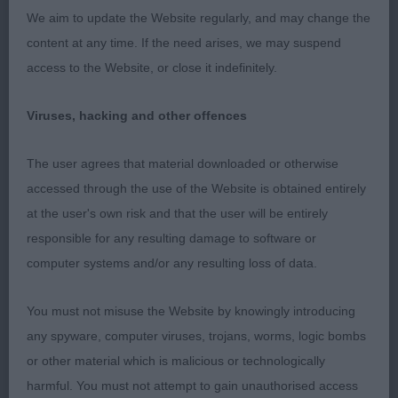
her overall look and style, moved well but just
We aim to update the Website regularly, and may change the
preferred eye colour and fill in front on 1st.
content at any time. If the need arises, we may suspend
access to the Website, or close it indefinitely.
3. Richardson’s Gwendariff Tullys Red Arrows.
Viruses, hacking and other offences
O 3(0)
The user agrees that material downloaded or otherwise
1. Bougen’s Gwendariff Hot Ticket JW. Really liked
accessed through the use of the Website is obtained entirely
her overall outline, proportions and balance, lovely
at the user's own risk and that the user will be entirely
head, expression, ticks all the boxes, moves
responsible for any resulting damage to software or
soundly with nice carriage and typical movement
computer systems and/or any resulting loss of data.
in profile and very clean coming and going holding
her outline standing and moving, BOB.
You must not misuse the Website by knowingly introducing
any spyware, computer viruses, trojans, worms, logic bombs
2. White’s Paduan Easter Blessing. Nice feminine
or other material which is malicious or technologically
head, good neck, good top-line, feet could be
harmful. You must not attempt to gain unauthorised access
better and could just have a little more angulation