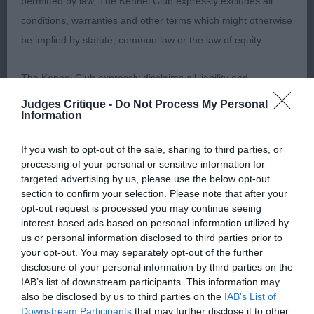
permitted by law, The Kennel Club expressly excludes all
O 3(0)
conditions, warranties and other terms which might otherwise
be implied by statute, common law or the law of equity.
1. Ayres/Jackson’s Hannabee to Hull N Back with
Musubi. Nice shaped masculine dog with good
The Kennel Club expressly disclaims all liability and
outline, he was nice and tidy on the move with
responsibility for any direct, indirect or consequential loss or
good leg length and good proportions, feet were
Judges Critique -
Do Not Process My Personal
Information
damage incurred by any user arising from any reliance
ok and he moved well, excellent tail set and
placed on materials posted on the Website by any visitor to
carriage, masculine with substance but could be
If you wish to opt-out of the sale, sharing to third parties, or
the Website and by anyone who may be informed of any of
better in head
processing of your personal or sensitive information for
their contents, or from the use or inability to use the Website,
targeted advertising by us, please use the below opt-out
section to confirm your selection. Please note that after your
whether directly or indirectly, resulting from inaccuracies,
2. Allen’s Tylersgreen Narsil at Timouron. Similar
opt-out request is processed you may continue seeing
defects, errors, whether typographical or otherwise,
outline to 1st. I preferred the head on this dog but
interest-based ads based on personal information utilized by
omissions, out of date information or otherwise.
1st was a little tidier on the move otherwise a very
us or personal information disclosed to third parties prior to
your opt-out. You may separately opt-out of the further
close decision.
disclosure of your personal information by third parties on the
Direct, indirect or consequential loss and damage shall
IAB’s list of downstream participants. This information may
include but not be limited to loss of profits or contracts, loss
3. Young’s Potterspiney Killian.
also be disclosed by us to third parties on the
IAB’s List of
Downstream Participants
that may further disclose it to other
of income or revenue, loss of business, loss of goodwill, and