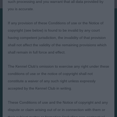
such processing and you warrant that all data provided by
you is accurate.
If any provision of these Conditions of use or the Notice of
Presented by:
copyright (see below) is found to be invalid by any court
having competent jurisdiction, the invalidity of that provision
shall not affect the validity of the remaining provisions which
shall remain in full force and effect.
Judges
Privacy Policy
The Kennel Club's omission to exercise any right under these
Exhibitors
Terms and Conditions
conditions of use or the notice of copyright shall not
FAQs
Cookies
constitute a waiver of any such right unless expressly
About
Take Down Policy
accepted by the Kennel Club in writing.
Contact Us
These Conditions of use and the Notice of copyright and any
dispute or claim arising out of or in connection with them or