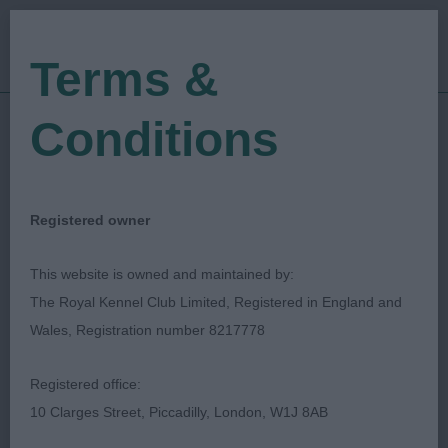
Terms &
Conditions
25/02/2023
Show Date:
Open/Limited/Sanction
Show Type:
Mark Cocozza
Judged by:
CONTACT JUDGE
Registered owner
28/07/2023
Published Date:
This website is owned and maintained by:
The Royal Kennel Club Limited, Registered in England and
Newark & District
Wales, Registration number 8217778
Canine Society
Registered office:
10 Clarges Street, Piccadilly, London, W1J 8AB