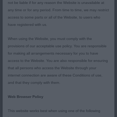
not be liable if for any reason the Website is unavailable at
2. Milner’s Mattand Bonne Chance. Black bitch, 10
any time or for any period. From time to time, we may restrict
months old with nice clean outline, feminine, a
access to some parts or all of the Website, to users who
shade longer cast than 1st but she has a good
have registered with us.
neck, top-line and bone, feet are ok, moved well.
When using the Website, you must comply with the
3. Ives’ Ivyraines Storm In A Teacup.
provisions of our acceptable use policy. You are responsible
for making all arrangements necessary for you to have
J 8(1)
access to the Website. You are also responsible for ensuring
that all persons who access the Website through your
1. Charlton’s Foxrush Jane Ayre. Very typy yellow
internet connection are aware of these Conditions of use,
bitch, liked her a lot, excellent bone and
and that they comply with them.
substance, good neck, excellent front, top-line and
excellent tail, she moved very well, look forward to
Web Browser Policy
seeing her when she is not between coat as I am
sure she is destined for the top, RBOB.
This website works best when using one of the following