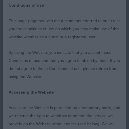
Conditions of use
NEWARK AND DISTRICT CANINE SOCIETY
This page (together with the documents referred to on it) tells
you the conditions of use on which you may make use of this
25 FEB 23
website whether as a guest or a registered user.
RETRIEVER (LABRADOR)
By using the Website, you indicate that you accept these
Conditions of use and that you agree to abide by them. If you
P 10(3)
do not agree to these Conditions of use, please refrain from
using the Website.
1. Allen’s Timouron’s Olimpio. Compact yellow dog
with excellent proportions, masculine with no
Accessing the Website
coarseness, kind expression, good coat, top-line
and tail, excellent bone and feet, good depth, well
Access to the Website is permitted on a temporary basis, and
ribbed, moved well for his age and kept his outline
we reserve the right to withdraw or amend the service we
both standing and moving, BOB & BP.
provide on the Website without notice (see below). We will