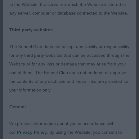
to the Website, the server on which the Website is stored or
but is balanced and moderate front and rear.
any server, computer or database connected to the Website.
3. Walker’s Casachared Keepsake for Trefaine.
Third party websites
MARK COCOZZA
The Kennel Club does not accept any liability or responsibility
for any third party websites that can be accessed through the
Website or for any loss or damage that may arise from your
use of them. The Kennel Club does not endorse or approve
the contents of any such site and these links are provided for
your information only.
General
We process information about you in accordance with
our
Privacy Policy
. By using the Website, you consent to