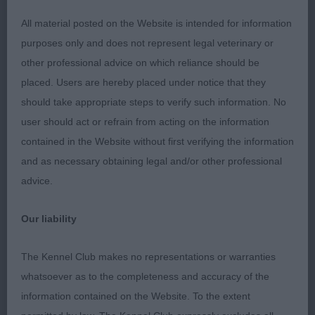
All material posted on the Website is intended for information
2. Hall’s Handialla Lockdown Girl. Proportions are
purposes only and does not represent legal veterinary or
good, good bone and feet, excellent coat and tail,
other professional advice on which reliance should be
could just have a little more fill under the eye but
placed. Users are hereby placed under notice that they
his eye colour is good.
should take appropriate steps to verify such information. No
user should act or refrain from acting on the information
3. Young’s Apollo Daydream
contained in the Website without first verifying the information
and as necessary obtaining legal and/or other professional
L 5(3)
advice.
1. Clarence’s Harvest Sundance. Repeat PG.
Our liability
2. Young’s Optimist Vision. Liked his type and his
The Kennel Club makes no representations or warranties
balance and substance but he did not like the
whatsoever as to the completeness and accuracy of the
floor and he was unsure himself moving.
information contained on the Website. To the extent