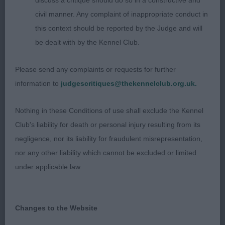
discuss a critique should do so in a constructive and
moved ok.
civil manner. Any complaint of inappropriate conduct in
this context should be reported by the Judge and will
PG 5(0)
be dealt with by the Kennel Club.
1. Longbottom’s Gwendariff We’ll Be Phame Us
Please send any complaints or requests for further
(IKC). Nice honest bitch with very good
information to
judgescritiques@thekennelclub.org.uk.
proportions and balance, nice type and overall
balance, good top-line and tail, good neck,
Nothing in these Conditions of use shall exclude the Kennel
feminine head balanced with her body which has
Club's liability for death or personal injury resulting from its
nice substance yet is still feminine, good bone,
negligence, nor its liability for fraudulent misrepresentation,
feet could be a little better, moved well but could
nor any other liability which cannot be excluded or limited
have been a little tidier coming towards you, RBOB.
under applicable law.
2. Box’s Fernstart Hearts Delight JW. Nicely
balanced feminine bitch with similar outline to 1st
Changes to the Website
but just in a slightly smaller package all over, liked