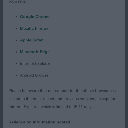
browsers:
2. Young’s Potterzuri Aramis. Very nice black dog,
just not as compact as the winner, good neck,
Google Chrome
strong top-line, lovely head and moved well from
Mozilla Firefox
all angles.
Apple Safari
3. Allen’s Calvin Klein Warm Heart of Friend with
Microsoft Edge
Timouron (imp UKR).
Internet Explorer
PG 5(3)
Android Browser
1. Clarence’s Harvest Sundance. Nice dog, very
Please be aware that our support for the above browsers is
honest, could have a little more angulation in front
limited to the most recent and previous versions, except for
but he moved well, good top-line, good depth,
Internet Explorer, which is limited to IE 11 only.
could just fill out a little all over and could be a
shade more compact but held a very nice outline
Reliance on information posted
at all times.