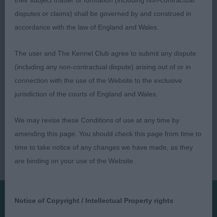
their subject matter or formation (including non-contractual
Moved well.
disputes or claims) shall be governed by and construed in
accordance with the law of England and Wales.
The user and The Kennel Club agree to submit any dispute
(including any non-contractual dispute) arising out of or in
connection with the use of the Website to the exclusive
jurisdiction of the courts of England and Wales.
We may revise these Conditions of use at any time by
amending this page. You should check this page from time to
time to take notice of any changes we have made, as they
are binding on your use of the Website.
Notice of Copyright / Intellectual Property rights
Presented by: