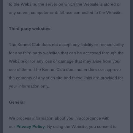
2 Walsh’s Bielcee Bedazzled. Black Toy Poodle
to the Website, the server on which the Website is stored or
dog who is a good shape. Moved soundly just
any server, computer or database connected to the Website.
needs a little more time to mature. Was also G4 &
PG2.
Third party websites
3 Webb’s Alofrana Whole Lotta Love with
The Kennel Club does not accept any liability or responsibility
Redeshka
for any third party websites that can be accessed through the
Website or for any loss or damage that may arise from your
DVCS Members Stakes Open (10,2)
use of them. The Kennel Club does not endorse or approve
the contents of any such site and these links are provided for
1 Williams’ Bodlon Rumour Has It. Four year old
your information only.
Whippet bitch with an attractive outline. She has a
pretty head and nice eye. Presented in good
General
condition and well handled. Moved soundly
coming and going.
We process information about you in accordance with
our
Privacy Policy
. By using the Website, you consent to