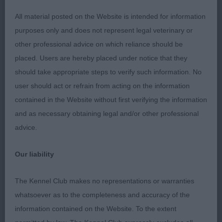
All material posted on the Website is intended for information
1 Ogborn & Titman’s Asterel Miuccia Prada. Five
purposes only and does not represent legal veterinary or
year old bitch with a pleasing head and kind
other professional advice on which reliance should be
expression. Moved well. BOB and G4.
placed. Users are hereby placed under notice that they
should take appropriate steps to verify such information. No
2 Ogborn & Titman’s Asterel Tuppence. Nine year
user should act or refrain from acting on the information
old bitch who was thoroughly enjoying her day
contained in the Website without first verifying the information
out. Moved OK.
and as necessary obtaining legal and/or other professional
advice.
Border Collie O (1,0)
Our liability
1 Lusty’s Borkcross Simply The Zest for Blamorder.
Two year old bitch with an attractive head and nice
The Kennel Club makes no representations or warranties
eye. She has nice feet. Moved soundly and with
whatsoever as to the completeness and accuracy of the
style. BOB and G3.
information contained on the Website. To the extent