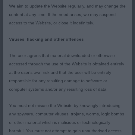
We aim to update the Website regularly, and may change the
content at any time. If the need arises, we may suspend
Pete Melish Brace Stakes (6,3)
access to the Website, or close it indefinitely.
1 Williams’s Whippets. These two Whippets were
Viruses, hacking and other offences
foot perfect together and looked the perfect pair
when stacked.
The user agrees that material downloaded or otherwise
accessed through the use of the Website is obtained entirely
2 Lewis’s Welsh Springer Spaniels. Both moved
at the user's own risk and that the user will be entirely
nicely together.
responsible for any resulting damage to software or
3 Bailey & Huseby’s Jack Russell Terriers
computer systems and/or any resulting loss of data.
DVCS Members Stakes Puppy (5,1)
You must not misuse the Website by knowingly introducing
any spyware, computer viruses, trojans, worms, logic bombs
1 Beasley’s Marlyoak Heart Full of Love
or other material which is malicious or technologically
harmful. You must not attempt to gain unauthorised access