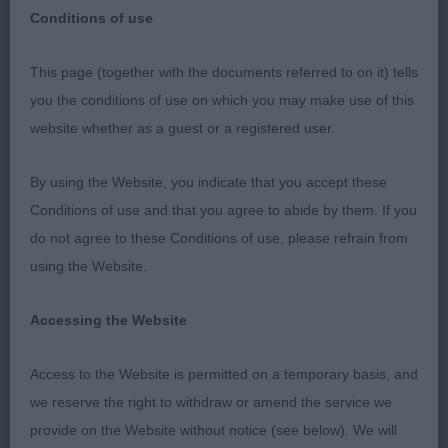
Conditions of use
Dovey Valley Canine Society Limit Show
This page (together with the documents referred to on it) tells
you the conditions of use on which you may make use of this
5th November 2023
website whether as a guest or a registered user.
Thanks to the committee for the invitation to judge
By using the Website, you indicate that you accept these
and for their hospitality.
Conditions of use and that you agree to abide by them. If you
do not agree to these Conditions of use, please refrain from
Boston Terrier O (1,0)
using the Website.
1 Connor’s Ringablok Diamond Star. Seventeen
Accessing the Website
month old dog with a pleasing head. He is stylish
and moved soundly coming and going. BOB, G1
Access to the Website is permitted on a temporary basis, and
and later RBIS under my co-judge.
we reserve the right to withdraw or amend the service we
provide on the Website without notice (see below). We will