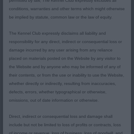
permitted by law, The Kennel Club expressly excludes all
AVNSC Pastoral PG (2,0)
conditions, warranties and other terms which might otherwise
1 Lusty’s Blamorder if Only. Eighteen month old
be implied by statute, common law or the law of equity.
Australian Shepherd bitch with lots to like. She has
The Kennel Club expressly disclaims all liability and
an attractive head and eye. She stands on good
responsibility for any direct, indirect or consequential loss or
feet and was shown in top condition and was well
damage incurred by any user arising from any reliance
muscled. Moved well and with style. BOB and G1.
placed on materials posted on the Website by any visitor to
2 Thomas’ Chesmes Kutya Magyar Gryff at
the Website and by anyone who may be informed of any of
Mournebrake. Hungarian Puli bitch with the
their contents, or from the use or inability to use the Website,
happiest of temperaments. She is a good shape
whether directly or indirectly, resulting from inaccuracies,
and has a pleasing head and eye. Covered the
defects, errors, whether typographical or otherwise,
ground well.
omissions, out of date information or otherwise.
AVNSC Pastoral O (2,1)
Direct, indirect or consequential loss and damage shall
include but not be limited to loss of profits or contracts, loss
1 Thomas’ Mournebrake Insomnia Cafe. Hungarian
of income or revenue, loss of business, loss of goodwill, and