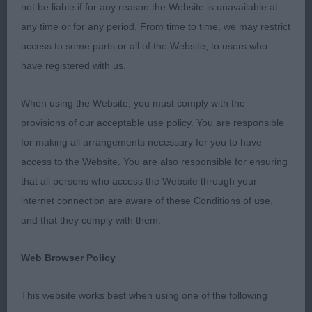
Tibetan Spaniel O (3,0)
not be liable if for any reason the Website is unavailable at
any time or for any period. From time to time, we may restrict
1 Beasley’s Marlyoak Heart Full of Love. Nine
access to some parts or all of the Website, to users who
month old puppy who is mature for his age. He is a
have registered with us.
nice shape and has a good head. Despite his
young age he moved soundly and could not be
When using the Website, you must comply with the
denied BOB and BP. Later went onto to take G2,
provisions of our acceptable use policy. You are responsible
PG1 and a well deserved BPIS.
for making all arrangements necessary for you to have
access to the Website. You are also responsible for ensuring
2 Perfitt’s Richearon All About Audrey. Twelve
that all persons who access the Website through your
month old bitch with a pretty head. Moved well.
internet connection are aware of these Conditions of use,
and that they comply with them.
3 Beasley’s Marlyoak Lost in the Shadows
Web Browser Policy
French Bulldog O (1,0)
This website works best when using one of the following
1 Evans’ Ruakuri Empress of the Knight with