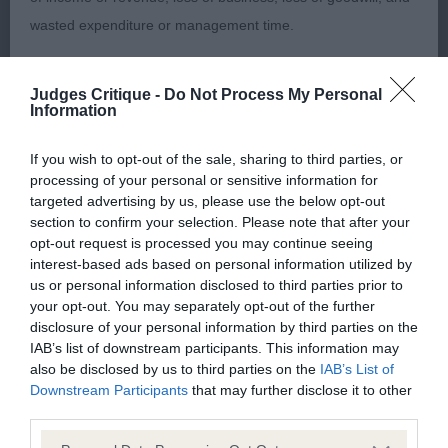
Puli bitch with a good head and expressive eye.
wasted expenditure or management time.
She is a nice shape and moved well.
The Kennel Club will not moderate user-generated content
Judges Critique -
Do Not Process My Personal
Newfoundland O (1,0)
and disclaims all liability for any statements in uploaded
Information
content. The Kennel Club will operate a take-down policy
1Plant’s Barracechi Romani Charm for Shadann.
If you wish to opt-out of the sale, sharing to third parties, or
under section 5 Defamation Act 2013 and the notification
processing of your personal or sensitive information for
Mature bitch who has an attractive expression. She
procedure of the Defamation (Operators of Websites)
targeted advertising by us, please use the below opt-out
was presented in top notch coat and condition.
Regulations 2013 for any such material where provided with
section to confirm your selection. Please note that after your
Moved soundly. Stood alone but was nevertheless
opt-out request is processed you may continue seeing
a notice of complaint. If you wish to make such a complaint,
interest-based ads based on personal information utilized by
a worthy winner of BOB and G1.
the notice of complaint must contain the following
us or personal information disclosed to third parties prior to
information:
your opt-out. You may separately opt-out of the further
Chinese Crested O (2,0)
disclosure of your personal information by third parties on the
IAB’s list of downstream participants. This information may
Your name an email address at which you can be
also be disclosed by us to third parties on the
IAB’s List of
1 Rees’ Parcauwen Lunar Eclipse with Oolagha.
contacted;
Downstream Participants
that may further disclose it to other
Powderpuff bitch with an attractive outline. She is
third parties.
Where on the website the statement complained of
a good shape and has a nice reach of neck. Moved