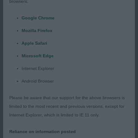
browsers:
Annabec. Four year old bitch who is a nice shape.
She has an attractive head and eye. Moved well.
Google Chrome
BOB and later G3.
Mozilla Firefox
Collie (Smooth) O (4, 2)
Apple Safari
Microsoft Edge
1 Palmer & Trundley’s Toonian Tall Take to
Blamorder. Five year old bitch who has a pleasing
Internet Explorer
outline. She has an attractive head. Moved with
Android Browser
style and drive. BOB and G2.
Please be aware that our support for the above browsers is
2 Lusty’s Blamorder Eva Peron. Younger bitch who
limited to the most recent and previous versions, except for
was not as collected as the winner. She is a good
Internet Explorer, which is limited to IE 11 only.
shape and is stylish. Moved OK.
Reliance on information posted
Estrella Mountain Dog O (2,0)