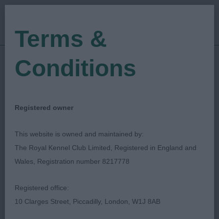
Terms &
Conditions
05/11/2023
Show Date:
Open/Limited/Sanction
Show Type:
Lucy Williams
Judged by:
CONTACT JUDGE
Registered owner
13/01/2024
Published Date:
This website is owned and maintained by:
The Royal Kennel Club Limited, Registered in England and
Dovey Valley Canine
Wales, Registration number 8217778
Society
Registered office:
10 Clarges Street, Piccadilly, London, W1J 8AB