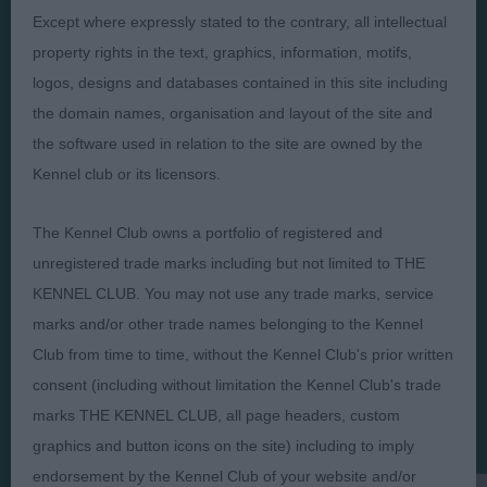
Except where expressly stated to the contrary, all intellectual
property rights in the text, graphics, information, motifs,
logos, designs and databases contained in this site including
the domain names, organisation and layout of the site and
Judges
Privacy Policy
the software used in relation to the site are owned by the
Exhibitors
Terms and Conditions
Kennel club or its licensors.
FAQs
Cookies
The Kennel Club owns a portfolio of registered and
About
Take Down Policy
unregistered trade marks including but not limited to THE
Contact Us
KENNEL CLUB. You may not use any trade marks, service
marks and/or other trade names belonging to the Kennel
Club from time to time, without the Kennel Club's prior written
consent (including without limitation the Kennel Club's trade
marks THE KENNEL CLUB, all page headers, custom
The views and opinions set out in critique are those of the
Judge and the content of a critique may not necessarily reflect
graphics and button icons on the site) including to imply
the official policy views or opinion of The Royal Kennel Club. ©
endorsement by the Kennel Club of your website and/or
The Royal Kennel Club Limited 2026. The unauthorised