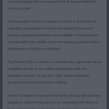
2 Williams’ Layways Now and Forever Bodlon.
such processing and you warrant that all data provided by
Seven year old Whippet bitch who today had to
you is accurate.
give way to her daughter. She also has an attractive
head and eye. She is sound on the move but lost
If any provision of these Conditions of use or the Notice of
out to the younger girls positivity. Later went on to
copyright (see below) is found to be invalid by any court
be awarded BVIS.
having competent jurisdiction, the invalidity of that provision
shall not affect the validity of the remaining provisions which
3 Hughes’ Alishan Sensa Una Donna at Nantmelan
shall remain in full force and effect.
RBPIS Crowhurst’s Raigmore Faith Restored.
The Kennel Club's omission to exercise any right under these
Attractive Pointer bitch who was shown in good
conditions of use or the notice of copyright shall not
condition. She has a pleasing head and eye and
constitute a waiver of any such right unless expressly
was sound coming and going.
accepted by the Kennel Club in writing.
RBVIS Jones’ Alkimadus Ruben James. American
These Conditions of use and the Notice of copyright and any
Cocker Spaniel dog who was dripping in coat and
dispute or claim arising out of or in connection with them or
had the exuberance of a much younger dog.