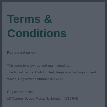
Terms &
Conditions
22/04/2023
Show Date:
Open/Limited/Sanction
Show Type:
Lisa Marley
Judged by:
CONTACT JUDGE
Registered owner
28/07/2023
Published Date:
This website is owned and maintained by:
The Royal Kennel Club Limited, Registered in England and
Kirkcaldy & District
Wales, Registration number 8217778
Canine Club
Registered office:
10 Clarges Street, Piccadilly, London, W1J 8AB