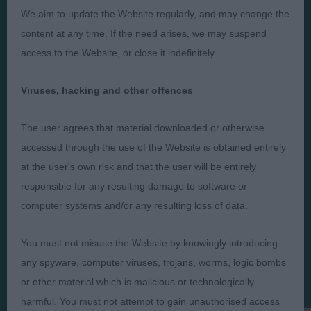
Presented by:
We aim to update the Website regularly, and may change the
content at any time. If the need arises, we may suspend
access to the Website, or close it indefinitely.
Judges
Privacy Policy
Viruses, hacking and other offences
Exhibitors
Terms and Conditions
The user agrees that material downloaded or otherwise
FAQs
Cookies
accessed through the use of the Website is obtained entirely
About
Take Down Policy
at the user's own risk and that the user will be entirely
Contact Us
responsible for any resulting damage to software or
computer systems and/or any resulting loss of data.
You must not misuse the Website by knowingly introducing
any spyware, computer viruses, trojans, worms, logic bombs
The views and opinions set out in critique are those of the
or other material which is malicious or technologically
Judge and the content of a critique may not necessarily reflect
the official policy views or opinion of The Royal Kennel Club. ©
harmful. You must not attempt to gain unauthorised access