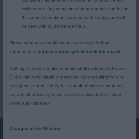
discuss a critique should do so in a constructive and
up. Even with a smaller dog, remember to leave
civil manner. Any complaint of inappropriate conduct in
some space when presenting back to the judge
this context should be reported by the Judge and will
be dealt with by the Kennel Club.
Judge - Lisa Marley (Bellili)
Please send any complaints or requests for further
information to
judgescritiques@thekennelclub.org.uk.
Nothing in these Conditions of use shall exclude the Kennel
Club's liability for death or personal injury resulting from its
negligence, nor its liability for fraudulent misrepresentation,
nor any other liability which cannot be excluded or limited
under applicable law.
Changes to the Website