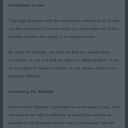
Conditions of use
Kirkcaldy & District Canine Club – 22nd April 2023
This page (together with the documents referred to on it) tells
What a wonderful show, thank you to the
you the conditions of use on which you may make use of this
committee for the invitation and fantastic
website whether as a guest or a registered user.
hospitality throughout the day along with a
personalised gift, a lovely memento. A show I
By using the Website, you indicate that you accept these
would like to be an exhibitor at in the future.
Conditions of use and that you agree to abide by them. If you
do not agree to these Conditions of use, please refrain from
Dalmatian
using the Website.
Special Yearling (1,0)
Accessing the Website
1st Mrs J Christie Sophtspot Perfect Storm – Well
Access to the Website is permitted on a temporary basis, and
schooled 17-month-old black male, very kind
we reserve the right to withdraw or amend the service we
expression with dark pigmentation and well broken
provide on the Website without notice (see below). We will