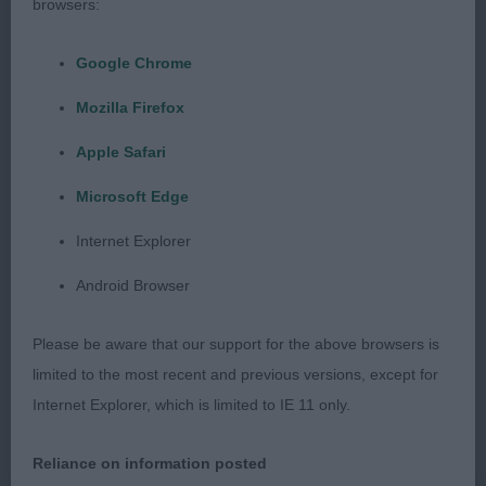
back. Balanced angulation and well let down
browsers:
hocks, and correct tail set. Made a lovely picture
when moving in all directions, presented in lovely
Google Chrome
clean condition, pleased to award her BOB and
Mozilla Firefox
later see her be placed Group 3 still showing well
Apple Safari
after a long day.
Microsoft Edge
2nd – Repeat 1st in Special Yearling. Just in that
Internet Explorer
teenage phase and had been a bit distracted by
the ladies recently.
Android Browser
Open (4,1)
Please be aware that our support for the above browsers is
limited to the most recent and previous versions, except for
1st Repeat 1st Special Yearling & 2nd PG –
Internet Explorer, which is limited to IE 11 only.
Stepped up his movement in this class to clinch
the top spot.
Reliance on information posted