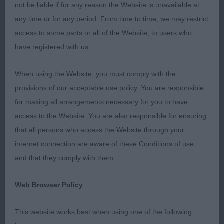
ears. Elegant in outline and kept a lovely rhythm
not be liable if for any reason the Website is unavailable at
when moving. Good balance throughout, tight feet
any time or for any period. From time to time, we may restrict
with well-manicured nails. Correct tail set and
access to some parts or all of the Website, to users who
carriage, and he kept moving well throughout the
have registered with us.
classes making the most of the ring with his
smooth movement. RBOB
When using the Website, you must comply with the
provisions of our acceptable use policy. You are responsible
Post Graduate (6,2)
for making all arrangements necessary for you to have
access to the Website. You are also responsible for ensuring
1st Emma Knight Buzzbrook Pussywillow – 2-year-
that all persons who access the Website through your
old black spotted bitch, beautiful dark eyes giving
internet connection are aware of these Conditions of use,
her a sweet expression, her ears are well broken
and that they comply with them.
and held well, clean around the mouth and correct
dentition. Fair length of neck fitting well into good
Web Browser Policy
shoulder placement. She has lovely depth to her
body and elbows held close, with ribs carried well
This website works best when using one of the following