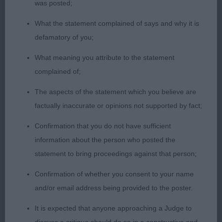
extra-large ring with her Rhodesian Ridgeback.
was posted;
Clean showing of the teeth using correct
What the statement complained of says and why it is
technique. Won this class on her straight lines,
defamatory of you;
taking time to make sure her dog was ready to go.
What meaning you attribute to the statement
Smooth lead work and lovely corners whilst
complained of;
keeping the rhythm in her movement. Always
stacked her dog to advantage and pattern work
The aspects of the statement which you believe are
was correct. Lovely handling, took Best Junior
factually inaccurate or opinions not supported by fact;
Handler overall.
Confirmation that you do not have sufficient
information about the person who posted the
2nd Alexis Kirkwood-Emery with a Chinese
statement to bring proceedings against that person;
Crested, stood to perfection throughout the class.
Lovely rapport with her dog, a lovely calm
Confirmation of whether you consent to your name
performance and moved at the correct pace
and/or email address being provided to the poster.
especially on the go around with the bigger dogs
It is expected that anyone approaching a Judge to
finishing their go around, Alexis didn’t rush to catch