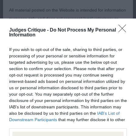
2nd Mrs W & Mrs E Pratt Gatfulls Honey Bee Of
All material posted on the Website is intended for information
Lyndalla – 4-year-old bitch took my eye on entering
purposes only and does not represent legal veterinary or
the class for overall balance completed by well
other professional advice on which reliance should be
Judges Critique -
Do Not Process My Personal
distributed black spotting of good size on a white
Information
placed. Users are hereby placed under notice that they
coat. Lovely head with correct proportions and
should take appropriate steps to verify such information. No
well-set ears. Good return of upper arm and
If you wish to opt-out of the sale, sharing to third parties, or
user should act or refrain from acting on the information
processing of your personal or sensitive information for
shoulder placement, correct round bone and
contained in the Website without first verifying the information
targeted advertising by us, please use the below opt-out
plenty lung and heart room. Strong loin, nicely
section to confirm your selection. Please note that after your
and as necessary obtaining legal and/or other professional
muscled hindquarters leading to nice tail set. With
opt-out request is processed you may continue seeing
advice.
interest-based ads based on personal information utilized by
some more ringcraft should do well.
us or personal information disclosed to third parties prior to
your opt-out. You may separately opt-out of the further
Our liability
Junior Handling
disclosure of your personal information by third parties on the
IAB’s list of downstream participants. This information may
The Kennel Club makes no representations or warranties
also be disclosed by us to third parties on the
IAB’s List of
6 – 11 Years (6,0)
whatsoever as to the completeness and accuracy of the
Downstream Participants
that may further disclose it to other
third parties.
information contained on the Website. To the extent
What a wonderful class all very polite, with some