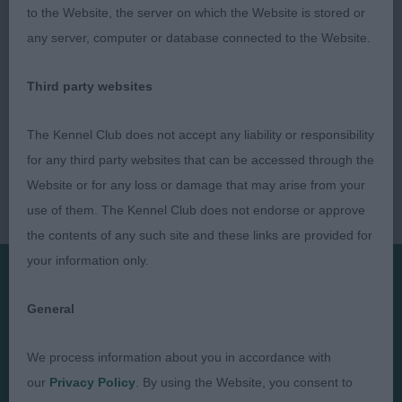
to the Website, the server on which the Website is stored or
any server, computer or database connected to the Website.
Third party websites
The Kennel Club does not accept any liability or responsibility
for any third party websites that can be accessed through the
Website or for any loss or damage that may arise from your
use of them. The Kennel Club does not endorse or approve
the contents of any such site and these links are provided for
your information only.
Presented by:
General
We process information about you in accordance with
our
Privacy Policy
. By using the Website, you consent to