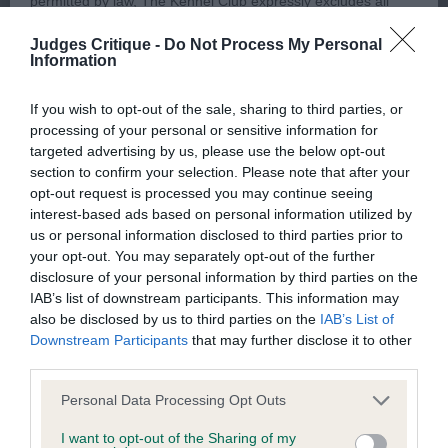
permitted by law, The Kennel Club expressly excludes all
and delighted to see her shortlisted in a strong
conditions, warranties and other terms which might otherwise
gundog group.
Judges Critique -
Do Not Process My Personal
be implied by statute, common law or the law of equity.
Information
2nd Kings Cleddans Dreaming of Summer – 15
If you wish to opt-out of the sale, sharing to third parties, or
The Kennel Club expressly disclaims all liability and
month pale gold dog. Unfortunate to meet 1 today.
processing of your personal or sensitive information for
responsibility for any direct, indirect or consequential loss or
targeted advertising by us, please use the below opt-out
He has a lovely gentle expression and very willing
damage incurred by any user arising from any reliance
section to confirm your selection. Please note that after your
to please his handler. A lovely shape, nicely
opt-out request is processed you may continue seeing
placed on materials posted on the Website by any visitor to
balanced front and back with no exaggeration.
interest-based ads based on personal information utilized by
the Website and by anyone who may be informed of any of
us or personal information disclosed to third parties prior to
Moved very well
their contents, or from the use or inability to use the Website,
your opt-out. You may separately opt-out of the further
disclosure of your personal information by third parties on the
whether directly or indirectly, resulting from inaccuracies,
3rd Carltons Fhairmhor Moonlight Sonata, 4th
IAB’s list of downstream participants. This information may
defects, errors, whether typographical or otherwise,
also be disclosed by us to third parties on the
IAB’s List of
Fergusons Shelbreagha Macallan
omissions, out of date information or otherwise.
Downstream Participants
that may further disclose it to other
third parties.
Direct, indirect or consequential loss and damage shall
Personal Data Processing Opt Outs
Graduate 6/1/5
include but not be limited to loss of profits or contracts, loss
I want to opt-out of the Sharing of my
of income or revenue, loss of business, loss of goodwill, and