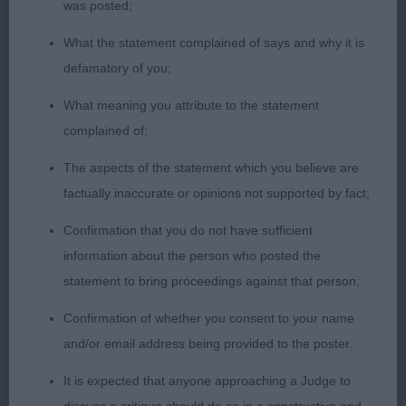
1st Ellis Tenfield Sparkling Sunrise – see junior
was posted;
What the statement complained of says and why it is
2nd McDonalds Lamancha Question the Truth –
defamatory of you;
Beautifully presented light gold B so willing to
please her handler they moving together as one.
What meaning you attribute to the statement
Lovely compact girl with a pretty head, good reach
complained of;
of neck and balanced outline. Lovely tight cat like
The aspects of the statement which you believe are
feet.
factually inaccurate or opinions not supported by fact;
3rd Lochheads Bluebraes Meadow Pipit, 4th
Confirmation that you do not have sufficient
Patersons Trystinthorn Miss Eliza
information about the person who posted the
statement to bring proceedings against that person;
Confirmation of whether you consent to your name
Limit 6/1/5
and/or email address being provided to the poster.
1st Ellis Tenfield Sparkling Sunrise – see junior
It is expected that anyone approaching a Judge to