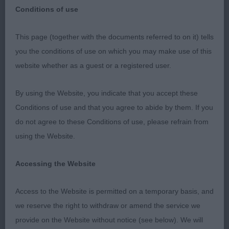
Conditions of use
This page (together with the documents referred to on it) tells
Kirkintilloch Lenzie & District Canine Society
you the conditions of use on which you may make use of this
website whether as a guest or a registered user.
Saturday 14th January 2023
By using the Website, you indicate that you accept these
Golden Retrievers
Conditions of use and that you agree to abide by them. If you
do not agree to these Conditions of use, please refrain from
Miss L A Harper (Glynerva)
using the Website.
Accessing the Website
I would like to thank the committee for their
Access to the Website is permitted on a temporary basis, and
invitation to judge Golden Retrievers, for their
we reserve the right to withdraw or amend the service we
generous hospitality and my very efficient
provide on the Website without notice (see below). We will