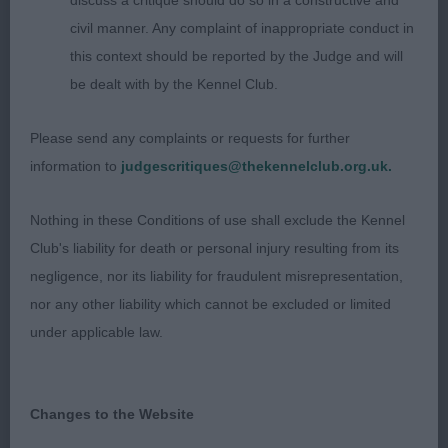
discuss a critique should do so in a constructive and
2nd Gradys Glenrioch Coyoteugly – Lovely rich
civil manner. Any complaint of inappropriate conduct in
golden B shown in full gleaming coat. Lots to like
this context should be reported by the Judge and will
about this girl, pretty head, excels in front
be dealt with by the Kennel Club.
angulation, good depth of chest and spring of rib
with a good width of thigh. Moved straight up and
Please send any complaints or requests for further
down, very enthusiastic on the run round.
information to
judgescritiques@thekennelclub.org.uk.
3rd Lochheads Bluebraes Meadow Pipit, 4th
Nothing in these Conditions of use shall exclude the Kennel
Palmers Linirgor Perfect Symphony of Cairnglen
Club's liability for death or personal injury resulting from its
negligence, nor its liability for fraudulent misrepresentation,
nor any other liability which cannot be excluded or limited
Open 6/1/5
under applicable law.
1st Ogilvies Linirgor Play My Song for Glenbuie –
Handsome pale gold dog, excellent bone, shown
Changes to the Website
in full coat and hard condition. Masculine head,