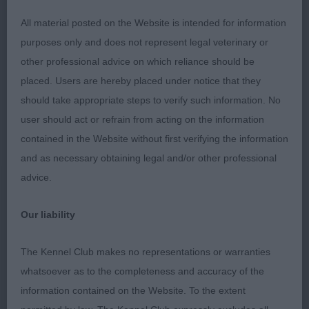
All material posted on the Website is intended for information
3rd Gradys Kadaka Katie Karrot at Glenrioch , 4th
purposes only and does not represent legal veterinary or
McNeishs Ambersun Drops of Jupiter
other professional advice on which reliance should be
placed. Users are hereby placed under notice that they
should take appropriate steps to verify such information. No
Junior 7/2/5
user should act or refrain from acting on the information
contained in the Website without first verifying the information
1st Ellis Tenfield Sparkling Sunrise – My star of the
and as necessary obtaining legal and/or other professional
day, 14 months old B in lovely golden coat, nothing
advice.
exaggerated, lovely balanced outline and didn’t
disappoint on the move. Very pretty head with soft
Our liability
melting expression. Good reach of neck leading to
well laid back shoulders with matching upper arm.
The Kennel Club makes no representations or warranties
Good spring of ribs, short coupled, lovely turn of
whatsoever as to the completeness and accuracy of the
stifle and straight hocks. She glided round the ring
information contained on the Website. To the extent
with her tail held level. Pleased to award her BOB