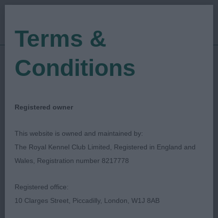
Terms &
Conditions
14/01/2023
Show Date:
Open/Limited/Sanction
Show Type:
Lesley A Harper
Judged by:
CONTACT JUDGE
Registered owner
03/06/2025
Published Date:
This website is owned and maintained by:
The Royal Kennel Club Limited, Registered in England and
Kirkintilloch Lenzie &
Wales, Registration number 8217778
District Canine Society
Registered office:
10 Clarges Street, Piccadilly, London, W1J 8AB
Retriever (Golden)
Breed: