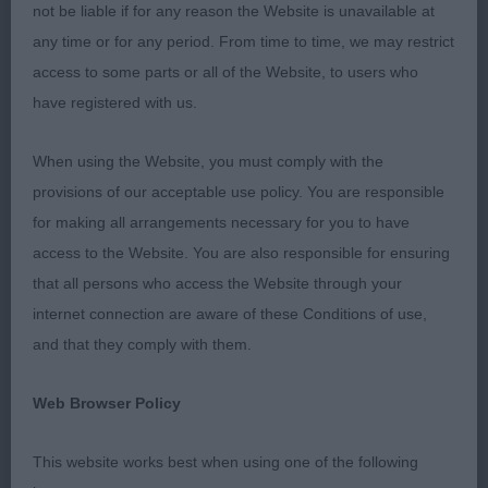
stewards Rhian and Eilidh for keeping the ring
not be liable if for any reason the Website is unavailable at
running so smoothly. I was delighted with both the
any time or for any period. From time to time, we may restrict
size and quality of my entry, it was a pleasure to go
access to some parts or all of the Website, to users who
over all the dogs and decisions were very close in
have registered with us.
all classes, thank you for accepting my decisions
so sportingly.
When using the Website, you must comply with the
provisions of our acceptable use policy. You are responsible
for making all arrangements necessary for you to have
Puppy 7/2/5
access to the Website. You are also responsible for ensuring
that all persons who access the Website through your
Lovely class of puppies having fun in the ring and
internet connection are aware of these Conditions of use,
all full of confidence, a credit to their owners and
and that they comply with them.
breeders. Some were a little unsettled on the
move, but I am sure they will all change places as
Web Browser Policy
they grow and mature.
This website works best when using one of the following