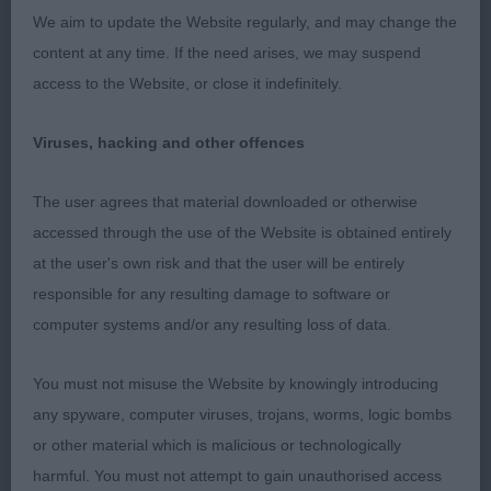
lovely level topline, matching angels front and
We aim to update the Website regularly, and may change the
back, lovely neat hock and nice tight feet. Lovely
content at any time. If the need arises, we may suspend
mover, well balanced.
access to the Website, or close it indefinitely.
2nd Littles Bluebraes River Run – Anogther lovely
Viruses, hacking and other offences
B from this kennel again shown freestanding with a
happy wagging tail just a little bit of a fidget. Nicely
The user agrees that material downloaded or otherwise
angulated front, Level topline, good depth of chest
accessed through the use of the Website is obtained entirely
and nice spring of rib. Good width of thigh and
at the user's own risk and that the user will be entirely
neat hocks. Moved very well. Just lacking some
responsible for any resulting damage to software or
coat today.
computer systems and/or any resulting loss of data.
3rd Ellis Tenfield Sunloch, 4th Langs Fenpinque
You must not misuse the Website by knowingly introducing
Ice Maiden
any spyware, computer viruses, trojans, worms, logic bombs
or other material which is malicious or technologically
harmful. You must not attempt to gain unauthorised access