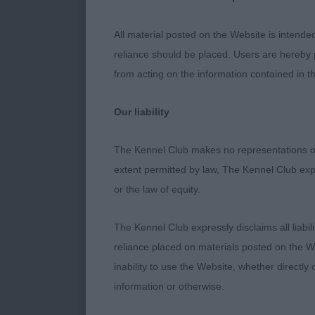
Moved with an 
have no doub
All material posted on the Website is intende
reliance should be placed. Users are hereby p
2.Harrison’s B
from acting on the information contained in th
balance of out
be better, goo
Our liability
presented coa
The Kennel Club makes no representations or
extent permitted by law, The Kennel Club exp
PD (3)
or the law of equity.
1.Rudderham’s
The Kennel Club expressly disclaims all liabil
advantage. Pr
reliance placed on materials posted on the W
decent should
inability to use the Website, whether directly 
feet. Appeali
information or otherwise.
mouth. Moved s