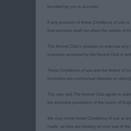
3.Clayforth’s
provided by you is accurate.
If any provision of these Conditions of use or 
OD (9,2)
that provision shall not affect the validity of 
1.Knight’s Ch.
The Kennel Club's omission to exercise any rig
departments a
expressly accepted by the Kennel Club in writ
inspection I 
balanced and 
These Conditions of use and the Notice of cop
loin, well an
(including non-contractual disputes or claim
stop, strong 
effortless str
The user and The Kennel Club agree to submit 
beautifully p
the exclusive jurisdiction of the courts of En
easy choice f
We may revise these Conditions of use at an
2.Cooper & Pu
made, as they are binding on your use of the