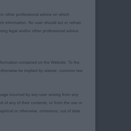
future champion I
 or other professional advice on which
ch information. No user should act or refrain
not quite the
ning legal and/or other professional advice.
 rib, shoulders could
 of muzzle. In nicely
formation contained on the Website. To the
 otherwise be implied by statute, common law
nted to an
damage incurred by any user arising from any
nough neck into
 of any of their contents, or from the use or
 age, good bone and
graphical or otherwise, omissions, out of date
e eyes and good
quality coat.