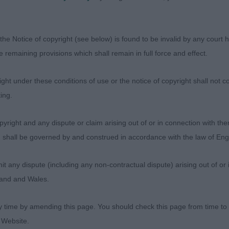
 Haradwaithe Mickey Rooney.
the Notice of copyright (see below) is found to be invalid by any court ha
the remaining provisions which shall remain in full force and effect.
 Waterley Ricky Evangelista. Black dog, totally unexaggerat
ht under these conditions of use or the notice of copyright shall not co
nd not a flashy mover so doesn’t immediately catch the
ing.
found him to be such a lovely dog with much to admire. S
sturdy with strong neck into good shoulders, well ribbe
yright and any dispute or claim arising out of or in connection with the
gulated rear, good bone and feet. Well balanced head wit
s) shall be governed by and construed in accordance with the law of E
muzzle and good chin giving typical resolute expression
ide maintaining his outline in profile and moving well out
any dispute (including any non-contractual dispute) arising out of or 
resented coat, super condition and with a lovely outgoi
gland and Wales.
or Best Dog in the lineup. BD, BOS.
y time by amending this page. You should check this page from time to
rslow’s Araki Whodares Wins. Another nice one of a love
 Website.