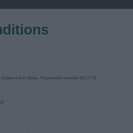
ditions
EGISTER
in England and Wales, Registration number 8217778
AB