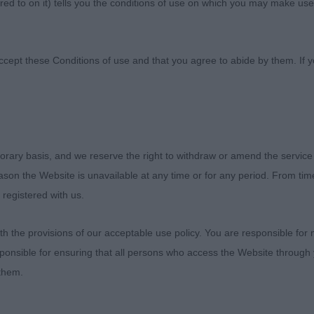
ed to on it) tells you the conditions of use on which you may make use
iation
ccept these Conditions of use and that you agree to abide by them. If y
er Association
orary basis, and we reserve the right to withdraw or amend the service
reason the Website is unavailable at any time or for any period. From ti
3
 registered with us.
eila Tarabad (Khatibi)
 the provisions of our acceptable use policy. You are responsible for
ponsible for ensuring that all persons who access the Website through 
r it was to be asked to judge a club show for a breed s
 them.
ve had the pleasure of living with, showing, breeding an
s absolutely delighted with the entry of 70 dogs and ha