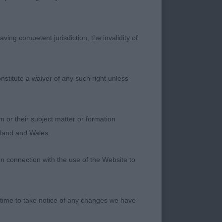
ving competent jurisdiction, the invalidity of
ed in all
nstitute a waiver of any such right unless
 eye but on closer
quarely built,
d back to strong
m or their subject matter or formation
h round eyes, marked
ngland and Wales.
. Moved with an
 and back. In
in connection with the use of the Website to
ng temperament. An
 time to take notice of any changes we have
ly size and type.