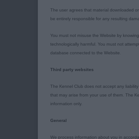
2.White’s Tryt
The user agrees that material downloaded or o
and could sta
be entirely responsible for any resulting dam
higher. Good 
You must not misuse the Website by knowingly
LD (6,3)
technologically harmful. You must not attemp
database connected to the Website.
1.Laffling’s A
really mature
Third party websites
length of muzz
firm topline, 
The Kennel Club does not accept any liability
particularly 
that may arise from your use of them. The Ke
information only.
2.Thomas’s K
ribbing, level
General
nice dark eye
We process information about you in accord