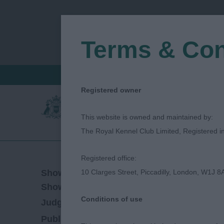
Terms & Con
FIND A CRITIQUE
JUDGES LOGIN / R
Registered owner
This website is owned and maintained by:
The Royal Kennel Club Limited, Registered 
Registered office:
06/07/2023
Show Date:
10 Clarges Street, Piccadilly, London, W1J 8
Open/Limited/Sanction
Show Type:
Conditions of use
Leila Tarabad
Judged by:
CONTACT JUDGE
06/10/2023
Published Date: