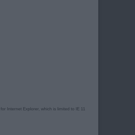
ered. A general
ith very few having
lack of reach on the
ching and eyes were
 side temperaments
rect shape and
ity b/w baby
t and with good
r Internet Explorer, which is limited to IE 11
aight front with
gulated rear.
super expression.