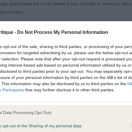
age shall include but not be limited to loss of profits or contracts, loss
i Blinkin Bonkerz. Here was an example of when a dog liv
agement time.
of him than 1 but still squarish in outline. Best shoulders 
lation allowing him to move with a lovely free action in 
ted content and disclaims all liability for any statements in uploaded 
k eyes and nicely balanced length of muzzle. A very ha
itique -
Do Not Process My Personal Information
013 and the notification procedure of the Defamation (Operators of W
laint. If you wish to make such a complaint, the notice of complaint mus
to opt-out of the sale, sharing to third parties, or processing of your per
 Kaliko Jack.
formation for targeted advertising by us, please use the below opt-out s
r selection. Please note that after your opt-out request is processed y
you can be contacted;
eing interest-based ads based on personal information utilized by us or
disclosed to third parties prior to your opt-out. You may separately opt-
omplained of was posted;
losure of your personal information by third parties on the IAB’s list of
. This information may also be disclosed by us to third parties on the
IA
 and why it is defamatory of you;
ss Stars Shine Darkly over Setrique. Really lovely b/w, s
Participants
that may further disclose it to other third parties.
verly mature for his age but with everything in the right 
tement complained of;
ood neck and decent shoulders, still needs time to devel
believe are factually inaccurate or opinions not supported by fact;
l Data Processing Opt Outs
 bone and feet, level back, strong loin and well constru
icient information about the person who posted the statement to bring 
. Lovely head properties, well proportioned with correct
o opt-out of the Sharing of my personal data.
es, good chin, dense pigment and typical tibetan expre