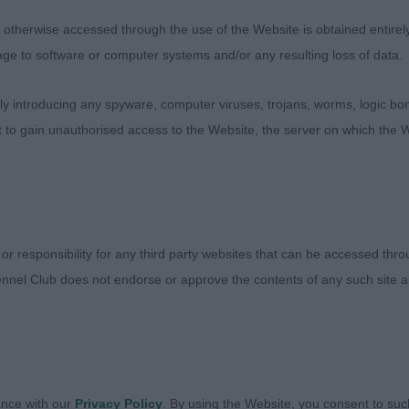
ez Try’n Stop Me. Masculine b/w of nicer type here but v
therwise accessed through the use of the Website is obtained entirely a
nd straighter. Moderate reach of neck, good substance, t
age to software or computer systems and/or any resulting loss of data.
mouth, strong jaw and plenty of furnishings.
 introducing any spyware, computer viruses, trojans, worms, logic bom
t to gain unauthorised access to the Website, the server on which the W
raki Secret Loverboy at Taxiki. Young g/w dog in super c
d well and come together nicely. Handsome head with ma
le, eyes could be a touch darker. Square in outline with
well set and carried tail, lovely substance, bone and feet
 or responsibility for any third party websites that can be accessed th
behind.
nnel Club does not endorse or approve the contents of any such site an
elmorespitz Smokin Storm. Soundly constructed with g
 topline, carrying a little more weight than ideal. Lovely re
s and correct length of muzzle. Moved freely.
ance with our
Privacy Policy
. By using the Website, you consent to suc