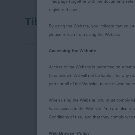
This page (together with the documents referr
registered user.
Tibetan Terrier Assoc
By using the Website, you indicate that you a
please refrain from using the Website.
Accessing the Website
Tibetan Terri
Access to the Website is permitted on a temp
(see below). We will not be liable if for any 
6th July 202
parts or all of the Website, to users who have
Judge: Miss L
When using the Website, you must comply with
have access to the Website. You are also res
What an honou
Conditions of use, and that they comply with
one that I ha
on end!! I wa
Web Browser Policy