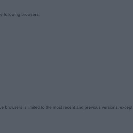
t my hands on, so thank you to all the exhibitors who ent
front assembly seems to be the most consistent issue w
e following browsers:
n and length of upperarm required which in turn meant a 
re also rather narrow in front with the legs almost tou
er than ideal in more than a few of the dogs. On the plus
mouths were good and plenty of the dogs were the cor
rley Heart Breaker. Nice start to the entry with this qual
ristine condition. Mature for his 7months, squarely buil
 browsers is limited to the most recent and previous versions, except fo
uldn’t want him to grow on much more. Strong neck, str
 chest and spring of rib, good bone and feet and well an
culine head with strong muzzle, large round eyes and 