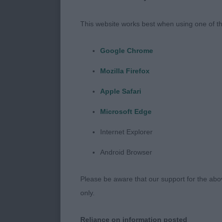
exhibits to ge
observation, 
This website works best when using one of th
the angulatio
move, some we
Google Chrome
a little light
Mozilla Firefox
were superb, 
balance.
Apple Safari
Microsoft Edge
MPD (2)
Internet Explorer
Android Browser
1.Davies’ Wate
presented in p
Please be aware that our support for the above
substance, wo
only.
good depth of
Handsome, mas
Reliance on information posted