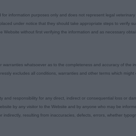
effortless action, holding a super outline in profile. A 
t. BPIS.
d for information purposes only and does not represent legal veterinary
laced under notice that they should take appropriate steps to verify su
oshay Kaliko Jack. 8month old slightly larger than 1 and 
e Website without first verifying the information and as necessary obtai
line I was looking for. Sturdily built with good spring of
d topline and tail carriage. Strong head with good length
t, moving happily.
 warranties whatsoever as to the completeness and accuracy of the in
ressly excludes all conditions, warranties and other terms which might
 Dejaru Masquerade. Nice little black handled and prese
ity and responsibility for any direct, indirect or consequential loss or 
esents a neat, balanced outline without exaggeration. E
ebsite by any visitor to the Website and by anyone who may be informed
ers, firm topline, strong loin, body maturing nicely for
or indirectly, resulting from inaccuracies, defects, errors, whether typo
ng head and expression with strong muzzle and jaw, nic
oundly holding his outline well in profile. In plenty of 