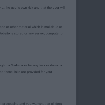
ery narrow in front
t the user's own risk and that the user will
ailset could be
bs or other material which is malicious or
ebsite is stored or any server, computer or
ondition who has
rked stop, correct
 decent shoulders,
. Moved well,
rough the Website or for any loss or damage
d these links are provided for your
ood chest and
verse scissor bite,
h processing and you warrant that all data