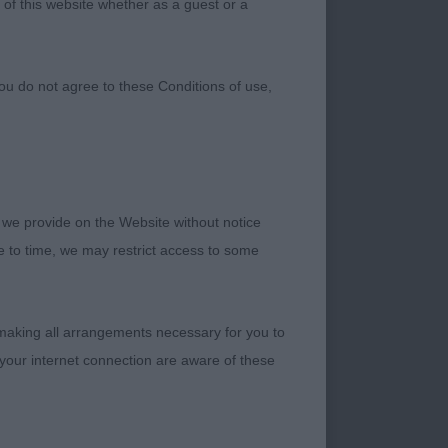
 of this website whether as a guest or a
ou do not agree to these Conditions of use,
 we provide on the Website without notice
me to time, we may restrict access to some
 making all arrangements necessary for you to
your internet connection are aware of these
o close to my heart,
d grooming for hours
d some super quality