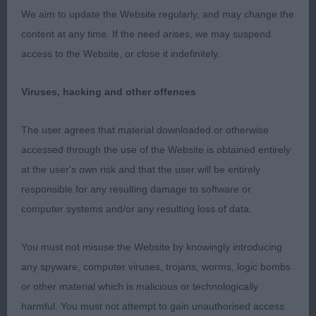
We aim to update the Website regularly, and may change the
J: (4,0) 1. Cooper’s Wilachans Ravensclaw. 12
content at any time. If the need arises, we may suspend
month old Hound Tri bitch. Very pretty head with
access to the Website, or close it indefinitely.
symmetrical marking. Well presented with fine silky
coat. Dainty and well balanced with fine hare feet.
Viruses, hacking and other offences
Lively with intelligent expression and attentive to
handler. Moved well around the ring maintaining a
The user agrees that material downloaded or otherwise
level topline.
accessed through the use of the Website is obtained entirely
at the user's own risk and that the user will be entirely
2. Green & Cooper’s Thin White Duke. 18 month
responsible for any resulting damage to software or
old Tri dog. Lovely head with skull slightly rounded
computer systems and/or any resulting loss of data.
between ears and attractive markings. Black nose,
correct dentition, large well fringed ears. Medium
You must not misuse the Website by knowingly introducing
length neck leading to well developed shoulders.
any spyware, computer viruses, trojans, worms, logic bombs
Good tail set and carriage. Moved well with light
or other material which is malicious or technologically
free flowing action.
harmful. You must not attempt to gain unauthorised access