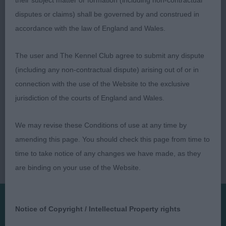
their subject matter or formation (including non-contractual
ring with light free flowing action and was attentive
disputes or claims) shall be governed by and construed in
to handler.
accordance with the law of England and Wales.
The user and The Kennel Club agree to submit any dispute
(including any non-contractual dispute) arising out of or in
connection with the use of the Website to the exclusive
jurisdiction of the courts of England and Wales.
We may revise these Conditions of use at any time by
amending this page. You should check this page from time to
time to take notice of any changes we have made, as they
are binding on your use of the Website.
Notice of Copyright / Intellectual Property rights
Presented by: