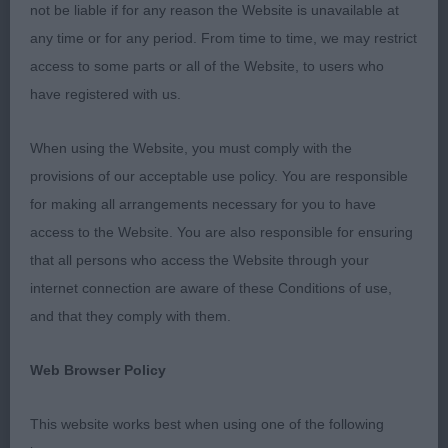
S/C Chihuahua
not be liable if for any reason the Website is unavailable at
any time or for any period. From time to time, we may restrict
P: (6,0) 1. Fothergill’s Diamonchi Miss Sparkle. 9
access to some parts or all of the Website, to users who
month old fawn bitch. Very spirited, dainty and
have registered with us.
compact girl who was so eager to please. Very
pretty head, round dark eyes, large flaring ears,
When using the Website, you must comply with the
apple domed skull and saucy expression. Good
provisions of our acceptable use policy. You are responsible
angulation which was used to good effect as she
for making all arrangements necessary for you to have
moved with brisk action around the ring
access to the Website. You are also responsible for ensuring
maintaining a level topline. Well carried tail. A super
that all persons who access the Website through your
showgirl! BPIB
internet connection are aware of these Conditions of use,
and that they comply with them.
2. Taylor’s Arkoschi Oh My Tweed. 10 month old
fawn bitch. Another lovely example of the breed.
Web Browser Policy
Attractive head with expressive dark eyes set well
apart, moderately short muzzle and well rounded
This website works best when using one of the following