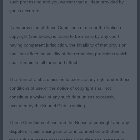
such processing and you warrant that all data provided by
O: (4,0) 1. Cooper’s Wilachans Oli. 5 year old sable
you is accurate.
dog. Pleasing size and shape. Handsome head
with medium sized dark eyes, finely pointed
If any provision of these Conditions of use or the Notice of
muzzle, black nose and slightly rounded skull. A
copyright (see below) is found to be invalid by any court
lively, friendly dog with good angulation, he moved
having competent jurisdiction, the invalidity of that provision
around the ring with good drive from the rear
shall not affect the validity of the remaining provisions which
always maintaining a level topline and good tail
shall remain in full force and effect.
carriage. Formed a lovely silhouette on the stand.
BOB
The Kennel Club's omission to exercise any right under these
conditions of use or the notice of copyright shall not
2. Humphrey’s Lilnrose Butterfly Kisses to
constitute a waiver of any such right unless expressly
Gloynbyw. 4 year old bitch. Attractive head with
accepted by the Kennel Club in writing.
medium sized expressive dark eyes, black nose,
good length of muzzle and correct bite. Large, well
These Conditions of use and the Notice of copyright and any
fringed ears giving the butterfly look. Hare feet,
dispute or claim arising out of or in connection with them or
good topline and tailset. She moved around the