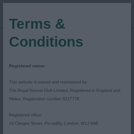
Terms &
Conditions
05/11/2023
Show Date:
Open/Limited/Sanction
Show Type:
Kelly Lee
Judged by:
CONTACT JUDGE
Registered owner
16/11/2023
Published Date:
This website is owned and maintained by:
The Royal Kennel Club Limited, Registered in England and
Hyde & District Canine
Wales, Registration number 8217778
Association
Registered office:
10 Clarges Street, Piccadilly, London, W1J 8AB