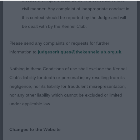
discuss a critique should do so in a constructive and
P: (3,0) 1. Kerfoot’s Flutterby Holly Blue. 6 month
civil manner. Any complaint of inappropriate conduct in
old Tri bitch. Lovely size and shape. Pretty head
this context should be reported by the Judge and will
with expressive eyes, large ears with ample fringing
be dealt with by the Kennel Club.
producing the butterfly look. Black nose, strong
Please send any complaints or requests for further
jaws and correct scissor bite. Medium length of
information to
judgescritiques@thekennelclub.org.uk.
neck leading to well laid shoulders. Good front
and rear assembly. Moved well around the ring
Nothing in these Conditions of use shall exclude the Kennel
with free flowing action. BPIB
Club's liability for death or personal injury resulting from its
negligence, nor its liability for fraudulent misrepresentation,
2. Cooper’s Amdos Vixen at Wilachans. 10 month
nor any other liability which cannot be excluded or limited
old bitch. A dainty well balanced bitch. Lovely
under applicable law.
head with slightly rounded skull, dark expressive
eyes and black nose. Correct dentition, good head
markings. Moved true with parallel action when
Changes to the Website
viewed from front and rear.