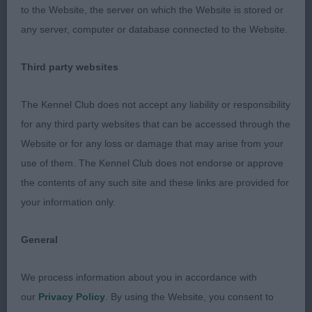
to the Website, the server on which the Website is stored or
PG: (3,0) 1. Cooper’s Wilachans Lizzy. 17 month old
any server, computer or database connected to the Website.
Tri bitch. Scored on size and shape. Beautifully
presented with plenty of long silky coat. Lovely
Third party websites
head with black nose, correct bite, dark expressive
eyes and large well fringed ears. Level topline held
The Kennel Club does not accept any liability or responsibility
on the move and carried tail correctly. Moved well
for any third party websites that can be accessed through the
around the ring.
Website or for any loss or damage that may arise from your
use of them. The Kennel Club does not endorse or approve
2. Green & Cooper’s Wilachans Goblin King. 3 year
the contents of any such site and these links are provided for
old red & white dog. Beautifully presented with
your information only.
plenty of fine silky coat. Handsome head with well
fringed ears, finely pointed muzzle, correct
General
dentition and black nose. Moved well with good
tail carriage, covering the ground well but was
We process information about you in accordance with
distracted at times.
our
Privacy Policy
. By using the Website, you consent to