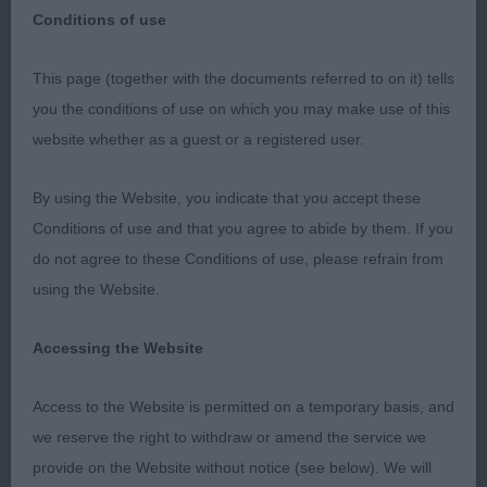
Conditions of use
Hyde & District Canine Association Open Show
This page (together with the documents referred to on it) tells
– Sunday 5th November 2023
you the conditions of use on which you may make use of this
website whether as a guest or a registered user.
Judge – Mrs Kelly Lee (Kelrick)
By using the Website, you indicate that you accept these
I would like to thank the exhibitors for accepting
Conditions of use and that you agree to abide by them. If you
me as the last minute replacement judge at Hyde &
do not agree to these Conditions of use, please refrain from
District Canine Society and my stewards Mairi
using the Website.
Austin & Cindy Hoskins for organising the ring so
efficiently for me. I was spoiled for choice today
Accessing the Website
with the quality of exhibits present in these breeds
that I love. Thank you to everyone for your sporting
Access to the Website is permitted on a temporary basis, and
attitudes and for accepting my decisions.
we reserve the right to withdraw or amend the service we
provide on the Website without notice (see below). We will