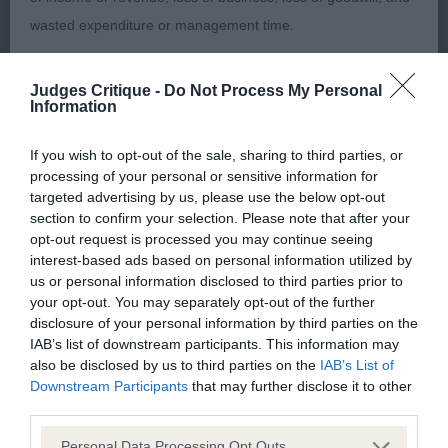
Chiaffie. 4 year old bitch. Lovely head with
wasted expenditure or management time.
expressive round dark eyes, correct teeth, large
flared ears and a saucy expression. She is a dainty
The Kennel Club will not moderate user-generated content
Judges Critique -
Do Not Process My Personal
compact bitch with lots to like. Good angles to
Information
and disclaims all liability for any statements in uploaded
front and rear and moved with brisk, forceful
content. The Kennel Club will operate a take-down policy
action holding a level topline at all times.
If you wish to opt-out of the sale, sharing to third parties, or
under section 5 Defamation Act 2013 and the notification
processing of your personal or sensitive information for
procedure of the Defamation (Operators of Websites)
targeted advertising by us, please use the below opt-out
2. Wills’ Dorentys Chuckleberry Fin. 22 month old
section to confirm your selection. Please note that after your
Regulations 2013 for any such material where provided with
dog. Lovely saucy expression. Apple domed skull
opt-out request is processed you may continue seeing
a notice of complaint. If you wish to make such a complaint,
with well set, large flared ears. Strong jaws and
interest-based ads based on personal information utilized by
the notice of complaint must contain the following
us or personal information disclosed to third parties prior to
correct scissor bite. Good angulation and well laid
your opt-out. You may separately opt-out of the further
information:
shoulders. Moved swiftly using his tail correctly
disclosure of your personal information by third parties on the
and maintaining a level topline.
IAB’s list of downstream participants. This information may
Your name an email address at which you can be
also be disclosed by us to third parties on the
IAB’s List of
contacted;
Downstream Participants
that may further disclose it to other
O: (7,1) 1. Wills’ Dorentys Chewi Veeton. 6 year old
third parties.
cream dog. Well balanced and dainty with a lovely
Where on the website the statement complained of
Personal Data Processing Opt Outs