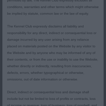
permitted by law, The Kennel Club expressly excludes all
conditions, warranties and other terms which might otherwise
L/C Chihuahua
be implied by statute, common law or the law of equity.
P: (1,0) 1. Fothergill’s Caballie Madame Barbie. 6
The Kennel Club expressly disclaims all liability and
month old cream bitch. Wow what a lovely puppy,
responsibility for any direct, indirect or consequential loss or
full of character! Gorgeous head with round dark
damage incurred by any user arising from any reliance
eyes, rounded skull, correct dentition and that
placed on materials posted on the Website by any visitor to
cheeky saucy expression that portrays the essence
the Website and by anyone who may be informed of any of
of the breed. A lovely balanced bitch with enough
their contents, or from the use or inability to use the Website,
feathering and good angulation. She carried her tail
whether directly or indirectly, resulting from inaccuracies,
correctly in a “sickle” at all times and moved with
defects, errors, whether typographical or otherwise,
good reach and drive. BPIB
omissions, out of date information or otherwise.
J: No entries
Direct, indirect or consequential loss and damage shall
include but not be limited to loss of profits or contracts, loss
PG: (6,1) 1. Obringer’s Lemaritz Bewitched at
of income or revenue, loss of business, loss of goodwill, and