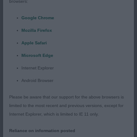
skull. Good front and rear assembly and moved
browsers:
well fore and aft. Tail carriage correct.
Google Chrome
J: (5,1) 1. Fothergill’s Diamonchi Miss Sparkle. (See
Mozilla Firefox
Puppy)
Apple Safari
2. Taylor’s Arkoschi Oh My Tweed. (See Puppy)
Microsoft Edge
PG: (3,1) 1. Entwistle’s Cazants The Geisha Luvs
Internet Explorer
Dorenty. 18 month old cream bitch. Super head
Android Browser
with flared ears, round dark eyes, apple domed
skull. A compact and dainty girl with good
Please be aware that our support for the above browsers is
angulation, well sprung ribs, level back and well
limited to the most recent and previous versions, except for
set tail which she carried correctly as she moved
Internet Explorer, which is limited to IE 11 only.
briskly round the ring.
Reliance on information posted
2. Incorrectly entered. See 2nd in Open