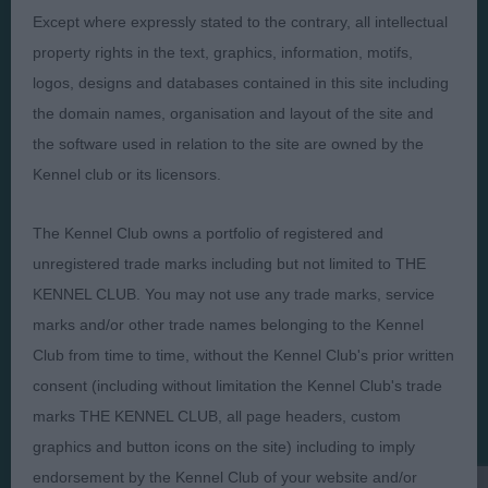
Except where expressly stated to the contrary, all intellectual
property rights in the text, graphics, information, motifs,
logos, designs and databases contained in this site including
the domain names, organisation and layout of the site and
Judges
Privacy Policy
the software used in relation to the site are owned by the
Exhibitors
Terms and Conditions
Kennel club or its licensors.
FAQs
Cookies
About
Take Down Policy
The Kennel Club owns a portfolio of registered and
unregistered trade marks including but not limited to THE
Contact Us
KENNEL CLUB. You may not use any trade marks, service
marks and/or other trade names belonging to the Kennel
Club from time to time, without the Kennel Club's prior written
consent (including without limitation the Kennel Club's trade
The views and opinions set out in critique are those of the
marks THE KENNEL CLUB, all page headers, custom
Judge and the content of a critique may not necessarily reflect
graphics and button icons on the site) including to imply
the official policy views or opinion of The Royal Kennel Club. ©
The Royal Kennel Club Limited 2026. The unauthorised
endorsement by the Kennel Club of your website and/or