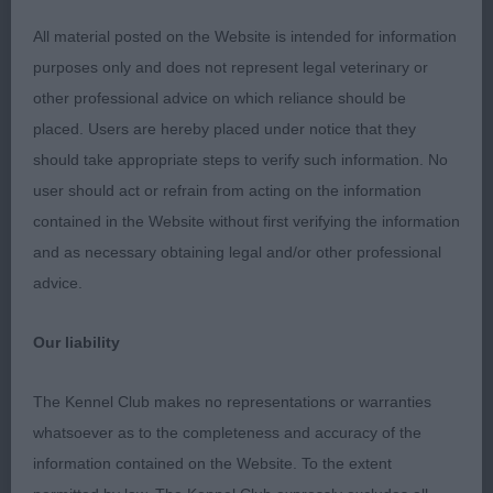
All material posted on the Website is intended for information
O: (3,1) 1. Entwistle's Cazants The Gaffer Luvs
purposes only and does not represent legal veterinary or
Dorenty JW. 16 month old red dog. I loved his
other professional advice on which reliance should be
personality, such a showman! Lovely head with
placed. Users are hereby placed under notice that they
large flared ears and round dark eyes, rounded
should take appropriate steps to verify such information. No
skull, correct dentition, and the desired saucy
user should act or refrain from acting on the information
expression. Good reach of neck, firm level back
contained in the Website without first verifying the information
and good angulation and he moved with good
and as necessary obtaining legal and/or other professional
reach and drive with brisk action. BOB
advice.
2. Stading’s Stadmeyer Dashing Dexter JW. 22
Our liability
month old dog. Lovely head with round dark eyes
set well apart, large flared ears, correct mouth and
The Kennel Club makes no representations or warranties
apple domed head. Well balanced and compact
whatsoever as to the completeness and accuracy of the
with good angles to front and rear, well sprung ribs
information contained on the Website. To the extent
and level back. Moved well around the ring.