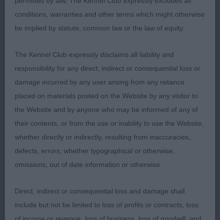
permitted by law, The Kennel Club expressly excludes all
conditions, warranties and other terms which might otherwise
Open (3,1)
be implied by statute, common law or the law of equity.
1st & BOB Young’s Potterspinney Killian 8 yrs black
The Kennel Club expressly disclaims all liability and
male, he had a good outline, masculine head
responsibility for any direct, indirect or consequential loss or
without coarseness and a melting expression,
damage incurred by any user arising from any reliance
good strong neck into a super firm topline, he
placed on materials posted on the Website by any visitor to
stood on good bone and feet, moved well and
the Website and by anyone who may be informed of any of
shown to advantage by his young handler.
their contents, or from the use or inability to use the Website,
whether directly or indirectly, resulting from inaccuracies,
2nd Bambrook’s Marshwiggle Shakespeare At
defects, errors, whether typographical or otherwise,
Ravoakar JW Yellow male, when he concentrated
omissions, out of date information or otherwise.
he made a really nice shape, he had a masculine
head good ear placement and good dentition. He
Direct, indirect or consequential loss and damage shall
was quite unsettled and his mind on other matters.
include but not be limited to loss of profits or contracts, loss
of income or revenue, loss of business, loss of goodwill, and