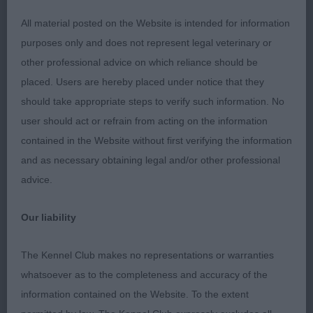
adequate angulation, firm topline held on the
All material posted on the Website is intended for information
move.
purposes only and does not represent legal veterinary or
other professional advice on which reliance should be
3rd Sadler’s Talifen Gentleman Jack
placed. Users are hereby placed under notice that they
should take appropriate steps to verify such information. No
Limit (2,0)
user should act or refrain from acting on the information
contained in the Website without first verifying the information
1st Nightengale’s Flyenpig Snazzy Sniffer 2 yrs
and as necessary obtaining legal and/or other professional
yellow male, super shape, loved his head and
advice.
clean lines, firm topline, good tailset, he was ok
for angulation, bone and feet moved well going
Our liability
away but just a little wide in front.
The Kennel Club makes no representations or warranties
2nd Rowley’s Treantagh Hot Spell Nearly 7 yrs
whatsoever as to the completeness and accuracy of the
black bitch, in good nick for her age, sweet head, I
information contained on the Website. To the extent
found her a little long in body for me.