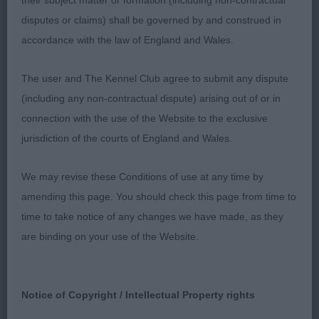
their subject matter or formation (including non-contractual
preferred the feet on 1st but really nit-picking
disputes or claims) shall be governed by and construed in
accordance with the law of England and Wales.
3rd Afonbach Syrax
The user and The Kennel Club agree to submit any dispute
Post Graduate (7,0)
(including any non-contractual dispute) arising out of or in
connection with the use of the Website to the exclusive
1st & RBOB Streven’s Tollisty You Can’t Decline
jurisdiction of the courts of England and Wales.
Super male all through, not the biggest but he
cannot be denied (or declined), he has a
We may revise these Conditions of use at any time by
masculine head and a super expression, balanced
amending this page. You should check this page from time to
all through, stood on ample bone and feet, good
time to take notice of any changes we have made, as they
depth and plenty of heart room, moved really well
are binding on your use of the Website.
and handled to get the very best out of him
2nd Elkin’s Tollelkin Dream Harbour JW another
Notice of Copyright / Intellectual Property rights
super larger framed male, attractive head, super