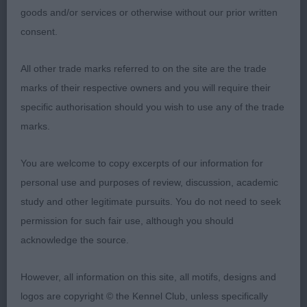
goods and/or services or otherwise without our prior written
firm and another that moved really well
consent.
3rd Tollisty Couldn’t Careless
All other trade marks referred to on the site are the trade
marks of their respective owners and you will require their
Julie Williams
specific authorisation should you wish to use any of the trade
Judge
marks.
You are welcome to copy excerpts of our information for
personal use and purposes of review, discussion, academic
study and other legitimate pursuits. You do not need to seek
permission for such fair use, although you should
acknowledge the source.
However, all information on this site, all motifs, designs and
logos are copyright © the Kennel Club, unless specifically