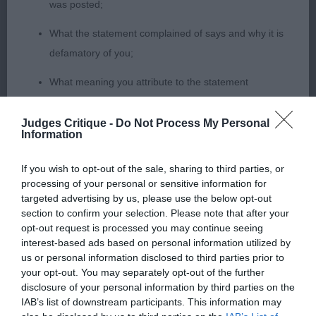
was posted;
just had the edge on him today on feet and
What the statement complained of says and why it is
pasterns. Will follow these pups with interest.
defamatory of you;
3rd Turner’s Angel Undercover Take My Breath
What meaning you attribute to the statement
Away (Imp Fra)
complained of;
Judges Critique -
Do Not Process My Personal
Junior (6,2
The aspects of the statement which you believe are
Information
factually inaccurate or opinions not supported by fact;
1st & RBOB Pingree’s Telurn Final Attraction Among
If you wish to opt-out of the sale, sharing to third parties, or
Confirmation that you do not have sufficient
processing of your personal or sensitive information for
Heatheridge Super bone and feet on this boy,
targeted advertising by us, please use the below opt-out
information about the person who posted the
masculine head without coarseness, good clean
section to confirm your selection. Please note that after your
statement to bring proceedings against that person;
dentition, his topline just flowed, he made a super
opt-out request is processed you may continue seeing
interest-based ads based on personal information utilized by
shape, had the correct amount of angulation and
Confirmation of whether you consent to your name
us or personal information disclosed to third parties prior to
this showed on the move, shown in tip top
and/or email address being provided to the poster.
your opt-out. You may separately opt-out of the further
condition and was very well muscled.
disclosure of your personal information by third parties on the
It is expected that anyone approaching a Judge to
IAB’s list of downstream participants. This information may