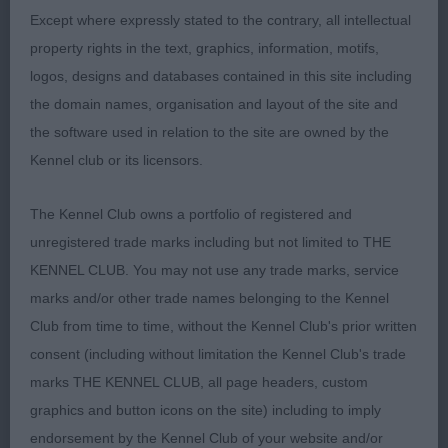
shape another that moved really well.
Except where expressly stated to the contrary, all intellectual
property rights in the text, graphics, information, motifs,
3rd Elkin’s Tollelkin Dream Dancer JW
logos, designs and databases contained in this site including
the domain names, organisation and layout of the site and
Open (7,2)
the software used in relation to the site are owned by the
Kennel club or its licensors.
1st & BOB Streven’s Ch Tollelkin Caife Americano
SGWC nothing not to like about this male, he must
The Kennel Club owns a portfolio of registered and
be at the top of the standard for size but saying
unregistered trade marks including but not limited to THE
that he is balanced, well off for bone, super feet
KENNEL CLUB. You may not use any trade marks, service
stunning headpiece, adequate angulation, plenty
marks and/or other trade names belonging to the Kennel
of heart room, moved really well covering the
Club from time to time, without the Kennel Club's prior written
ground with ease and precision.
consent (including without limitation the Kennel Club's trade
marks THE KENNEL CLUB, all page headers, custom
2nd Adhead’s Afonbach Winter Is Coming JW
graphics and button icons on the site) including to imply
another lovely male, super head and expression,
endorsement by the Kennel Club of your website and/or
good reach of neck into a lovely shoulder, topline