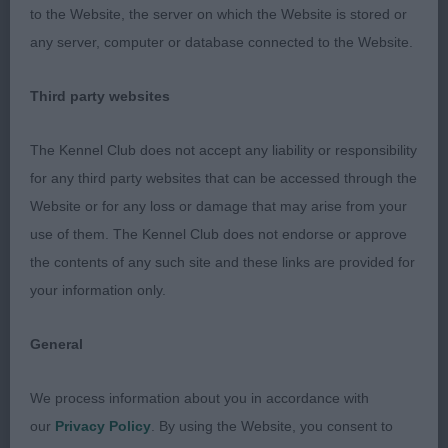
Faithful (Imp Ned)
to the Website, the server on which the Website is stored or
any server, computer or database connected to the Website.
Retriever (Nova Scotia Duck Tolling)
Third party websites
Thoroughly enjoyed judging this lovely breed.
The Kennel Club does not accept any liability or responsibility
Puppy (2.2)
for any third party websites that can be accessed through the
Website or for any loss or damage that may arise from your
1st & BP Adshead’s Afonbach Syrax 6 months
use of them. The Kennel Club does not endorse or approve
bitch, really fell for this young lady, for one so
the contents of any such site and these links are provided for
young she was so sound on the move, loved her
your information only.
head and that lovely expression, good neck and
shoulder, good topline and depth to body, stood
General
on ample bone with good feet, ample angulation.
Handled to perfection.
We process information about you in accordance with
our
Privacy Policy
. By using the Website, you consent to
2nd s Kindell, Anstead Kindell, Anstead Kindell &