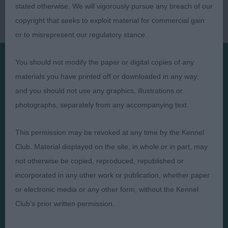
stated otherwise. We will vigorously pursue any breach of our
copyright that seeks to exploit material for commercial gain
or to misrepresent our regulatory stance.
You should not modify the paper or digital copies of any
materials you have printed off or downloaded in any way;
Presented by:
and you should not use any graphics, illustrations or
photographs, separately from any accompanying text.
This permission may be revoked at any time by the Kennel
Judges
Privacy Policy
Club. Material displayed on the site, in whole or in part, may
Exhibitors
Terms and Conditions
not otherwise be copied, reproduced, republished or
incorporated in any other work or publication, whether paper
FAQs
Cookies
or electronic media or any other form, without the Kennel
About
Take Down Policy
Club's prior written permission.
Contact Us