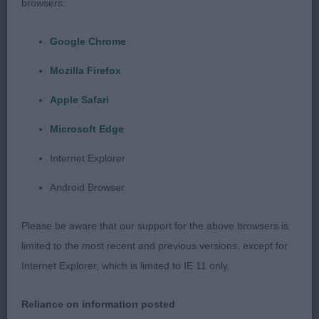
browsers:
months black male, loved his head and expression,
good balanced outline, moved well. Handled to
Google Chrome
advantage.
Mozilla Firefox
3rd Young & Parkes’ Potterzuri Aramis
Apple Safari
Microsoft Edge
Post Graduate (5,0)
Internet Explorer
1st Rowley’s Treantagh Sweet Dream black bitch,
Android Browser
lovely head and expression, good ear placement,
made a good shape stood, shown in good
Please be aware that our support for the above browsers is
condition, moved well
limited to the most recent and previous versions, except for
Internet Explorer, which is limited to IE 11 only.
2nd Edwards’ Howcastle Josephine Of
Chelmscote black bitch my notes say super
Reliance on information posted
muscle tone, sweetest of heads, ample bone,