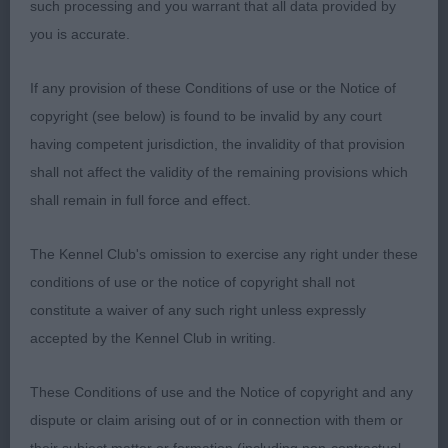
such processing and you warrant that all data provided by
Anstead’s Eusanit Pride And Joy another nice
you is accurate.
puppy just not so sound on the move at this
moment in time.
If any provision of these Conditions of use or the Notice of
copyright (see below) is found to be invalid by any court
Junior (3,0)
having competent jurisdiction, the invalidity of that provision
shall not affect the validity of the remaining provisions which
3 very nice exhibits in this class.
shall remain in full force and effect.
1st Tricket’s Cfyre’s High Tea At Tollpepper (Imp
The Kennel Club's omission to exercise any right under these
Can) loved the head shape and overall size of this
conditions of use or the notice of copyright shall not
bitch, loved her expression, ample bone and
constitute a waiver of any such right unless expressly
angulation stood on super feet, good topline and
accepted by the Kennel Club in writing.
tailset moved really well to take this class
These Conditions of use and the Notice of copyright and any
2nd Smith’s Tollisty Couldn’t Careless another
dispute or claim arising out of or in connection with them or
quality bitch, similar remarks apply as 1 just