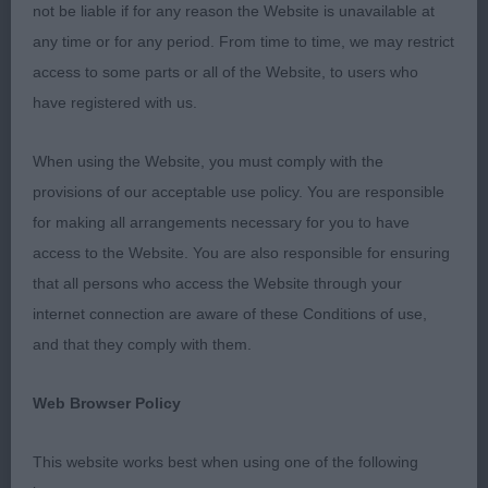
angulation
not be liable if for any reason the Website is unavailable at
any time or for any period. From time to time, we may restrict
2nd Bambrook’s Winsleywood Waghorn At
access to some parts or all of the Website, to users who
Ravoakar 9 months yellow male, really pushed the
have registered with us.
bitch hard for her placing, he has the most super
head with a melting expression, he just needs to
When using the Website, you must comply with the
drop into his stifles but otherwise everything is in
provisions of our acceptable use policy. You are responsible
the right place, moved really well. Good luck with
for making all arrangements necessary for you to have
him.
access to the Website. You are also responsible for ensuring
that all persons who access the Website through your
3rd Allen’s Timouron’s Olimpio
internet connection are aware of these Conditions of use,
and that they comply with them.
Junior (5,0)
Web Browser Policy
1st Linjor Heart To Heart
This website works best when using one of the following
2nd Young & Parkes’ Potterzuri Mystic Zain 11