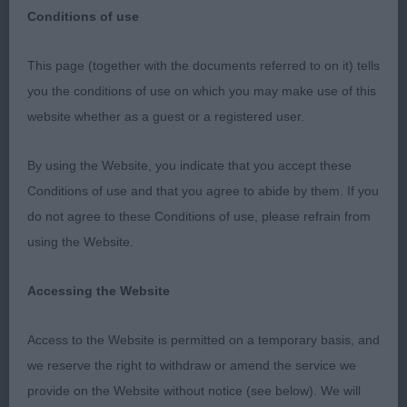
Conditions of use
Wellingborough & District Canine Society held at
This page (together with the documents referred to on it) tells
the Kennel Club Building, Stoneleigh on the 28th
you the conditions of use on which you may make use of this
January 2023
website whether as a guest or a registered user.
Retriever (Labrador)
By using the Website, you indicate that you accept these
Conditions of use and that you agree to abide by them. If you
Puppy (9 entries, 1 abs)
do not agree to these Conditions of use, please refrain from
using the Website.
1st BPIB & RBOB Linjor Heart To Heart 11 months
yellow bitch, gave a balanced outline, lovely head,
Accessing the Website
ample reach of neck into a good layback of
shoulder, super topline and tailset which she kept
Access to the Website is permitted on a temporary basis, and
on the move, stood on good bone and tight feet,
we reserve the right to withdraw or amend the service we
moved well pipped the lovely male on rear
provide on the Website without notice (see below). We will