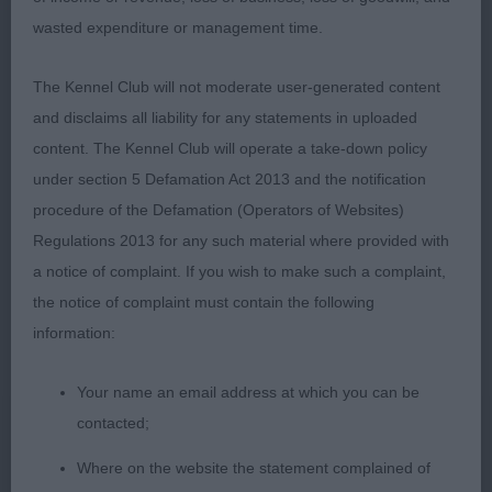
Retriever (Flatcoated)
wasted expenditure or management time.
Puppy (6 entries, 1 abs)
The Kennel Club will not moderate user-generated content
and disclaims all liability for any statements in uploaded
1st BP Egginton & Davis’s Pajanbeck One Moment
content. The Kennel Club will operate a take-down policy
In Time (AI)
under section 5 Defamation Act 2013 and the notification
2nd Egginton & Davis’s Pajanbeck Think Of Me (AI)
procedure of the Defamation (Operators of Websites)
Regulations 2013 for any such material where provided with
Litter brother and sister and just 6 months, both
a notice of complaint. If you wish to make such a complaint,
these puppies had a lovely shape about them,
the notice of complaint must contain the following
beautiful heads hers feminine and him masculine
information:
without any coarseness, they both had ample
bone, good angulation both fore and aft, nothing
Your name an email address at which you can be
was phasing these babies with their outgoing
contacted;
personality and super temperament. Both very
Where on the website the statement complained of
sound on the move for such young pups, the bitch