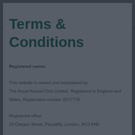
Terms &
Conditions
28/01/2023
Show Date:
Open/Limited/Sanction
Show Type:
Julie Williams
Judged by:
CONTACT JUDGE
Registered owner
28/07/2023
Published Date:
This website is owned and maintained by:
The Royal Kennel Club Limited, Registered in England and
Wellingborough &
Wales, Registration number 8217778
District Canine Society
Registered office:
10 Clarges Street, Piccadilly, London, W1J 8AB