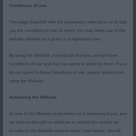
Conditions of use
CORRECTED 01/06/2023
This page (together with the documents referred to on it) tells
you the conditions of use on which you may make use of this
SHROPSHIRE GUNDOG SOCIETY: 28/05/2023
website whether as a guest or a registered user.
My thanks to the Society for inviting me to judge
By using the Website, you indicate that you accept these
at this well run and popular show and to the
Conditions of use and that you agree to abide by them. If you
exhibitors who gave me their entries. Thanks also
do not agree to these Conditions of use, please refrain from
to my efficient stewards. HUNGARIAN VIZSLA.
using the Website.
Really enjoyed judging this lovely breed.
GRADUATE (5,2) 1. Maiden’s Vizvale Golden
Accessing the Website
Empress 3.5 year old b. Liked her head being lean
and noble as per the standard, yet completely
Access to the Website is permitted on a temporary basis, and
feminine. Long arched neck into well placed
we reserve the right to withdraw or amend the service we
shoulders. She moved well, being true fore and
provide on the Website without notice (see below). We will