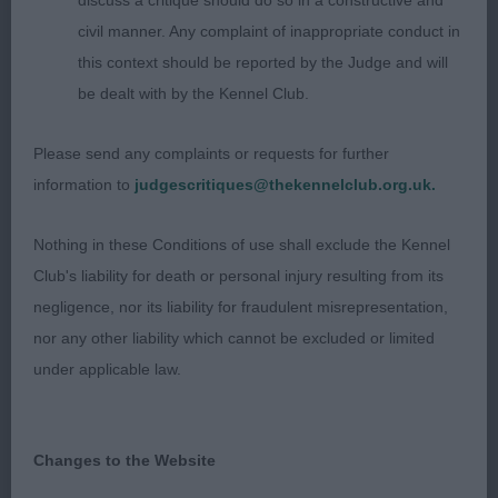
discuss a critique should do so in a constructive and
determined to throw the class away with his antics
civil manner. Any complaint of inappropriate conduct in
but this is part of the charm of the Sussex. At this
this context should be reported by the Judge and will
age he has a decent head, eye and expression. He
be dealt with by the Kennel Club.
has superb bone. When he did settle he moved
well with a level topline. Has lots of promise. BEST
Please send any complaints or requests for further
PUPPY. 2. Short & Bull’s Bakerscroft Beckley Belle.
information to
judgescritiques@thekennelclub.org.uk.
Just 6m b in a smaller frame as you would expect.
Sweet head, good colour and body shape. Moved
Nothing in these Conditions of use shall exclude the Kennel
with a good roll, just needs time. JUNIOR (1) 1.
Club's liability for death or personal injury resulting from its
Bradbury & Preston’s Harasteorra Big Bear JW. 16m
negligence, nor its liability for fraudulent misrepresentation,
d. Good head, eye and expression, well boned of
nor any other liability which cannot be excluded or limited
correct shape, size and substance for his age.
under applicable law.
Moved well with a level topline. Promising and
should mature nicely, though a bit proud of his
teenage tail today. POST GRADUATE (1) 1.
Changes to the Website
Beecham’s Meggamooch Xanadu At Rydonmist. b