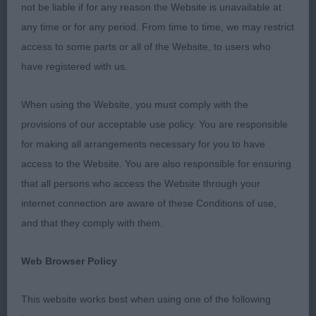
behind, maintaining her level topline and with
not be liable if for any reason the Website is unavailable at
correct tail carriage. RESERVE BEST OF BREED. 2.
any time or for any period. From time to time, we may restrict
Di Cesare’s Highforce I Feel Free. 2 year old b.
access to some parts or all of the Website, to users who
Short coupled and shapely though not quite the
have registered with us.
topline of 1 on the move. Moved OK. Maturity
placed her above 3. Wall’s Perllanside Street Party.
When using the Website, you must comply with the
BEST PUPPY. OPEN (4,1) 1. Ward’s Sh Ch Danton
provisions of our acceptable use policy. You are responsible
Obsession With Tantaraviz. 3.5 year old b in good
for making all arrangements necessary for you to have
condition. Best of head and eye, impressively
access to the Website. You are also responsible for ensuring
straight in front and behind with good depth of rib,
that all persons who access the Website through your
leading to very accurate and collected movement
internet connection are aware of these Conditions of use,
around the ring. Handled really well. Not at all
and that they comply with them.
surprised to find later that she had her title. BEST
Web Browser Policy
OF BREED. 2. Maiden’s Whipspan Royal
Performance. 7 year old b, another nice, feminine
This website works best when using one of the following
head, correct shape with good angles and well let