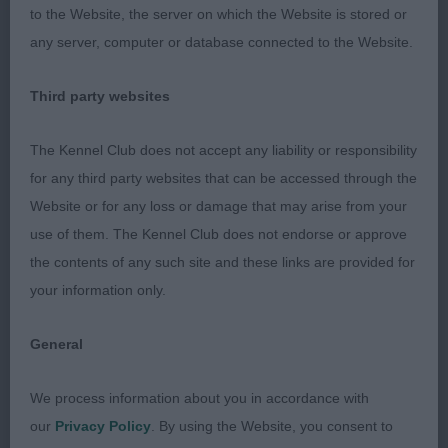
lush, thick and soft. She moved accurately with a
to the Website, the server on which the Website is stored or
good roll. She too must surely make up. Well
any server, computer or database connected to the Website.
handled to advantage. RESERVE BEST OF BREED.
Third party websites
Judge: JOHN GOODWIN (Serendel/Diggle)
The Kennel Club does not accept any liability or responsibility
for any third party websites that can be accessed through the
Website or for any loss or damage that may arise from your
use of them. The Kennel Club does not endorse or approve
the contents of any such site and these links are provided for
your information only.
General
We process information about you in accordance with
our
Privacy Policy
. By using the Website, you consent to