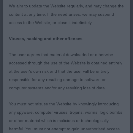
coming up to 2 years. Good coat and colour, still
We aim to update the Website regularly, and may change the
needs to mature in head and bone at this age. Well
content at any time. If the need arises, we may suspend
handled. OPEN (2) 1. Beecham’s Crumbledor Albus
access to the Website, or close it indefinitely.
Dumbledor At Rydonmist d of 2.5 years whom I
have done well for in the past. He is such a lovely
Viruses, hacking and other offences
Sussex type. Super head, eye and frowning
expression. He has super bone, correct size and
The user agrees that material downloaded or otherwise
substance, correct coat and colour and
accessed through the use of the Website is obtained entirely
impeccably turned out. He moved completely true
at the user's own risk and that the user will be entirely
front and rear with the desired roll. His title cannot
responsible for any resulting damage to software or
be far away. I just love him. Well deserved BEST OF
computer systems and/or any resulting loss of data.
BREED. 2. Bradbury & Preston’s Harasteorra
Aphrodite. 4 year old b in her mature prime. Lovely
You must not misuse the Website by knowingly introducing
head and expression. Solidly built with substance
any spyware, computer viruses, trojans, worms, logic bombs
and yet feminine. For me her hallmark is her
or other material which is malicious or technologically
superb sealskin texture coat and colour, being
harmful. You must not attempt to gain unauthorised access