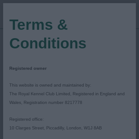
Terms &
Conditions
28/05/2023
Show Date:
Open/Limited/Sanction
Show Type:
John Goodwin
Judged by:
CONTACT JUDGE
Registered owner
28/07/2023
Published Date:
This website is owned and maintained by:
The Royal Kennel Club Limited, Registered in England and
Shropshire Gundog
Wales, Registration number 8217778
Society
Registered office:
10 Clarges Street, Piccadilly, London, W1J 8AB