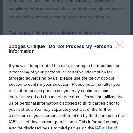
permitted by law, The Kennel Club expressly excludes all
headed with a dark eye and pigment. Good front
conditions, warranties and other terms which might otherwise
with nice rib and square outline, carrying a lot of
be implied by statute, common law or the law of equity.
coat. Lively mover, which is all good. Well handled.
2. Pendlebury’s Cooleela Black Beauty At
The Kennel Club expressly disclaims all liability and
Sandabys. Black 9m b. Sweet head and good skull
responsibility for any direct, indirect or consequential loss or
for age. Square and cobby, moved OK with a level
Judges Critique -
Do Not Process My Personal
damage incurred by any user arising from any reliance
Information
topline, nicely presented and handled. 3. Nelson’s
placed on materials posted on the Website by any visitor to
Hallslake Hulahoop For Castlelodge. JUNIOR (2,1)
If you wish to opt-out of the sale, sharing to third parties, or
the Website and by anyone who may be informed of any of
Morris’s Riondel Solitaire, lovely dark blue b of
processing of your personal or sensitive information for
their contents, or from the use or inability to use the Website,
lovely type, just out of puppy. Sweet, feminine
targeted advertising by us, please use the below opt-out
whether directly or indirectly, resulting from inaccuracies,
section to confirm your selection. Please note that after your
head and expression with dark eyes. Good front
opt-out request is processed you may continue seeing
defects, errors, whether typographical or otherwise,
with good bone, excellent spring of rib and short
interest-based ads based on personal information utilized by
omissions, out of date information or otherwise.
coupled, square body. She has well let down
us or personal information disclosed to third parties prior to
your opt-out. You may separately opt-out of the further
hocks, enabling her to drive from behind, with a
disclosure of your personal information by third parties on the
Direct, indirect or consequential loss and damage shall
level topline and merry tail action. Well presented
IAB’s list of downstream participants. This information may
include but not be limited to loss of profits or contracts, loss
in gleaming coat and condition, as were all this
also be disclosed by us to third parties on the
IAB’s List of
of income or revenue, loss of business, loss of goodwill, and