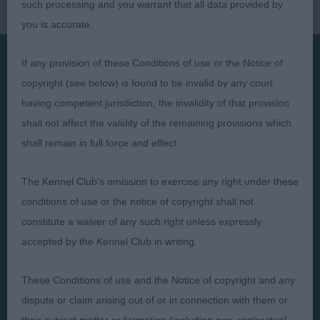
such processing and you warrant that all data provided by
you is accurate.
If any provision of these Conditions of use or the Notice of
copyright (see below) is found to be invalid by any court
Presented by:
having competent jurisdiction, the invalidity of that provision
shall not affect the validity of the remaining provisions which
shall remain in full force and effect.
Judges
Privacy Policy
The Kennel Club's omission to exercise any right under these
Exhibitors
Terms and Conditions
conditions of use or the notice of copyright shall not
constitute a waiver of any such right unless expressly
FAQs
Cookies
accepted by the Kennel Club in writing.
About
Take Down Policy
Contact Us
These Conditions of use and the Notice of copyright and any
dispute or claim arising out of or in connection with them or