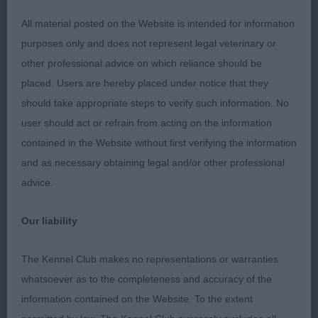
Good breadth of skull, with good stop and square
All material posted on the Website is intended for information
muzzle. Good bone and a sound, straight front,
purposes only and does not represent legal veterinary or
well ribbed body and great for size and substance.
other professional advice on which reliance should be
Really powered around the ring, maintaining a level
placed. Users are hereby placed under notice that they
topline and with excellent tail action and carriage.
should take appropriate steps to verify such information. No
My kind of Clumber. Well deserved BEST OF
user should act or refrain from acting on the information
BREED. 2. Whitehouse’s Maursett Muttley At
contained in the Website without first verifying the information
Molvonia d coming up for 2 years old and less
and as necessary obtaining legal and/or other professional
mature than 1 as you would expect. I liked his head
advice.
and general body shape and proportions. He
moved OK with a level topline and good tail
Our liability
carriage, though not quite as together as 1.
RESERVE BEST OF BREED. Both dogs very well
The Kennel Club makes no representations or warranties
presented. COCKER SPANIEL PUPPY (6, 2) A class
whatsoever as to the completeness and accuracy of the
of raw pups but all moving really well. 1. Collier’s
information contained on the Website. To the extent
Pepperbox Parti On. Dark blue roan 9m d, nicely