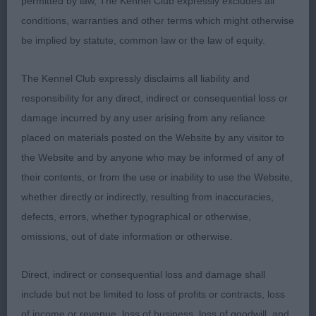
permitted by law, The Kennel Club expressly excludes all
with her muscles being hard and well defined,
conditions, warranties and other terms which might otherwise
especially in her hind quarters. Her coat was short
be implied by statute, common law or the law of equity.
and shining. Very much the showgirl, she has lots
of ring presence and breed type. I was very
The Kennel Club expressly disclaims all liability and
pleased to award her Best of Breed and equally
responsibility for any direct, indirect or consequential loss or
pleased to see her go on to attain Terrier Group 2.
damage incurred by any user arising from any reliance
Congratulations!
placed on materials posted on the Website by any visitor to
the Website and by anyone who may be informed of any of
2. Windsor Smith’s Remstaff Thing Out Loud (D)
their contents, or from the use or inability to use the Website,
whether directly or indirectly, resulting from inaccuracies,
Red and white dog of standard size and athletic
defects, errors, whether typographical or otherwise,
physique, with considerable strength and fitness.
omissions, out of date information or otherwise.
He has a well-balanced head, not overdone, with a
distinct stop and a purposeful muzzle housing a
Direct, indirect or consequential loss and damage shall
perfect scissor bite and huge white canines. His
include but not be limited to loss of profits or contracts, loss
eyes were round and dark. His construction is
of income or revenue, loss of business, loss of goodwill, and