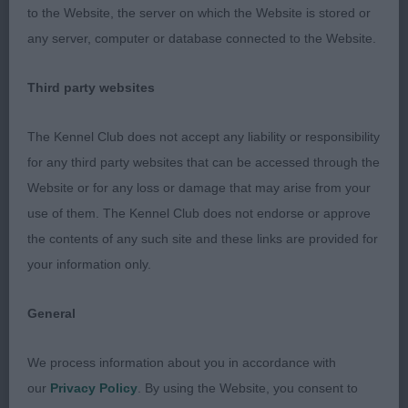
to the Website, the server on which the Website is stored or
Open Bitch (4, 1)
any server, computer or database connected to the Website.
1. Price’s Sweet As Candy Zolace
Third party websites
Brindle bitch with a powerful, muscular physique.
The Kennel Club does not accept any liability or responsibility
Her head is balanced with a good muzzle and
for any third party websites that can be accessed through the
distinct stop, well placed rose ears and dark,
Website or for any loss or damage that may arise from your
round eyes. Muscular shoulders, well laid back and
use of them. The Kennel Club does not endorse or approve
a strong, short neck lead on to a level topline. She
the contents of any such site and these links are provided for
has a barrel rib, deep brisket, a broad front and
your information only.
good forechest. Her loin is strong and can be
spanned, and she is well tucked up. Her stifles are
General
well bent and she has probably the strongest
hindquarters I’ve come across, with rock hard
We process information about you in accordance with
muscles in her first and second thighs.
our
Privacy Policy
. By using the Website, you consent to
Consequently, she drives from the rear on the