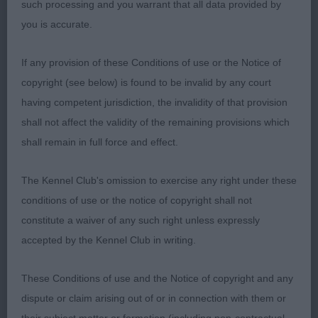
such processing and you warrant that all data provided by
move and covers the ground with ease, maintaining
you is accurate.
a level topline as she goes. She was Reserve Best
Bitch today, congratulations.
If any provision of these Conditions of use or the Notice of
copyright (see below) is found to be invalid by any court
2. Coffey’s Cicely Thunderhawk
having competent jurisdiction, the invalidity of that provision
shall not affect the validity of the remaining provisions which
Black and white bitch of standard height. She has a
shall remain in full force and effect.
well-balanced head with a distinct stop, neat ears
and round, dark eyes. Her muzzle is of good length
The Kennel Club's omission to exercise any right under these
and she has a perfect scissor bite. In very fit
conditions of use or the notice of copyright shall not
condition, she has a good front, good spring of
constitute a waiver of any such right unless expressly
rib, a level topline and well bent stifles. Slightly
accepted by the Kennel Club in writing.
longer cast than 1. She moved well when settled
and held her topline as she went.
These Conditions of use and the Notice of copyright and any
dispute or claim arising out of or in connection with them or
3. Windsor Smith’s Magicgem Firestar at Remstaff