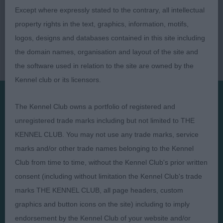
Except where expressly stated to the contrary, all intellectual
property rights in the text, graphics, information, motifs,
logos, designs and databases contained in this site including
the domain names, organisation and layout of the site and
the software used in relation to the site are owned by the
Kennel club or its licensors.
The Kennel Club owns a portfolio of registered and
Presented by:
unregistered trade marks including but not limited to THE
KENNEL CLUB. You may not use any trade marks, service
marks and/or other trade names belonging to the Kennel
Club from time to time, without the Kennel Club's prior written
consent (including without limitation the Kennel Club's trade
Judges
Privacy Policy
marks THE KENNEL CLUB, all page headers, custom
Exhibitors
Terms and Conditions
graphics and button icons on the site) including to imply
FAQs
Cookies
endorsement by the Kennel Club of your website and/or