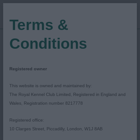
Terms &
Conditions
18/02/2023
Show Date:
Open/Limited/Sanction
Show Type:
JIM MCCARTHY
Judged by:
CONTACT JUDGE
Registered owner
28/07/2023
Published Date:
This website is owned and maintained by:
The Royal Kennel Club Limited, Registered in England and
Queens Island Canine
Wales, Registration number 8217778
Club
Registered office:
10 Clarges Street, Piccadilly, London, W1J 8AB