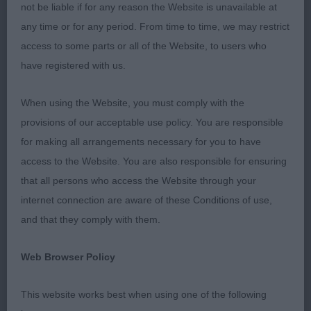
not be liable if for any reason the Website is unavailable at
Staffords had the joint highest entry figures for the
any time or for any period. From time to time, we may restrict
day and I am very grateful to every exhibitor for
access to some parts or all of the Website, to users who
affording me the honour of assessing your dogs.
have registered with us.
Thank you all very much. It was great to see the
genuinely warm congratulations between
When using the Website, you must comply with the
exhibitors around the ring and to see plenty of
provisions of our acceptable use policy. You are responsible
Stafford people staying for the group judging to
for making all arrangements necessary for you to have
watch and cheer for our breed representatives in
access to the Website. You are also responsible for ensuring
the Terrier Group and Terrier Puppy Group rings.
that all persons who access the Website through your
internet connection are aware of these Conditions of use,
Finally, it was very gratifying to see my Best of
and that they comply with them.
Breed go on to win Terrier Group 2 and Best Puppy
take Terrier Group 3. Congratulations!
Web Browser Policy
Puppy Dog/Bitch (1, 0)
This website works best when using one of the following