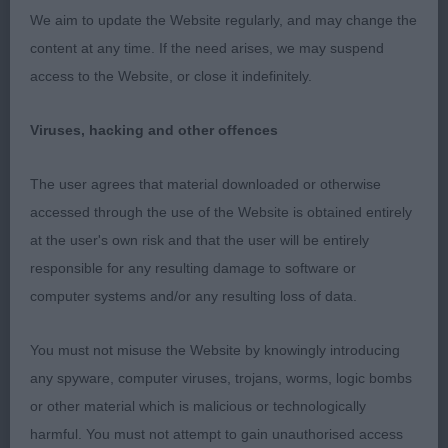
housed in his strong underjaw. He has neat and
We aim to update the Website regularly, and may change the
well placed rose ears and round forward facing
content at any time. If the need arises, we may suspend
eyes. Another with a fantastic expression. He is
access to the Website, or close it indefinitely.
very well boned in his front legs and has a deep
brisket, well sprung rib and well placed shoulders.
Viruses, hacking and other offences
Carried his tail correctly and held a level topline on
the move, striding out with little effort. Physically,
The user agrees that material downloaded or otherwise
an imposing dog in fit condition and with a short,
accessed through the use of the Website is obtained entirely
gleaming coat. A credit to his owner.
at the user's own risk and that the user will be entirely
responsible for any resulting damage to software or
3. McConnell’s Zolace God Of War
computer systems and/or any resulting loss of data.
Standard sized black brindle dog in fit condition.
You must not misuse the Website by knowingly introducing
He has an excellent headpiece with well-placed
any spyware, computer viruses, trojans, worms, logic bombs
ears and round dark eyes. He moved well and
or other material which is malicious or technologically
maintained his level topline as he did so.
harmful. You must not attempt to gain unauthorised access