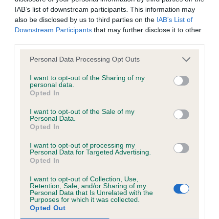
was posted;
to succeed in terms of her construction but would
IAB’s list of downstream participants. This information may
benefit from more fitness.
also be disclosed by us to third parties on the
IAB’s List of
What the statement complained of says and why it is
Downstream Participants
that may further disclose it to other
defamatory of you;
third parties.
Open Dog (6, 1)
What meaning you attribute to the statement
Personal Data Processing Opt Outs
complained of;
1. Higham’s Comberdown Kryptonite (D)
I want to opt-out of the Sharing of my
personal data.
The aspects of the statement which you believe are
Opted In
A standard sized black brindle dog in very fit, hard
factually inaccurate or opinions not supported by fact;
I want to opt-out of the Sale of my
condition and oozing breed type. He is strong and
Personal Data.
Confirmation that you do not have sufficient
with a strong head but not overdone in any way. A
Opted In
information about the person who posted the
strong underjaw houses his perfect scissor bite
I want to opt-out of processing my
statement to bring proceedings against that person;
Personal Data for Targeted Advertising.
and his canines are large and spotlessly white. His
Opted In
neat rose ears and round, dark eyes are used to
Confirmation of whether you consent to your name
I want to opt-out of Collection, Use,
give him an expression that defies you to pass him.
and/or email address being provided to the poster.
Retention, Sale, and/or Sharing of my
Personal Data that Is Unrelated with the
Superb. On the move, he maintained his level
Purposes for which it was collected.
It is expected that anyone approaching a Judge to
Opted Out
topline and covered the ground well, carrying his