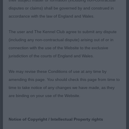
their subject matter or formation (including non-contractual
disputes or claims) shall be governed by and construed in
Red and white bitch with a balanced, feminine
accordance with the law of England and Wales.
head, good muzzle length and strength and
appealing dark eyes. She has a broad front, good
The user and The Kennel Club agree to submit any dispute
rib and a level topline when stacked and held on
(including any non-contractual dispute) arising out of or in
the move. Well bent stifles and well laid back
connection with the use of the Website to the exclusive
shoulders, she moved well and carried her tail
jurisdiction of the courts of England and Wales.
correctly.
We may revise these Conditions of use at any time by
Jim McCarthy (Laochra)
amending this page. You should check this page from time to
time to take notice of any changes we have made, as they
are binding on your use of the Website.
Notice of Copyright / Intellectual Property rights