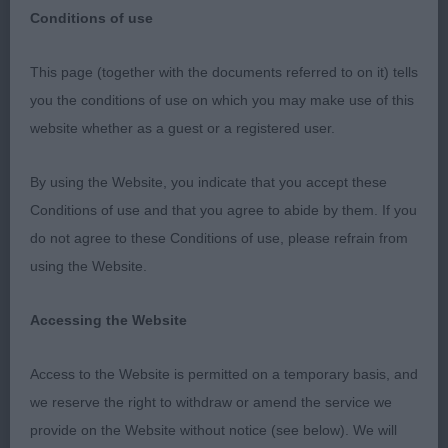
Conditions of use
QUEENS ISLAND CANINE CLUB OPEN SHOW
This page (together with the documents referred to on it) tells
18/02/23
you the conditions of use on which you may make use of this
website whether as a guest or a registered user.
STAFFORDSHIRE BULL TERRIERS
By using the Website, you indicate that you accept these
I would like to thank Queens Island Canine Club,
Conditions of use and that you agree to abide by them. If you
firstly for the invitation to judge at this show, but
do not agree to these Conditions of use, please refrain from
also for their hospitality throughout the day and
using the Website.
for the gift that I received. The show was very well
organised and with a really pleasant atmosphere. A
Accessing the Website
special thanks to Frank McConnellogue who did a
superb job stewarding with me and managed the
Access to the Website is permitted on a temporary basis, and
proceedings in the ring with great efficiency,
we reserve the right to withdraw or amend the service we
making my job so much easier.
provide on the Website without notice (see below). We will