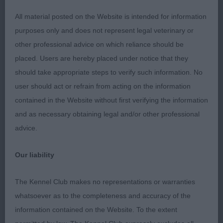
Yearling dog/bitch (6, 0)
All material posted on the Website is intended for information
purposes only and does not represent legal veterinary or
1. Wood’s Calgacus Brianna at Bultery (B)
other professional advice on which reliance should be
placed. Users are hereby placed under notice that they
A very classy black brindle bitch with a strong but
should take appropriate steps to verify such information. No
feminine head, the neatest of rose ears and dark,
user should act or refrain from acting on the information
round eyes, together giving a very impressive
contained in the Website without first verifying the information
expression. A strong underjaw houses a perfect
and as necessary obtaining legal and/or other professional
scissor bite with large and clean teeth, especially
advice.
her canines. She has a straight front and is well
ribbed back, her rib cage being well sprung with
Our liability
her brisket to elbow. A strong neck leading to well
laid back shoulders and a level topline. Her topline
The Kennel Club makes no representations or warranties
was maintained stacked and on the move, with her
whatsoever as to the completeness and accuracy of the
movement parallel and purposeful showing the
information contained on the Website. To the extent
required power and agility. Fitness is not in doubt