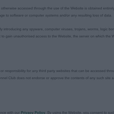
aced 4th in the puppy class. Having a pleasing head wit
therwise accessed through the use of the Website is obtained entirely a
y is nicely developed for his age, with a good spring to
age to software or computer systems and/or any resulting loss of data.
ith neat large feet. Today just losing out on movement,
 if a little more settled in his action
 introducing any spyware, computer viruses, trojans, worms, logic bom
t to gain unauthorised access to the Website, the server on which the W
1,0)
 Dustan - Maursett Melwyn
dog, honest sort with a happy demeanour. He has a ba
 or responsibility for any third party websites that can be accessed th
 stoical expression. Liked his overall substance and balan
nnel Club does not endorse or approve the contents of any such site an
risket and development of forechest, a fraction shorter i
back and holding a firm topline. Lovely strong boned lim
e behind.
 (2,0)
ance with our
Privacy Policy
. By using the Website, you consent to suc