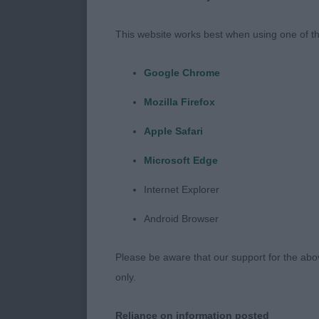
well run and f
huge thank you
This website works best when using one of th
your lovely d
place indoors
Google Chrome
Mozilla Firefox
Minor Puppy 
Apple Safari
Lovely to see 
Microsoft Edge
could all chan
Internet Explorer
1. Miss Dronsf
Android Browser
Outgoing 9 mo
Please be aware that our support for the above
needing to br
only.
firm topline, 
Moving out th
Reliance on information posted