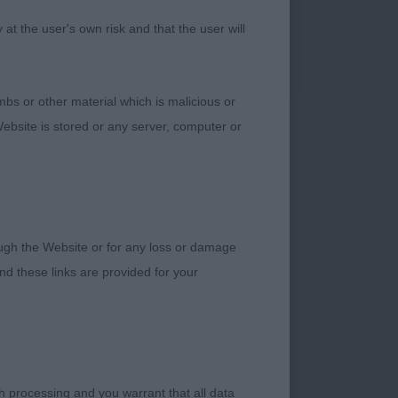
h good strength and
t the user's own risk and that the user will
 the ribcage. Nicely
 could have
bs or other material which is malicious or
ebsite is stored or any server, computer or
lanced head shape,
rough the Website or for any loss or damage
ce, having a lovely
d these links are provided for your
n length, but rib
bs. Moving cleanly
h processing and you warrant that all data