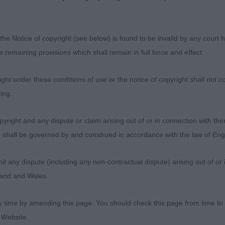
hitehouse - Maursett Muttley At Molvonia
the Notice of copyright (see below) is found to be invalid by any court ha
h old dog, and litter brother to novice dog winner. Thou
the remaining provisions which shall remain in full force and effect.
e stack, showing good balance and proportions. Displa
all through. Handsome masculine head, lovely strength, 
ht under these conditions of use or the notice of copyright shall not co
d flews. Strong neck of good length, well developed for
ing.
ell boned limbs . Topline is firm at all times both stand
uscular hindquarters giving good drive and positive foot
yright and any dispute or claim arising out of or in connection with the
s) shall be governed by and construed in accordance with the law of E
- Prestij Nachii Mandarin Shik
any dispute (including any non-contractual dispute) arising out of or 
gland and Wales.
d 2 year old dog, with a calm and kind demeanour. Not qu
ner, being a little more compact in his outline. Liked hi
y time by amending this page. You should check this page from time to
ne. Balanced in his head, with a clean tight eye giving a
 Website.