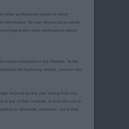
 or other professional advice on which
ch information. No user should act or refrain
ning legal and/or other professional advice.
e basics are there.
asing neck, good
 a present. Bodied as
e erratic today, time
formation contained on the Website. To the
 otherwise be implied by statute, common law
damage incurred by any user arising from any
 of any of their contents, or from the use or
graphical or otherwise, omissions, out of date