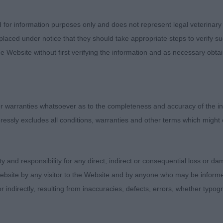
d for information purposes only and does not represent legal veterinary
 Jackpotstud Lucky Shot
laced under notice that they should take appropriate steps to verify su
e Website without first verifying the information and as necessary obtai
ld today, so very raw but delightful. You can see that th
ons to the head, deep stop and depth to the flews. Ple
il set. Nice amount of bone to the limbs, feet a little flat
ct for a babe. Good hindquarters. Happy mover, if a littl
 warranties whatsoever as to the completeness and accuracy of the in
n his side.
ressly excludes all conditions, warranties and other terms which might
- Jackpotstud Lucky Dice
ity and responsibility for any direct, indirect or consequential loss or 
Misses Brown - Mausett Meadie
ebsite by any visitor to the Website and by anyone who may be informed
or indirectly, resulting from inaccuracies, defects, errors, whether typo
,0)
Suelynda Kith & Kin Among Jahanghir