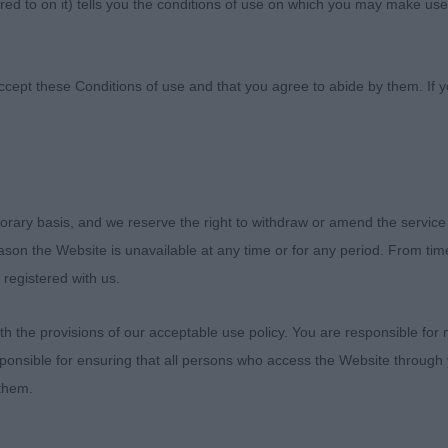
ed to on it) tells you the conditions of use on which you may make use
b
ccept these Conditions of use and that you agree to abide by them. If y
The Clumber Spaniel Club
orary basis, and we reserve the right to withdraw or amend the service
reason the Website is unavailable at any time or for any period. From ti
Open Show
 registered with us.
Sunday 2nd April 2023
 the provisions of our acceptable use policy. You are responsible for
ponsible for ensuring that all persons who access the Website through 
Judge – Mrs Jane Eyeington (Meadowdale)
 them.
o thank the officers and committee for their kind invitatio