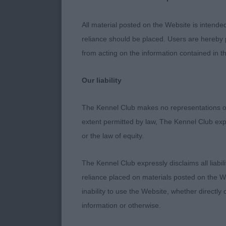
from the rear
All material posted on the Website is intende
2. Dr Kwint -
reliance should be placed. Users are hereby p
from acting on the information contained in th
Just 6 month o
Nice proporti
Our liability
topline and ta
you would expe
The Kennel Club makes no representations or
is very much o
extent permitted by law, The Kennel Club exp
or the law of equity.
3. L Knowles 
The Kennel Club expressly disclaims all liabil
4. Mr, Mrs & 
reliance placed on materials posted on the W
inability to use the Website, whether directly 
Puppy Dog (4
information or otherwise.
1. Mrs Guy - 