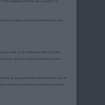
 of this website whether as a guest or a
ou do not agree to these Conditions of use,
 we provide on the Website without notice
me to time, we may restrict access to some
 making all arrangements necessary for you to
your internet connection are aware of these
n to judge at this