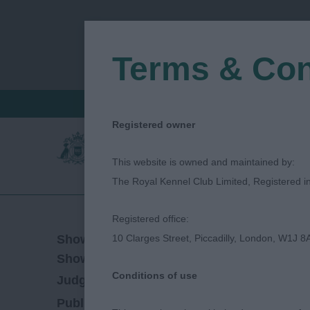
Terms & Con
FIND A CRITIQUE
JUDGES LOGIN / R
Registered owner
This website is owned and maintained by:
The Royal Kennel Club Limited, Registered 
Registered office:
02/04/2023
Show Date:
10 Clarges Street, Piccadilly, London, W1J 8
Open/Limited/Sanction
Show Type:
Conditions of use
Jane Eyeington
Judged by:
CONTACT JUDG
28/07/2023
Published Date: