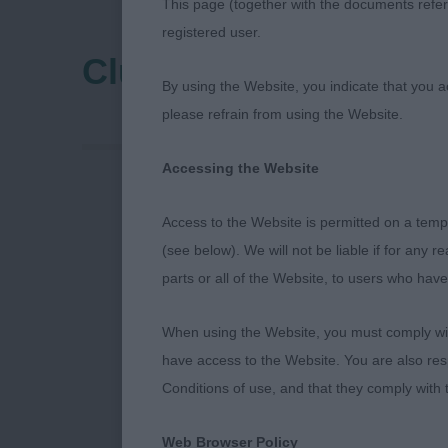
This page (together with the documents referr
registered user.
Clumber Spaniel Clu
By using the Website, you indicate that you a
please refrain from using the Website.
Accessing the Website
Access to the Website is permitted on a temp
(see below). We will not be liable if for any 
parts or all of the Website, to users who have
When using the Website, you must comply with
have access to the Website. You are also res
Conditions of use, and that they comply with
I would like t
Web Browser Policy