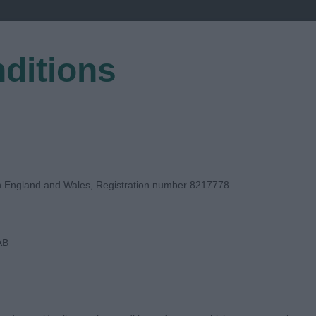
ditions
EGISTER
in England and Wales, Registration number 8217778
AB
E