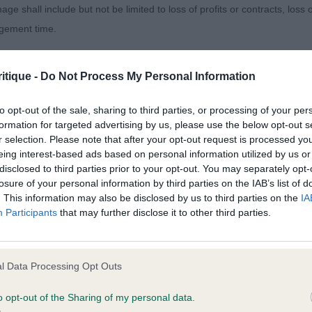
age shall include but not be limited to loss of profits or contracts, loss
nth old puppy dog, showing lots of promise. Most appeali
agement time.
ype. As you would expect just needs to finish maturing i
ted content and disclaims all liability for any statements in uploaded 
in the right place. He has a well proportioned head piec
itique -
Do Not Process My Personal Information
013 and the notification procedure of the Defamation (Operators of W
eep in stop and strength to the muzzle. Large well place
laint. If you wish to make such a complaint, the notice of complaint mus
is strong neck of good length flows seamlessly into a fi
to opt-out of the sale, sharing to third parties, or processing of your per
formation for targeted advertising by us, please use the below opt-out s
ing to the ribcage. Standing on well boned limbs. Presen
r selection. Please note that after your opt-out request is processed y
you can be contacted;
oving out soundly – BPD & BPIS
eing interest-based ads based on personal information utilized by us or
disclosed to third parties prior to your opt-out. You may separately opt-
omplained of was posted;
- Stonielea Toast
losure of your personal information by third parties on the IAB’s list of
. This information may also be disclosed by us to third parties on the
IA
 and why it is defamatory of you;
Participants
that may further disclose it to other third parties.
onth old dog, a fraction more compact than winner in out
tement complained of;
gth and substance. Strong masculine head of good propo
believe are factually inaccurate or opinions not supported by fact;
ength flowing into a firm well held topline. Liked his d
l Data Processing Opt Outs
 depth to the ribcage. Moderate in his hindquarters. Mo
icient information about the person who posted the statement to bring 
o opt-out of the Sharing of my personal data.