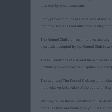
provided by you is accurate.
1. Mr & Mrs W
If any provision of these Conditions of use or 
Smart 22 mont
that provision shall not affect the validity of 
outline on th
and strength 
The Kennel Club's omission to exercise any rig
nicely square
expressly accepted by the Kennel Club in writ
He stands on w
move. Strong m
These Conditions of use and the Notice of cop
presented
(including non-contractual disputes or claim
2. R Wareham 
The user and The Kennel Club agree to submit 
the exclusive jurisdiction of the courts of En
Smaller frame
balance of win
We may revise these Conditions of use at an
strength of bo
made, as they are binding on your use of the