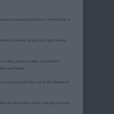
ving competent jurisdiction, the invalidity of
ght he had a lovely
ying good substance
deep stop, and
nstitute a waiver of any such right unless
echest and ribcage.
ing and on the
fall. Well
m or their subject matter or formation
ngland and Wales.
in connection with the use of the Website to
ite the overall
s substance and
 time to take notice of any changes we have
 gentle expression.