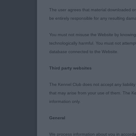
Previously pl
The user agrees that material downloaded or o
depth. His bod
be entirely responsible for any resulting dam
boned limbs w
swapped places
You must not misuse the Website by knowingly
technologically harmful. You must not attemp
Novice Dog (
database connected to the Website.
1. Wareham &
Third party websites
22 month old 
The Kennel Club does not accept any liability
with a typical
that may arise from your use of them. The Ke
depth to the b
information only.
carried well 
and with driv
General
Graduate Dog
We process information about you in accord