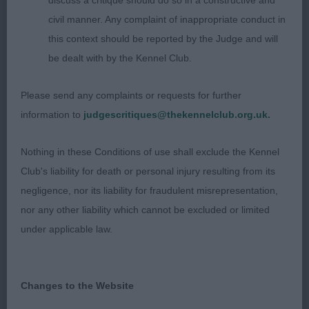
discuss a critique should do so in a constructive and
the loin. Hindquarters well angulated and used to
civil manner. Any complaint of inappropriate conduct in
advantage particular in profile. Not in a full jacket
this context should be reported by the Judge and will
but this did not detract.
be dealt with by the Kennel Club.
2nd Jones GWENDARIFF PINK FLOYD
Please send any complaints or requests for further
information to
judgescritiques@thekennelclub.org.uk.
Upstanding dog of pleasing balance, liked his head
and expression. Enough neck, moderate
Nothing in these Conditions of use shall exclude the Kennel
angulation, the correct amount of bone and good
Club's liability for death or personal injury resulting from its
feet. Well developed body, ribbed quite well back,
negligence, nor its liability for fraudulent misrepresentation,
a little too steep in croup. Moved steady and true
nor any other liability which cannot be excluded or limited
from his balanced angulation.
under applicable law.
3rd Murray BLUEBYEYOU LOVE AFFAIR AT
DERRYDORE
Changes to the Website