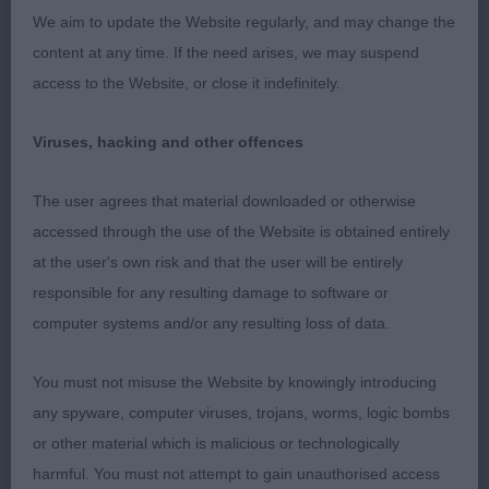
RETRIEVER (FLAT COATED)
We aim to update the Website regularly, and may change the
content at any time. If the need arises, we may suspend
GRADUATE (4, 0abs)
access to the Website, or close it indefinitely.
1st Simons COEDYLAN BAMBINO CARO JW
Viruses, hacking and other offences
Feminine bitch with a pretty head. Clean through
The user agrees that material downloaded or otherwise
the neck and front, good bone, could be better in
accessed through the use of the Website is obtained entirely
patterns and feet. Firm and level topline, tail well
at the user's own risk and that the user will be entirely
set and carried. Moved positively, covering the
responsible for any resulting damage to software or
ground with ease.
computer systems and/or any resulting loss of data.
2nd Stevenson FELDKIRK ROSE N ROSES
You must not misuse the Website by knowingly introducing
any spyware, computer viruses, trojans, worms, logic bombs
Raw youngster, stands on her best of legs and
or other material which is malicious or technologically
feet. Not the head of 1 and needing time to
harmful. You must not attempt to gain unauthorised access
develop all though in body and condition. Well