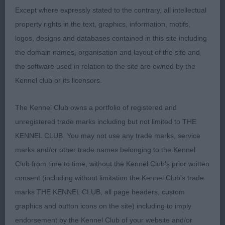
Except where expressly stated to the contrary, all intellectual
OPEN (8, 1abs)
property rights in the text, graphics, information, motifs,
logos, designs and databases contained in this site including
1st Parr's SPRITERUFUS TANGO
the domain names, organisation and layout of the site and
the software used in relation to the site are owned by the
Stronger headed dog, masculine but without
Kennel club or its licensors.
coarseness. Long neck, well angulated shoulders,
well boned legs, ok feet. Firm level topline, tail
The Kennel Club owns a portfolio of registered and
well set and carried. Coat of good texure, well
unregistered trade marks including but not limited to THE
presented. Moved straight and true and covered
KENNEL CLUB. You may not use any trade marks, service
the ground easily in profile. BOB
marks and/or other trade names belonging to the Kennel
Club from time to time, without the Kennel Club's prior written
2nd Trickett's CFYRE'S HIGH TEA AT TOLLPEPPER
consent (including without limitation the Kennel Club's trade
(IMP CAN)
marks THE KENNEL CLUB, all page headers, custom
graphics and button icons on the site) including to imply
Appealing headed youngster I liked for type, she
endorsement by the Kennel Club of your website and/or