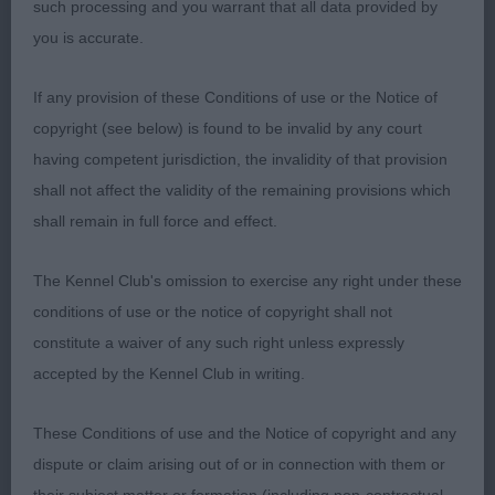
such processing and you warrant that all data provided by
LARKSDOWN
you is accurate.
Dog of pleasing size and balance, well moulded
If any provision of these Conditions of use or the Notice of
head, masculine but not overdone. Straight well
copyright (see below) is found to be invalid by any court
boned legs and the best of feet, shoulders could
having competent jurisdiction, the invalidity of that provision
be better positioned. Ribs well developed,
shall not affect the validity of the remaining provisions which
presented in immaculate condition and the best of
shall remain in full force and effect.
muscletone. Moves positively.
The Kennel Club's omission to exercise any right under these
3rd Simons GWENADILLO MONTESORI COEDYLAN
conditions of use or the notice of copyright shall not
constitute a waiver of any such right unless expressly
POINTER
accepted by the Kennel Club in writing.
OPEN (4, 2abs)
These Conditions of use and the Notice of copyright and any
dispute or claim arising out of or in connection with them or
1st Matthews SONHAM RAISING THE GAME