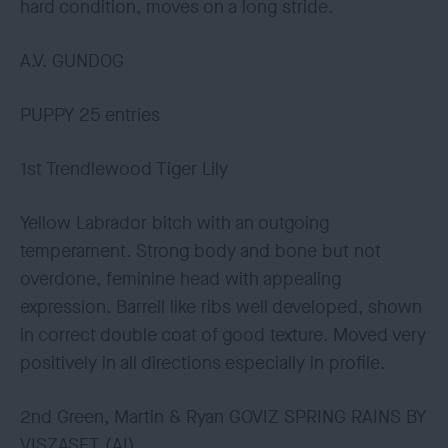
hard condition, moves on a long stride.
A.V. GUNDOG
PUPPY 25 entries
1st Trendlewood Tiger Lily
Yellow Labrador bitch with an outgoing
temperament. Strong body and bone but not
overdone, feminine head with appealing
expression. Barrell like ribs well developed, shown
in correct double coat of good texture. Moved very
positively in all directions especially in profile.
2nd Green, Martin & Ryan GOVIZ SPRING RAINS BY
VISZASET (AI)