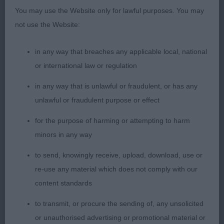
GRADUATE (5, 3abs)
You may use the Website only for lawful purposes. You may
not use the Website:
1st Harding KINGSMIST REMEMBER ME
in any way that breaches any applicable local, national
A promising puppy with a typical head of good
or international law or regulation
length, has plenty of work already. Well arched
in any way that is unlawful or fraudulent, or has any
neck, shoulders well positioned, strong bone and
unlawful or fraudulent purpose or effect
well padded feet. Holds a good outline standing
and moving. Positive in all directions when he
for the purpose of harming or attempting to harm
goes with a happy demeanour. BOB & BP
minors in any way
to send, knowingly receive, upload, download, use or
2nd Harding KINGSMIST TRANQUILLITY
re-use any material which does not comply with our
content standards
Litter sister to 1 and much more immature in her
outlook as yet. More compact in body and
to transmit, or procure the sending of, any unsolicited
needing a little more confidence on the move.
or unauthorised advertising or promotional material or