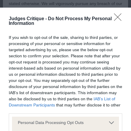
and true.
stated otherwise. We will vigorously pursue any breach of our
copyright that seeks to exploit material for commercial gain
2nd Richards BORDEROAK PHOEBE FERN
Judges Critique -
Do Not Process My Personal
or to misrepresent our regulatory stance.
Information
Longer cast bitch, pleasing head shape. Balanced
You should not modify the paper or digital copies of any
If you wish to opt-out of the sale, sharing to third parties, or
in her angulation and moving positively in all
processing of your personal or sensitive information for
materials you have printed off or downloaded in any way;
directions. Shown in optimum body condition and
targeted advertising by us, please use the below opt-out
and you should not use any graphics, illustrations or
section to confirm your selection. Please note that after your
muscletone.
photographs, separately from any accompanying text.
opt-out request is processed you may continue seeing
interest-based ads based on personal information utilized by
OPEN (1, 0abs)
us or personal information disclosed to third parties prior to
This permission may be revoked at any time by the Kennel
your opt-out. You may separately opt-out of the further
Club. Material displayed on the site, in whole or in part, may
disclosure of your personal information by third parties on the
1st Whittaker PINGARYPOINT MILK SHAKE
not otherwise be copied, reproduced, republished or
IAB’s list of downstream participants. This information may
also be disclosed by us to third parties on the
IAB’s List of
incorporated in any other work or publication, whether paper
Bitch of pleasing size and overall balance.
Downstream Participants
that may further disclose it to other
or electronic media or any other form, without the Kennel
third parties.
Balanced head, pleasing eye shape. Moderate
Club's prior written permission.
neck, straight forelegs and excellent feet. Body has
Personal Data Processing Opt Outs
enough depth and good ribbing. Well muscled in