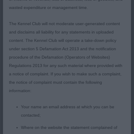
wasted expenditure or management time.
IRISH SETTER
The Kennel Club will not moderate user-generated content
GRADUATE (2, 0abs)
and disclaims all liability for any statements in uploaded
1st Jones GWENDARIFF DAZZLING DIVA
content. The Kennel Club will operate a take-down policy
under section 5 Defamation Act 2013 and the notification
Feminine bitch, not the biggest but of lovely
procedure of the Defamation (Operators of Websites)
balance. Typical in head of good length, expressive
Regulations 2013 for any such material where provided with
eyes. clean though the neck of good length,
a notice of complaint. If you wish to make such a complaint,
shoulders well positioned, straight forelegs and
the notice of complaint must contain the following
good feet. Deep ribs, gently sloping topline, well
information:
muscled quarters and presented in immaculate
coat and condition. Moved very positively in all
Your name an email address at which you can be
directions. BOB.
contacted;
Where on the website the statement complained of
2nd Jones GWENDARIFF IT'S JUST A RUMOUR