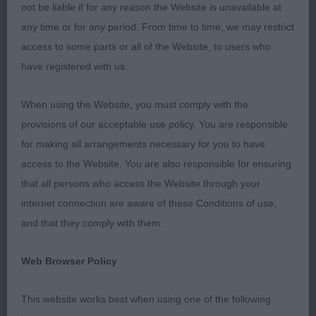
2nd Liggens & Hodges SWANAVLY POPSY’S
not be liable if for any reason the Website is unavailable at
LEGACY NAF (IMP SERB)
any time or for any period. From time to time, we may restrict
access to some parts or all of the Website, to users who
More mature puppy in terms of size and
have registered with us.
substance, pleasing head to go over and an
appealing expression. Enough neck, moderate
When using the Website, you must comply with the
front angulation, excellent bone and feet. Compact
provisions of our acceptable use policy. You are responsible
body, ribs well developed, moved ok once settled.
for making all arrangements necessary for you to have
access to the Website. You are also responsible for ensuring
JUNIOR (2, 0abs)
that all persons who access the Website through your
internet connection are aware of these Conditions of use,
1st Moore PURBARN FRIENDS TOGETHER
and that they comply with them.
Upstanding young dog, undoubtedly masculine in
Web Browser Policy
head. Balanced in his angulation front and rear,
strongest of bone and well padded feet. Deep in
This website works best when using one of the following
body and ribs well developed, holds a level topline