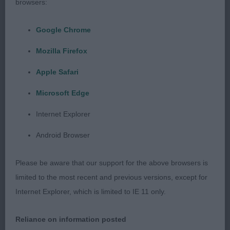
browsers:
standing and moving. Shown in optimum
muscletone, moved positively.
Google Chrome
Mozilla Firefox
2nd Liggens & Hodges PASSION GLAM FASHION
(IMP DEU)
Apple Safari
Microsoft Edge
Paler bitch, pleasing head and eye shape. Stands
on good legs and feet, moderate front angulation.
Internet Explorer
Has a tendency to slope off in topline but body is
Android Browser
of good depth and she is ribbed well back. Shown
in excellent muscletone and coat, not giving of her
Please be aware that our support for the above browsers is
best on the move here.
limited to the most recent and previous versions, except for
Internet Explorer, which is limited to IE 11 only.
GRADUATE (4, 0abs)
Reliance on information posted
1st Wooden CATENAE CANDY FLOSS AT SALAKO