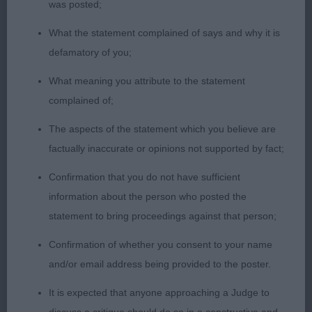
was posted;
Adolescent dog who is still needing time to
What the statement complained of says and why it is
develop all through. Moves on a steady pace and
defamatory of you;
is straight and true moving fore and aft. Has good
What meaning you attribute to the statement
bone, ok feet. Presented in excellent body,
complained of;
muscletone and coat.
The aspects of the statement which you believe are
OPEN (3, 0abs)
factually inaccurate or opinions not supported by fact;
Confirmation that you do not have sufficient
1st Webb & Danks-Kemish ALOLFRANA AZZARO
information about the person who posted the
BESIDE REDESHKA
statement to bring proceedings against that person;
Upstanding dog who appealed in outline, head of
Confirmation of whether you consent to your name
good length and proportions, dark eyes expressive
and/or email address being provided to the poster.
and with a kind look. Long neck, shoulders well
It is expected that anyone approaching a Judge to
positioned. Deep well ribbed body, firm though