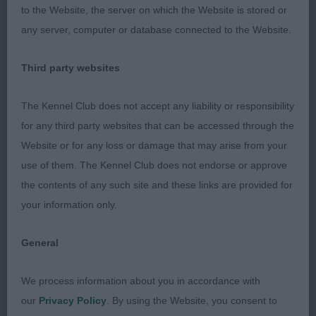
to the Website, the server on which the Website is stored or
muscled quarters and strong hocks she used to
any server, computer or database connected to the Website.
advantage moving.
Third party websites
OPEN (4, 0abs)
The Kennel Club does not accept any liability or responsibility
1st Simons RAINESGIFT ROYAL MINT I COEDYLAN
for any third party websites that can be accessed through the
JW
Website or for any loss or damage that may arise from your
use of them. The Kennel Club does not endorse or approve
6 year old bitch who was very positive moving in
the contents of any such site and these links are provided for
all directions. Liked her head shape, eyes of good
your information only.
colour perhaps a little round in shape. Excellent
outline, firm level topline, shoulders well
General
positioned body of good depth and ribs carried
well back, has strong well muscled quarters.
We process information about you in accordance with
our
Privacy Policy
. By using the Website, you consent to
2nd Millbanks SKYBROOK SANDPIPER OF