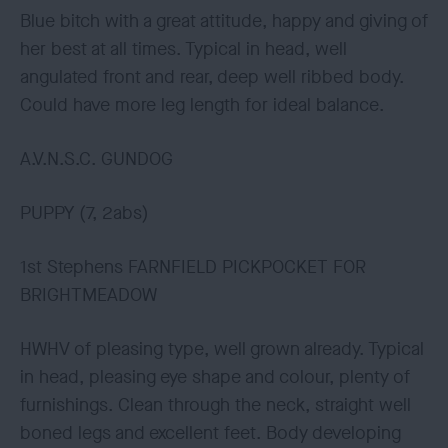
Blue bitch with a great attitude, happy and giving of
her best at all times. Typical in head, well
angulated front and rear, deep well ribbed body.
Could have more leg length for ideal balance.
A.V.N.S.C. GUNDOG
PUPPY (7, 2abs)
1st Stephens FARNFIELD PICKPOCKET FOR
BRIGHTMEADOW
HWHV of pleasing type, well grown already. Typical
in head, pleasing eye shape and colour, plenty of
furnishings. Clean through the neck, straight well
boned legs and excellent feet. Body developing