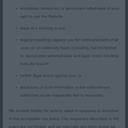
HUNGARIAN VIZSLA
immediate, temporary or permanent withdrawal of your
right to use the Website
OPEN (10, 3abs)
issue of a warning to you
1st Miles GLENBROWS CARBON COPY
legal proceedings against you for reimbursement of all
costs on an indemnity basis (including, but not limited
Puppy who presents a pleasing outline, quite
to, reasonable administrative and legal costs) resulting
forward in his development. Mature headed, long
from the breach
neck, shoulders well placed, well boned legs and
excellent feet. Body has good depth, ribs carried
further legal action against you, or
well back, firm level topline he held both standing
disclosure of such information to law enforcement
and moving. Shown in hard fit condition, and well
authorities as we reasonably feel is necessary.
bodied. Handled to get the best from him, G4 &
PG2.
We exclude liability for actions taken in response to breaches
of this acceptable use policy. The responses described in this
2nd Green, Martin & Ryan GOVIZ SPRING RAINS BY
policy are not limited, and we may take any other action we