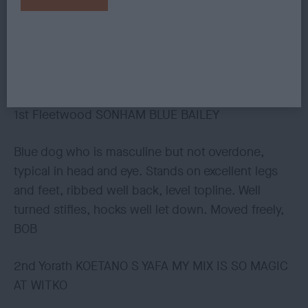
could have a little more leg length for ideal
balance. Has good body, pleasing tailset and
carriage, moved positively in all directions.
OPEN (3, 1abs)
1st Fleetwood SONHAM BLUE BAILEY
Blue dog who is masculine but not overdone,
typical in head and eye. Stands on excellent legs
and feet, ribbed well back, level topline. Well
turned stifles, hocks well let down. Moved freely,
BOB
2nd Yorath KOETANO S YAFA MY MIX IS SO MAGIC
AT WITKO