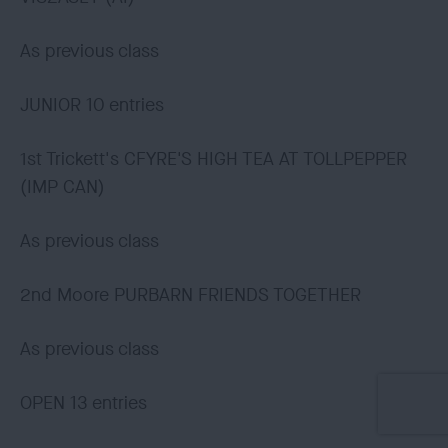
As previous class
JUNIOR 10 entries
1st Trickett's CFYRE'S HIGH TEA AT TOLLPEPPER
(IMP CAN)
As previous class
2nd Moore PURBARN FRIENDS TOGETHER
As previous class
OPEN 13 entries