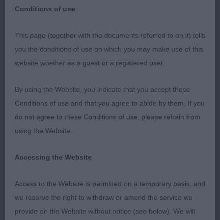
Conditions of use
RETRIEVER (GOLDEN)
This page (together with the documents referred to on it) tells
you the conditions of use on which you may make use of this
PUPPY (6, 4abs)
website whether as a guest or a registered user.
1st Hill's SANDAULA FOREST OF DREAMS
By using the Website, you indicate that you accept these
Conditions of use and that you agree to abide by them. If you
Positive moving puppy who present a balanced
do not agree to these Conditions of use, please refrain from
outline standing, liked her head and expression,
using the Website.
enough neck, shoulders well positioned and
enough bone for her size. Body developing well,
Accessing the Website
firm level topline, tail well set and carried, covered
the ground on a good stride. Just needs to grow
Access to the Website is permitted on a temporary basis, and
on to complete the picture. BP
we reserve the right to withdraw or amend the service we
provide on the Website without notice (see below). We will