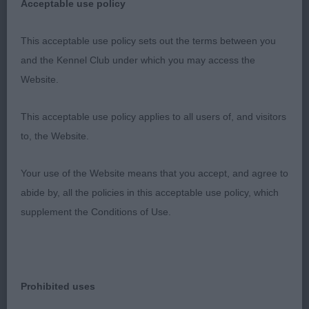
head,dark eyes, kind expression and with plenty of
Acceptable use policy
work. Long neck, excellent bone and neat feet.
Still holding an excellent outline standing and
This acceptable use policy sets out the terms between you
moving, tail well set and carried. Body is compact
and the Kennel Club under which you may access the
and well filled. Presented in immaculate condition.
Website.
2nd Jenkins & Williams CWMBEILI MORGAN
This acceptable use policy applies to all users of, and visitors
to, the Website.
Stronger headed dog and stronger all though, well
angulated front, plenty of bone and excellent well
Your use of the Website means that you accept, and agree to
padded feet. Ribs well developed, could perhaps
abide by, all the policies in this acceptable use policy, which
be a little more compact all through.
supplement the Conditions of Use.
3rd Johnston NALYDRIS HAKUNA MATATA
SPANIEL (FIELD)
Prohibited uses