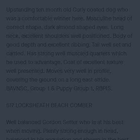
Upstanding ten month old Curly coated dog who
was a comfortable winner here. Masculine head of
correct shape, dark almond shaped eyes. Long
neck, excellent shoulders well positioned. Body of
good depth and excellent ribbing. Tail well set and
carried. Has strong well muscled quarters which
he used to advantage. Coat of excellent texture
well presented. Moves very well in profile,
covering the ground on a long east stride.
BAVNSC, Group 1 & Puppy Group 1, RBPIS.
517 LOCKSHEATH BEACH COMBER
Well balanced Gordon Setter who is at his best
when moving. Plenty strong enough in head,
balanced in his angulation and shown in the best