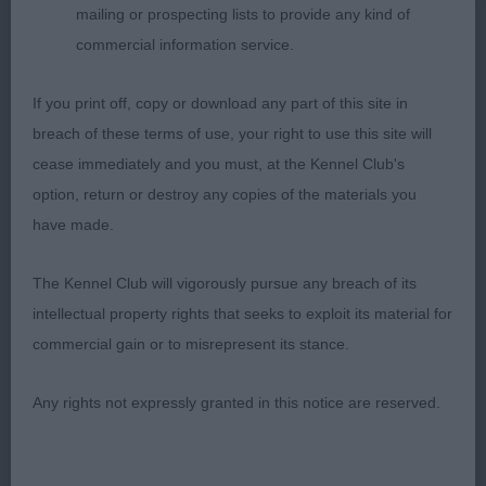
mailing or prospecting lists to provide any kind of
Moderately angulated bitch, pleasing head and eye.
commercial information service.
Firm level topline, body of good depth. Pleasing
coat and furnishings, moves positively but
If you print off, copy or download any part of this site in
couldn’t match the freedom of 1 in profile.
breach of these terms of use, your right to use this site will
cease immediately and you must, at the Kennel Club's
3rd Jones GERMANUS MAKIN A POINT (AI)
option, return or destroy any copies of the materials you
have made.
SPANIEL (WELSH SPRINGER)
The Kennel Club will vigorously pursue any breach of its
OPEN (4, 0abs)
intellectual property rights that seeks to exploit its material for
commercial gain or to misrepresent its stance.
1st Rees HUDOLUS RHYS HENLLYS AT TYPICA
ShCM
Any rights not expressly granted in this notice are reserved.
Veteran dog who really appeals for his beautiful