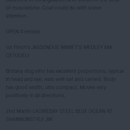
of muscletone. Coat could do with some
attention.
OPEN 4 entries
1st Finch's JASSENDUE MANET'S MEDLEY AM
CETGUELI
Brittany dog who has excellent proportions, typical
in head and eye, ears well set and carried. Body
has good width, ultra compact. Moves very
positively in all directions.
2nd Martin LAOIREBAY STEEL BLUE OCEAN AT
SHANNONSTYLE JW