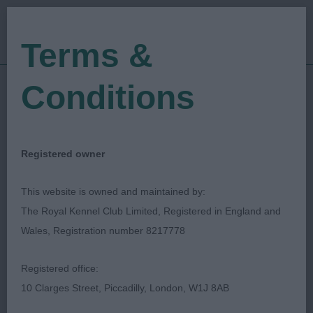
Terms &
Conditions
11/02/2023
Show Date:
Open/Limited/Sanction
Show Type:
Ed Casey
Judged by:
CONTACT JUDGE
Registered owner
28/07/2023
Published Date:
This website is owned and maintained by:
The Royal Kennel Club Limited, Registered in England and
South Wales Kennel
Wales, Registration number 8217778
Association
Registered office:
10 Clarges Street, Piccadilly, London, W1J 8AB