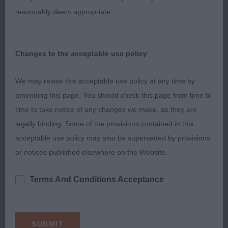
VISZASET (AI)
reasonably deem appropriate.
Compact dog with an excellent head and eye.
Sound, free and positive moving in all directions.
Changes to the acceptable use policy
Stands on good legs and feet, holds a firm topline.
Close up to 1.
We may revise this acceptable use policy at any time by
amending this page. You should check this page from time to
SPANIEL (COCKER)
time to take notice of any changes we make, as they are
legally binding. Some of the provisions contained in this
GRADUATE (2, 1abs)
acceptable use policy may also be superseded by provisions
or notices published elsewhere on the Website.
1st Yorath GYPSYHILL HIGHLAND WEDDING AT
WITKO
Terms And Conditions Acceptance
Feminine blue bitch who has a pleasing head
shape, long neck, shoulders quite well positioned,