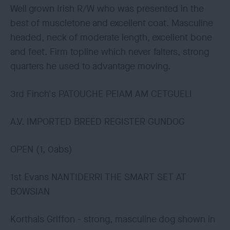
Well grown Irish R/W who was presented in the
best of muscletone and excellent coat. Masculine
headed, neck of moderate length, excellent bone
and feet. Firm topline which never falters, strong
quarters he used to advantage moving.
3rd Finch's PATOUCHE PEIAM AM CETGUELI
A.V. IMPORTED BREED REGISTER GUNDOG
OPEN (1, 0abs)
1st Evans NANTIDERRI THE SMART SET AT
BOWSIAN
Korthals Griffon - strong, masculine dog shown in