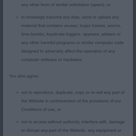
Shown in excellent condition.
any other form of similar solicitation (spam); or
to knowingly transmit any data, send or upload any
OPEN (4, 2abs)
material that contains viruses, trojan horses, worms,
time-bombs, keystroke loggers, spyware, adware or
Harding KINGSMIST LADY IN BLACK
any other harmful programs or similar computer code
designed to adversely affect the operation of any
4 year old bitch who appealed for her head of
computer software or hardware.
pleasing shape, well angulated front, straight
forelegs and excellent feet. Body of correct
You also agree:
proportions, level topline, moved very well fore
and aft and in profile.
not to reproduce, duplicate, copy or re-sell any part of
the Website in contravention of the provisions of our
Harding KINGSMIST MISS MARPLE JW
Conditions of use, or
6 year old bitch of excellent proportions, appealed
not to access without authority, interfere with, damage
for her quality head, as with 1 has excellent legs
or disrupt any part of the Website, any equipment or