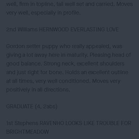
well, firm in topline, tail well set and carried. Moves
very well, especially in profile.
2nd Williams HERNWOOD EVERLASTING LOVE
Gordon setter puppy who really appealed, was
giving a lot away here in maturity. Pleasing head of
good balance. Strong neck, excellent shoulders
and just right for bone. Holds an excellent outline
at all times, very well conditioned. Moves very
positively in all directions.
GRADUATE (4, 2abs)
1st Stephens RAVENHO LOOKS LIKE TROUBLE FOR
BRIGHTMEADOW