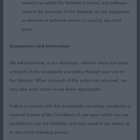
and feet, and firmed in her in patterns. Shown in
network on which the Website is stored, any software
excellent body and condition but not wanting to
used in the provision of the Website, or any equipment
give of her best moving here.
or network or software owned or used by any third
party.
ENGLISH SETTER
Suspension and termination
OPEN (2, 1abs)
We will determine, in our discretion, whether there has been
1st Lewis BELTON PEARLS A KIND OF MAGIC (IMP
a breach of this acceptable use policy through your use of
DEU)
the Website. When a breach of this policy has occurred, we
may take such action as we deem appropriate.
Upstanding dog with a pleasing head shape, good
eye colour. Neck of medium length, ok front
Failure to comply with this acceptable use policy constitutes a
angulation, enough bone and good feet. Ribs well
material breach of the Conditions of use upon which you are
developed, firm in topline, tail set and carried to
permitted to use the Website, and may result in our taking all
high. Well muscled quarters he used in the move.
or any of the following actions: