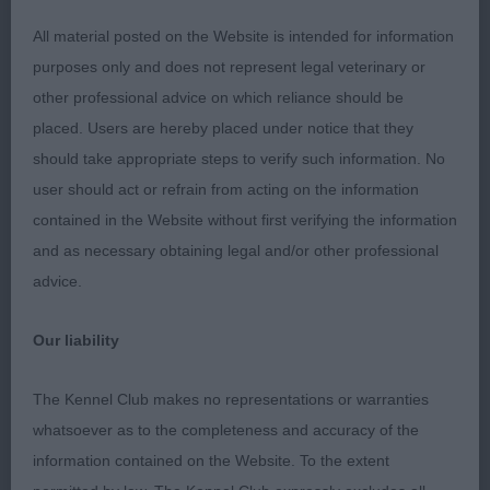
All material posted on the Website is intended for information
Positive moving bitch of medium size. Pleasing
purposes only and does not represent legal veterinary or
expression. Enough neck, shoulders well
other professional advice on which reliance should be
positioned, good bone. Well ribbed body, moved
placed. Users are hereby placed under notice that they
straight and true holding a good topline. Not in her
should take appropriate steps to verify such information. No
best coat here.
user should act or refrain from acting on the information
contained in the Website without first verifying the information
2nd Liggens & Hodges Passion Glam Fashion (imp
and as necessary obtaining legal and/or other professional
Deu)
advice.
As previous class.
Our liability
OPEN (2, 0abs)
The Kennel Club makes no representations or warranties
whatsoever as to the completeness and accuracy of the
1st Chan's LOVISSA HELLO DOLLY OF WEMCREST
information contained on the Website. To the extent