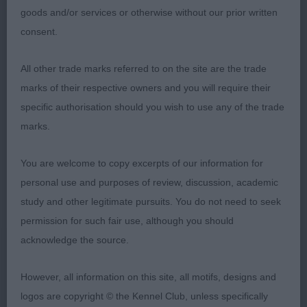
still needs time to body and fill all though but she
goods and/or services or otherwise without our prior written
appeals for her excellent light footed movement
consent.
and carriage. Shoulders well positioned, body
developing well, firm in topline and muscletone.
All other trade marks referred to on the site are the trade
Attentive to her handler.
marks of their respective owners and you will require their
specific authorisation should you wish to use any of the trade
GERMAN SHORTHAIRED POINTER
marks.
GRADUATE (3, 1abs)
You are welcome to copy excerpts of our information for
personal use and purposes of review, discussion, academic
1st Russell’s FRAULYNZWAY LIGHTNING BOLT
study and other legitimate pursuits. You do not need to seek
permission for such fair use, although you should
Well grown dog, strong masculine head. Neck of
acknowledge the source.
good length, shoulders well positioned, strong
bone, excellent feet. Well toned muscular body,
However, all information on this site, all motifs, designs and
firm level topline, tail correctly set. Moved straight
logos are copyright © the Kennel Club, unless specifically