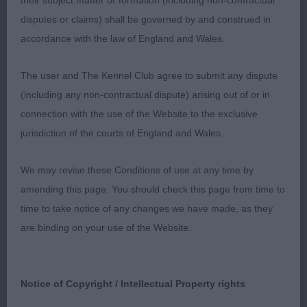
their subject matter or formation (including non-contractual
10 month old black and white pointer dog who
disputes or claims) shall be governed by and construed in
presents a good outline. Typical in head, strong
accordance with the law of England and Wales.
neck, moderate front angulation, excellent bone
The user and The Kennel Club agree to submit any dispute
and oval well arched feet. Body is developing well,
(including any non-contractual dispute) arising out of or in
short in loin, firm in topline, well muscled quarters
connection with the use of the Website to the exclusive
he used positively on the move. BOB & BP.
jurisdiction of the courts of England and Wales.
2nd Fleetwood TYREMY WALK OF STARS
We may revise these Conditions of use at any time by
Black and white bitch, more mature than 1, holds a
amending this page. You should check this page from time to
good outline when stacked. Pleasing bone and
time to take notice of any changes we have made, as they
substance but retaining femininity. Moved on a
are binding on your use of the Website.
long stride just not totally happy in her
surroundings.
Notice of Copyright / Intellectual Property rights
RETRIEVER (NOVA SCOTIA DUCK TOLLING)