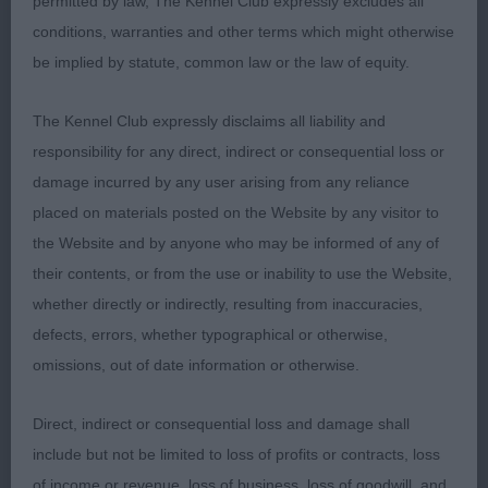
permitted by law, The Kennel Club expressly excludes all
Well constructed bitch of pleasing size, well
conditions, warranties and other terms which might otherwise
proportioned head with a kind expression. Strong
be implied by statute, common law or the law of equity.
neck, shoulders well positioned, good front
angulation, legs and feet. Deep and well ribbed
The Kennel Club expressly disclaims all liability and
back, firm level topline which never faltered
responsibility for any direct, indirect or consequential loss or
standing or moving. Tail well set and carried, wide
damage incurred by any user arising from any reliance
well muscled quarters which she used to
placed on materials posted on the Website by any visitor to
advantage on the move, shown in good coat and
the Website and by anyone who may be informed of any of
condition. BOB & G3.
their contents, or from the use or inability to use the Website,
whether directly or indirectly, resulting from inaccuracies,
2nd RUMWOOD ENDLESS LOVE
defects, errors, whether typographical or otherwise,
omissions, out of date information or otherwise.
Smaller compact bitch who was very positive
moving, pleasing head and eye, good forehand,
Direct, indirect or consequential loss and damage shall
legs and feet, well ribbed but needs to carry more
include but not be limited to loss of profits or contracts, loss
body condition. Not in her best jacket here.
of income or revenue, loss of business, loss of goodwill, and