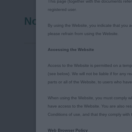
This page (together with the documents referr
registered user.
Northumberland & Du
By using the Website, you indicate that you a
please refrain from using the Website.
Accessing the Website
Open Show - 
Access to the Website is permitted on a temp
(see below). We will not be liable if for any 
Thank you to 
parts or all of the Website, to users who have
centenary op
When using the Website, you must comply with
thrilled with 
have access to the Website. You are also res
committee all
Conditions of use, and that they comply with
you to everyo
Web Browser Policy