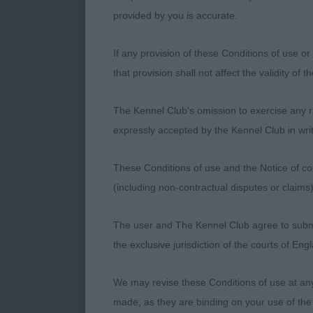
set thick tail
provided by you is accurate.
over his hock
If any provision of these Conditions of use or 
and maintains 
that provision shall not affect the validity of 
the move, and
The Kennel Club's omission to exercise any rig
Rockafella. Sl
expressly accepted by the Kennel Club in writ
than the winn
These Conditions of use and the Notice of cop
and was being
(including non-contractual disputes or claim
teenagerish! 
The user and The Kennel Club agree to submit 
strong neck an
the exclusive jurisdiction of the courts of En
Well muscled a
We may revise these Conditions of use at an
endearing te
made, as they are binding on your use of the