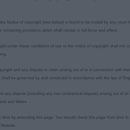
! Stands strongly
s and uses them with accuracy on the move going away. 
the Notice of copyright (see below) is found to be invalid by any court ha
his outline on
the remaining provisions which shall remain in full force and effect.
 was well handled to show his virtues to best advantage
ht under these conditions of use or the notice of copyright shall not co
ightly smaller framed
ing.
er, this young man didn’t seem to want to have his head
yright and any dispute or claim arising out of or in connection with the
 rather
s) shall be governed by and construed in accordance with the law of E
He has a masculine head with good clean eye, well set ea
any dispute (including any non-contractual dispute) arising out of or 
d firm topline.
gland and Wales.
nd presented in fit order, he stands on excellent feet an
y time by amending this page. You should check this page from time to
mperament. 3 Wynfaul
 Website.