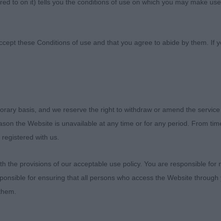
ed to on it) tells you the conditions of use on which you may make use
rham Labrador Retriever 
ccept these Conditions of use and that you agree to abide by them. If y
Saturday 11 February 2023
orary basis, and we reserve the right to withdraw or amend the service
reason the Website is unavailable at any time or for any period. From ti
the N&DLRC for affording me the honour of the invite to 
 registered with us.
en show. I was
 the provisions of our acceptable use policy. You are responsible for
the excellent entry of quality dogs, and I was really well l
ponsible for ensuring that all persons who access the Website through 
 day. Thank
 them.
ne who brought their dogs for my consideration, and to