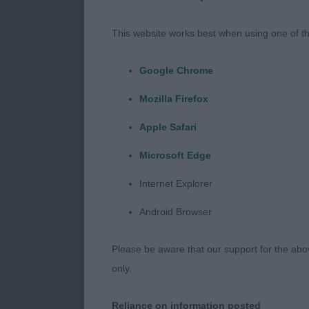
keeping every
This website works best when using one of th
track so well.
don’t mind, an
Google Chrome
Mozilla Firefox
that I found 
be improved w
Apple Safari
Microsoft Edge
and better na
pleasure to g
Internet Explorer
Android Browser
happy dogs enj
Please be aware that our support for the above
Veteran Dog (
only.
1 Sh Ch Ramsay
Reliance on information posted