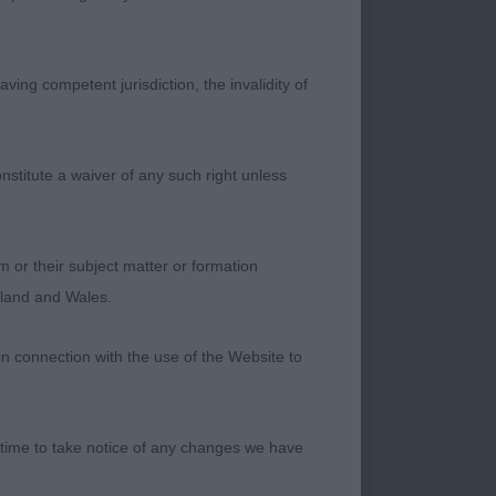
Has good footfall
ving competent jurisdiction, the invalidity of
. 2 Farbrae
nstitute a waiver of any such right unless
 on the job today
m or their subject matter or formation
ngland and Wales.
r, which leads to
in connection with the use of the Website to
d has a very
 time to take notice of any changes we have