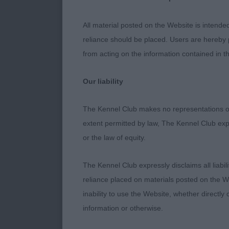
sure! Fit and 
All material posted on the Website is intende
the job, her c
reliance should be placed. Users are hereby p
appeals in out
from acting on the information contained in th
all conformat
Our liability
Excels in fore
The Kennel Club makes no representations or
with firm topl
extent permitted by law, The Kennel Club exp
on the move. 
or the law of equity.
Blue Print JW.
The Kennel Club expressly disclaims all liabil
the winner on
reliance placed on materials posted on the W
Lovely head of
inability to use the Website, whether directly 
ribbed back an
information or otherwise.