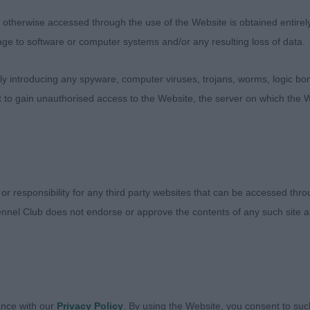
ll with useful
therwise accessed through the use of the Website is obtained entirely a
age to software or computer systems and/or any resulting loss of data.
ength to muzzle. Shade larger than 1 and not quite so fir
is stage. Has a lot of
 introducing any spyware, computer viruses, trojans, worms, logic bom
t to gain unauthorised access to the Website, the server on which the W
es and with maturity and tightening up all through he will
)
ard Bearer. This is an upstanding young d who is quite
 or responsibility for any third party websites that can be accessed th
at me attitude
nnel Club does not endorse or approve the contents of any such site an
 Head is coming along nicely. He has a strong reachy ne
ch he puts to
he move. Well ribbed back and strong in loin, he never s
ance with our
Privacy Policy
. By using the Website, you consent to suc