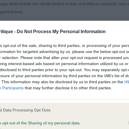
set tail to advantage. Presented in excellent coat.
age shall include but not be limited to loss of profits or contracts, loss
agement time.
og (3,1)
ted content and disclaims all liability for any statements in uploaded 
itique -
Do Not Process My Personal Information
on. Tidy looking young chap who is well grown and quite 
013 and the notification procedure of the Defamation (Operators of W
or his age which
laint. If you wish to make such a complaint, the notice of complaint mus
to opt-out of the sale, sharing to third parties, or processing of your per
formation for targeted advertising by us, please use the below opt-out s
r selection. Please note that after your opt-out request is processed y
edge in this class. Head needs time but has the desired 
you can be contacted;
eing interest-based ads based on personal information utilized by us or
sion from good
disclosed to third parties prior to your opt-out. You may separately opt-
omplained of was posted;
losure of your personal information by third parties on the IAB’s list of
. This information may also be disclosed by us to third parties on the
IA
dy ears. Strong in neck and topline, and ribbed well back
 and why it is defamatory of you;
Participants
that may further disclose it to other third parties.
ail.
tement complained of;
very fit condition. 2 Medowline Heartbreaker. Good head
believe are factually inaccurate or opinions not supported by fact;
l Data Processing Opt Outs
is just at a
icient information about the person who posted the statement to bring 
o opt-out of the Sharing of my personal data.