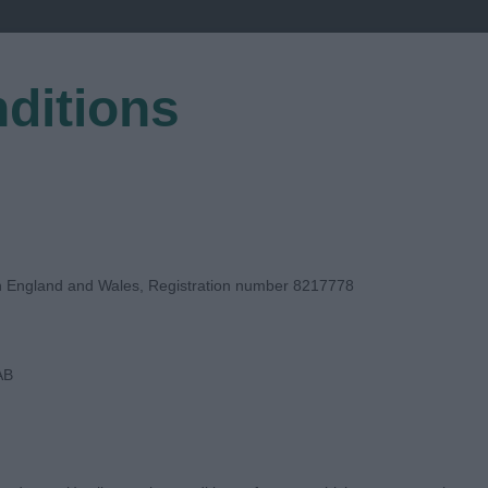
ditions
EGISTER
in England and Wales, Registration number 8217778
AB