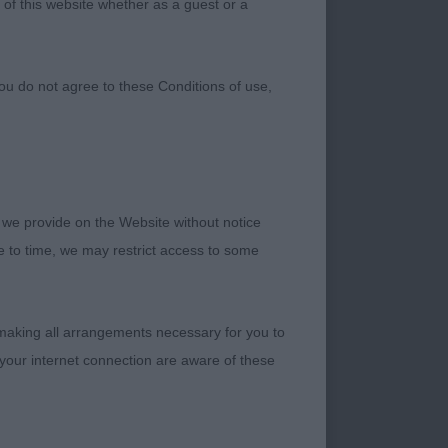
 of this website whether as a guest or a
Club
ou do not agree to these Conditions of use,
 we provide on the Website without notice
me to time, we may restrict access to some
judge the Club’s
 making all arrangements necessary for you to
ooked after by the
your internet connection are aware of these
 my steward Pam for