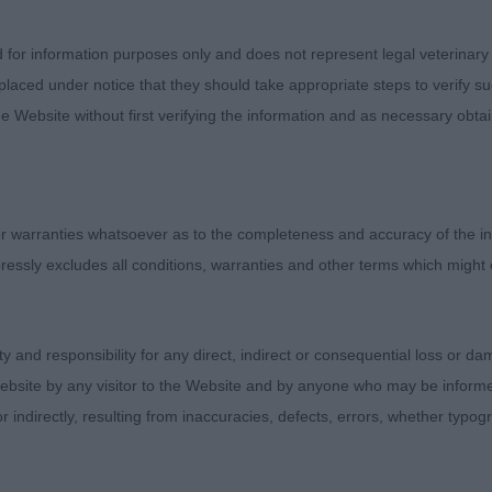
very up for
d for information purposes only and does not represent legal veterinary
ertainly kept his handler on his toes with his vivacity and 
laced under notice that they should take appropriate steps to verify su
line and in
e Website without first verifying the information and as necessary obtai
ional points throughout. Smart headpiece with balance o
hand angles,
 warranties whatsoever as to the completeness and accuracy of the in
ine and well set on tail. Balanced behind, he produced a 
ressly excludes all conditions, warranties and other terms which might
2 Steeleigh
 Another in good form for his years, even if he didn’t qui
ity and responsibility for any direct, indirect or consequential loss or 
 the move.
ebsite by any visitor to the Website and by anyone who may be informed
 balance and useful proportions throughout. Well angled 
or indirectly, resulting from inaccuracies, defects, errors, whether typo
d strong in loin.