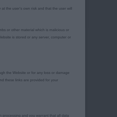
t the user's own risk and that the user will
m in feet and
bs or other material which is malicious or
ebsite is stored or any server, computer or
 do well.
 the showman and
rough the Website or for any loss or damage
d these links are provided for your
ck and good lay of
tops using his well-
h processing and you warrant that all data