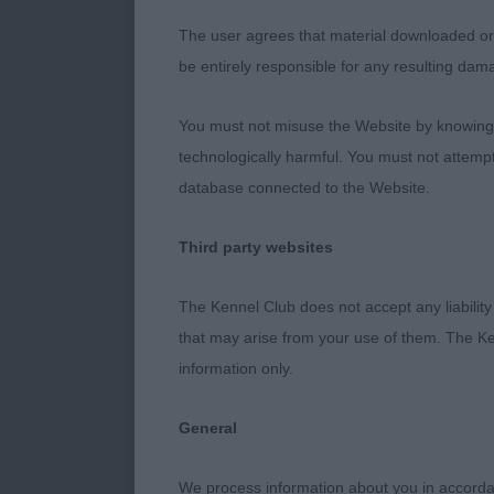
balance of sku
The user agrees that material downloaded or o
be entirely responsible for any resulting dam
length and str
pasterns at th
You must not misuse the Website by knowingly
technologically harmful. You must not attemp
breed attribut
database connected to the Website.
Junior Dog (5
Third party websites
1 Sudeo Stand
The Kennel Club does not accept any liability
has real look 
that may arise from your use of them. The Ke
information only.
and presence.
shoulder, whi
General
good use on t
We process information about you in accord