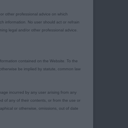
 or other professional advice on which
zest for life. Really
ch information. No user should act or refrain
ning legal and/or other professional advice.
f skull and muzzle.
formation contained on the Website. To the
strong tidy action
 otherwise be implied by statute, common law
te have the energy of
damage incurred by any user arising from any
 of any of their contents, or from the use or
in front, well
graphical or otherwise, omissions, out of date