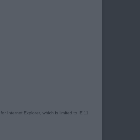
ecialist judge, if you
ch could probably
o none and it was a
r Internet Explorer, which is limited to IE 11
ed his years for