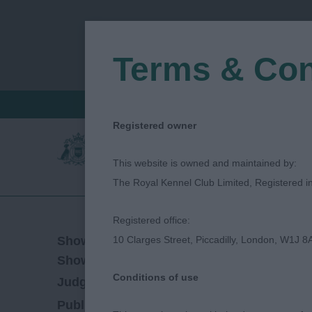
Terms & Con
FIND A CRITIQUE
JUDGES LOGIN / R
Registered owner
This website is owned and maintained by:
The Royal Kennel Club Limited, Registered 
Registered office:
11/02/2023
Show Date:
10 Clarges Street, Piccadilly, London, W1J 8
Open/Limited/Sanction
Show Type:
Conditions of use
David Alcorn
Judged by:
CONTACT JUDGE
28/07/2023
Published Date: