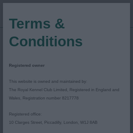
Terms &
Conditions
01/01/2023
Show Date:
Open/Limited/Sanction
Show Type:
Clara Allansson
Judged by:
CONTACT JUDGE
Registered owner
28/07/2023
Published Date:
This website is owned and maintained by:
The Royal Kennel Club Limited, Registered in England and
Coventry Ladies
Wales, Registration number 8217778
Kennel Society
Registered office:
10 Clarges Street, Piccadilly, London, W1J 8AB