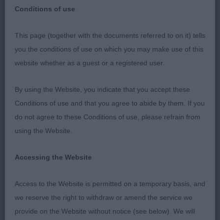
Conditions of use
Coventry Ladies’ Kennel Society 1st January
This page (together with the documents referred to on it) tells
2023
you the conditions of use on which you may make use of this
website whether as a guest or a registered user.
Thank you to the committee for inviting me to
judge at your show and thanks to the exhibitors for
By using the Website, you indicate that you accept these
your entries.
Conditions of use and that you agree to abide by them. If you
do not agree to these Conditions of use, please refrain from
Whippets
using the Website.
Minor Puppy (7, 3 abs)
Accessing the Website
1. Webber’s Lolani Ride a Wild Trail. 7 month old
Access to the Website is permitted on a temporary basis, and
brindle dog. Masculine dog of excellent size for
his
we reserve the right to withdraw or amend the service we
age. Gentle and alert expression. Strong neck
provide on the Website without notice (see below). We will