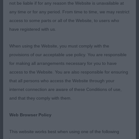
leading into well laid back shoulders. Balanced
not be liable if for any reason the Website is unavailable at
angulation front and rear. Presents a very curvy
any time or for any period. From time to time, we may restrict
outline. Good bone and well knuckled feet. In
access to some parts or all of the Website, to users who
super fit condition. Moved very well from all
have registered with us.
directions and showed so well for his handler. I
will watch his future with interest. Best Puppy in
When using the Website, you must comply with the
Breed.
provisions of our acceptable use policy. You are responsible
for making all arrangements necessary for you to have
2. Johnston and Wilson’s Danluke Don’t I Know It.
access to the Website. You are also responsible for ensuring
7 month old brindle bitch. A very pretty and
that all persons who access the Website through your
feminine girl who is very well proportioned and
internet connection are aware of these Conditions of use,
balanced. Many of the same comments above
and that they comply with them.
apply and choosing between the two wasn’t an
easy decision. Really liked her, however she just
Web Browser Policy
wasn’t quite as happy in the busy hall as 1 which
affected her performance on the day.
This website works best when using one of the following