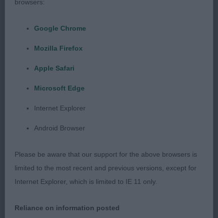
browsers:
Puppy (8, 3 abs)
Google Chrome
1. Webber’s Lolani Ride a Wild Trail. 1st in Minor
Mozilla Firefox
Puppy.
Apple Safari
2. Sampson’s Dapperdiva Milk and Honey. 9 month
Microsoft Edge
old fawn bitch. Very feminine and good for
size
and type. Clean head, with a sweet expression and
Internet Explorer
strong underjaw. Overall well balanced and
Android Browser
moderate front and hind angulation. Slight spring
of pastern, correct flat bone and good feet. Really
Please be aware that our support for the above browsers is
liked her curvy top and underline. Strong well
limited to the most recent and previous versions, except for
defined loin. Holds her topline well on the move
Internet Explorer, which is limited to IE 11 only.
and very sound. Well handled.
Reliance on information posted
Junior (5, 1 abs)