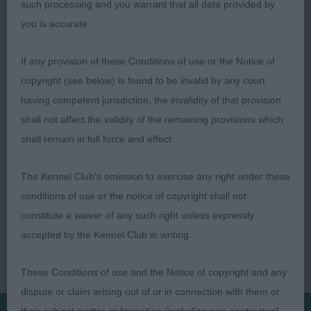
such processing and you warrant that all data provided by
matching underline. Would prefer a touch more
you is accurate.
infill in front. In lovely fit condition.
If any provision of these Conditions of use or the Notice of
Clara Allansson (Macalldon)
copyright (see below) is found to be invalid by any court
having competent jurisdiction, the invalidity of that provision
shall not affect the validity of the remaining provisions which
shall remain in full force and effect.
The Kennel Club's omission to exercise any right under these
conditions of use or the notice of copyright shall not
constitute a waiver of any such right unless expressly
accepted by the Kennel Club in writing.
These Conditions of use and the Notice of copyright and any
dispute or claim arising out of or in connection with them or