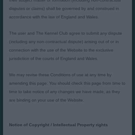
their subject matter or formation (including non-contractual
disputes or claims) shall be governed by and construed in
Presented by:
accordance with the law of England and Wales.
The user and The Kennel Club agree to submit any dispute
(including any non-contractual dispute) arising out of or in
connection with the use of the Website to the exclusive
Judges
Privacy Policy
jurisdiction of the courts of England and Wales.
Exhibitors
Terms and Conditions
FAQs
Cookies
We may revise these Conditions of use at any time by
About
Take Down Policy
amending this page. You should check this page from time to
time to take notice of any changes we have made, as they
Contact Us
are binding on your use of the Website.
Notice of Copyright / Intellectual Property rights
The views and opinions set out in critique are those of the