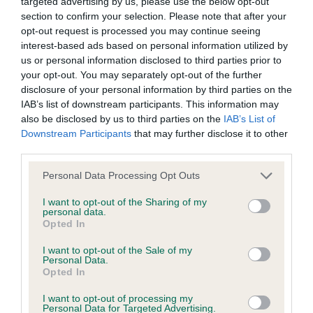
targeted advertising by us, please use the below opt-out
whatsoever. A very pretty head and neat ears.
section to confirm your selection. Please note that after your
wasted expenditure or management time.
Presents a very curvy outline with the desired S
opt-out request is processed you may continue seeing
interest-based ads based on personal information utilized by
shape. Smooth shoulders and correct flat bone,
The Kennel Club will not moderate user-generated content
us or personal information disclosed to third parties prior to
excellent topline and underline. Moved well, just
your opt-out. You may separately opt-out of the further
and disclaims all liability for any statements in uploaded
preferred profile movement of 1.
disclosure of your personal information by third parties on the
content. The Kennel Club will operate a take-down policy
IAB’s list of downstream participants. This information may
under section 5 Defamation Act 2013 and the notification
also be disclosed by us to third parties on the
IAB’s List of
Post Graduate (1, 0 abs)
Downstream Participants
that may further disclose it to other
procedure of the Defamation (Operators of Websites)
third parties.
Regulations 2013 for any such material where provided with
1. Cooper’s Sylleka Shantay You Stay at Ballauren.
a notice of complaint. If you wish to make such a complaint,
Personal Data Processing Opt Outs
18 month old fawn and white bitch. Stood
alone
the notice of complaint must contain the following
but still deserved her win in this class. Pretty head
I want to opt-out of the Sharing of my
personal data.
information:
and nice expression. A very well made bitch with
Opted In
correct front and hind angulation, deep chest and
Your name an email address at which you can be
I want to opt-out of the Sale of my
plenty of heart room. She is very balanced, but for
Personal Data.
contacted;
Opted In
me there is just a little bit too much of her.
Where on the website the statement complained of
I want to opt-out of processing my
Presents a nice curvy outline and moves very well
Personal Data for Targeted Advertising.