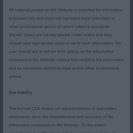
All material posted on the Website is intended for information
1. Saxby’s Sandspring Sea Master. 10 month old
purposes only and does not represent legal veterinary or
fawn dog. Upstanding puppy with a very
other professional advice on which reliance should be
gentle
and sweet expression. Has a lovely soft
placed. Users are hereby placed under notice that they
coat. Presents a very curvy outline with the
should take appropriate steps to verify such information. No
desired S shape. Would prefer a touch more
user should act or refrain from acting on the information
angulation in front. Correct moderately angulated
contained in the Website without first verifying the information
hind quarters. In excellent condition. Moved well.
and as necessary obtaining legal and/or other professional
advice.
2. Hambling’s Chaseover Renaisance. 17 month old
fawn and white bitch. Sweet feminine head with an
Our liability
alert expression. Neat rose shaped ears. Strong
neck. Excellent for size. Lovely curvy topline and
The Kennel Club makes no representations or warranties
matching underline. In very fit condition. She
whatsoever as to the completeness and accuracy of the
didn’t give her handler an easy job today.
information contained on the Website. To the extent