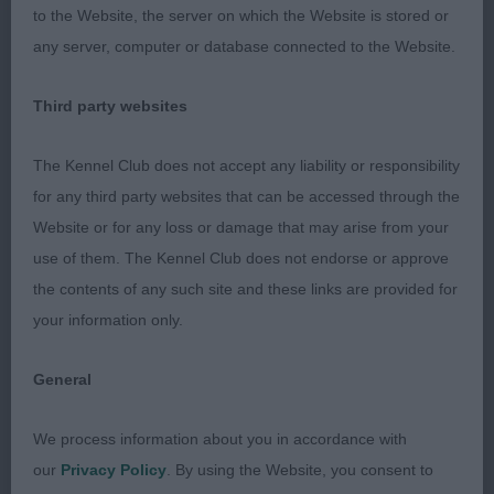
to the Website, the server on which the Website is stored or
1. Sampson’s Shiny Sensations For Your Eyes Only
any server, computer or database connected to the Website.
to Dapperdiva (Imp Nld). 5 year old brindle
bitch.
Pretty bitch with a beautiful alert expression and
Third party websites
rose shaped ears. Good for size and substance.
Well angulated front and smooth shoulders.
The Kennel Club does not accept any liability or responsibility
Correct bone, good spring of pastern and good
for any third party websites that can be accessed through the
feet. Lovely curvy topline and a matching
Website or for any loss or damage that may arise from your
underline. Strong hind quarters which she used
use of them. The Kennel Club does not endorse or approve
well on the move. Excellent profile mover and
the contents of any such site and these links are provided for
sound on the away and back.
your information only.
2. Vaughan-Wall’s Shirotae Solo Surprise. 6 year
General
old fawn bitch. Slightly taller than 1 but still very
feminine. Has a lovely gentle expression, and a
We process information about you in accordance with
lovely coat. Moderate angulation front and rear, and
our
Privacy Policy
. By using the Website, you consent to
has the desired slight rise over the loin and