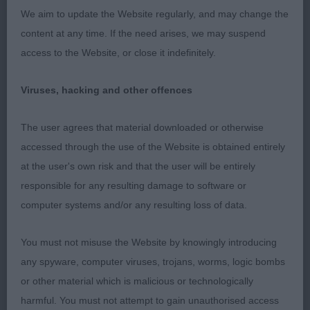
the loin and a curvy underline. She just floats
We aim to update the Website regularly, and may change the
around the ring, holding her topline at all times,
content at any time. If the need arises, we may suspend
and is super sound on the away and back. Best of
access to the Website, or close it indefinitely.
Breed.
Viruses, hacking and other offences
2. Hambling’s Mossbawnhill Bit of Dandy with
Chaseover. 3 year old fawn dog. Masculine dog,
The user agrees that material downloaded or otherwise
who is very elegant. Long elegant neck, smooth
accessed through the use of the Website is obtained entirely
shoulders and good return of upper arm. Good for
at the user's own risk and that the user will be entirely
bone and has well knuckled feet. Curvy top and
responsible for any resulting damage to software or
underline which is lovely to see in a male. Correct
computer systems and/or any resulting loss of data.
moderately angulated hind quarters with well let
down hocks. Moves very well in all directions.
You must not misuse the Website by knowingly introducing
Reserve Best of Breed.
any spyware, computer viruses, trojans, worms, logic bombs
or other material which is malicious or technologically
Open (7, 3 abs)
harmful. You must not attempt to gain unauthorised access