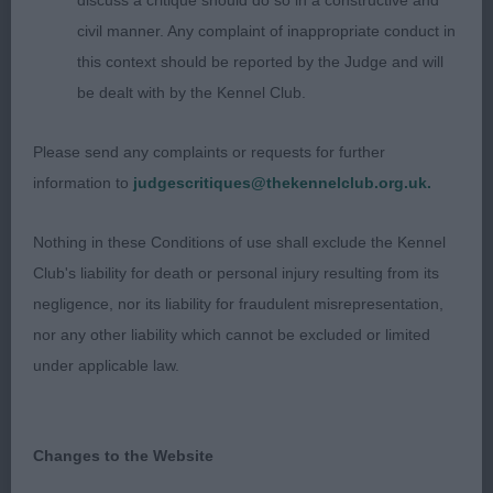
discuss a critique should do so in a constructive and
Sandspring. 4 year old fawn bitch. Super feminine
civil manner. Any complaint of inappropriate conduct in
bitch of excellent size and breed type. Long arched
this context should be reported by the Judge and will
neck, and with smooth shoulders. Good bone and
be dealt with by the Kennel Club.
feet. Presents a curvy outline and has a lovely
curvy top and underline. Well muscled hind
Please send any complaints or requests for further
quarters. Sound mover, just preferred the profile
information to
judgescritiques@thekennelclub.org.uk.
movement of my winner.
Nothing in these Conditions of use shall exclude the Kennel
Limit (3, 0 abs)
Club's liability for death or personal injury resulting from its
negligence, nor its liability for fraudulent misrepresentation,
1. Johnston and Wilson’s Danluke Drag on a Dime.
nor any other liability which cannot be excluded or limited
23 month old brindle bitch. Caught my
under applicable law.
eye
immediately, and loved her for size and
expression. So well put together, with moderate
angulation front and rear and so balanced. Deep
Changes to the Website
chest with plenty of heart room, slight rise over