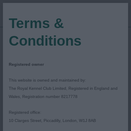
Terms &
Conditions
19/02/2023
Show Date:
Open/Limited/Sanction
Show Type:
Chrys Dawson
Judged by:
CONTACT JUDGE
Registered owner
28/07/2023
Published Date:
This website is owned and maintained by:
The Royal Kennel Club Limited, Registered in England and
South West Welsh
Wales, Registration number 8217778
Corgi Club
Registered office:
10 Clarges Street, Piccadilly, London, W1J 8AB