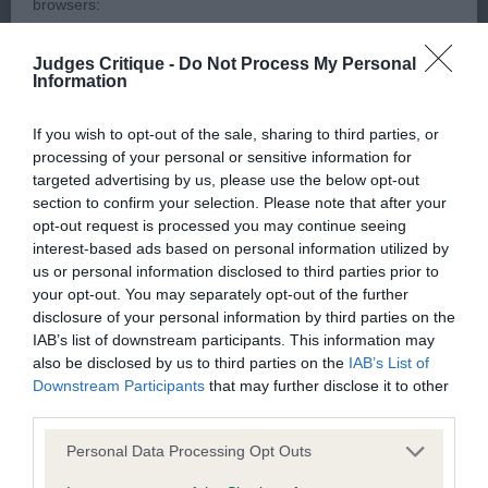
level topline. Movement slightly erratic, but clearly
browsers:
enjoying herself.
Judges Critique -
Do Not Process My Personal
Google Chrome
Information
3rd:
Wyer's
Cottivy Chiquitita
Mozilla Firefox
If you wish to opt-out of the sale, sharing to third parties, or
Graduate D/B – 2 (0 Abs)
Apple Safari
processing of your personal or sensitive information for
targeted advertising by us, please use the below opt-out
Microsoft Edge
section to confirm your selection. Please note that after your
1st:
Aylott's
– 20 mth
Barwal Bager Boy (NBT)
opt-out request is processed you may continue seeing
R/W Dog. Nice head of correct proportions with
Internet Explorer
interest-based ads based on personal information utilized by
correct ears, used well. Nice mouth with correct
us or personal information disclosed to third parties prior to
Android Browser
your opt-out. You may separately opt-out of the further
bite and good, strong jaw. Well angulated, both
disclosure of your personal information by third parties on the
fore and aft, with good spring of rib and correct
IAB’s list of downstream participants. This information may
Please be aware that our support for the above browsers is
topline. Would like movement a little more free, but
also be disclosed by us to third parties on the
IAB’s List of
limited to the most recent and previous versions, except for
Downstream Participants
that may further disclose it to other
topline held well on the move.
Internet Explorer, which is limited to IE 11 only.
third parties.
2nd:
Hutchings'
Marvelguard Flower Fairy for
Personal Data Processing Opt Outs
Reliance on information posted
– 19 mth R/W Bitch with typical expression
Tycon