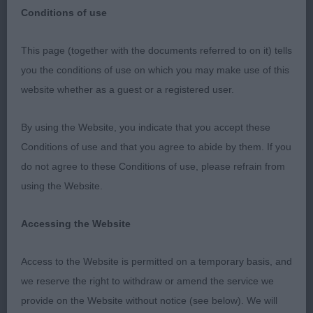
Conditions of use
South West Welsh Corgi Club
This page (together with the documents referred to on it) tells
you the conditions of use on which you may make use of this
19/02/2023
website whether as a guest or a registered user.
Welsh Corgi (Pembroke)
By using the Website, you indicate that you accept these
Conditions of use and that you agree to abide by them. If you
Special Award Classes.
do not agree to these Conditions of use, please refrain from
using the Website.
My thanks to the SWWCC for inviting me to judge
the Pembroke SA classes. There were some tough
Accessing the Website
decisions, with plenty of quality across the 3
classes.
Access to the Website is permitted on a temporary basis, and
we reserve the right to withdraw or amend the service we
Junior D/B – 5 (1 Abs)
provide on the Website without notice (see below). We will