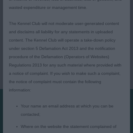
(Carmajay)
wasted expenditure or management time.
The Kennel Club will not moderate user-generated content
and disclaims all liability for any statements in uploaded
content. The Kennel Club will operate a take-down policy
under section 5 Defamation Act 2013 and the notification
procedure of the Defamation (Operators of Websites)
Regulations 2013 for any such material where provided with
a notice of complaint. If you wish to make such a complaint,
the notice of complaint must contain the following
information:
Your name an email address at which you can be
Presented by:
contacted;
Where on the website the statement complained of