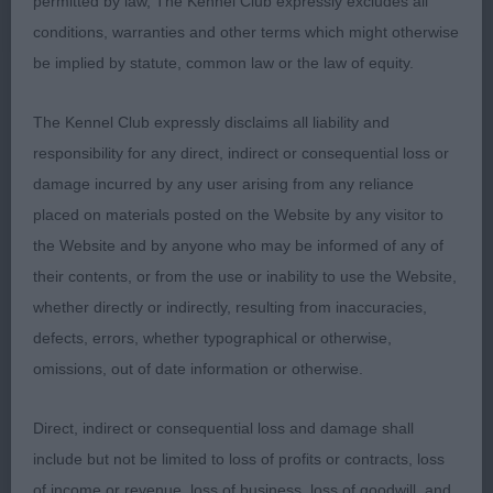
permitted by law, The Kennel Club expressly excludes all
on the move. Excellent rear angulation, and good
conditions, warranties and other terms which might otherwise
straight hocks. Well driven, free and active on the
be implied by statute, common law or the law of equity.
move.
The Kennel Club expressly disclaims all liability and
2nd:
Webb's
– 5 yr old
Corland Nighthawk (NBT)
responsibility for any direct, indirect or consequential loss or
Tri Dog, and another with lots to like. Of a slightly
damage incurred by any user arising from any reliance
larger frame than 1st, but still well within standard.
placed on materials posted on the Website by any visitor to
Strong, masculine outlook, lovely head and good
the Website and by anyone who may be informed of any of
ears. Ample bone, and correct angulation, fore and
their contents, or from the use or inability to use the Website,
aft. Good spring of rib, chest deep and broad and
whether directly or indirectly, resulting from inaccuracies,
good, level topline. A strong mover, fit for form
defects, errors, whether typographical or otherwise,
and function.
omissions, out of date information or otherwise.
3rd:
Davies'
Ermyn Snazzy Jazzy
Direct, indirect or consequential loss and damage shall
include but not be limited to loss of profits or contracts, loss
Chrys M Dawson
of income or revenue, loss of business, loss of goodwill, and