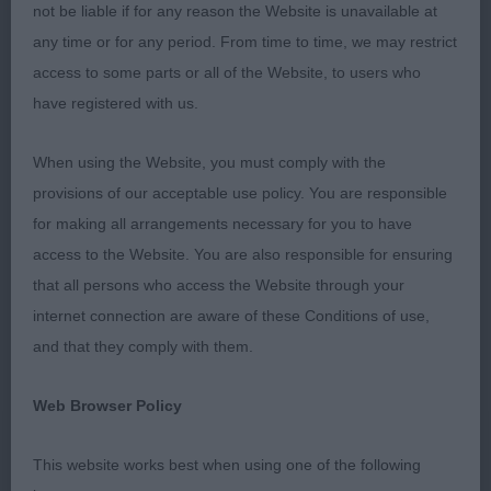
not be liable if for any reason the Website is unavailable at
1st:
Dickenson's
Brynmay Star Explosion (NBT)
any time or for any period. From time to time, we may restrict
– 15 mth R/W Bitch with lots to like. Nice head
access to some parts or all of the Website, to users who
with typical expression, correct bit, good eye and
have registered with us.
ears set well. Good lay of shoulder, with forelegs
set well round chest, which had good depth.
When using the Website, you must comply with the
Good spring of rib and a level topline, which held
provisions of our acceptable use policy. You are responsible
well on free movement with plenty of drive. Strong
for making all arrangements necessary for you to have
hindlegs, with good bend of stifle leading down to
access to the Website. You are also responsible for ensuring
correct feet.
that all persons who access the Website through your
internet connection are aware of these Conditions of use,
2nd:
Davies'
– 11 mth Tri
Ermyn Rainbow's Gift
and that they comply with them.
Bitch. Of a smaller frame to 1st, and still with plenty
of maturing to do. Pretty head with good
Web Browser Policy
expression, nice mouth, good clear eye and ears
used well. Good shoulder and angulation, with
This website works best when using one of the following