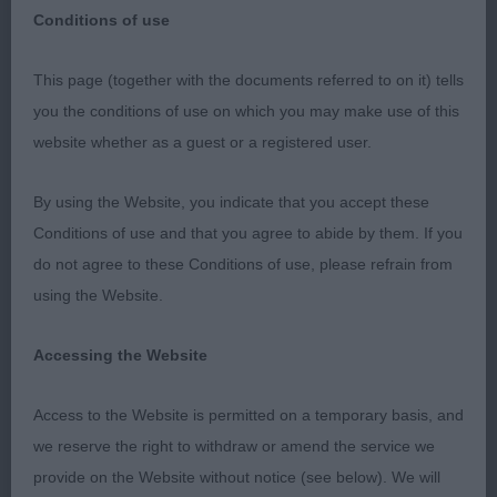
Conditions of use
The Finnish Lapphund Club of Great Britain – 10th
This page (together with the documents referred to on it) tells
September 2023
you the conditions of use on which you may make use of this
website whether as a guest or a registered user.
Special Awards Classes – Judge Caroline Friend-
Rees (Amical)
By using the Website, you indicate that you accept these
Conditions of use and that you agree to abide by them. If you
It was a pleasure to the Special Award Class and
do not agree to these Conditions of use, please refrain from
always feel it is an honour to be invited to judge at
using the Website.
a breed club show. Thank you to the Officers and
Committee and thank you to the exhibitors who
Accessing the Website
entered.
Access to the Website is permitted on a temporary basis, and
Special Award Junior Dog or Bitch (4/2)
we reserve the right to withdraw or amend the service we
provide on the Website without notice (see below). We will