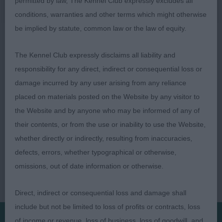
permitted by law, The Kennel Club expressly excludes all
conditions, warranties and other terms which might otherwise
3rd Mrs F M MacVicar’s Ch Elbereth Lumenlumo
be implied by statute, common law or the law of equity.
JW
The Kennel Club expressly disclaims all liability and
responsibility for any direct, indirect or consequential loss or
damage incurred by any user arising from any reliance
placed on materials posted on the Website by any visitor to
the Website and by anyone who may be informed of any of
their contents, or from the use or inability to use the Website,
whether directly or indirectly, resulting from inaccuracies,
defects, errors, whether typographical or otherwise,
omissions, out of date information or otherwise.
Direct, indirect or consequential loss and damage shall
include but not be limited to loss of profits or contracts, loss
of income or revenue, loss of business, loss of goodwill, and