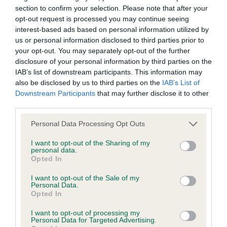
browsers:
section to confirm your selection. Please note that after your
opt-out request is processed you may continue seeing
Lovely shape to this young male but would prefer
interest-based ads based on personal information utilized by
Google Chrome
more bone and substance. Would prefer a stronger
us or personal information disclosed to third parties prior to
Mozilla Firefox
your opt-out. You may separately opt-out of the further
head but good expression and lovely dark eyes.
disclosure of your personal information by third parties on the
Firm topline and chest down to close fitting
Apple Safari
IAB’s list of downstream participants. This information may
elbows. Good sound mover.
also be disclosed by us to third parties on the
IAB’s List of
Microsoft Edge
Downstream Participants
that may further disclose it to other
third parties.
2nd Ms L Mowatt’s Tabanyaruu Zini Kukki
Internet Explorer
Personal Data Processing Opt Outs
Android Browser
Lovely head and expression to this bitch but again
I want to opt-out of the Sharing of my
would prefer more bone and substance. Good
personal data.
Opted In
Please be aware that our support for the above browsers is
dark eyes and well set ears. Firm topline with good
limited to the most recent and previous versions, except for
I want to opt-out of the Sale of my
angulation and moved well.
Personal Data.
Internet Explorer, which is limited to IE 11 only.
Opted In
Special Award Open Dog or Bitch (4/1)
I want to opt-out of processing my
Reliance on information posted
Personal Data for Targeted Advertising.