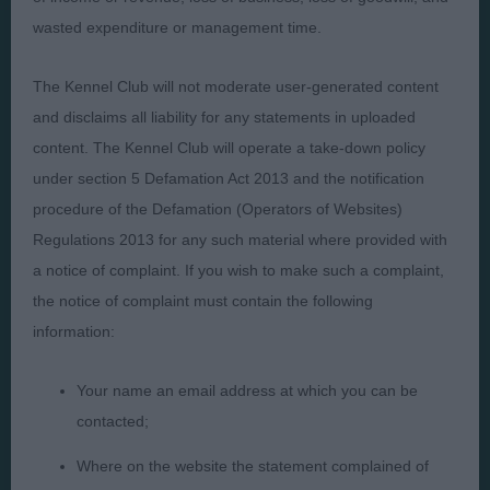
wasted expenditure or management time.
Presented by:
The Kennel Club will not moderate user-generated content
and disclaims all liability for any statements in uploaded
content. The Kennel Club will operate a take-down policy
Judges
Privacy Policy
under section 5 Defamation Act 2013 and the notification
Exhibitors
Terms and Conditions
procedure of the Defamation (Operators of Websites)
Regulations 2013 for any such material where provided with
FAQs
Cookies
a notice of complaint. If you wish to make such a complaint,
About
Take Down Policy
the notice of complaint must contain the following
Contact Us
information:
Your name an email address at which you can be
contacted;
The views and opinions set out in critique are those of the
Where on the website the statement complained of
Judge and the content of a critique may not necessarily reflect