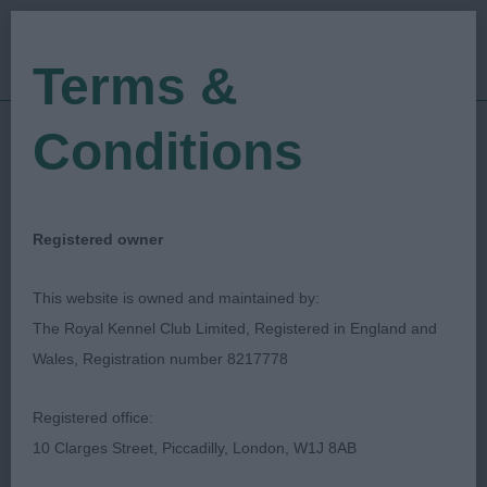
Terms &
Conditions
10/09/2023
Show Date:
Open/Limited/Sanction
Show Type:
Caroline Rees
Judged by:
CONTACT JUDGE
Registered owner
21/03/2024
Published Date:
This website is owned and maintained by:
The Royal Kennel Club Limited, Registered in England and
Finnish Lapphund Club
Wales, Registration number 8217778
Of Great Britain
Registered office:
10 Clarges Street, Piccadilly, London, W1J 8AB