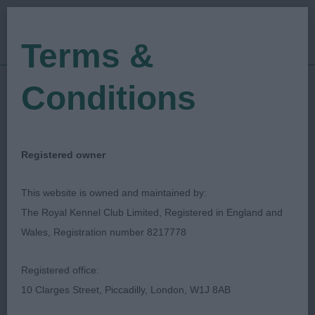
Terms &
Conditions
12/08/2023
Show Date:
Open/Limited/Sanction
Show Type:
Ann-Marie Finlay
Judged by:
CONTACT JUDGE
Registered owner
16/08/2023
Published Date:
This website is owned and maintained by:
The Royal Kennel Club Limited, Registered in England and
Lancaster & District
Wales, Registration number 8217778
Canine Society
Registered office:
10 Clarges Street, Piccadilly, London, W1J 8AB