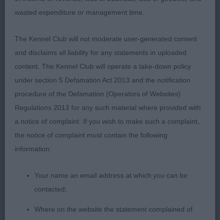
delighted to hear she was awarded Utility Group 4.
wasted expenditure or management time.
Congratulations! 2.Liver spotted 2 year old Bitch
presented in great condition and although has a
The Kennel Club will not moderate user-generated content
patched face gained her place in this class on her
and disclaims all liability for any statements in uploaded
correct movement which was much better than in
content. The Kennel Club will operate a take-down policy
a previous class. Shorter in loin than 1 and smaller
under section 5 Defamation Act 2013 and the notification
all over but remains balanced. Id like to see her
procedure of the Defamation (Operators of Websites)
with much shorter nails as the length has the
Regulations 2013 for any such material where provided with
potential to affect her movement on a different
a notice of complaint. If you wish to make such a complaint,
surface.
the notice of complaint must contain the following
information:
Your name an email address at which you can be
contacted;
Where on the website the statement complained of