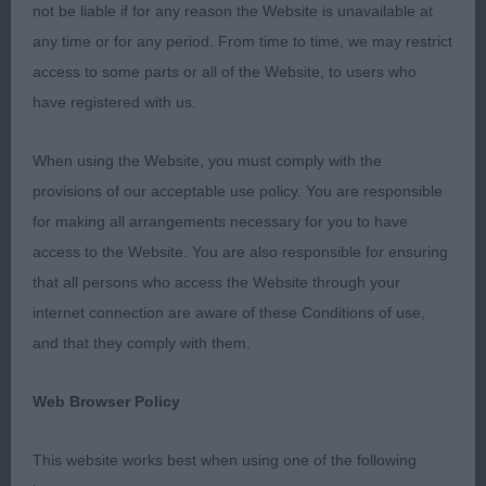
not be liable if for any reason the Website is unavailable at
however prefer some of them to have had shorter
any time or for any period. From time to time, we may restrict
nails, whilst this was not particularly an issue given
access to some parts or all of the Website, to users who
the surface in the equestrian centre it is a bugbear
have registered with us.
of mine as it does affect structure of the foot.
Puppy (4/0) 1. Wilkins, Salvadorada Heads Will
When using the Website, you must comply with the
Roll. Well grown but absolutely balanced Liver
provisions of our acceptable use policy. You are responsible
spotted 8 month old male, Muscle developing as it
for making all arrangements necessary for you to have
should be for his age. Straight forelegs into tight
access to the Website. You are also responsible for ensuring
feet, He has a wonderful head with the kindest
that all persons who access the Website through your
expression and lovely amber eye. He strides out
internet connection are aware of these Conditions of use,
beautifully and tracks correctly. Lovely level topline
and that they comply with them.
and correct tailset and carriage. BPIB and delighted
to hear he later was awarded Puppy Group 1
Web Browser Policy
Congratulations! 2. Newton, What you See is What
You Get Passionate About You For Chizzmic. This
This website works best when using one of the following
young man is just my type I loved him! Delicious