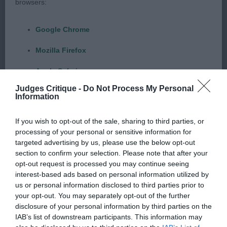
browsers:
Black Spotted 6 month old Another who is so
balanced for his age and has a good amount of
Google Chrome
bone. Lovely dark pigment on the whitest of coat,
correct dark eyes and well marked ears. Another
Mozilla Firefox
with everything exactly as it should be for his age.
Apple Safari
Correct angulation front and rear. Moved
Judges Critique -
Do Not Process My Personal
Beautifully when he settled and only lost out to 1
Microsoft Edge
Information
on the stand as he didn’t make enough of himself
Internet Explorer
but this will all come with time and practice. I will
If you wish to opt-out of the sale, sharing to third parties, or
processing of your personal or sensitive information for
Android Browser
watch him with interest. Junior (3/2) 1. Tavill,
targeted advertising by us, please use the below opt-out
Puntinato Ballante Virtual Vision Vortex in Tockika
section to confirm your selection. Please note that after your
Please be aware that our support for the above browsers is
(Imp Bel) Black spotted 14 month old male who
opt-out request is processed you may continue seeing
interest-based ads based on personal information utilized by
limited to the most recent and previous versions, except for
stood alone but still makes the most of himself
us or personal information disclosed to third parties prior to
Internet Explorer, which is limited to IE 11 only.
and is a delightful character. Lighter marked in the
your opt-out. You may separately opt-out of the further
face but still full of expression. Well proportioned
disclosure of your personal information by third parties on the
Reliance on information posted
IAB’s list of downstream participants. This information may
throughout with good angulation front and rear.