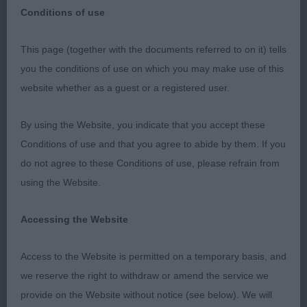
Conditions of use
Firstly Thank you to the Society for the invitation to
This page (together with the documents referred to on it) tells
judge Dalmatians at their well run and friendly
you the conditions of use on which you may make use of this
show. Thanks also to my steward Micheala for her
website whether as a guest or a registered user.
assistance today. I thoroughly enjoyed this
appointment and must thank the exhibitors for
By using the Website, you indicate that you accept these
entering their lovely dogs for me to go over.
Conditions of use and that you agree to abide by them. If you
Temperaments were all excellent and I was the
do not agree to these Conditions of use, please refrain from
recipient of many kisses. The Dalmatian is an
using the Website.
endurance breed and I will always have this at the
forefront of my mind when judging. Many of the
Accessing the Website
dogs in this entry I could quite easily imagine
Access to the Website is permitted on a temporary basis, and
running alongside a carriage. On the whole all of
we reserve the right to withdraw or amend the service we
the exhibits were presented in clean condition and
provide on the Website without notice (see below). We will
I particularly noticed lots of clean teeth. I would