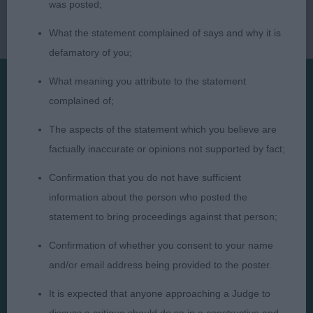
was posted;
What the statement complained of says and why it is
defamatory of you;
What meaning you attribute to the statement
complained of;
Presented by:
The aspects of the statement which you believe are
factually inaccurate or opinions not supported by fact;
Confirmation that you do not have sufficient
Judges
Privacy Policy
information about the person who posted the
statement to bring proceedings against that person;
Exhibitors
Terms and Conditions
FAQs
Cookies
Confirmation of whether you consent to your name
and/or email address being provided to the poster.
About
Take Down Policy
Contact Us
It is expected that anyone approaching a Judge to