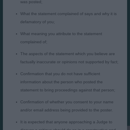
was posted;
What the statement complained of says and why it is
defamatory of you;
What meaning you attribute to the statement
Judges
Privacy Policy
complained of;
Exhibitors
Terms and Conditions
The aspects of the statement which you believe are
FAQs
Cookies
factually inaccurate or opinions not supported by fact;
About
Take Down Policy
Contact Us
Confirmation that you do not have sufficient
information about the person who posted the
statement to bring proceedings against that person;
Confirmation of whether you consent to your name
and/or email address being provided to the poster.
The views and opinions set out in critique are those of the
Judge and the content of a critique may not necessarily reflect
It is expected that anyone approaching a Judge to
the official policy views or opinion of The Royal Kennel Club. ©
The Royal Kennel Club Limited 2026. The unauthorised