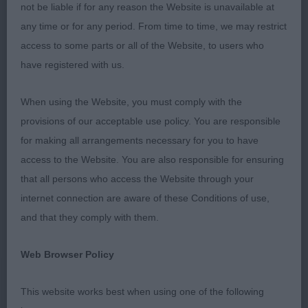
not be liable if for any reason the Website is unavailable at
2nd Burchell’s Oryxes Kissing the Waves on
any time or for any period. From time to time, we may restrict
Tivalake (Imp Can)
access to some parts or all of the Website, to users who
have registered with us.
A quality baby who really does have the most
adorable head and intelligent expression, good
When using the Website, you must comply with the
reach of neck, well placed shoulders and good
provisions of our acceptable use policy. You are responsible
return of upper arm, level topline, good bone &
for making all arrangements necessary for you to have
feet. Still learning her craft but moved very well.
access to the Website. You are also responsible for ensuring
that all persons who access the Website through your
Junior (4,2abs)
internet connection are aware of these Conditions of use,
and that they comply with them.
1st Salmon’s Acadiabyrne Tibetan Coral
Web Browser Policy
Lovely wedge shaped head on this young man,
well set and used ear and lovely expression. Good
This website works best when using one of the following
reach of neck, well placed shoulders, good