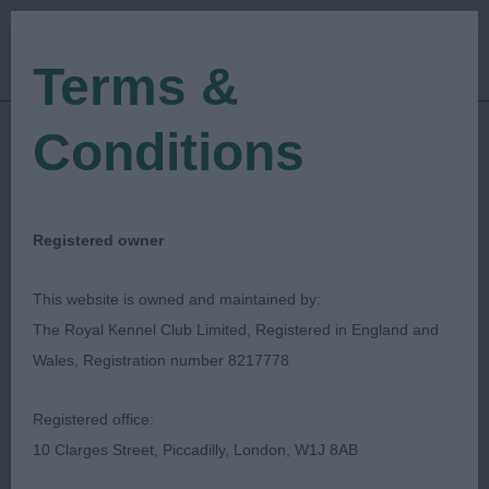
Terms &
Conditions
19/02/2023
Show Date:
Open/Limited/Sanction
Show Type:
Alison Scutcher
Judged by:
CONTACT JUDGE
Registered owner
28/07/2023
Published Date:
This website is owned and maintained by:
The Royal Kennel Club Limited, Registered in England and
Kent County Canine
Wales, Registration number 8217778
Association
Registered office:
10 Clarges Street, Piccadilly, London, W1J 8AB