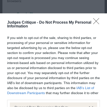
browsers:
topline, well developed quarters, in good coat and
moved well. Particularly liked his overall shape and
Google Chrome
balance
Judges Critique -
Do Not Process My Personal
Mozilla Firefox
Information
2nd Burchell’s Oryxes Kissing the Waves on
Apple Safari
If you wish to opt-out of the sale, sharing to third parties, or
Tivalake (Imp Can)
processing of your personal or sensitive information for
Microsoft Edge
targeted advertising by us, please use the below opt-out
Post Graduate – a lovely class (4,1bs)
section to confirm your selection. Please note that after your
Internet Explorer
opt-out request is processed you may continue seeing
interest-based ads based on personal information utilized by
Android Browser
1st Salmon’s Acadiabyrne Tibetan Coral
us or personal information disclosed to third parties prior to
your opt-out. You may separately opt-out of the further
Please be aware that our support for the above browsers is
As junior
disclosure of your personal information by third parties on the
limited to the most recent and previous versions, except for
IAB’s list of downstream participants. This information may
also be disclosed by us to third parties on the
IAB’s List of
Internet Explorer, which is limited to IE 11 only.
2nd Strevens Tollisty You Can’t Decline
Downstream Participants
that may further disclose it to other
third parties.
Reliance on information posted
Lovely wedge-shaped head with correct ear set