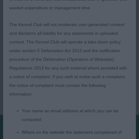
Tollisty
wasted expenditure or management time.
The Kennel Club will not moderate user-generated content
and disclaims all liability for any statements in uploaded
content. The Kennel Club will operate a take-down policy
under section 5 Defamation Act 2013 and the notification
procedure of the Defamation (Operators of Websites)
Regulations 2013 for any such material where provided with
a notice of complaint. If you wish to make such a complaint,
the notice of complaint must contain the following
information:
Your name an email address at which you can be
contacted;
Where on the website the statement complained of
Presented by: