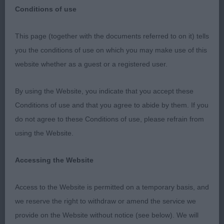
Conditions of use
Kent County CA 19/02/23
This page (together with the documents referred to on it) tells
you the conditions of use on which you may make use of this
Nova Scotia Duck Tolling Retrievers
website whether as a guest or a registered user.
Puppy (2)
By using the Website, you indicate that you accept these
Conditions of use and that you agree to abide by them. If you
1st Kindell & Anstead’s Eusanit Pride and Joy
do not agree to these Conditions of use, please refrain from
using the Website.
Two lovely quality puppies with the winner just
slightly more forward in development and balance,
Accessing the Website
she had such pretty head of correct proportions &
alert expression, lovely neck & shoulders leading
Access to the Website is permitted on a temporary basis, and
into a good topline, well developed quarters, good
we reserve the right to withdraw or amend the service we
bone and feet, moved well. BP
provide on the Website without notice (see below). We will