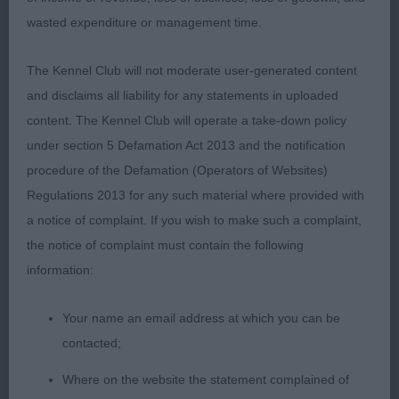
on did not disappoint. Feminine head, super eye
wasted expenditure or management time.
toning to coat and excellent dentition and pigment.
Correctly constructed throughout with pleasing
The Kennel Club will not moderate user-generated content
angulation both fore and aft. Well laid shoulder,
and disclaims all liability for any statements in uploaded
deep chest and correct rib with strong loin.
content. The Kennel Club will operate a take-down policy
Correct stifles and neat low hocks. I liked her
under section 5 Defamation Act 2013 and the notification
overall shape and movement, shown in fit hard
procedure of the Defamation (Operators of Websites)
condition supporting breed type. Just lost out to
Regulations 2013 for any such material where provided with
the showmanship and presence of 1 today. 3.
a notice of complaint. If you wish to make such a complaint,
Jones’ ESP CH Clanwillow Amazing Grace JW WW-
the notice of complaint must contain the following
22 Vonnie Newton (Alkibia)
information:
Your name an email address at which you can be
contacted;
Where on the website the statement complained of