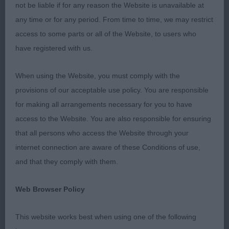
not be liable if for any reason the Website is unavailable at
kind eye and excellent dentition. Good front
any time or for any period. From time to time, we may restrict
assembly with length of upper arm and lay of
access to some parts or all of the Website, to users who
shoulder. Correct length of rib, strong topline and
have registered with us.
balanced rear angulation to match. On the move,
she is light on her feet and flows around the ring.
When using the Website, you must comply with the
As always, sympathetically handled with a quality
provisions of our acceptable use policy. You are responsible
coat coming through to finish her maturing picture.
for making all arrangements necessary for you to have
2. Jones’ Clanwillow Crystal Bay At 7 months the
access to the Website. You are also responsible for ensuring
baby of the bunch but a real sweetie. Correct head
that all persons who access the Website through your
with a super dark eye to match her coat she is
internet connection are aware of these Conditions of use,
nicely angulated front and rear with a pleasing
and that they comply with them.
depth of chest and length of rib. Settled on the
move she showed both composure and
Web Browser Policy
confidence. Just needs to tighten up behind. 3.
Steele’s Rocpen Juro Twill Post Graduate 8 (1) 1.
This website works best when using one of the following
Rivers’ Orora’s French Silk At Merrimak JW Headed