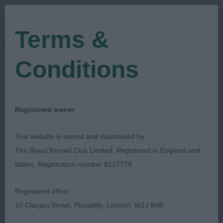
Terms &
Conditions
09/09/2023
Show Date:
Championship Show
Show Type:
Vonnie Newton
Judged by:
CONTACT JUDGE
Registered owner
14/11/2023
Published Date:
This website is owned and maintained by:
The Royal Kennel Club Limited, Registered in England and
Southern Counties
Wales, Registration number 8217778
Bearded Collie Club
Registered office:
10 Clarges Street, Piccadilly, London, W1J 8AB
Southern Counties Bearded Collie
Breed: