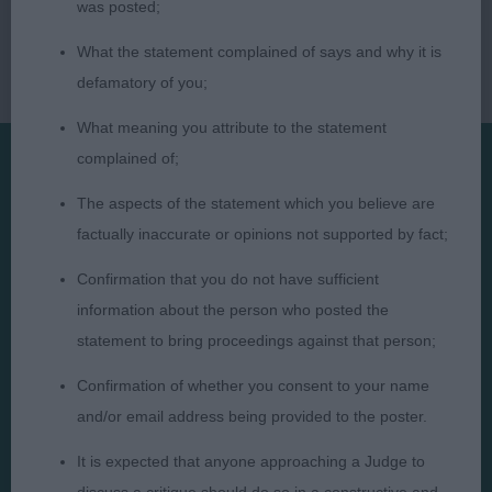
was posted;
What the statement complained of says and why it is
defamatory of you;
What meaning you attribute to the statement
complained of;
Presented by:
The aspects of the statement which you believe are
factually inaccurate or opinions not supported by fact;
Confirmation that you do not have sufficient
information about the person who posted the
Judges
Privacy Policy
statement to bring proceedings against that person;
Exhibitors
Terms and Conditions
Confirmation of whether you consent to your name
FAQs
Cookies
and/or email address being provided to the poster.
About
Take Down Policy
It is expected that anyone approaching a Judge to
Contact Us