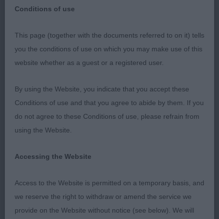
Club Special Award
Conditions of use
This page (together with the documents referred to on it) tells
you the conditions of use on which you may make use of this
Southern Counties Bearded Collie Club Special
website whether as a guest or a registered user.
Award 09.09.2023 My thanks go to the hard-
working committee on an absolute scorcher of a
By using the Website, you indicate that you accept these
day. Thank you to the exhibitors who stayed
Conditions of use and that you agree to abide by them. If you
despite the heat, making sure that their dogs were
do not agree to these Conditions of use, please refrain from
cool and comfortable allowing me to have the
using the Website.
pleasure of going over some super examples of
the breed. Junior 3 (0) 1. Swaby’s Kiltondale Hot
Accessing the Website
Favourite For Marsby 13 month slate bitch I have
Access to the Website is permitted on a temporary basis, and
judged previously as a puppy and pleased to see
we reserve the right to withdraw or amend the service we
her growing into herself with more substance, yet
provide on the Website without notice (see below). We will
retaining her femininity. She has a balanced head,