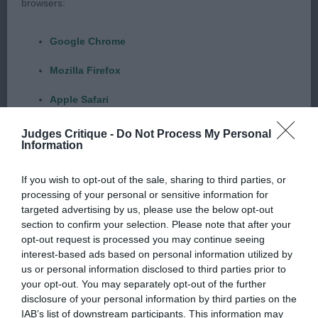
browsers:
this lovely class of girls. At 23 months of age she is
another I have judged before and like 2 she is
Google Chrome
maturing beautifully. Strong balanced head with a
dreamy enquiring expression, correct pigmentation
Mozilla Firefox
and dentition. Muscular slightly arched neck
Apple Safari
flowing into well laid shoulder, excellent length and
return of upper arm with a super deep chest,
Microsoft Edge
Judges Critique -
Do Not Process My Personal
Information
length of rib, strong loin, good croup and tail set.
Internet Explorer
She is in fit condition, well-muscled thighs,
If you wish to opt-out of the sale, sharing to third parties, or
Android Browser
correct stifles and nice low hocks which allow her
processing of your personal or sensitive information for
to move freely and effortlessly. Excellent length of
targeted advertising by us, please use the below opt-out
section to confirm your selection. Please note that after your
Please be aware that our support for the above browsers is
stride with feminine yet powerful drive from
opt-out request is processed you may continue seeing
limited to the most recent and previous versions, except for
behind. She genuinely could go all day come rain
interest-based ads based on personal information utilized by
Internet Explorer, which is limited to IE 11 only.
or shine. Beautifully handled and presented as
us or personal information disclosed to third parties prior to
your opt-out. You may separately opt-out of the further
always-absolutely love her. 2. Bird’s Irisaddition
disclosure of your personal information by third parties on the
Reliance on information posted
She’s All That With Bridus JW Last judged this
IAB’s list of downstream participants. This information may