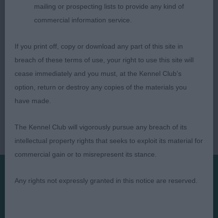
mailing or prospecting lists to provide any kind of
commercial information service.
If you print off, copy or download any part of this site in
breach of these terms of use, your right to use this site will
cease immediately and you must, at the Kennel Club's
option, return or destroy any copies of the materials you
have made.
The Kennel Club will vigorously pursue any breach of its
intellectual property rights that seeks to exploit its material for
commercial gain or to misrepresent its stance.
Any rights not expressly granted in this notice are reserved.
Presented by: