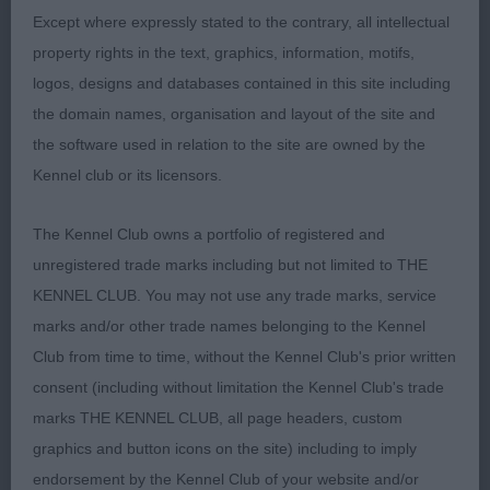
TIGHT FEET. RIBBING GOES WELL BACK TO
Except where expressly stated to the contrary, all intellectual
MUSCLED HINDQUARTERS. MOVED VERY WELL.
property rights in the text, graphics, information, motifs,
SHOULD HAVE A BRIGHT FUTURE.
logos, designs and databases contained in this site including
the domain names, organisation and layout of the site and
2nd: PEARSON’S ARMARDIO CANDLE IN THE
the software used in relation to the site are owned by the
WIND. RED/WHITE ONLY 10 MONTHS . SHE HAS A
Kennel club or its licensors.
GOOD OUTLINE AND SUFFICIENT KEEL AND TIGHT
FEET. . GOOD HEAD, EYE AND LEATHERS.
The Kennel Club owns a portfolio of registered and
PARALLEL HINDQUARTERS WHICH SHE USED
unregistered trade marks including but not limited to THE
WELL. NEEDS TO TIGHTEN UP IN FRONT
KENNEL CLUB. You may not use any trade marks, service
MOVEMENT BUT SHE IS A BABY.3rd: WESTON’S
marks and/or other trade names belonging to the Kennel
TAIL-WAGING TINA V GRUNSVEN.
Club from time to time, without the Kennel Club's prior written
consent (including without limitation the Kennel Club's trade
YEARLING BITCH. (1) BECKETT’S BECKSHOUNDS
marks THE KENNEL CLUB, all page headers, custom
LAYERORGANA. NICE HEAD AND LEATHERS. TOO
graphics and button icons on the site) including to imply
HEAVY FOR ME. WITH LOOSE SKIN. I WOULD
endorsement by the Kennel Club of your website and/or