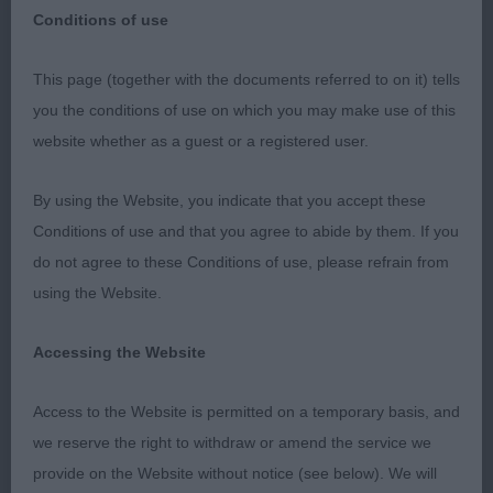
Conditions of use
This page (together with the documents referred to on it) tells
you the conditions of use on which you may make use of this
WINDSOR DOG SHOW. 2ND JULY 2023. BASSET
website whether as a guest or a registered user.
HOUNDS. JUDGE VIVIEN PHILLIPS
By using the Website, you indicate that you accept these
FIRSTLY I MUST APOLOGISE TO EXHIBITORS FOR
Conditions of use and that you agree to abide by them. If you
THE LONG WAIT TO START BEING JUDGED. AS
do not agree to these Conditions of use, please refrain from
THOSE WHO WERE PRESENT KNOW, THIS WAS
using the Website.
TOTALLY OUT OF MY CONTROL WITHOUT BEING
DISCOURTEOUS I SIMPLY COULD NOT HAVE
Accessing the Website
JUDGED FASTER WITH THE TIME I HAD BEFORE
THE GROUP WAS CALLED.
Access to the Website is permitted on a temporary basis, and
we reserve the right to withdraw or amend the service we
I LAST JUDGED BASSET HOUND MALES NEARLY 4
provide on the Website without notice (see below). We will