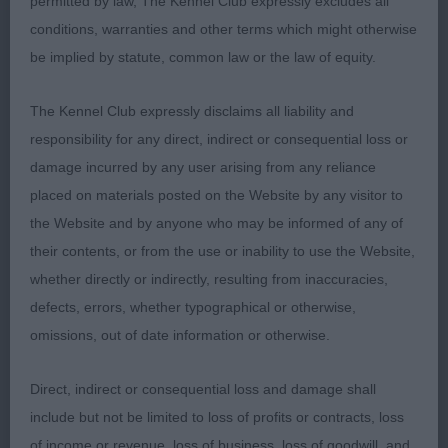
permitted by law, The Kennel Club expressly excludes all
ACE HIGH. TOTALLY GORGEOUS 6 MONTH BABY AT
conditions, warranties and other terms which might otherwise
HIS FIRST SHOW. RED/WHITE WITH A LOVELY
be implied by statute, common law or the law of equity.
HEAD AND DARK EYE. GOOD FINE LEATHERS.
SUPER FRONT WITH PLENTY OF KEEL. CORRECT
The Kennel Club expressly disclaims all liability and
SHOULDERS AND RIBBING AND WELL BENT
responsibility for any direct, indirect or consequential loss or
STIFLES. USED HIS HOCKS VERY WELL ON THE
damage incurred by any user arising from any reliance
MOVE. TIGHT FEET AND WELL LET DOWN FOR HIS
placed on materials posted on the Website by any visitor to
AGE WITH PLENTY OF DAYLIGHT UNDER HIM.
the Website and by anyone who may be informed of any of
BEST PUPPY . MUST HAVE A BRIGHT FUTURE.
their contents, or from the use or inability to use the Website,
DELIGHTED TO SEE HIM GO HOUND PUPPY GROUP
whether directly or indirectly, resulting from inaccuracies,
2. 2nd: TURNER’S DEVONHOUND MIRACLE OF
defects, errors, whether typographical or otherwise,
LOVE 9 MONTH RED/WHITE, OBVIOUSLY BIGGER.
omissions, out of date information or otherwise.
HEAD AND LEATHERS WERE GOOD BUT COULD
HAVE A TIGHTER EYE. GOOD FEET AND
Direct, indirect or consequential loss and damage shall
SHOULDERS, RIBBING AND HINDQUARTERS ARE
include but not be limited to loss of profits or contracts, loss
OK. MOVED WELL. 3rd: MELBOURNE, & MURRAY,
of income or revenue, loss of business, loss of goodwill, and