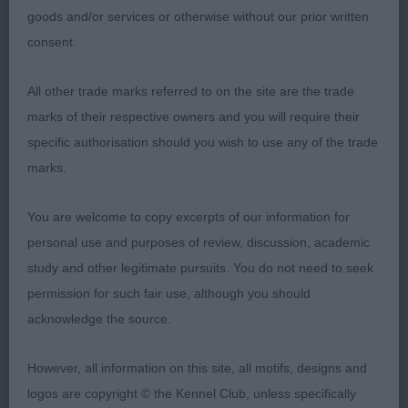
PREFER MORE DAYLIGHT UNDER HER. OK FEET
goods and/or services or otherwise without our prior written
BUT SHE TURNS A FOOT WHEN STACKED. SHE
consent.
MOVED SOUNDLY ONCE SHE HAD SETTLED.
All other trade marks referred to on the site are the trade
POST GRADUATE BITCH. (7) 1 MELBOURNE &
marks of their respective owners and you will require their
MURRAY’S DIHEATH RTWO JUTWO. A TWO YEAR
specific authorisation should you wish to use any of the trade
OLD RED/WHITE OF NICE OUTLINE AND SIZE.
marks.
SWEET HEAD AND LOVELY DARK EYE. FINE
LEATHERS. . OK FRONT AND KEEL WITH TIGHT
You are welcome to copy excerpts of our information for
FEET. WELL RIBBED. GOOD TOPLINE,
personal use and purposes of review, discussion, academic
HINDQUARTERS AND TAIL CARRIAGE. BEST
study and other legitimate pursuits. You do not need to seek
MOVER HERE. 2ND PEARSON’S ARMARDIO WIND
permission for such fair use, although you should
OF CHANGE. A BIGGER BITCH AND SHE IS ONLY 10
acknowledge the source.
MONTHS. NICE HEAD AND CORRECT FOLD TO
LEATHERS. GOOD FRONT AND FEET. HER
However, all information on this site, all motifs, designs and
HINDQUARTERS ARE OK. MOVED QUITE WELL.
logos are copyright © the Kennel Club, unless specifically