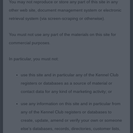
You may not reproduce or store any part of this site in any
OPEN BITCH (7) 3 ABS. 1ST RODGERS AND THE
other web site, document management system or electronic
LATE MRS DANEL. SWITHERLAND CUSTARD
retrieval system (via screen-scraping or otherwise).
CREAM FOR BAZBOURNE. THIS BITCH HAS A
LOVELY HEAD AND GOOD FOLD TO LEATHERS. 3
You must not use any part of the materials on this site for
YEAR OLD WITH A VERY TIGHT FRONT AND GOOD
commercial purposes.
FEET. RIBBING GOES WELL BACK TO STRONG
HINDQUARTERS WHICH SHE USED IN HER
In particular, you must not:
MOVEMENT WITH PLENTY OF DRIVE. PLENTY OF
GROUND CLEARANCE . CC. 2 BLEVINS’ BLEVWIL
use this site and in particular any of the Kennel Club
IVANA TWINKLE. LITTER SISTER TO MY BOB. 20
registers or databases as a source of material or
MONTH TRICOLOUR WITH SUPER HEAD AND DARK
contact data for any kind of marketing activity; or
EYE. GOOD FOLD TO LEATHERS. TIGHT FRONT
use any information on this site and in particular from
AND FEET. SUFFICIENT KEEL AND GOOD GROUND
any of the Kennel Club registers or databases to
CLEARANCE. WELL RIBBED . SUCH A FREE MOVER
create, update, amend or verify your own or someone
WITH A LOVELY OUTLINE. RES. CC
else's databases, records, directories, customer lists,