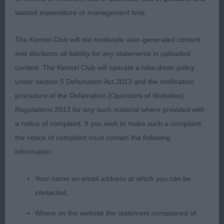
DIHEATH TOFFEE TART.
wasted expenditure or management time.
PUPPY DOG (2) 1st: STRUDWICK’S ARMARDIO
The Kennel Club will not moderate user-generated content
RIDE LIKE THE WIND AMONG KUMAMATA.
and disclaims all liability for any statements in uploaded
RED/WHITE. UPSTANDING YOUNGSTER OF 9
content. The Kennel Club will operate a take-down policy
MONTHS. GOOD HEAD AND EYE. CORRECT
under section 5 Defamation Act 2013 and the notification
LEATHERS. NICE OUTLINE FROM THE SIDE, BUT
procedure of the Defamation (Operators of Websites)
TURNS A FOOT IN FRONT ON THE STACK. GOOD
Regulations 2013 for any such material where provided with
HINDQUARTERS MOVED WELL.2nd: COOPER’S
a notice of complaint. If you wish to make such a complaint,
HOUNDSBAY VITO ANDOLINI
the notice of complaint must contain the following
information:
JUNIOR DOG (4) 1 ABS. 1st: WOODWORTH’S
ARMARDIO AGAINST THE WIND. RED/WHITE WITH
Your name an email address at which you can be
A NICE HEAD AND EYE, GOOD LEATHERS. NICE
contacted;
OUTLINE. TIGHT FEET. CORRECT FOR SIZE..
SUFFICIENT GROUND CLEARANCE. RIBS NEED TO
Where on the website the statement complained of