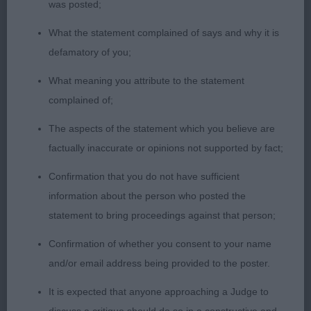
SPRING MORE. MOVED QUITE WELL. 2nd: LANE’S
was posted;
CLANWILLOW GOLDEN CHILD. ANOTHER
What the statement complained of says and why it is
RED/WHITE 13 MONTHS. NICE HEAD AND
defamatory of you;
LEATHERS, GOOD OUTLINE ,. TURNS A FOOT A
LITTLE AND FEET COULD BE TIGHTER, GOOD
What meaning you attribute to the statement
PARALLEL HINDQUARTERS. MOVED WELL. 3rd
complained of;
DONALDSON’S CLAN WILLOW FUTURE MARVEL.
The aspects of the statement which you believe are
factually inaccurate or opinions not supported by fact;
YEARLING DOG. (4) 1 ELLRICH’S MALRICH
HENDRICKS. TRICOLOUR OF 20 MONTHS WITH A
Confirmation that you do not have sufficient
LOVELY HEAD AND EYE. GOOD LEATHERS.
information about the person who posted the
CORRECT FRONT ASSEMBLY AND TIGHT FEET.
statement to bring proceedings against that person;
TURN OF STIFLE ON MUSCLED HINDQURTERS.
Confirmation of whether you consent to your name
WELL RIBBED AND MOVED WITH STYLE. 2ND
and/or email address being provided to the poster.
STEERS CLANWILLOW FUTURE STAR. RED/WHITE
OF 18 MONTHS, PLEASING HEAD AND VERY GOOD
It is expected that anyone approaching a Judge to
LEATHERS. TIGHT FEET. PLENTY OF KEEL. A BIT