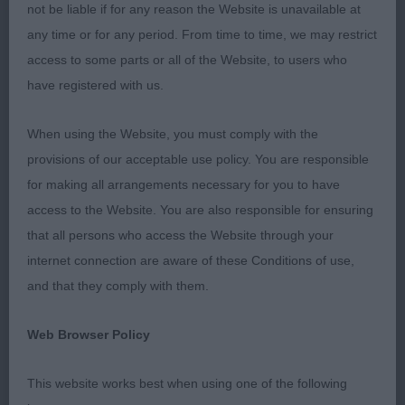
YEARS AGO AT THE BASSET HOUND CLUB
not be liable if for any reason the Website is unavailable at
CHAMPIONSHIP SHOW AND AT THE TIME I WAS
any time or for any period. From time to time, we may restrict
ENCOURAGED BY THE IMPROVEMENTS IN THE
access to some parts or all of the Website, to users who
BREED. LOOSE EYES , EXCESSIVE FACIAL LOOSE
have registered with us.
SKIN AND SOME TOO LOW TO GROUND HAD ALL
BUT DISAPPEARED. SADLY TODAY I FOUND THAT
When using the Website, you must comply with the
IN SOME CASES THE BREED HAS
provisions of our acceptable use policy. You are responsible
REGRESSED.THERE WERE SOME LOOSE EYES
for making all arrangements necessary for you to have
EVEN IN YOUNGSTERS.. FLAT FEET. A FEW LEVEL
access to the Website. You are also responsible for ensuring
BITES AND SOME HOUNDS WERE TOO HEAVY
that all persons who access the Website through your
WITH EXCESSIVE LOOSE SKIN AND VERY LITTLE
internet connection are aware of these Conditions of use,
DAYLIGHT BENEATH THEM. HAVING SAID THAT I
and that they comply with them.
WAS DELIGHTED WITH MY MAIN WINNERS AND
Web Browser Policy
HOPE IT WAS CLEAR AS TO WHAT I WAS LOOKNG
FOR IN MY PLACEMENTS.
This website works best when using one of the following