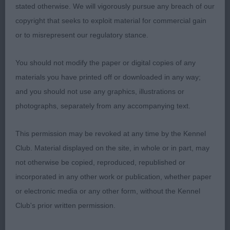
3rd: SAUNDERS’ BECKSHOUNDS LUMINARA. JW.
stated otherwise. We will vigorously pursue any breach of our
copyright that seeks to exploit material for commercial gain
LIMIT BITCH (7) 1ST CUDLIP’S HARVIDENE
or to misrepresent our regulatory stance.
SAPPHIRE. 15 MONTH TRICOLOUR. GOOD FOR
TYPE WITH NICE HEAD AND EYE AND CORRECT
You should not modify the paper or digital copies of any
LEATHERS.. TIGHT FEET AND WELL LAID
materials you have printed off or downloaded in any way;
SHOULDER. PLENTY OF KEEL WITH A FIRM
and you should not use any graphics, illustrations or
TOPLINE AND GOOD GROUND CLEARANCE.
photographs, separately from any accompanying text.
STRONG HINDQUARTERS WHICH SHE USED WELL
ON THE MOVE. SHOULD HAVE A BRIGHT FUTURE,.
This permission may be revoked at any time by the Kennel
2. JONES’ CLANWILLOW CENTENARY DREAM.
Club. Material displayed on the site, in whole or in part, may
ANOTHER NICE TYPE BITCH. RED AND WHITE 3
not otherwise be copied, reproduced, republished or
YEAR OLD. CORRECT FRONT ASSEMBLY AND
incorporated in any other work or publication, whether paper
TIGHT FEET. STRONG RIBBING AND MUSCLED
or electronic media or any other form, without the Kennel
HINDQUARTERS.. MOVED WITH GOOD DRIVE. 3
Club's prior written permission.
ARCHER’S ROAMANBAY REBELLIOUS FLAME.