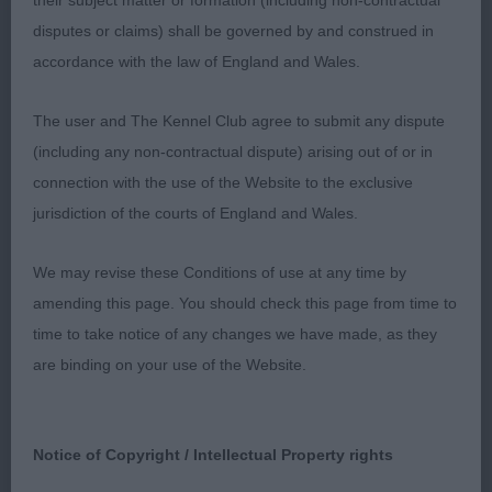
their subject matter or formation (including non-contractual
HAS GOOD FEET AND SHOULDERS. STRONG
disputes or claims) shall be governed by and construed in
HINDQUARTERS . MOVED OUT VERY WELL .2nd
accordance with the law of England and Wales.
MELBOURNE & MURRAY’S DIHEATH TREACLE TART
8 MONTH OLD RED/WHITE. A SMALLER BITCH
The user and The Kennel Club agree to submit any dispute
PRETTY HEAD AND GOOD EYES, EARS A BIT FLAT
(including any non-contractual dispute) arising out of or in
WHEN MOVING BUT SHE WAS NOT THAT ASSURED
connection with the use of the Website to the exclusive
ON THE MOVE. . GOOD FRONT AND FEET . WELL
jurisdiction of the courts of England and Wales.
RIBBED AND OK HINDQUARTERS.3rd: GRAY’S
FOREVER LONG EARS LOVE AT FIRST SIGHT.
We may revise these Conditions of use at any time by
amending this page. You should check this page from time to
PUPPY BITCH (1) ABSENT
time to take notice of any changes we have made, as they
are binding on your use of the Website.
JUNIOR BITCH (3) 1ST . JONES CLANWILLOW
FUTURE DREAMS. TRICOLOUR OF 18 MONTHS..
GOOD HEAD WITH SUPER FINE LEATHERS.
Notice of Copyright / Intellectual Property rights
CORRECT SHOULDERS . PLENTY OF KEEL AND