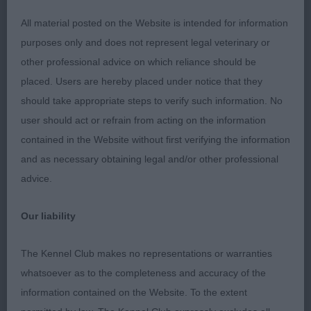
AND EYE EXCELLENT WELL SET LEATHERS. GOOD
SHOULDERS AND RIBBING. PLENTY OF KEEL. NOT
All material posted on the Website is intended for information
OVERDONE IN SKIN. EXCELLENT TOPLINE AND
purposes only and does not represent legal veterinary or
CORRECT PARALLEL HINDQUARTERS . HE MOVED
other professional advice on which reliance should be
EXTREMELY WELL. WOULD LIKE SLIGHTLY
placed. Users are hereby placed under notice that they
TIGHTER FEET. BUT A DESERVING CHAMPION .
should take appropriate steps to verify such information. No
BEST VETERAN. 2nd: BEALE & NEWMAN,’S Ch
user should act or refrain from acting on the information
WOFERLOW KAYNE WEST ANOTHER NICE HEAD ON
contained in the Website without first verifying the information
THIS 10 YEAR OLD. MORE LOOSE SKIN THAN I LIKE
and as necessary obtaining legal and/or other professional
AND RATHER LOW TO GROUND FOR ME. HE IS
advice.
VERY NICE TO GO OVER WITH GOOD SHOULDERS
Our liability
AND RIBBING AND MOVED VERY WELL FOR HIS
AGE. 3RD MURRAY & MELBOURNE. DIHEATH
The Kennel Club makes no representations or warranties
WRECKLESS ERIC.
whatsoever as to the completeness and accuracy of the
information contained on the Website. To the extent
MINOR PUPPY DOG (3) 1ST JONES’ CLANWILLOW