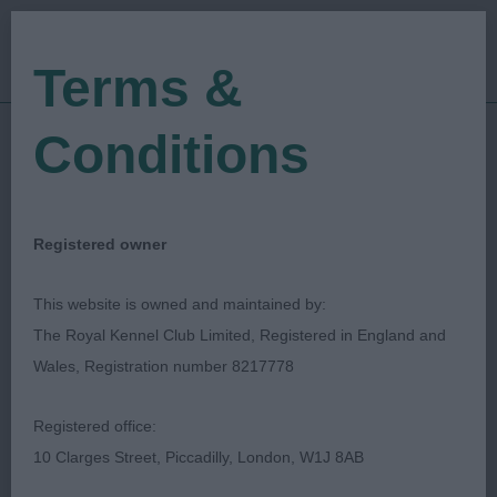
Terms &
Conditions
29/06/2023
Show Date:
Championship Show
Show Type:
Vivien Phillips
Judged by:
CONTACT JUDGE
Registered owner
28/07/2023
Published Date:
This website is owned and maintained by:
The Royal Kennel Club Limited, Registered in England and
Windsor Dog Show
Wales, Registration number 8217778
Society
Registered office:
10 Clarges Street, Piccadilly, London, W1J 8AB
Basset Hound
Breed: