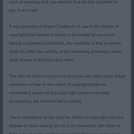
such processing and you warrant that all data provided by
CROWN SOON. 2nd: CUDLIP’S CH WOFERLOW
you is accurate.
VOYAGER AT HARVIDENE. TRICOLOUR STALLION
HOUND OF LOVELY TYPE. ANOTHER WITH A VERY
If any provision of these Conditions of use or the Notice of
GOOD HEAD AND
copyright (see below) is found to be invalid by any court
having competent jurisdiction, the invalidity of that provision
WELL CURLING LEATHERS. EYES TIGHT ENOUGH.
shall not affect the validity of the remaining provisions which
GOOD FRONT AND FEET. WELL RIBBED AND
shall remain in full force and effect.
CORRECT HINDQUARTERS.MOVED WELL. RES CC
3rd: RODGERS SWITHERLAND SORREL
The Kennel Club's omission to exercise any right under these
conditions of use or the notice of copyright shall not
GOOD CITIZEN DOG/BITCH NO ENTRIES.
constitute a waiver of any such right unless expressly
accepted by the Kennel Club in writing.
MINOR PUPPY BITCH. (4) 1 ABS. 1ST TURNER,S
DEVONHOUND WHO’S THAT GIRL 9 MONTH OLD
These Conditions of use and the Notice of copyright and any
TRICOLOUR . LOVELY HEAD AND EYE . GOOD WELL
dispute or claim arising out of or in connection with them or
TURNED LEATHERS. UP TO SIZE FOR AGE. SHE