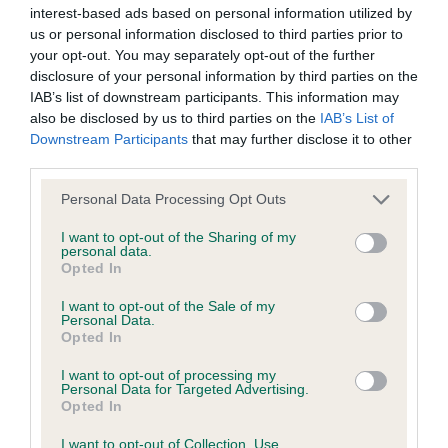
interest-based ads based on personal information utilized by
We aim to update the Website regularly, and may change the
OK. 3rd: BATES’ DIHEATH PYJAMA AT KARAMES.
us or personal information disclosed to third parties prior to
content at any time. If the need arises, we may suspend
your opt-out. You may separately opt-out of the further
LIMIT DOG (8) 1ST BEALE’S WOFERLOW
disclosure of your personal information by third parties on the
access to the Website, or close it indefinitely.
IAB’s list of downstream participants. This information may
VICTORZSASZ A TRICOLOUR. QUITE A HEAVY DOG
also be disclosed by us to third parties on the
IAB’s List of
Viruses, hacking and other offences
BUT HE HAS A LOVELY HEAD AND EYE AND VERY
Downstream Participants
that may further disclose it to other
GOOD LEATHERS. NICE TIGHT FEET. PLENTY OF
third parties.
The user agrees that material downloaded or otherwise
KEEL AND GOOD SHOULDERS. WELL RIBBED WITH
Personal Data Processing Opt Outs
accessed through the use of the Website is obtained entirely
STRONG PARALLEL HINDQUARTERS. MOVED WELL
I want to opt-out of the Sharing of my
at the user's own risk and that the user will be entirely
. A NICE DOG. 2nd: JONES’ CLANWILLOW THE
personal data.
Opted In
responsible for any resulting damage to software or
EMERALD KING. 2 YEAR OLD . MUCH OF THE
computer systems and/or any resulting loss of data.
SAME APPLIES TO THIS TRICOLOUR. NOT AS
I want to opt-out of the Sale of my
Personal Data.
HEAVY. HE MOVED WELL . HE OVERSTRETCHED
Opted In
You must not misuse the Website by knowingly introducing
HIMSELF ON THE STACK WHICH SPOILT HIS
I want to opt-out of processing my
any spyware, computer viruses, trojans, worms, logic bombs
TOPLINE BUT A VERY PROMISING YOUNG DOG.
Personal Data for Targeted Advertising.
Opted In
or other material which is malicious or technologically
3RD BLEVINS BLEVIL STAN DUP.
harmful. You must not attempt to gain unauthorised access
I want to opt-out of Collection, Use,