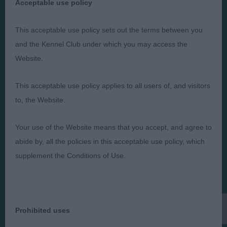
Acceptable use policy
This acceptable use policy sets out the terms between you
Judges
Privacy Policy
and the Kennel Club under which you may access the
Exhibitors
Terms and Conditions
Website.
FAQs
Cookies
About
Take Down Policy
This acceptable use policy applies to all users of, and visitors
to, the Website.
Contact Us
Your use of the Website means that you accept, and agree to
abide by, all the policies in this acceptable use policy, which
supplement the Conditions of Use.
The views and opinions set out in critique are those of the
Judge and the content of a critique may not necessarily reflect
the official policy views or opinion of The Royal Kennel Club. ©
The Royal Kennel Club Limited 2026. The unauthorised
reproduction of text and images is strictly prohibited.
Prohibited uses