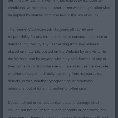
permitted by law, The Kennel Club expressly excludes all
of neck and level top-line. Good bone and feet.
conditions, warranties and other terms which might otherwise
Coat of correct moderate length. Easy, effortless
be implied by statute, common law or the law of equity.
mover. 3. Such’s Soloyal Valentino ShCM
The Kennel Club expressly disclaims all liability and
MPD (0)0
responsibility for any direct, indirect or consequential loss or
damage incurred by any user arising from any reliance
PD (4-0) 1. Bothwell’s Norcis Slippery Jack. A
placed on materials posted on the Website by any visitor to
most attractive red-merle, well-proportioned
the Website and by anyone who may be informed of any of
throughout. At 11 months showing great promise.
their contents, or from the use or inability to use the Website,
Masculine and well boned. Good head
whether directly or indirectly, resulting from inaccuracies,
proportions which I hope he will keep as he
defects, errors, whether typographical or otherwise,
matures. Lovely reach of neck, good top line.
omissions, out of date information or otherwise.
Balanced angulation and good width. Correct
moderate bone, pasterns, feet. Moved confidently
Direct, indirect or consequential loss and damage shall
and with purpose without overreaching. Well-
include but not be limited to loss of profits or contracts, loss
presented and handled. The pick of his littermates.
of income or revenue, loss of business, loss of goodwill, and