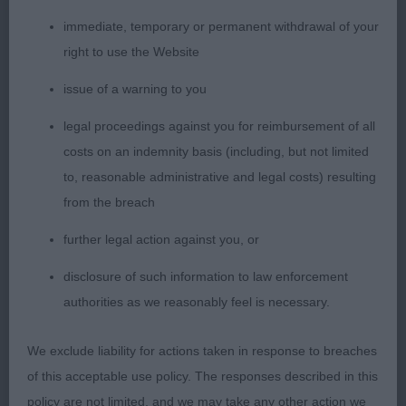
Cowley’s Sparkaway Talk of the Town. What a
immediate, temporary or permanent withdrawal of your
delightful, typical, feminine and dry head on this
right to use the Website
lovely mature girl. Breed type stamped all over her.
Neck, top line and moderate slope to croup, all
issue of a warning to you
correct. Good to see such an excellent front. Good
legal proceedings against you for reimbursement of all
depth of chest and moderate tuck up. Another
costs on an indemnity basis (including, but not limited
with super oval bone, good strong patterns, hocks
to, reasonable administrative and legal costs) resulting
and feet. Just preferred rear of 1 - close call.
from the breach
Shown in good coat and condition. Moved easily
further legal action against you, or
and freely. 3. Bouquet’s Sweet Dream of Heliofy
Memories
disclosure of such information to law enforcement
OB (28-4) 1. Castelluci & Salvador’s CH PS I Love
authorities as we reasonably feel is necessary.
You of Dreamtime Spirit These good blue merle
bitches just kept coming. This large and impressive
We exclude liability for actions taken in response to breaches
class was headed by a lovely, moderate, typey and
of this acceptable use policy. The responses described in this
balanced bitch. Feminine, balanced head and
policy are not limited, and we may take any other action we