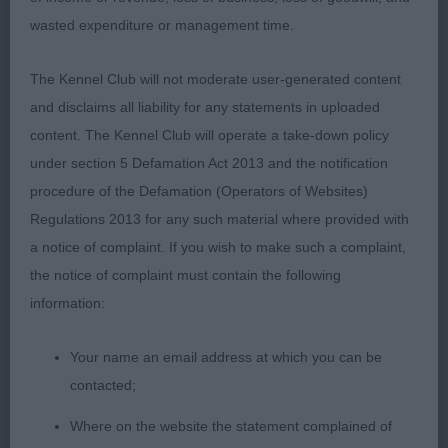
One to keep an eye on. BP 2. Robert’s Dreamtale
wasted expenditure or management time.
Cinnamon Kiss. A red tri not as mature as 1. Strong
masculine head, good ear set, another with an
The Kennel Club will not moderate user-generated content
excellent reach of neck and level top line. Balanced
and disclaims all liability for any statements in uploaded
angulation and good proportions. Good feet.
content. The Kennel Club will operate a take-down policy
Needs to fill out in body but at 10 mths, time is on
under section 5 Defamation Act 2013 and the notification
his side. Moved well. 3. Mackenzie, Taggart &
procedure of the Defamation (Operators of Websites)
Pugh’s Northbay Xsells Can’t B’leaf my I’s (TAF)
Regulations 2013 for any such material where provided with
a notice of complaint. If you wish to make such a complaint,
JD (7-1) 1. Kedziora’s Morpheus Kascaro. A
the notice of complaint must contain the following
promising, typey youngster. Good overall
information:
proportions being slightly longer than tall. Good
front (white collar can be deceiving). Masculine
Your name an email address at which you can be
head, which is still developing. Lovely reach of
contacted;
neck & level top line. Good spring of ribs carried
Where on the website the statement complained of
well back to moderate tuck-up. Correct in bone,