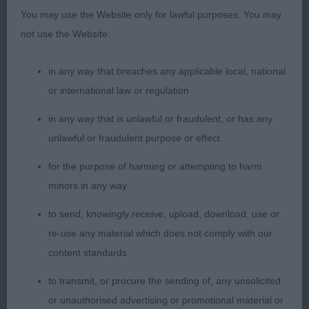
with good overall proportions. Feminine head
You may use the Website only for lawful purposes. You may
slightly spoilt by overlarge ears. Good reach of
not use the Website:
neck and well angulated front and rear. Good
spring of ribs without being in any way course.
in any way that breaches any applicable local, national
Correct moderate tuck up. Well presented in lovely
or international law or regulation
coat. Needed to be moved a little slower as was a
in any way that is unlawful or fraudulent, or has any
tad overreaching in rear movement otherwise a
unlawful or fraudulent purpose or effect
rather promising young lady. 3. Dulac’s She S The
Shadow To My Soul Des Terres De Khairyaca
for the purpose of harming or attempting to harm
PGB (23-7) 1. Seazzu’s Aussie Revolution Dancing
minors in any way
Queen At just under 2 y.o. this young blue-merle,
to send, knowingly receive, upload, download, use or
showed her socks off. Oozing breed type not
re-use any material which does not comply with our
portraying any exaggerations whatsoever. A
content standards
beautifully proportioned and feminine head with
such a keen and alert expression. Clean, dry, head
to transmit, or procure the sending of, any unsolicited
with good fill under almond shaped eyes. Good
or unauthorised advertising or promotional material or