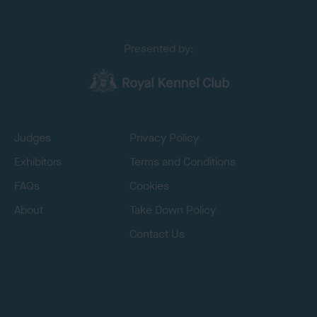
Presented by:
Judges
Privacy Policy
Exhibitors
Terms and Conditions
FAQs
Cookies
About
Take Down Policy
Contact Us