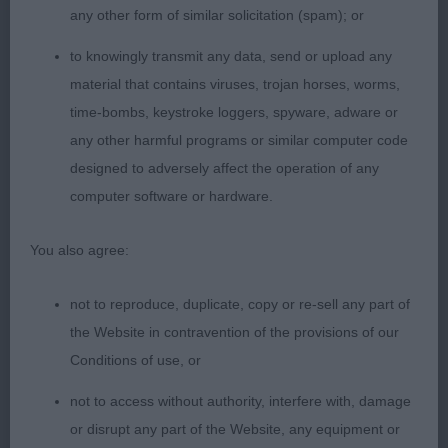
ear set. Correct reach of neck flowing into superb
any other form of similar solicitation (spam); or
front. Level top line. Excellent spring of rib and
to knowingly transmit any data, send or upload any
moderate tuck up. Strong rear. Moderate, oval
material that contains viruses, trojan horses, worms,
bone, strong in pasterns, hocks and feet. Agile,
time-bombs, keystroke loggers, spyware, adware or
free, smooth and easy movement without any
any other harmful programs or similar computer code
exaggeration. Very well presented and in good
designed to adversely affect the operation of any
coat. Loved the bond with her handler and her
computer software or hardware.
high energy levels at the end of the long day. CC
BOB 2. Gajewski’s Sex Blood Rock’n Roll des
You also agree:
Terres de Khairyaca. Another young and very
striking bitch in this impressive class. Strong yet
not to reproduce, duplicate, copy or re-sell any part of
feminine dry head with good width and plenty of
the Website in contravention of the provisions of our
fill under the eyes. Good ear set. Super reach of
Conditions of use, or
neck which flowed into her level top line. Slight
not to access without authority, interfere with, damage
rise over croup. Again, so well angulated with point
or disrupt any part of the Website, any equipment or
of shoulder correctly running through elbows and