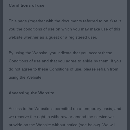
Conditions of use
This page (together with the documents referred to on it) tells
CRUFTS 10th March 2023
you the conditions of use on which you may make use of this
website whether as a guest or a registered user.
Australian Shepherds
By using the Website, you indicate that you accept these
Judge Mrs Vicky Leighton-Evans (Brynelen)
Conditions of use and that you agree to abide by them. If you
do not agree to these Conditions of use, please refrain from
What a splendid entry you gave me for which I was
using the Website.
most honoured. If anyone feels they were not
given sufficient time in the ring, the delayed start,
Accessing the Website
due entirely to the weather, meant I had to keep to
a strict time schedule. With more time, I would
Access to the Website is permitted on a temporary basis, and
have loved to have given critiques to third place.
we reserve the right to withdraw or amend the service we
However, I really enjoyed my day which ran
provide on the Website without notice (see below). We will
extremely smoothly thanks to my two excellent