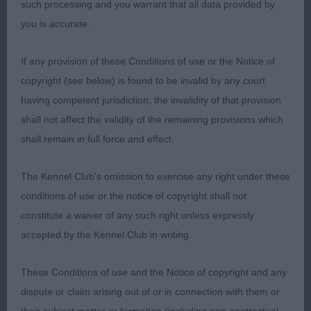
Brain Change the Game This outstanding 3 y.o.
such processing and you warrant that all data provided by
blue merle stood out in this strong class. Such
you is accurate.
superb breed tipe. Strong, masculine, balanced
head with good ear set so typical of what an
If any provision of these Conditions of use or the Notice of
Aussie should look like. Keen and alert expression
copyright (see below) is found to be invalid by any court
with almond-shaped eyes. Liked his reach of neck
having competent jurisdiction, the invalidity of that provision
which flowed into his level top line. Such balance
shall not affect the validity of the remaining provisions which
throughout. Lovely oval bone, slight slope to
shall remain in full force and effect.
pasterns and good feet. Correct, moderate coat.
Perfection on the move both coming and going.
The Kennel Club's omission to exercise any right under these
No overreaching. Bet this dog could work all day.
conditions of use or the notice of copyright shall not
So well handled, allowing him to stack and move
constitute a waiver of any such right unless expressly
without interference from his handler. Delighted to
accepted by the Kennel Club in writing.
award him CC. Very close call for top honours. 2.
Raymond, Shaw & Kirtley’s Ch Brighttouch Drift the
These Conditions of use and the Notice of copyright and any
Line Through Dialynne (Imp Rus). At less than 3
dispute or claim arising out of or in connection with them or