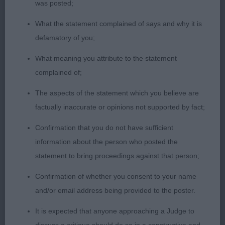
was posted;
pasterns & feet. Keen and alert. Well presented
with correct moderate coat. Effortless mover.
What the statement complained of says and why it is
Given time, he will certainly mature into himself. 2.
defamatory of you;
Harvey’s Gemthorne It’s a Hotspell. Very mature
What meaning you attribute to the statement
looking red-tri for 18 months. Masculine, well-
complained of;
proportioned head. Good fill under correct almond
shaped eye. Good reach of neck and level top line.
The aspects of the statement which you believe are
Slightly better angulation than 1. Good moderate
factually inaccurate or opinions not supported by fact;
bone and feet. Slightly long in body. Rich coat of
Confirmation that you do not have sufficient
correct length. Movement sound. Promising. 3.
information about the person who posted the
Serenari’s Incantations of Twilight Confortably
statement to bring proceedings against that person;
Numb
Confirmation of whether you consent to your name
YD (13-2) 1. Kedziora’s Morpheus Kascaro. (as
and/or email address being provided to the poster.
before) 2. Pugh’s Aussiepride Veni Vedi Vici at
It is expected that anyone approaching a Judge to
Shloyan (Imp Rom) Cwj22 Cw22. A lot to like