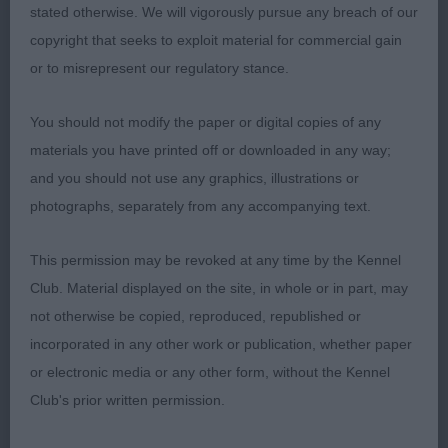
stated otherwise. We will vigorously pursue any breach of our
Ch/ch Let it Grow of Fender Song Jch
copyright that seeks to exploit material for commercial gain
or to misrepresent our regulatory stance.
MPB (1-0) 1. Walsh’s Birkcross Sing it Louder TAF
Stood alone. A little unsettled so not showing her
You should not modify the paper or digital copies of any
full potential today. Good length of muzzle but a
materials you have printed off or downloaded in any way;
tad too steep a stop for me. Fair reach of neck and
and you should not use any graphics, illustrations or
good front. At just shy of 9 months, she’s very
photographs, separately from any accompanying text.
much at that unbalanced ‘inbetween’ stage. Time
is on her side.
This permission may be revoked at any time by the Kennel
Club. Material displayed on the site, in whole or in part, may
PB (7-0) 1. Bothwell’s Norcis Dusky Disco A
not otherwise be copied, reproduced, republished or
promising young black-tri. Strong, clean head.
incorporated in any other work or publication, whether paper
Good neck and top line. Well bodied for age.
or electronic media or any other form, without the Kennel
Good spring of ribs and moderate tuck up.
Club's prior written permission.
Balanced width front and rear. Good bone and
feet. Rear very slightly higher than front at this