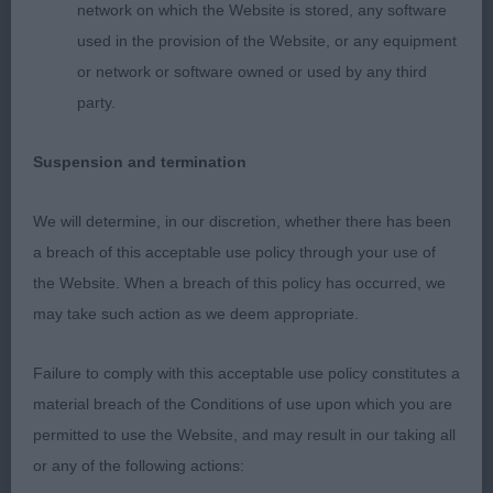
network on which the Website is stored, any software
feet. Strong rear. Preferred rear hocks of 1. Sound
used in the provision of the Website, or any equipment
and impressive mover. 3. Fourticq’s Sowing the
or network or software owned or used by any third
Seeds of Love de la Colombe Bearnaise JWW
party.
MJCH
Suspension and termination
LB (20-3) 1. Gibbons & Satherley’s Wispafete
Belongs to Music JW A strong class and yet
We will determine, in our discretion, whether there has been
another blue-merle was my choice. Lovely clean,
a breach of this acceptable use policy through your use of
dry and balanced head. Good reach of neck
the Website. When a breach of this policy has occurred, we
flowed into level top line. So loved her overall
may take such action as we deem appropriate.
balance. Good depth and width of chest without
being overloaded. Well angulated front and rear.
Failure to comply with this acceptable use policy constitutes a
Strong through the loin with moderate tuck up.
material breach of the Conditions of use upon which you are
Correct moderate, oval bone, strong in pasterns.
permitted to use the Website, and may result in our taking all
So well presented and handled. She moved with
or any of the following actions:
balance and enthusiasm on a loose lead. RCC 2.