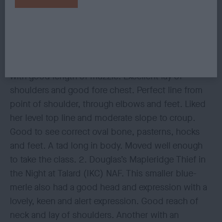
another show for sure. 3. Gibbons & Blyton’s
Wispafete Light My Fire
GCDSB 8(2) 1. Morley’s Trijem Return of the Magic.
A heavier type blue-merle bitch. Pleasing head
with good length of muzzle. Excellent lay of
shoulders and good fore chest. Perfect line from
point of shoulder, through elbows and feet. Liked
her level top line and moderate slope to croup.
Good to see correct oval bone, pasterns, hocks
and feet. A tad long in body. Moved well enough
to take the class. 2. Douglas’s Mapleridge Thief in
the Night at Talard (IKC) NAF. This smaller blue-
merle also had a good head and expression with a
lovely, keen and alert expression. Good reach of
neck and lay of shoulders. Another with an