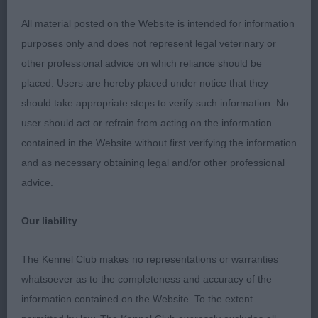
tri. Good proportions throughout. Fair head and
All material posted on the Website is intended for information
expression, excellent reach of neck. Much better
purposes only and does not represent legal veterinary or
front angulation than many in the breed today.
other professional advice on which reliance should be
Moderate bone and sound feet. Firm, level top-
placed. Users are hereby placed under notice that they
line, well maintained when moving. Good spring of
should take appropriate steps to verify such information. No
ribs carried well back. Correct width without being
user should act or refrain from acting on the information
course. Moderate tuck-up and balanced rear.
contained in the Website without first verifying the information
Excellent, sound mover, never overreaching.
and as necessary obtaining legal and/or other professional
Pleased to see correct ‘V’ coming and going. Very
advice.
well presented and handled. Delighted to award
him BV and RCC 2. Lee’s Louis Blanchette at
Our liability
Amenbury. At nearly 9, this pleasing steel blue-
merle was a pleasure to go over. Correctly
The Kennel Club makes no representations or warranties
proportioned with a masculine head, good length
whatsoever as to the completeness and accuracy of the
of muzzle, moderate stop, flowing into a correct
information contained on the Website. To the extent
flat skull of good width. Another with a good reach