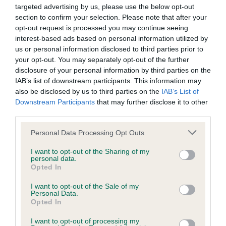
shoulders and level top line. Excellent front
targeted advertising by us, please use the below opt-out
Except where expressly stated to the contrary, all intellectual
angulation echoed in rear. Very well presented and
section to confirm your selection. Please note that after your
property rights in the text, graphics, information, motifs,
in good coat. Moved well enough to take the class.
opt-out request is processed you may continue seeing
interest-based ads based on personal information utilized by
logos, designs and databases contained in this site including
2. Hellewell’s Franmar the Thriller. Mature 5 y.o.
us or personal information disclosed to third parties prior to
the domain names, organisation and layout of the site and
blue-merle. Well proportioned and masculine
your opt-out. You may separately opt-out of the further
the software used in relation to the site are owned by the
male. Head a little overdone for me but lovely
disclosure of your personal information by third parties on the
IAB’s list of downstream participants. This information may
Kennel club or its licensors.
reach of neck flowing smoothly into level top line.
also be disclosed by us to third parties on the
IAB’s List of
Good front and rear, balanced angulation. Well
Downstream Participants
that may further disclose it to other
The Kennel Club owns a portfolio of registered and
bodied. Strong through the loin. Good bone and
third parties.
unregistered trade marks including but not limited to THE
feet. Shown in lovely coat and condition.
Personal Data Processing Opt Outs
KENNEL CLUB. You may not use any trade marks, service
Movement a little loose today. 3. White’s Franmar
marks and/or other trade names belonging to the Kennel
I want to opt-out of the Sharing of my
Devil’s Desire
personal data.
Club from time to time, without the Kennel Club's prior written
Opted In
consent (including without limitation the Kennel Club's trade
VB (9-1) 1. Fuller’s Ch Trijem Think Outside the Box
I want to opt-out of the Sale of my
marks THE KENNEL CLUB, all page headers, custom
Personal Data.
Aw(b) Oh how I loved this black-bi lady. At 9 ½
Opted In
graphics and button icons on the site) including to imply
she still takes my breath away with her outstanding
endorsement by the Kennel Club of your website and/or
I want to opt-out of processing my
outline and confirmation. 7 years ago I awarded her