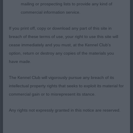
mailing or prospecting lists to provide any kind of
initially appears more mature. Overall balance is
commercial information service.
good. Lovely correct and feminine head and
another with a good reach of neck and good lay of
If you print off, copy or download any part of this site in
shoulders which is lacking in many. Well bodied
breach of these terms of use, your right to use this site will
with good width to shoulders and rear without
cease immediately and you must, at the Kennel Club's
being overdone. Moderate bone, correct in
option, return or destroy any copies of the materials you
pasterns and feet. In lovely coat and well
have made.
presented. Sympathetically handled to highlight
her good movement. 2. Kanatova’s Silver Dream
The Kennel Club will vigorously pursue any breach of its
Aussie S Xanta Maria. A very attractive blue-merle
intellectual property rights that seeks to exploit its material for
with really good proportions and outline. Feminine
commercial gain or to misrepresent its stance.
head with good ear set. Good reach of neck
flowing into level top line. Good spring of ribs and
Any rights not expressly granted in this notice are reserved.
correct moderate tuck-up. Shown in good coat
and well presented. Would have relaxed more
standing if she had been on a looser lead which