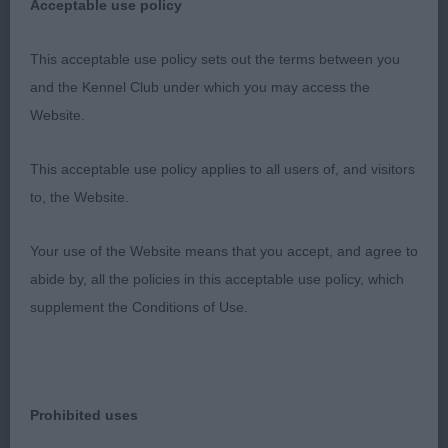
Acceptable use policy
also applied to her movement. May well have cost
her the class! 3. Strauja & Price’s Jananshe Shine
This acceptable use policy sets out the terms between you
on Me
and the Kennel Club under which you may access the
Website.
YB (10-0) 1. Bouquet’s Sweet Dream of Heliofy
Memories. A striking and most attractive rich blue
This acceptable use policy applies to all users of, and visitors
merle who really caught my eye. Great balance
to, the Website.
throughout. Such a lovely outline. Loved her
feminine head of good proportions, no
Your use of the Website means that you accept, and agree to
coarseness here. So well balanced. Lovely reach
abide by, all the policies in this acceptable use policy, which
of neck which flowed into her level back. So good
supplement the Conditions of Use.
to see such well laid back shoulders and strong
rear. Moderate tuck up. Correct slope to croup.
Free, easy and light on her feet. Could easily take
top honours on another day. 2. Mcdevitt’s
Prohibited uses
Caronlea Tequila Sunrise (A1). Pleasing red merle