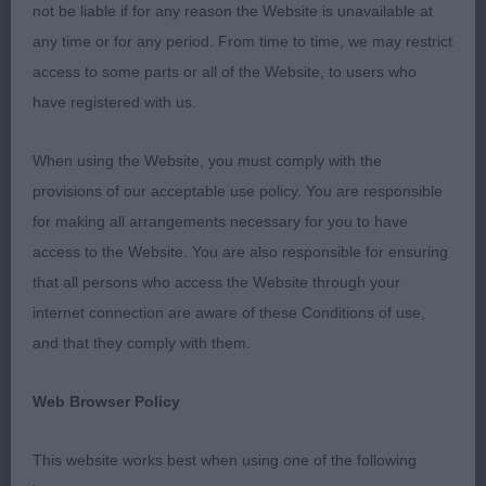
not be liable if for any reason the Website is unavailable at
experienced and cheerful stewards, Andrea
any time or for any period. From time to time, we may restrict
Keepence-Keyte and Angie Challenger. Thank you
access to some parts or all of the Website, to users who
to everyone for accepting my decisions so
have registered with us.
appreciatively.
When using the Website, you must comply with the
Overall, bitches were better than dogs and my
provisions of our acceptable use policy. You are responsible
overseas entries were generally superior to our
for making all arrangements necessary for you to have
home bred which I wasn’t expecting. As a general
access to the Website. You are also responsible for ensuring
observation, many Aussies lacked sufficient
that all persons who access the Website through your
angulation with some fronts becoming steep and
internet connection are aware of these Conditions of use,
loaded which creates a choppy movement. Also,
and that they comply with them.
too many heads have short muzzles and steep
stops - a far cry from the breed standard. These
Web Browser Policy
faults are fast becoming serious, common and
apparently accepted faults. Several also lacked a
This website works best when using one of the following
firm, level top line. If these faults aren’t addressed,