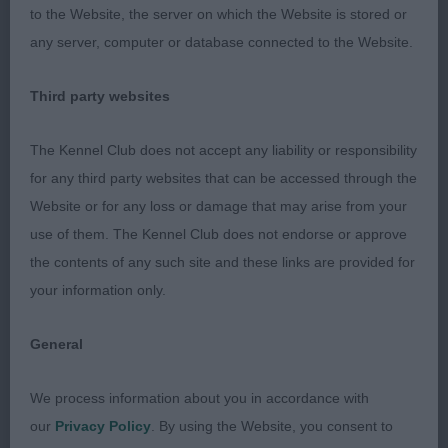
without being course. Good length of muzzle,
to the Website, the server on which the Website is stored or
moderate stop and good ear set. Grand reach of
any server, computer or database connected to the Website.
neck, and level top line. Good front, ribs well let
down and strong through the back and loin. Good
Third party websites
overall balance. Strong behind. Moderate bone,
good pasterns and feet. excellent coat and
The Kennel Club does not accept any liability or responsibility
condition. Light on his feet. Moved freely and
for any third party websites that can be accessed through the
honestly. 2. Castelluci & Salvador’s Romantic
Website or for any loss or damage that may arise from your
Lover of Dreamtime Spirit. A black tri of good
use of them. The Kennel Club does not endorse or approve
stamp. Balanced head with keen, alert expression.
the contents of any such site and these links are provided for
Slightly long overall but lots to like. Good top line
your information only.
and excellent front. Strong through the rear. Good
bone. Moved well, without overreaching. 3.
General
Heggie’s Talard Welcome to the Jungle
We process information about you in accordance with
OD (22-2) 1. Philippy & Krause’s Deu Ch Heart &
our
Privacy Policy
. By using the Website, you consent to