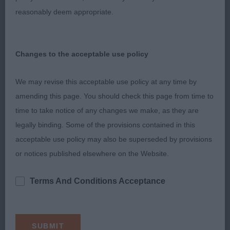
expression. Excellent reach of neck which just
reasonably deem appropriate.
flowed into her shoulders and level top line. Good
width front and rear and nice slope to croup. A tad
long in back. Good oval bone, correct slope to
Changes to the acceptable use policy
patterns and sound feet. Well presented. Moved
freely and easily. 2. Raymond’s Stonepine Written
We may revise this acceptable use policy at any time by
in the Stars for Dialynne. With a lovely, clean
amending this page. You should check this page from time to
outline, this is a very pleasing black-tri of lovely
time to take notice of any changes we make, as they are
type. Feminine and well balanced head. Good
legally binding. Some of the provisions contained in this
reach of neck. Shoulders well laid back. Good
acceptable use policy may also be superseded by provisions
depth of chest and correct moderate tuck-up.
or notices published elsewhere on the Website.
Good to see moderate bone. Correct slope to
pasterns and strong hocks. Another that moved
Terms And Conditions Acceptance
with a light, easy stride although she didn’t appear
to give her handler an easy time. Shown in great
condition and correct moderate coat. Another day,