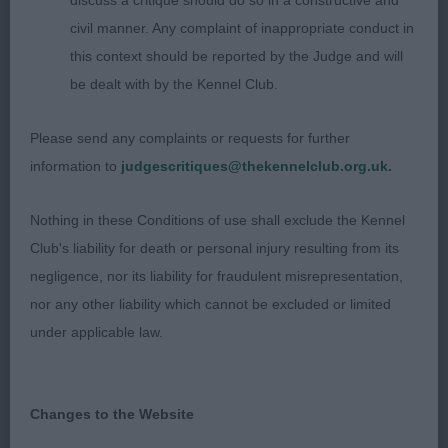
discuss a critique should do so in a constructive and
about this striking black-tri of good type. Balanced
civil manner. Any complaint of inappropriate conduct in
head, good reach of neck and level topline. Strong
this context should be reported by the Judge and will
though loin. Moderate bone, strong pasterns and
be dealt with by the Kennel Club.
feet. Would prefer a tad longer in leg. Excellent
side gait but needs to tighten up coming and
Please send any complaints or requests for further
going. One to keep an eye on as he matures. 3.
information to
judgescritiques@thekennelclub.org.uk.
Porteman’s Shepherds of Paradise Stealing the
Show
Nothing in these Conditions of use shall exclude the Kennel
Club's liability for death or personal injury resulting from its
PGD (16-0) 1. Fourticq’s Mjbis Sois Mon Jeu
negligence, nor its liability for fraudulent misrepresentation,
D’ange Heureux de la Colombe Bearnaise Mjch
nor any other liability which cannot be excluded or limited
Viceww Very impressed with the first five in this
under applicable law.
strong class. This black tri was my pick. Of
excellent type. Stood well. Fair head, lovely reach
of neck, good top line and croup. Excellent front
Changes to the Website
with elbows well laid back. Well bodied without