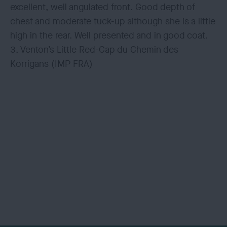
excellent, well angulated front. Good depth of
chest and moderate tuck-up although she is a little
high in the rear. Well presented and in good coat.
3. Venton’s Little Red-Cap du Chemin des
Korrigans (IMP FRA)