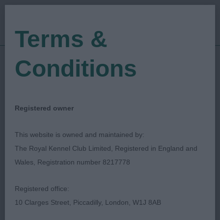
Terms &
Conditions
10/03/2023
Show Date:
Championship Show
Show Type:
Vicky Leighton-Evans
Judged by:
Registered owner
CONTACT JUDGE
28/07/2023
This website is owned and maintained by:
Published Date:
The Royal Kennel Club Limited, Registered in England and
Wales, Registration number 8217778
Crufts
Registered office:
Australian Shepherd
Breed:
10 Clarges Street, Piccadilly, London, W1J 8AB