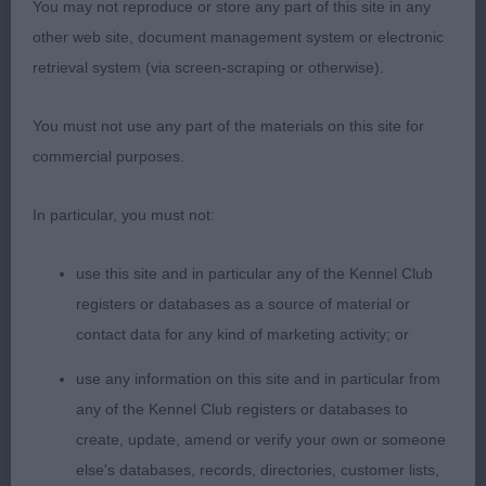
You may not reproduce or store any part of this site in any
stage which was highlighted in her side gait. I’m
other web site, document management system or electronic
sure she will grow on from this. Overall a promising
retrieval system (via screen-scraping or otherwise).
youngster. 2. Harris’s Milwyr Jubilee Concert. A
most attractive black-tri. Well balanced head, good
You must not use any part of the materials on this site for
reach of neck and overall a very nice young bitch.
commercial purposes.
Good bone, pasterns and feet. Rather loose in
movement which is only to be expected at this
In particular, you must not:
age. She will undoubtedly improve as time goes
by. Beautifully presented and sympathetically
use this site and in particular any of the Kennel Club
handled which is always good to see and others
registers or databases as a source of material or
could learn from. The bond between her and her
contact data for any kind of marketing activity; or
young handler was a pleasure to see. 3. Fuller’s
use any information on this site and in particular from
Norcis Witches’ Butter for Inoby
any of the Kennel Club registers or databases to
create, update, amend or verify your own or someone
JB (9-1) 1. Bothwell’s Norcis Summer Truffle This
else's databases, records, directories, customer lists,
attractive red merle is a litter sister to my PB and