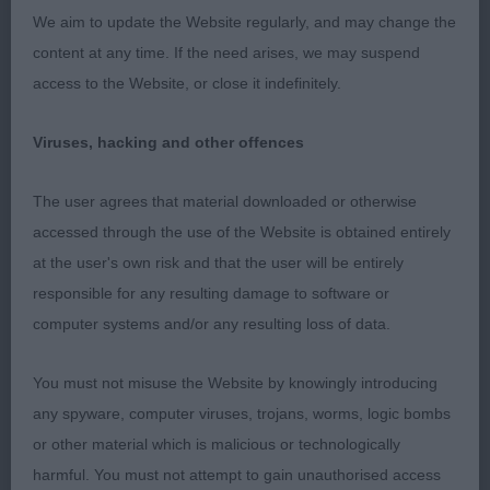
being course. Strong though the loin. Correct
We aim to update the Website regularly, and may change the
moderate bone and coat. In great condition.
content at any time. If the need arises, we may suspend
Moved like a dream. 2. Hobin’s Pastore Amato
access to the Website, or close it indefinitely.
Endearing Reo (Imp Rus). A 2yo blue merle
slightly lighter type than 1. Lovely dry head with
Viruses, hacking and other offences
moderate stop, level back skull and good ear set.
Very keen and alert expression. Another with good
The user agrees that material downloaded or otherwise
reach of neck and well laid-back shoulders. So
accessed through the use of the Website is obtained entirely
well balanced. Level top line, well maintained on
at the user's own risk and that the user will be entirely
the move. Good bone, feet and pasterns. Moved
responsible for any resulting damage to software or
beautifully. First two could easily change places on
computer systems and/or any resulting loss of data.
another day. 3. Bothwell’s Louiston Whispered a
Storm at Norcis JW
You must not misuse the Website by knowingly introducing
any spyware, computer viruses, trojans, worms, logic bombs
LD (14-2) 1. Cowley’s Sparkaway Supernatural
or other material which is malicious or technologically
Mature Blue merle of good type. Masculine
harmful. You must not attempt to gain unauthorised access