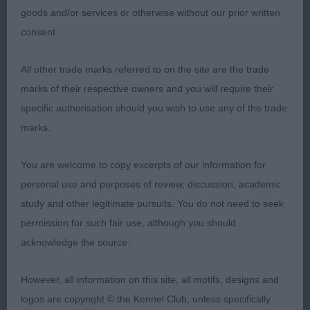
Limit Bitch 2ent 0abs
goods and/or services or otherwise without our prior written
consent.
1st: EASDON & MARTIN, Messrs A & P Yakee
Wandering Star She is definitely a star lovely
All other trade marks referred to on the site are the trade
envelope head two beautiful dark eyes defined
marks of their respective owners and you will require their
chin correct front close fitting elbows well- sprung
specific authorisation should you wish to use any of the trade
ribs neat waist well-muscled rear Moved-out well
marks.
personally I would have liked less coat but it’s a
fine girl under that coat looked at her hard in the
You are welcome to copy excerpts of our information for
line up.
personal use and purposes of review, discussion, academic
study and other legitimate pursuits. You do not need to seek
2nd: PENMAN, Mrs Stephanie Jonsville Floral
permission for such fair use, although you should
Design at Dragden Splitting hairs in this class I
acknowledge the source.
found this bitch to be more slight than one she
had a nice head with lovely dark eyes defined chin
However, all information on this site, all motifs, designs and
nice front well sprung ribs neat waist well muscled
logos are copyright © the Kennel Club, unless specifically
throughout Moved well