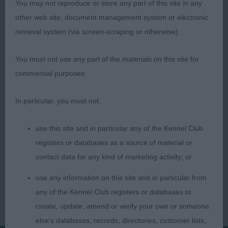
You may not reproduce or store any part of this site in any
3rd: Rogers Mrs C Ch Klerkshof Sara at Raishams
other web site, document management system or electronic
retrieval system (via screen-scraping or otherwise).
Veteran Bitch 0 ent
You must not use any part of the materials on this site for
commercial purposes.
Judge Val Palmer
In particular, you must not:
use this site and in particular any of the Kennel Club
registers or databases as a source of material or
contact data for any kind of marketing activity; or
use any information on this site and in particular from
any of the Kennel Club registers or databases to
create, update, amend or verify your own or someone
else's databases, records, directories, customer lists,