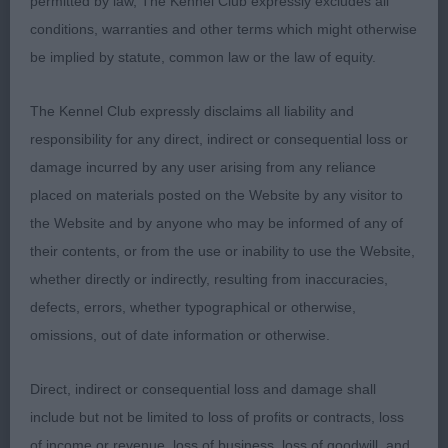
permitted by law, The Kennel Club expressly excludes all
conditions, warranties and other terms which might otherwise
2nd: EVANS, Mrs M Edgwarebury Heaven Sent TAF
be implied by statute, common law or the law of equity.
Nice pup 8mths old good black coat, open face
soft expression good head shape nicely open
The Kennel Club expressly disclaims all liability and
nostrils defined chin, wide front good spring of rib
responsibility for any direct, indirect or consequential loss or
sound rear moved well just lost on age.
damage incurred by any user arising from any reliance
placed on materials posted on the Website by any visitor to
3rd: WEST, Mrs C W & ROGERS, Mrs C A Caronians
the Website and by anyone who may be informed of any of
Aramis Cong
their contents, or from the use or inability to use the Website,
whether directly or indirectly, resulting from inaccuracies,
Junior Dog 1ent 0ab
defects, errors, whether typographical or otherwise,
omissions, out of date information or otherwise.
1st:THOMAS, Mrs A Meritorous Forever Dreamer
My write-up starts Gorgeous and he is, lovely
Direct, indirect or consequential loss and damage shall
envelope head defined chin melting dark eyes
include but not be limited to loss of profits or contracts, loss
correct wide nostrils strong neck of correct length
of income or revenue, loss of business, loss of goodwill, and