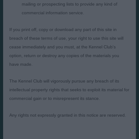
mailing or prospecting lists to provide any kind of
commercial information service.
Presented by:
If you print off, copy or download any part of this site in
breach of these terms of use, your right to use this site will
cease immediately and you must, at the Kennel Club's
option, return or destroy any copies of the materials you
Judges
Privacy Policy
have made.
Exhibitors
Terms and Conditions
FAQs
Cookies
The Kennel Club will vigorously pursue any breach of its
intellectual property rights that seeks to exploit its material for
About
Take Down Policy
commercial gain or to misrepresent its stance.
Contact Us
Any rights not expressly granted in this notice are reserved.