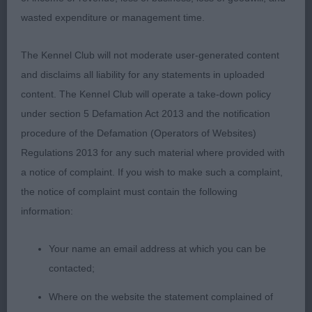
leading to well-placed shoulders close fitting
wasted expenditure or management time.
elbows good spring of rib neat waist level top line
strong rear well muscled throughout moved well
The Kennel Club will not moderate user-generated content
One to watch I think RCC
and disclaims all liability for any statements in uploaded
content. The Kennel Club will operate a take-down policy
under section 5 Defamation Act 2013 and the notification
Post Grad Dog 1ent0abs
procedure of the Defamation (Operators of Websites)
Regulations 2013 for any such material where provided with
1st: THOMAS, Mrs A Meritorous Welsh Whisper
a notice of complaint. If you wish to make such a complaint,
Liked this lad head lovely dark eyes both head and
the notice of complaint must contain the following
eyes a good shape wide nostrils defined chin
information:
strong neck good front close fitting elbows neat
waist strong rear well muscled throughout good
Your name an email address at which you can be
quality harsh coat he moved well.
contacted;
Where on the website the statement complained of
Limit Dog 3ent 0 abs