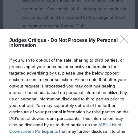
discuss a critique should do so in a constructive and
Gallois (Imp) Fra
civil manner. Any complaint of inappropriate conduct in
this context should be reported by the Judge and will
be dealt with by the Kennel Club.
Open Dog 5ent 0abs
Judges Critique -
Do Not Process My Personal
Please send any complaints or requests for further
1st: SHAW, Mr J & MEE, Miss W J Ch Pekehuis
Information
information to
judgescritiques@thekennelclub.org.uk.
Apollo Oh my what a beauty write-up starts
If you wish to opt-out of the sale, sharing to third parties, or
Stunning dog could end it there. loved him super
processing of your personal or sensitive information for
Nothing in these Conditions of use shall exclude the Kennel
shaped head with look at me eyes of the correct
targeted advertising by us, please use the below opt-out
Club's liability for death or personal injury resulting from its
size and shape big wide nostrils the correct
section to confirm your selection. Please note that after your
negligence, nor its liability for fraudulent misrepresentation,
opt-out request is processed you may continue seeing
envelope head with a very defined chin strong
interest-based ads based on personal information utilized by
nor any other liability which cannot be excluded or limited
neck of the correct length leading to super front
us or personal information disclosed to third parties prior to
under applicable law.
tight elbows one of a few dogs to have his foot
your opt-out. You may separately opt-out of the further
disclosure of your personal information by third parties on the
feathers well sprung ribs neat waist well muscled
IAB’s list of downstream participants. This information may
rear all wrapped up in the correct coat well
also be disclosed by us to third parties on the
IAB’s List of
Changes to the Website
handled moved out extremely well. CC BOB
Downstream Participants
that may further disclose it to other
third parties.