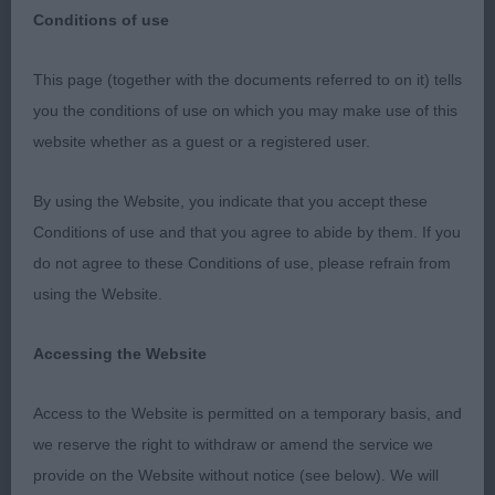
Conditions of use
This page (together with the documents referred to on it) tells
Bournemouth Championship Show 12th August
you the conditions of use on which you may make use of this
2023
website whether as a guest or a registered user.
I would like to thank the Bournemouth Committee
By using the Website, you indicate that you accept these
for this appointment, and the exhibitors for their
Conditions of use and that you agree to abide by them. If you
entry some travelling a great distance apart from
do not agree to these Conditions of use, please refrain from
one slight hiccup in the afternoon (I am a great
using the Website.
believer in Karma) I had a great time with a bunch
of friendly exhibitors and their dogs I thank you all
Accessing the Website
special thanks to my overworked steward Preston
it’s not easy stewarding a champ show on your
Access to the Website is permitted on a temporary basis, and
own with more than one breed hats off Sir.
we reserve the right to withdraw or amend the service we
provide on the Website without notice (see below). We will