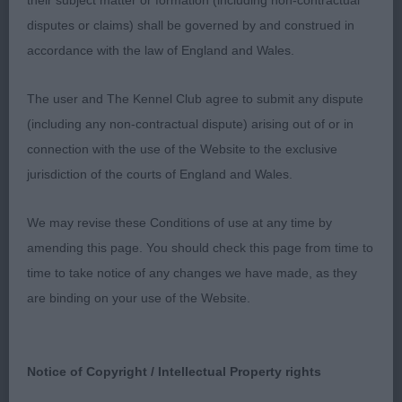
their subject matter or formation (including non-contractual
2nd: THOMAS, Mrs A Meritorous Love Of My Life
disputes or claims) shall be governed by and construed in
Very torn in this class here age lost out but if there
accordance with the law of England and Wales.
was two first this young lady would have it I have a
soft spot for blacks they are a devil to keep black
The user and The Kennel Club agree to submit any dispute
so hats off your young lady was black to the roots
(including any non-contractual dispute) arising out of or in
lovely envelope head super open nostrils as
connection with the use of the Website to the exclusive
expected in a black, super dark eyes and strong
jurisdiction of the courts of England and Wales.
black pigment good front spring of ribs correct
level topline firm back end moved out well
We may revise these Conditions of use at any time by
amending this page. You should check this page from time to
3rd: ROGERS, Mrs C Ralshams Lady Madonna
time to take notice of any changes we have made, as they
are binding on your use of the Website.
Junior Bitch 0 ent
Notice of Copyright / Intellectual Property rights