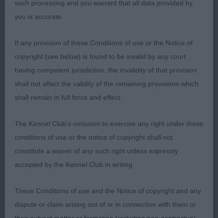
such processing and you warrant that all data provided by
nice to see moved OK
you is accurate.
3rd: FITT, Miss STEPHANIE L Leostela Perceval Le
If any provision of these Conditions of use or the Notice of
Gallois (Imp) Fra
copyright (see below) is found to be invalid by any court
having competent jurisdiction, the invalidity of that provision
Puppy Bitch 5ent1abs
shall not affect the validity of the remaining provisions which
shall remain in full force and effect.
1st: THOMAS, Mr G Ralshams Sunset Lady by
Jonsville Write up started Oh so feminine and she
The Kennel Club's omission to exercise any right under these
is, Lovely shape to her head gorgeous dark eyes
conditions of use or the notice of copyright shall not
wide open nostrils good short strong neck leading
constitute a waiver of any such right unless expressly
to correct front nice tight elbow for one so young
accepted by the Kennel Club in writing.
good spring of rib correct firm rear level top line
she moved like she owned the ring one to watch
These Conditions of use and the Notice of copyright and any
RCC
dispute or claim arising out of or in connection with them or