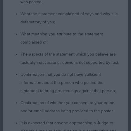
was posted;
1st: SHAW, Mr J & MEE, Miss W J Pekehuis Imperial
What the statement complained of says and why it is
Liked this dog a lot lovely headpiece melting dark
defamatory of you;
expressive eyes firm defined chin good deep chest
What meaning you attribute to the statement
sound ribs neat waist firm rear very well muscled
complained of;
moved well.
The aspects of the statement which you believe are
2nd: OADES, Mrs B Brentoy Max Power Nicely put
factually inaccurate or opinions not supported by fact;
together just a tad on the larger size for me
Confirmation that you do not have sufficient
balanced head nice dark eyes would like less fold
information about the person who posted the
as the hair obscured part of his eyes firm defined
statement to bring proceedings against that person;
chin very strong neck good front well-sprung ribs
firm rear well muscled throughout moved well if
Confirmation of whether you consent to your name
very steady.
and/or email address being provided to the poster.
It is expected that anyone approaching a Judge to
3rd: FITT, Miss STEPHANIE L Leostela Perceval Le