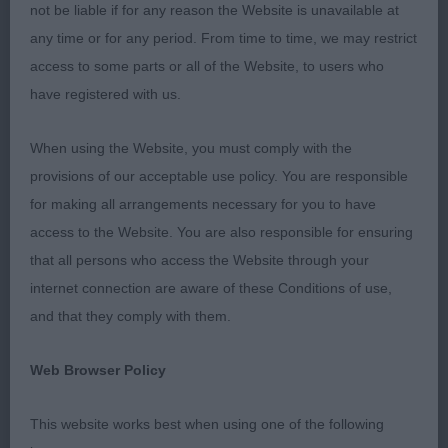
This is a breed close to my heart having owned
not be liable if for any reason the Website is unavailable at
and rescued many Pekingese over the last sixty-
any time or for any period. From time to time, we may restrict
plus years.
access to some parts or all of the Website, to users who
have registered with us.
I was pleased to see some exhibitors breeding
away from heavy coats Pekingese with just the
When using the Website, you must comply with the
right coat moving with the typical peke movement
provisions of our acceptable use policy. You are responsible
are a pleasure to see.
for making all arrangements necessary for you to have
access to the Website. You are also responsible for ensuring
I was shocked at the size and coats on some
that all persons who access the Website through your
exhibits I was also surprised to see some had high
internet connection are aware of these Conditions of use,
honours, I had another shock when I asked an
and that they comply with them.
exhibitor why their dogs were shaved underneath
only to learn it was so they could walk. To my
Web Browser Policy
mind, that means the coats are inhibiting the dog
and its movement and coats should be bred
This website works best when using one of the following