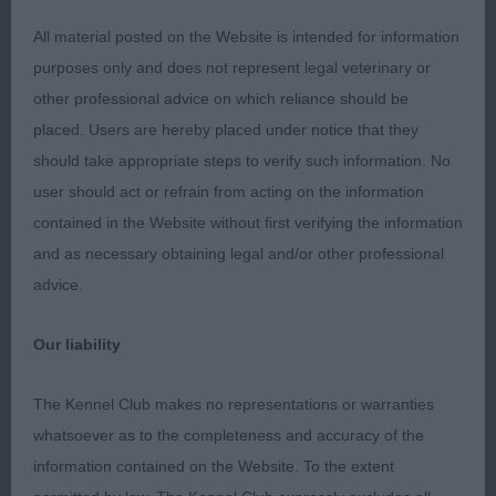
breed fronts are better than rears they need some
work, Most dogs had clean teeth shame on those
All material posted on the Website is intended for information
that did not, remember dirty teeth can lead to bad
purposes only and does not represent legal veterinary or
hearts, tail set and carriage were good overall.
other professional advice on which reliance should be
placed. Users are hereby placed under notice that they
should take appropriate steps to verify such information. No
Puppy Dog 4ent1ab
user should act or refrain from acting on the information
contained in the Website without first verifying the information
and as necessary obtaining legal and/or other professional
1st: SHAW, Mr J & MEE, Miss W J Pekehuis Dare To
advice.
Dream What a cracker lovely balanced envelope
head dark eyes open nostrils with a defined chin,
Our liability
short thick neck, wide front deep chest well-
sprung ribs close fitting elbows clearly define
The Kennel Club makes no representations or warranties
waist firm back end level top-line good coat for
whatsoever as to the completeness and accuracy of the
10mths moved out well BP BPIB
information contained on the Website. To the extent