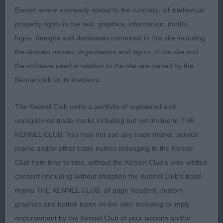
Except where expressly stated to the contrary, all intellectual
Post Grad Bitch 2ent 0abs
property rights in the text, graphics, information, motifs,
logos, designs and databases contained in this site including
1st: FREDMAN, Mrs K Edgwarebury Phoebe Liked
the domain names, organisation and layout of the site and
this bitch liked her size and compact shape lovely
the software used in relation to the site are owned by the
black coat correct shaped head defined chin and
Kennel club or its licensors.
two black pools for eyes with a look at me attitude
nice front deep chest well sprung ribs showing a
The Kennel Club owns a portfolio of registered and
nice well-muscled rear Moved well
unregistered trade marks including but not limited to THE
KENNEL CLUB. You may not use any trade marks, service
2nd: FITT, Miss STEPHANIE L Kentwone Sakura
marks and/or other trade names belonging to the Kennel
China Larger bitch lovely dark eyes well-muscled
Club from time to time, without the Kennel Club's prior written
neck of correct length nice front good ribs Moved
consent (including without limitation the Kennel Club's trade
OK
marks THE KENNEL CLUB, all page headers, custom
graphics and button icons on the site) including to imply
endorsement by the Kennel Club of your website and/or