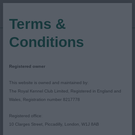
Terms &
Conditions
12/08/2023
Show Date:
Championship Show
Show Type:
Val Palmer
Judged by:
CONTACT JUDGE
Registered owner
08/09/2023
Published Date:
This website is owned and maintained by:
The Royal Kennel Club Limited, Registered in England and
Bournemouth Canine
Wales, Registration number 8217778
Association
Registered office:
10 Clarges Street, Piccadilly, London, W1J 8AB
Pekingese
Breed: