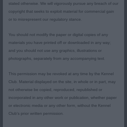
stated otherwise. We will vigorously pursue any breach of our
copyright that seeks to exploit material for commercial gain
Open Bitch 3ent 0abs
or to misrepresent our regulatory stance.
1st: EASDON & MARTIN, Messrs A & P Ch Yakee
You should not modify the paper or digital copies of any
Dear Prudence This girl was my take home lass
materials you have printed off or downloaded in any way;
she is beautiful and such a showgirl she owned
and you should not use any graphics, illustrations or
the ring. Beautiful head lovely envelope shape
photographs, separately from any accompanying text.
gorgeous dark eyes wide nostrils defined chin
strong well muscled neck correct front lovely rib
This permission may be revoked at any time by the Kennel
cage level top line well muscled rear Moved out
Club. Material displayed on the site, in whole or in part, may
well CC
not otherwise be copied, reproduced, republished or
incorporated in any other work or publication, whether paper
2nd: MORLEY, Miss E & HITCHCOCK, Mr R Ch
or electronic media or any other form, without the Kennel
Greyport Rosebud at Lizlanmor Left the ring no
Club's prior written permission.
write-up.