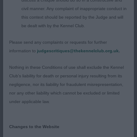
discuss a critique should do so in a constructive and
topline and well set tail. Could have a little more
civil manner. Any complaint of inappropriate conduct in
hind angulation but moved out soundly.
this context should be reported by the Judge and will
be dealt with by the Kennel Club.
3rd Place 2659 - Bellvalley's Kissed by Fire (Mr G.
L. & Mrs L. J. Evans)
Please send any complaints or requests for further
information to
judgescritiques@thekennelclub.org.uk.
Judge: Tom Mather
Nothing in these Conditions of use shall exclude the Kennel
Club's liability for death or personal injury resulting from its
negligence, nor its liability for fraudulent misrepresentation,
nor any other liability which cannot be excluded or limited
under applicable law.
Changes to the Website