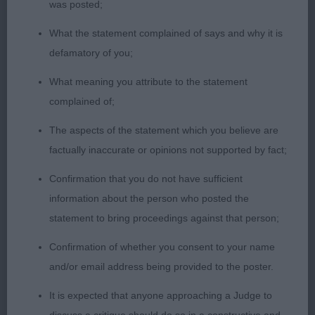
was posted;
Class 1089. Open Bitch
What the statement complained of says and why it is
Not an easy class.
defamatory of you;
What meaning you attribute to the statement
Entries: 6 Absentees: 2
complained of;
1st Place 2673 - Vixen View Talia Shire (Mrs S &
The aspects of the statement which you believe are
Master B Woods & Boorman). Reserve Best Bitch.
factually inaccurate or opinions not supported by fact;
Quite typical and easy to span. Alert and keen
Confirmation that you do not have sufficient
expression. Decent forehand, ribs extend well
information about the person who posted the
back. Free moving and sound with a thick pliable
statement to bring proceedings against that person;
skin.
Confirmation of whether you consent to your name
2nd Place 2656 - Scapegrace Buffy (Mrs R A &
and/or email address being provided to the poster.
Mrs R Aspell & Dixon). Very smart and pleasing for
It is expected that anyone approaching a Judge to
balance and type. Moderate chest with good