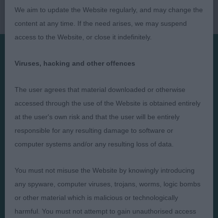
We aim to update the Website regularly, and may change the
content at any time. If the need arises, we may suspend
access to the Website, or close it indefinitely.
Viruses, hacking and other offences
Presented by:
The user agrees that material downloaded or otherwise
accessed through the use of the Website is obtained entirely
at the user's own risk and that the user will be entirely
Judges
Privacy Policy
responsible for any resulting damage to software or
computer systems and/or any resulting loss of data.
Exhibitors
Terms and Conditions
FAQs
Cookies
You must not misuse the Website by knowingly introducing
About
Take Down Policy
any spyware, computer viruses, trojans, worms, logic bombs
Contact Us
or other material which is malicious or technologically
harmful. You must not attempt to gain unauthorised access