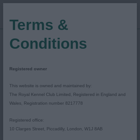
Terms &
Conditions
13/10/2023
Show Date:
Championship Show
Show Type:
Tom Mather
Judged by:
CONTACT JUDGE
Registered owner
19/10/2023
Published Date:
This website is owned and maintained by:
The Royal Kennel Club Limited, Registered in England and
South Wales Kennel
Wales, Registration number 8217778
Association
Registered office:
10 Clarges Street, Piccadilly, London, W1J 8AB
Parson Russell Terrier
Breed: