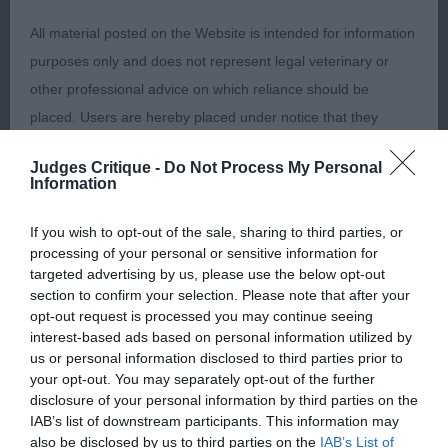
2nd Place 2672 - Fox Fur Newark (Mrs S & Master
All material posted on the Website is intended for information
B Woods & Boorman). Pleasing for size and
purposes only and does not represent legal veterinary or
balance. Good head and expression. A shade
other professional advice on which reliance should be
wider in front than the winner. Good ribbing and
placed. Users are hereby placed under notice that they
well-set tail.
should take appropriate steps to verify such information. No
Judges Critique -
Do Not Process My Personal
user should act or refrain from acting on the information
Class 1086. Open Dog
Information
contained in the Website without first verifying the information
and as necessary obtaining legal and/or other professional
Entries: 2 Absentees: 1
If you wish to opt-out of the sale, sharing to third parties, or
processing of your personal or sensitive information for
advice.
targeted advertising by us, please use the below opt-out
1st Place 2672 - Fox Fur Newark (Mrs S & Master B
section to confirm your selection. Please note that after your
Our liability
Woods & Boorman)
opt-out request is processed you may continue seeing
interest-based ads based on personal information utilized by
us or personal information disclosed to third parties prior to
The Kennel Club makes no representations or warranties
Class 1087. Junior Bitch
your opt-out. You may separately opt-out of the further
whatsoever as to the completeness and accuracy of the
disclosure of your personal information by third parties on the
IAB’s list of downstream participants. This information may
information contained on the Website. To the extent
Entries: 4 Absentees: 1
also be disclosed by us to third parties on the
IAB’s List of