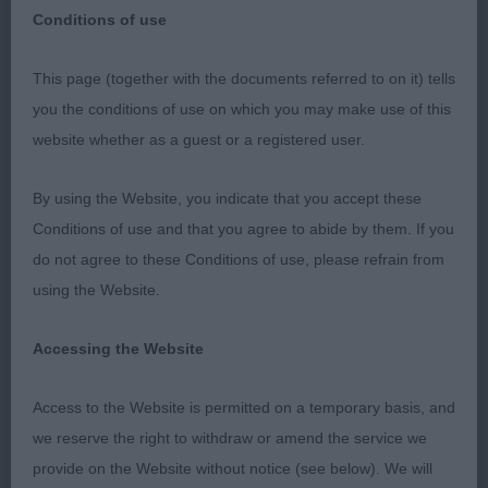
Conditions of use
This page (together with the documents referred to on it) tells
SOUTH WALES KENNEL ASSOCIATION 13/10/2023
you the conditions of use on which you may make use of this
website whether as a guest or a registered user.
Parson Russell Terrier
By using the Website, you indicate that you accept these
Best Dog Forgefox Roll The Dice (Mr M & Mrs M
Conditions of use and that you agree to abide by them. If you
Hooley)
do not agree to these Conditions of use, please refrain from
using the Website.
Res. Best Dog Pacolito Reloaded at Neelan (Mr N
& Mrs A Jones)
Accessing the Website
Best Bitch Chadbrook Enhance The Dance (Miss S
Access to the Website is permitted on a temporary basis, and
Jones)
we reserve the right to withdraw or amend the service we
provide on the Website without notice (see below). We will