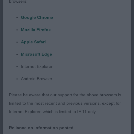
browsers:
moderate width of chest. Spans easily. Free
moving with particularly good hind action. Good
Google Chrome
pelt.
Mozilla Firefox
Class 1085. Post Graduate Dog
Apple Safari
Microsoft Edge
Entries: 4 Absentees: 2
Internet Explorer
1st Place 2666 - Pacolito Reloaded at Neelan (Mr
Android Browser
N & Mrs A Jones). Reserve Best Dog. Free moving,
very sound and pleasing to handle as he is well
Please be aware that our support for the above browsers is
made with a good coat and tough, pliable skin.
limited to the most recent and previous versions, except for
Ribs extend well back and he has a slightly arched
Internet Explorer, which is limited to IE 11 only.
loin. Nicely angulated hindquarters. Spannable.
Good tail set.
Reliance on information posted