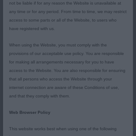
Res. Best Bitch Vixen View Talia Shire (Mrs S &
not be liable if for any reason the Website is unavailable at
Master B Woods & Boorman)
any time or for any period. From time to time, we may restrict
access to some parts or all of the Website, to users who
Best of Breed Chadbrook Enhance The Dance
have registered with us.
(Miss S Jones)
When using the Website, you must comply with the
Best Puppy Forgefox Roll The Dice (Mr M & Mrs M
provisions of our acceptable use policy. You are responsible
Hooley)
for making all arrangements necessary for you to have
access to the Website. You are also responsible for ensuring
Class 1084. Junior Dog
that all persons who access the Website through your
internet connection are aware of these Conditions of use,
Entries: 2 Absentees: 1
and that they comply with them.
1st Place 2663 - Forgefox Roll The Dice (Mr M &
Web Browser Policy
Mrs M Hooley). Best Dog. A smart youngster,
appealed for balance and type, quite workmanlike.
This website works best when using one of the following
Pleasing expression. Good forehand with