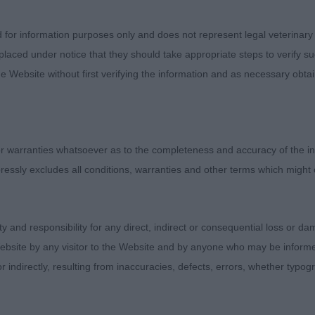
d for information purposes only and does not represent legal veterinary
laced under notice that they should take appropriate steps to verify su
e Website without first verifying the information and as necessary obtai
 warranties whatsoever as to the completeness and accuracy of the in
ressly excludes all conditions, warranties and other terms which might
ity and responsibility for any direct, indirect or consequential loss or 
ebsite by any visitor to the Website and by anyone who may be informed
or indirectly, resulting from inaccuracies, defects, errors, whether typo