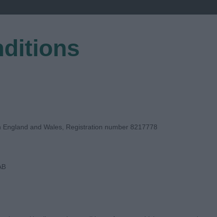
ditions
EGISTER
in England and Wales, Registration number 8217778
AB