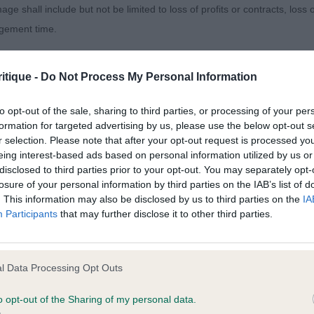
age shall include but not be limited to loss of profits or contracts, loss
agement time.
ted content and disclaims all liability for any statements in uploaded 
itique -
Do Not Process My Personal Information
013 and the notification procedure of the Defamation (Operators of W
laint. If you wish to make such a complaint, the notice of complaint mus
to opt-out of the sale, sharing to third parties, or processing of your per
formation for targeted advertising by us, please use the below opt-out s
r selection. Please note that after your opt-out request is processed y
you can be contacted;
eing interest-based ads based on personal information utilized by us or
disclosed to third parties prior to your opt-out. You may separately opt-
omplained of was posted;
losure of your personal information by third parties on the IAB’s list of
. This information may also be disclosed by us to third parties on the
IA
 and why it is defamatory of you;
Participants
that may further disclose it to other third parties.
tement complained of;
believe are factually inaccurate or opinions not supported by fact;
l Data Processing Opt Outs
icient information about the person who posted the statement to bring 
o opt-out of the Sharing of my personal data.