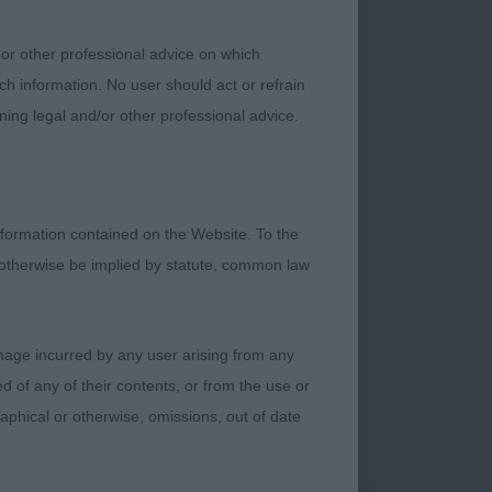
 or other professional advice on which
ch information. No user should act or refrain
ning legal and/or other professional advice.
formation contained on the Website. To the
 otherwise be implied by statute, common law
damage incurred by any user arising from any
 of any of their contents, or from the use or
graphical or otherwise, omissions, out of date