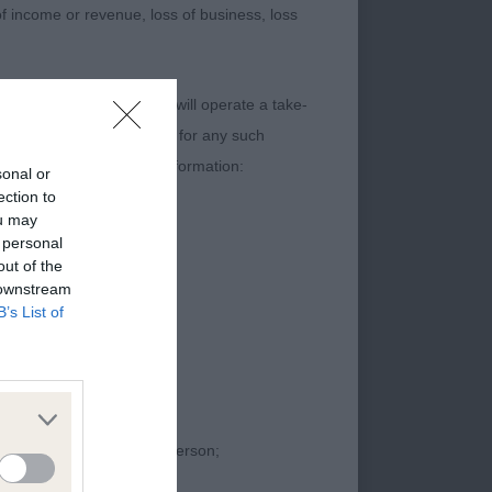
 of income or revenue, loss of business, loss
content. The Kennel Club will operate a take-
ebsites) Regulations 2013 for any such
t contain the following information:
sonal or
ection to
ou may
 personal
out of the
 downstream
B’s List of
proceedings against that person;