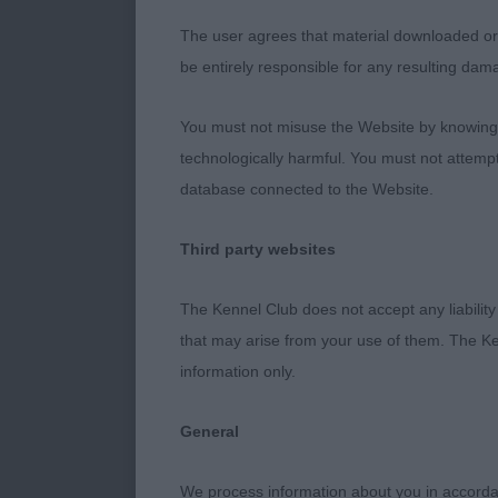
The user agrees that material downloaded or o
be entirely responsible for any resulting dam
You must not misuse the Website by knowingly
technologically harmful. You must not attemp
database connected to the Website.
Third party websites
The Kennel Club does not accept any liability
that may arise from your use of them. The Ke
information only.
General
We process information about you in accord