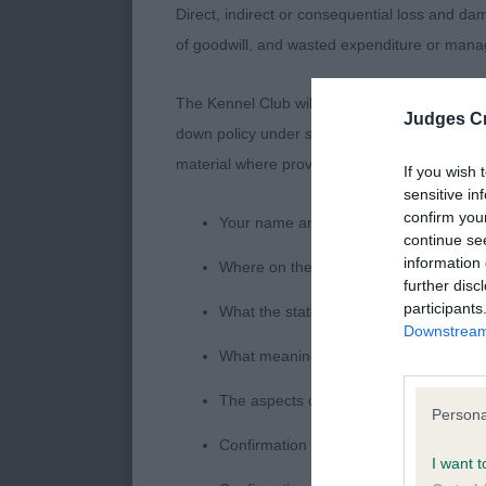
Direct, indirect or consequential loss and dam
of goodwill, and wasted expenditure or man
The Kennel Club will not moderate user-genera
Judges Cr
down policy under section 5 Defamation Act 2
material where provided with a notice of comp
If you wish 
sensitive in
confirm you
Your name an email address at which 
continue se
information 
Where on the website the statement c
further disc
participants
What the statement complained of says
Downstream 
What meaning you attribute to the sta
The aspects of the statement which you 
Persona
Confirmation that you do not have suff
I want t