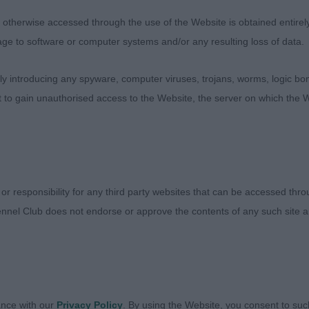
therwise accessed through the use of the Website is obtained entirely a
age to software or computer systems and/or any resulting loss of data.
 introducing any spyware, computer viruses, trojans, worms, logic bom
t to gain unauthorised access to the Website, the server on which the W
 or responsibility for any third party websites that can be accessed th
nnel Club does not endorse or approve the contents of any such site an
ance with our
Privacy Policy
. By using the Website, you consent to suc