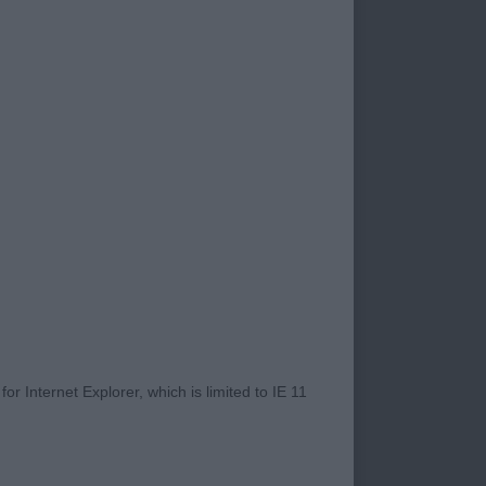
r Internet Explorer, which is limited to IE 11