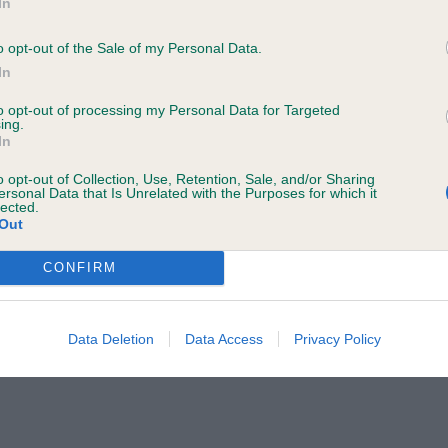
In
o your name and/or email address being provided to the poster.
a Judge to discuss a critique should do so in a constructive and civil 
o opt-out of the Sale of my Personal Data.
In
ted by the Judge and will be dealt with by the Kennel Club.
to opt-out of processing my Personal Data for Targeted
ing.
rther information to
judgescritiques@thekennelclub.org.uk.
In
o opt-out of Collection, Use, Retention, Sale, and/or Sharing
 the Kennel Club's liability for death or personal injury resulting from it
ersonal Data that Is Unrelated with the Purposes for which it
lected.
ch cannot be excluded or limited under applicable law.
Out
CONFIRM
Data Deletion
Data Access
Privacy Policy
may change the content at any time. If the need arises, we may suspend