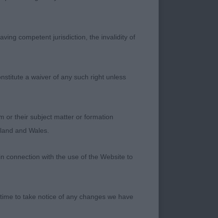
ving competent jurisdiction, the invalidity of
nstitute a waiver of any such right unless
m or their subject matter or formation
ngland and Wales.
in connection with the use of the Website to
 time to take notice of any changes we have