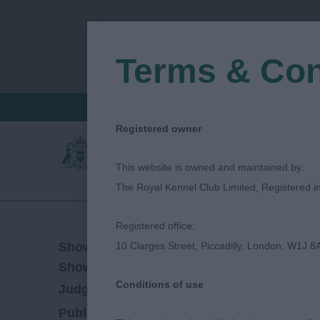
Terms & Con
FIND A CRITIQUE
JUDGES LOGIN / R
Registered owner
This website is owned and maintained by:
The Royal Kennel Club Limited, Registered 
Registered office:
23/06/2023
Show Date:
10 Clarges Street, Piccadilly, London, W1J 8
Championship Show
Show Type:
Conditions of use
Steve Rooney
Judged by:
CONTACT JUDGE
15/08/2023
Published Date: