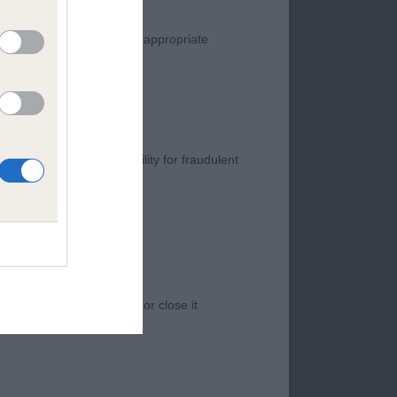
manner. Any complaint of inappropriate
s negligence, nor its liability for fraudulent
 access to the Website, or close it