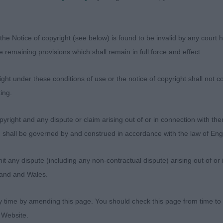
the Notice of copyright (see below) is found to be invalid by any court ha
the remaining provisions which shall remain in full force and effect.
ht under these conditions of use or the notice of copyright shall not co
ing.
yright and any dispute or claim arising out of or in connection with the
s) shall be governed by and construed in accordance with the law of E
any dispute (including any non-contractual dispute) arising out of or 
gland and Wales.
y time by amending this page. You should check this page from time to
 Website.