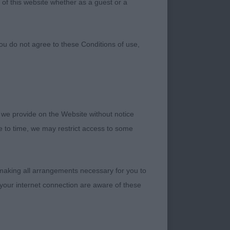
 of this website whether as a guest or a
ou do not agree to these Conditions of use,
 we provide on the Website without notice
well placed tail. All 4 legs placed as you’d want, and her coat is coming through nicely. Still developing, so can only get better. Moves freely, and like she owns the place, which one day she might, if her qualities continue to shine. Schooled to perfection by her clever handler, who has an ability to bring out the best in her. I will follow her progress with interest. RCC, BP, Puppy Group Shortlist. 2nd. Todd-Mccoids, Rubylano Showens Stjama. Another lovely puppy whom I also liked very much. Very pretty red girl, feminine in head with well put together construction, and the correct shape of slightly longer in body than height. Another that moved and showed very well for her clever young handler. Junior Bitch 4 (1) 1st. Fothergills, I’m A Dream Adeline Is My Name (Imp It). Very impressive girl, who needs handling to appreciate her super qualities. Cracking head and expression, with luscious dark eyes and pigment. Correct earset large and set on well. Good body correctly assembled enabling impressive movement. Just hope she doesn’t grow on. Best Junior In Breed. 2nd. Jones, Flickan Fragrant Flower. Rich red girl of smaller finer type than the winner. Again with correct construction. Sweet feminine head and exprsssion. Showed and moves particularly well where she excels. Yearling Bitch 7 (0) 1st. Mr and Mrs Tyson, Starceylon The Ice Queen. Top class red girl, with everything going for her. Head to toe quality, showed and moved very well. An easy contender for higher awards but tough competition on the day. Lovely girl. 2nd. Hunts, Moltobello Ice Princess. White girl whom I found to be acceptable in all areas. Slightly plainer in head than the winner, but was able to show her qualities when on the ground. Shorter in the back would improve her overall shape, but has a good reach of neck and her movement makes up for any lesser qualities. Post Graduate Bitch 3 (1) 1st. Hicks, Chiquita De Oro Blans at Casiatodo. Ultra feminine girl with the loveliest of heads. Good dentition and the best of expressions. Very fine an
me to time, we may restrict access to some
 making all arrangements necessary for you to
your internet connection are aware of these