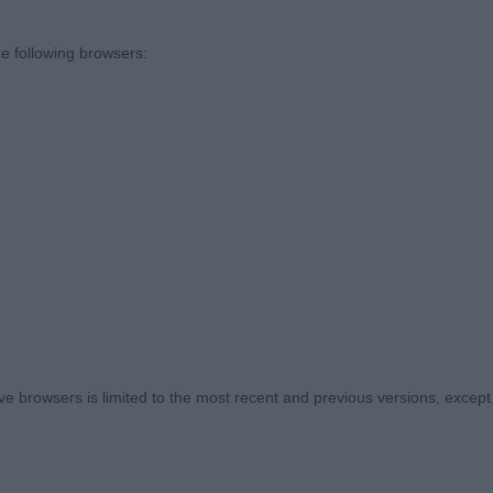
e following browsers:
 browsers is limited to the most recent and previous versions, except fo