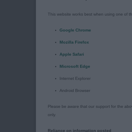
This website works best when using one of th
Google Chrome
Mozilla Firefox
Apple Safari
Microsoft Edge
Internet Explorer
Android Browser
Please be aware that our support for the above
only.
Reliance on information posted