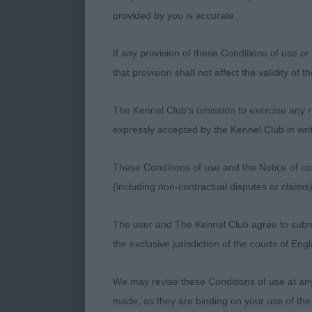
provided by you is accurate.
If any provision of these Conditions of use or 
that provision shall not affect the validity of 
The Kennel Club's omission to exercise any rig
expressly accepted by the Kennel Club in writ
These Conditions of use and the Notice of cop
(including non-contractual disputes or claim
The user and The Kennel Club agree to submit 
the exclusive jurisdiction of the courts of En
We may revise these Conditions of use at an
made, as they are binding on your use of the