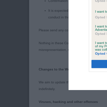
Opted 
Confirmation of whether you consent t
It is expected that anyone approaching 
I want t
Opted 
conduct in this context should be repor
I want 
Advertis
Please send any complaints or requests for fu
Opted 
I want t
Nothing in these Conditions of use shall exclude
of my P
was col
misrepresentation, nor any other liability whi
Opted 
Changes to the Website
We aim to update the Website regularly, and 
indefinitely.
Viruses, hacking and other offences