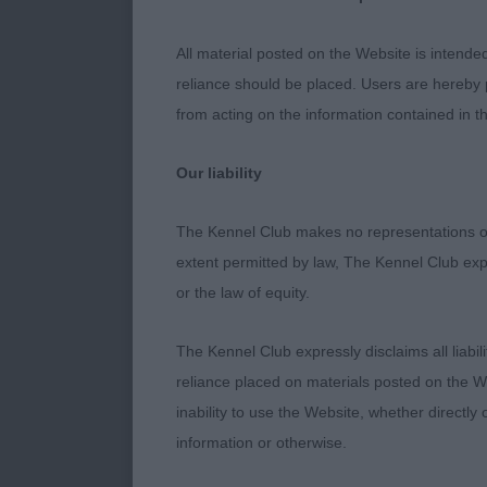
All material posted on the Website is intende
reliance should be placed. Users are hereby p
from acting on the information contained in th
Our liability
The Kennel Club makes no representations or
extent permitted by law, The Kennel Club exp
or the law of equity.
The Kennel Club expressly disclaims all liabil
reliance placed on materials posted on the W
inability to use the Website, whether directly 
information or otherwise.