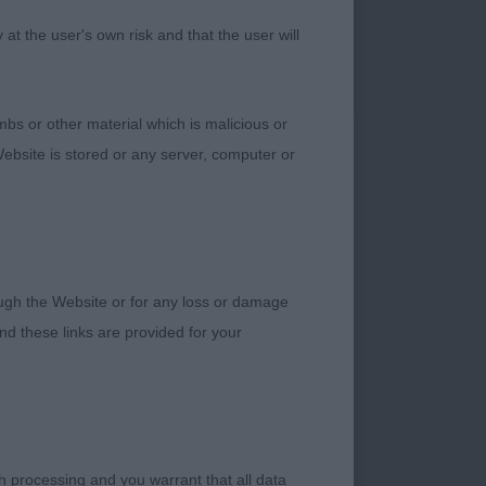
t the user's own risk and that the user will
bs or other material which is malicious or
ebsite is stored or any server, computer or
rough the Website or for any loss or damage
d these links are provided for your
h processing and you warrant that all data