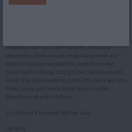
bone and feet. Moves out with great stride and a
merry tail, shown in perfect condition.
2. Gladman´s Chativore Violet Sky
Powerful roan bitch with excellent head and
expression, clean enough neck, lovely neck and
topline, balanced angulations, well ribbed and
good depth in body, strong bone, her movement
is the time when everything falls into place and she
looks lovely, just needs some time to settle.
Beautiful coat and condition.
3. Scotland´s Lynwater My Fair Lady
OB (6,0)