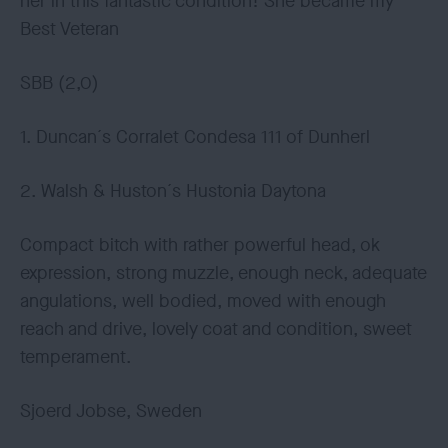
her in this fantastic condition! She became my
Best Veteran
SBB (2,0)
1. Duncan´s Corralet Condesa 111 of Dunherl
2. Walsh & Huston´s Hustonia Daytona
Compact bitch with rather powerful head, ok
expression, strong muzzle, enough neck, adequate
angulations, well bodied, moved with enough
reach and drive, lovely coat and condition, sweet
temperament.
Sjoerd Jobse, Sweden