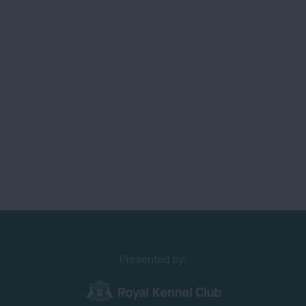
Presented by: