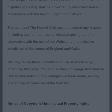
their subject matter or formation (including non-contractual
moving you can see his merry tail going and he just
disputes or claims) shall be governed by and construed in
strides out with powerful reach and drive and
accordance with the law of England and Wales.
shown in tiptop condition! Piloted to perfection
by his clever handler! I had no doubt to award him
The user and The Kennel Club agree to submit any dispute
the CC which was his crowning one, so big
(including any non-contractual dispute) arising out of or in
congrats to his owners for this achievement.
connection with the use of the Website to the exclusive
jurisdiction of the courts of England and Wales.
2. Wildman´s Sh Ch Oktumi Major Player (Mr M K
Wildman)
We may revise these Conditions of use at any time by
amending this page. You should check this page from time to
Such a high quality male with so many essential
time to take notice of any changes we have made, as they
breed points in the right place, perfect balanced
are binding on your use of the Website.
sturdy outline, oozing breed type. Fantastic well
chiselled masculine head with a lovely awake and
bright expression, low set lobular ears, lovely
Notice of Copyright / Intellectual Property rights
strong jaw and clean enough neck, correct layback