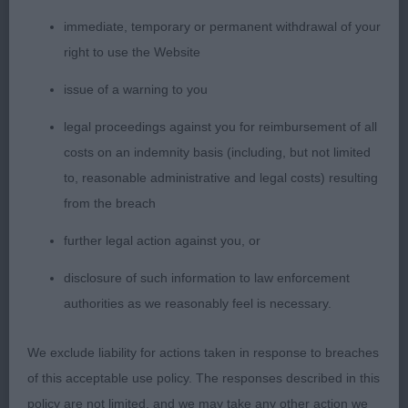
1. Maclean´s Lynwater Hazelnut Latte
immediate, temporary or permanent withdrawal of your
right to use the Website
Beautiful liver roan bitch, so much to like about
her. Lovely balanced outline with gorgeous well
issue of a warning to you
chiselled head and bright expression, excellent
legal proceedings against you for reimbursement of all
muzzle, clean neck and solid topline with correct
costs on an indemnity basis (including, but not limited
tailset and carriage, lovely balanced angulations
to, reasonable administrative and legal costs) resulting
and well shaped body with well sprung ribs, short
from the breach
couplings, powerful mover keeping an excellent
shape, really liked her and she ended up being my
further legal action against you, or
Best Puppy. I predict her a lovely bright future
disclosure of such information to law enforcement
authorities as we reasonably feel is necessary.
2. Bailie´s Thornbrook Brass in Pocket
We exclude liability for actions taken in response to breaches
Very elegant bitch, not shown in the best coat
of this acceptable use policy. The responses described in this
condition today. Feminine head, a bit short in
policy are not limited, and we may take any other action we