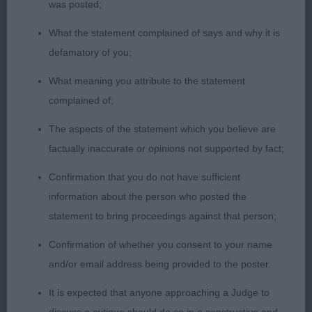
loin, moved with great drive and enough reach in
was posted;
front, beautiful coat and condition, happy
What the statement complained of says and why it is
temperament.
defamatory of you;
2. Mcconnell´s Ranbatan Fine Dezign
What meaning you attribute to the statement
complained of;
Balanced young male with good size, a touch too
The aspects of the statement which you believe are
round In skull, excellent muzzle, well shaped eyes,
factually inaccurate or opinions not supported by fact;
low set ears, good neck, strong topline, adequate
frontassembly, good hindquarters, well bodied,
Confirmation that you do not have sufficient
moved with good sidegait, just needs to settle
information about the person who posted the
coming and going, presented in lovely coat and
statement to bring proceedings against that person;
condition.
Confirmation of whether you consent to your name
and/or email address being provided to the poster.
PGD (3,0)
It is expected that anyone approaching a Judge to