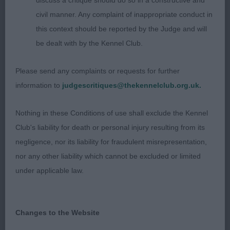
1. Scotland´s Lynwater Anything Goes
discuss a critique should do so in a constructive and
civil manner. Any complaint of inappropriate conduct in
Well developed dog with nice sturdy outline,
this context should be reported by the Judge and will
masculine enough in head, excellent muzzle and
be dealt with by the Kennel Club.
stop, good earset, kind expression, well set neck,
solid enough in topline, correct tailset, excellent
Please send any complaints or requests for further
angulations fore and aft, lovely spring of rib with
information to
judgescritiques@thekennelclub.org.uk.
correct substance, moved out with lovely drive
and reach in front, excellent coattexture and lovely
Nothing in these Conditions of use shall exclude the Kennel
merry temperament.
Club's liability for death or personal injury resulting from its
negligence, nor its liability for fraudulent misrepresentation,
2. Bailie´s Thornbrook Krossed Wires (L E Bailie)
nor any other liability which cannot be excluded or limited
under applicable law.
Well made dog on the stack, lovely masculine
head, kind expression, good neck with solid
topline, a bit too round in croupe, balanced
Changes to the Website
angulations, excellent body and substance on the