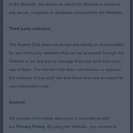
fore and aft, lovely ribcage with strong loin, strong
to the Website, the server on which the Website is stored or
bone, moved with enough reach and drive,
any server, computer or database connected to the Website.
excellent merry tailaction, beautiful coat and
texture.
Third party websites
2. Wilson´s Kenwad Wilbur Force at Mabelhope
The Kennel Club does not accept any liability or responsibility
for any third party websites that can be accessed through the
Very powerful male, strong masculine head that
Website or for any loss or damage that may arise from your
could be less coarse and less strong muzzled,
use of them. The Kennel Club does not endorse or approve
well shaped eyes, correct low ears, ok neck, good
the contents of any such site and these links are provided for
topline and tailset, balanced angulations, well
your information only.
bodied, strong loin, moved with good
headcarriage, just a bit erratic on the day. Lovely
General
coat and condition.
We process information about you in accordance with
OD (5,1)
our
Privacy Policy
. By using the Website, you consent to