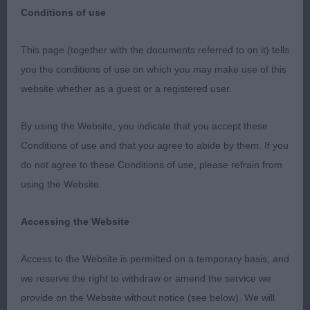
Conditions of use
This page (together with the documents referred to on it) tells
BELFAST – 23 SEPTEMBER 2023 SJOERD JOBSE,
you the conditions of use on which you may make use of this
Sweden
website whether as a guest or a registered user.
ENGLISH COCKER SPANIELS
By using the Website, you indicate that you accept these
Conditions of use and that you agree to abide by them. If you
I would like to thank the Belfast Dog Show Society
do not agree to these Conditions of use, please refrain from
for inviting me to come and judge English Cocker
using the Website.
Spaniels. This was my first time awarding CC´s for
them in the UK. I would like to thank the exhibitors
Accessing the Website
coming from Ireland, the mainland in the UK and
even from overseas to come all the way to Belfast,
Access to the Website is permitted on a temporary basis, and
I appreciate the effort you all put it in to make the
we reserve the right to withdraw or amend the service we
journey. I really was impressed with my main
provide on the Website without notice (see below). We will