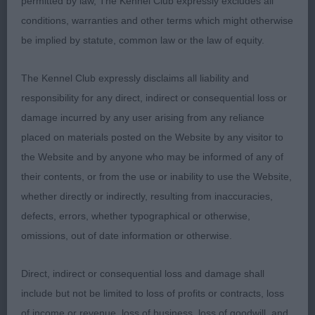
permitted by law, The Kennel Club expressly excludes all
Lovely young male of excellent type with compact
conditions, warranties and other terms which might otherwise
well balanced outline. Masculine head that still
be implied by statute, common law or the law of equity.
needs some time to fill out in skull and muzzle,
well set ears, lovely expression, correct set of
The Kennel Club expressly disclaims all liability and
neck, excellent topline and breedtypical tailset,
responsibility for any direct, indirect or consequential loss or
very well angulated both ends, lovely body and
damage incurred by any user arising from any reliance
spring of rib, short loin, lovely bone and feet,
placed on materials posted on the Website by any visitor to
powerful mover with nice merry tailaction,
the Website and by anyone who may be informed of any of
beautiful coat and very well presented, this is one
their contents, or from the use or inability to use the Website,
with a bright future!
whether directly or indirectly, resulting from inaccuracies,
defects, errors, whether typographical or otherwise,
2. Bailie´s Thornbrook Joint Venture
omissions, out of date information or otherwise.
Very nice young lad with lots to like, very nice
Direct, indirect or consequential loss and damage shall
masculine head, good expression, correct earset,
include but not be limited to loss of profits or contracts, loss
good neck, balanced angulations, good body and
of income or revenue, loss of business, loss of goodwill, and