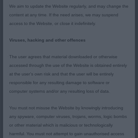
day, moved ok but just needs time to settle,
We aim to update the Website regularly, and may change the
excellent coat and texture.
content at any time. If the need arises, we may suspend
access to the Website, or close it indefinitely.
3. Bayliss´ Shirepark Sir Francis Drake by
Wilanorah JW (Mrs D & Mr A Bayliss)
Viruses, hacking and other offences
LD (2,0)
The user agrees that material downloaded or otherwise
accessed through the use of the Website is obtained entirely
1. Fairbairn´s Misperros Dezign in Silver for
at the user's own risk and that the user will be entirely
Carmelfair
responsible for any resulting damage to software or
computer systems and/or any resulting loss of data.
Balanced male of excellent type, lovelt body
proportions, good size, beautiful well chiselled
You must not misuse the Website by knowingly introducing
head, kind expression, low set ears, good set of
any spyware, computer viruses, trojans, worms, logic bombs
neck, excellent layback of shoulder, strong topline
or other material which is malicious or technologically
and correct tailset for the breed, well angulated
harmful. You must not attempt to gain unauthorised access