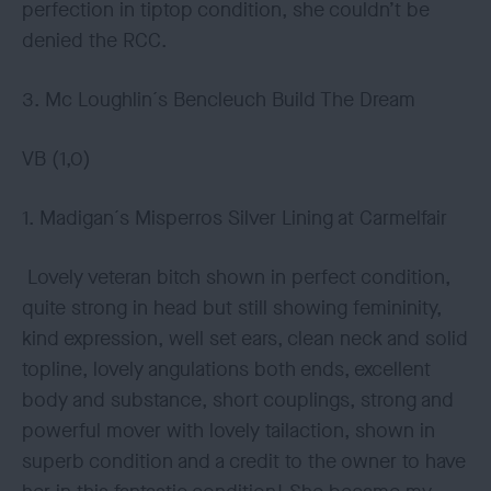
perfection in tiptop condition, she couldn’t be
denied the RCC.
3. Mc Loughlin´s Bencleuch Build The Dream
VB (1,0)
1. Madigan´s Misperros Silver Lining at Carmelfair
Lovely veteran bitch shown in perfect condition,
quite strong in head but still showing femininity,
kind expression, well set ears, clean neck and solid
topline, lovely angulations both ends, excellent
body and substance, short couplings, strong and
powerful mover with lovely tailaction, shown in
superb condition and a credit to the owner to have