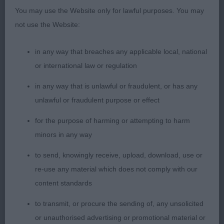
tailaction, beautiful coat and condition.
You may use the Website only for lawful purposes. You may
not use the Website:
3. Wright´s Skillanna A Million Dreams
in any way that breaches any applicable local, national
YB (4,0)
or international law or regulation
1. Brennan´s Covenant Celtic Baroness of Kerrijoy
in any way that is unlawful or fraudulent, or has any
unlawful or fraudulent purpose or effect
Very compact and sturdy black bitch, feminine
for the purpose of harming or attempting to harm
well chiselled head, lovely eyes, good strength in
minors in any way
muzzle, well set neck, strong topline, a bit low
tailset, lovely angulations fore and aft, well built
to send, knowingly receive, upload, download, use or
with correct substance, moved with enough reach
re-use any material which does not comply with our
and drive, shown in beautiful coat.
content standards
to transmit, or procure the sending of, any unsolicited
2. Barry´s Kenwad Katarina at Lindalloch
or unauthorised advertising or promotional material or