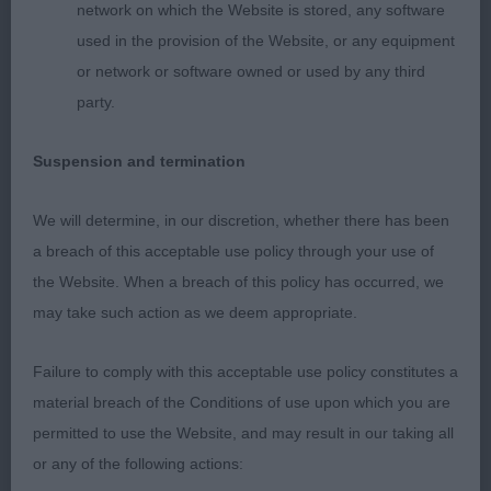
network on which the Website is stored, any software
and correct tail action. Lovely coat and condition.
used in the provision of the Website, or any equipment
or network or software owned or used by any third
2. Gladman´s Chativore Bluprint
party.
Very young bitch of excellent type, ultra feminine
Suspension and termination
head with soft expression, enough chiselled head,
lovely earset, sturdy body with good substance,
We will determine, in our discretion, whether there has been
balance angulations, powerful bone and lovely
a breach of this acceptable use policy through your use of
feet. It takes some time for her to settle on the
the Website. When a breach of this policy has occurred, we
move, she just needs a bit more training, but the
may take such action as we deem appropriate.
type is there to start with.
Failure to comply with this acceptable use policy constitutes a
3. Jones´ Kenwad Belladrum for Lochnisdor
material breach of the Conditions of use upon which you are
permitted to use the Website, and may result in our taking all
GB (4,0)
or any of the following actions: