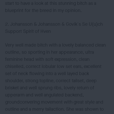
start to have a look at this stunning bitch as a
blueprint for the breed in my opinion.
2. Johansson & Johansson & Govik´s Se U(u)ch
Support Spirit of Hven
Very well made bitch with a lovely balanced clean
outline, so sporting in her appearance, ultra
feminine head with soft expression, clean
chiselled, correct lobular low set ears, excellent
set of neck flowing into a well layed back
shoulder, strong topline, correct tailset, deep
brisket and well sprung ribs, lovely return of
upperarm and well angulated backend,
groundconvering movement with great style and
outline and a merry tailaction. She was shown to