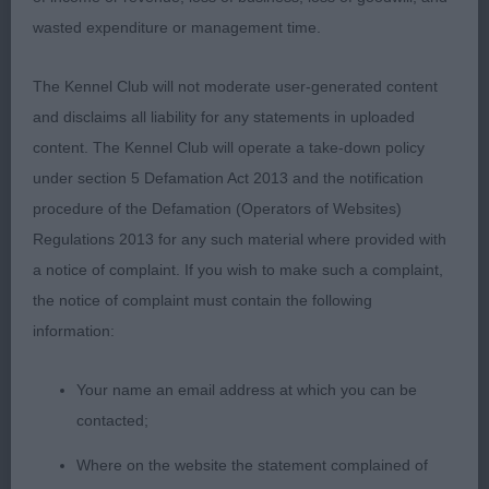
substance, moved out with good reach in front
wasted expenditure or management time.
and enough drive behind, lovely coat and
condition, he has time on his side.
The Kennel Club will not moderate user-generated content
and disclaims all liability for any statements in uploaded
3. Mcilmoyle´s Pote Galvez of Kensinova
content. The Kennel Club will operate a take-down policy
under section 5 Defamation Act 2013 and the notification
YD (2,0)
procedure of the Defamation (Operators of Websites)
Regulations 2013 for any such material where provided with
1. Bailie´s Thornbrook Stage Whisperer
a notice of complaint. If you wish to make such a complaint,
the notice of complaint must contain the following
Very attractive young boy, sturdy outline, lovely
information:
type in general appearance, well shaped masculine
head with good muzzle, lovely kind expression,
Your name an email address at which you can be
correct earset, enough neck, just a touch upright
contacted;
in shoulder, excellent topline and tailset, well
angulated hindquarters, solid body with strong
Where on the website the statement complained of