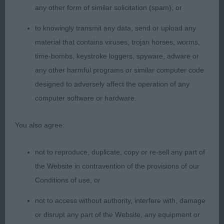
any other form of similar solicitation (spam); or
Very elegant bitch, feminine outline, sweet head
and expression, well angulated both ends, good
to knowingly transmit any data, send or upload any
body and substance, lovely bone and feet, just
material that contains viruses, trojan horses, worms,
needs to settle a bit more on the move, gleaming
time-bombs, keystroke loggers, spyware, adware or
coat and condition.
any other harmful programs or similar computer code
designed to adversely affect the operation of any
3. Ireland´s Haradwater Show Me Love
computer software or hardware.
NB (4,1)
You also agree:
1. Skillen´s Laveris She’s The One Skillanna
not to reproduce, duplicate, copy or re-sell any part of
the Website in contravention of the provisions of our
Feminine bitch with an balanced outline, well
Conditions of use, or
shaped head with gentle expression, low set ears,
not to access without authority, interfere with, damage
good neck, moderate angulated, lovely body and
or disrupt any part of the Website, any equipment or
substance, moved with enough reach and drive