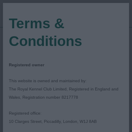
Terms &
Conditions
23/09/2023
Show Date:
Championship Show
Show Type:
Sjoerd Jobse
Judged by:
CONTACT JUDGE
Registered owner
08/10/2023
Published Date:
This website is owned and maintained by:
The Royal Kennel Club Limited, Registered in England and
Belfast Dog Show
Wales, Registration number 8217778
Society
Registered office:
10 Clarges Street, Piccadilly, London, W1J 8AB
Spaniel (Cocker)
Breed: