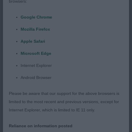
browsers:
have an extra check next time they present their
dogs.
Google Chrome
PD (4,0)
Mozilla Firefox
Apple Safari
1. Bayliss´ Wilanorah We Will Rock You
Microsoft Edge
Lovely very typey young boy with excellent
Internet Explorer
balanced proportions. Beautiful shaped masculine
head with gentle expression, low set ears, correct
Android Browser
muzzle, good neck and layback of shoulder
excellent topline with breedtypical tailset, lovely
Please be aware that our support for the above browsers is
body for his age, well angulated, good bone and
limited to the most recent and previous versions, except for
feet, moved out with good reach and drive and a
Internet Explorer, which is limited to IE 11 only.
merry tail, excellent coat and condition, a puppy
with a bright future ahead of him!
Reliance on information posted