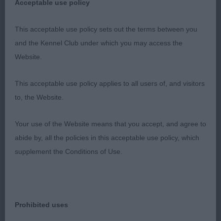
Acceptable use policy
backend, sturdy body with correct spring of rib,
short coupling, on the move she stood out,
This acceptable use policy sets out the terms between you
putting up a great performance with her handler,
and the Kennel Club under which you may access the
show in immaculate coat and condition, I am sure
Website.
it wont be long till she will be getting top honours.
Predict a bright future for her.
This acceptable use policy applies to all users of, and visitors
to, the Website.
2. Nuttall´s Claramand Born to Love with
Rosecourt
Your use of the Website means that you accept, and agree to
abide by, all the policies in this acceptable use policy, which
Very elegant bitch with feminine head, broad
supplement the Conditions of Use.
enough in skull, gentle expression, good stop,
excellent jaws and clean neck, solid topline and
correct tailset, balanced angulations, well shaped
body with excellent spring of ribs, lovely bone and
Prohibited uses
feet, moved with excellent sidegait and merry