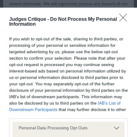
well shaped head with excellent expression, low
stated otherwise. We will vigorously pursue any breach of our
set ears, beautiful set of neck, solid topline and
copyright that seeks to exploit material for commercial gain
Judges Critique -
Do Not Process My Personal
correct tailset, textbook angulations, lovely body
or to misrepresent our regulatory stance.
Information
and substance, moved with lovely reach and drive
and merry tailaction, a real hopeful for the future,
You should not modify the paper or digital copies of any
If you wish to opt-out of the sale, sharing to third parties, or
excellent puppycoat.
processing of your personal or sensitive information for
materials you have printed off or downloaded in any way;
targeted advertising by us, please use the below opt-out
and you should not use any graphics, illustrations or
section to confirm your selection. Please note that after your
2. Jones´ Challowdown Aurora Chaser for
photographs, separately from any accompanying text.
opt-out request is processed you may continue seeing
Lochnisdor
interest-based ads based on personal information utilized by
us or personal information disclosed to third parties prior to
This permission may be revoked at any time by the Kennel
your opt-out. You may separately opt-out of the further
Very sweet minor puppy, short and compact
Club. Material displayed on the site, in whole or in part, may
disclosure of your personal information by third parties on the
outline, feminine head with kind expression,
IAB’s list of downstream participants. This information may
not otherwise be copied, reproduced, republished or
also be disclosed by us to third parties on the
IAB’s List of
enough neck, correct topline and tailset, balanced
incorporated in any other work or publication, whether paper
Downstream Participants
that may further disclose it to other
angulations, excellent ribcage, short couplings,
or electronic media or any other form, without the Kennel
third parties.
moved ok, just needs more training and feel a bit
Club's prior written permission.
Personal Data Processing Opt Outs
more confident, excellent puppycoat.