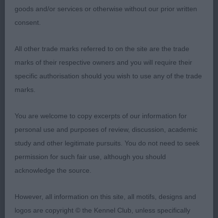
angulations, good body and substance, moved
goods and/or services or otherwise without our prior written
with good drive, just a touch close behind, very
consent.
good coat and condition, lovely temperament and
All other trade marks referred to on the site are the trade
tailaction.
marks of their respective owners and you will require their
SBD (2,1)
specific authorisation should you wish to use any of the trade
marks.
1. Wilson´s Kenwad Wilbur Force at Mabelhope
(Mrs M T Wilson)
You are welcome to copy excerpts of our information for
personal use and purposes of review, discussion, academic
MPB (3,1)
study and other legitimate pursuits. You do not need to seek
permission for such fair use, although you should
1. Todd & Rahman´s Zheridons Blanche NAF TAF
acknowledge the source.
The youngest one on the day I believe, lovely
However, all information on this site, all motifs, designs and
typey puppy bitch with clean outline, very feminine
logos are copyright © the Kennel Club, unless specifically