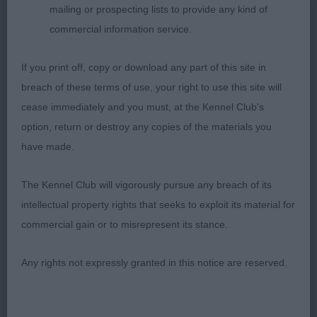
mailing or prospecting lists to provide any kind of
expression, good muzzle, excellent low earset,
commercial information service.
good neck, adequate front, strong backend, lovely
body and substance, strong bone and firm feet,
If you print off, copy or download any part of this site in
she excels in her movement with lovely reach and
breach of these terms of use, your right to use this site will
drive and lovely tailaction, nice coat and condition.
cease immediately and you must, at the Kennel Club's
option, return or destroy any copies of the materials you
3. Scotland´s Lynwater Blossom Thyme
have made.
JB (6,0)
The Kennel Club will vigorously pursue any breach of its
intellectual property rights that seeks to exploit its material for
1. Todd & Rahman´s Chataway Dark Chrystal
commercial gain or to misrepresent its stance.
Gorgeous black bitch with lots of breed essentials
Any rights not expressly granted in this notice are reserved.
in her favour, beautiful head and bright expression,
well chiselled head, lovely set of neck, short back,
correct tailset, lovely front assembly and powerful