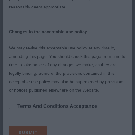
muzzle, lovely low earset, good neck and topline,
reasonably deem appropriate.
balanced angulations, well bodied, moved with
good reach and drive and a merry tail.
Changes to the acceptable use policy
3. Barry´s Kenwad Katarina at Lindalloch
We may revise this acceptable use policy at any time by
LB (5,0)
amending this page. You should check this page from time to
time to take notice of any changes we make, as they are
1. Madigan & Nuttall & Fairbairns Heluin Blue Jay
legally binding. Some of the provisions contained in this
(Imp Rus)
acceptable use policy may also be superseded by provisions
or notices published elsewhere on the Website.
Very well made blue roan bitch with a lovely
balanced outline. Well shaped feminine head with
Terms And Conditions Acceptance
gentle expression, strong jaw, well set neck,
excellent short back and correct tailset, lovely
angulations fore and aft, well sprung ribs and
sturdy body, just a touch narrow in front, lovely