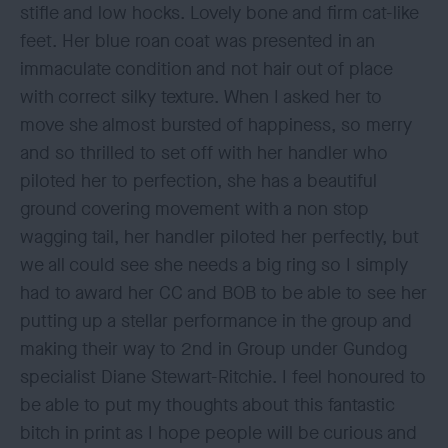
stifle and low hocks. Lovely bone and firm cat-like
feet. Her blue roan coat was presented in an
immaculate condition and not hair out of place
with correct silky texture. When I asked her to
move she almost bursted of happiness, so merry
and so thrilled to set off with her handler who
piloted her to perfection, she has a beautiful
ground covering movement with a non stop
wagging tail, her handler piloted her perfectly, but
we all could see she needs a big ring so I simply
had to award her CC and BOB to be able to see her
putting up a stellar performance in the group and
making their way to 2nd in Group under Gundog
specialist Diane Stewart-Ritchie. I feel honoured to
be able to put my thoughts about this fantastic
bitch in print as I hope people will be curious and