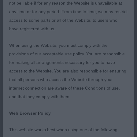
winners and they could win anywhere in the world.
not be liable if for any reason the Website is unavailable at
I was very pleased with the overall entry, just like to
any time or for any period. From time to time, we may restrict
make a few general comments that crossed my
access to some parts or all of the Website, to users who
mind on the day. It was lovely to see to amazing
have registered with us.
character of the breed in so many of the dogs, a
lovely merry cocker who is happy with a wagging
When using the Website, you must comply with the
tail, something that is so essential to the breed!
provisions of our acceptable use policy. You are responsible
Something else that I like to express is that I was
for making all arrangements necessary for you to have
very surprised at the dog show is the amount of
access to the Website. You are also responsible for ensuring
dogs presented in my ring that had a lot of tangled
that all persons who access the Website through your
and dirty coats. My hands were black after each
internet connection are aware of these Conditions of use,
class which is not something I am used to judging
and that they comply with them.
Cockers. We like to judge and want to be
Web Browser Policy
presented dogs that are clean and well prepared in
their coats, so hopefully this was just an
This website works best when using one of the following
occasional observation and hope exhibitors will