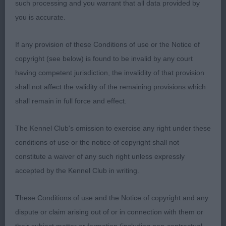
such processing and you warrant that all data provided by
1. Johansson & Johansson & Govik´s Allert's
you is accurate.
Baileys Se Jv-22
If any provision of these Conditions of use or the Notice of
What a stunning, still rather young, lad! He just
copyright (see below) is found to be invalid by any court
stood out in the ring with his presence, oozing
having competent jurisdiction, the invalidity of that provision
Cocker temperament, merry, sporting and so well
shall not affect the validity of the remaining provisions which
balanced, just couldn’t overlook him whenever he
shall remain in full force and effect.
appeared in my ring. Beautiful well shaped
masculine head, clean chiselled, lovely eyes with
The Kennel Club's omission to exercise any right under these
bright and intelligent expressions, correct low set
conditions of use or the notice of copyright shall not
lobular ears. Muscular neck flowing into sloping
constitute a waiver of any such right unless expressly
shoulders continuing into a lovely topline with
accepted by the Kennel Club in writing.
correct breedtypical tailset. Textbook angulations,
These Conditions of use and the Notice of copyright and any
deep, compact body with well sprung ribs, lovely
dispute or claim arising out of or in connection with them or
bone and feet. The moment he sets of to start