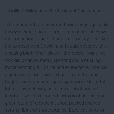
1. Collin & Wildman´s Sh Ch Oktumi Opalescence
The moment I turned around from the judgestable
my eyes were drawn to her like a magnet, she gave
me goosebumps and a huge smile on my face. Ask
me to describe a Cocker and I could describe this
amazing bitch. She tickes all the boxes I want in a
Cocker, balance, merry, sporting and a bustling
movement and full of life and exuberance. She has
a gorgeous clean chiselled head with the most
bright, awake and intelligent expression. Beautiful
lobular low set ears, her clean neck of correct
length flows into a correct layback of shoulder and
great return of upperarm, short backed and well
sprung ribs and short couples. Excellent bend of