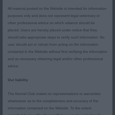
2. Maclean´s Lynwater Black and Blue
All material posted on the Website is intended for information
purposes only and does not represent legal veterinary or
Lovely young boy with a nice outline, well shaped
other professional advice on which reliance should be
masculine head, kind expression, good muzzle and
placed. Users are hereby placed under notice that they
well set ears, good neck and topline, well
should take appropriate steps to verify such information. No
angulated front, maximum angulations behind, well
user should act or refrain from acting on the information
bodied, good bone and feet, moves with good
contained in the Website without first verifying the information
drive and enough reach in front, lovely puppycoat,
and as necessary obtaining legal and/or other professional
happy temperament.
advice.
3. Nugent´s Avonglen Luckenbach Texas Cpw23
Our liability
JD (5,0)
The Kennel Club makes no representations or warranties
whatsoever as to the completeness and accuracy of the
1. Rahman & Williams´ Chataway Dark Louis
information contained on the Website. To the extent