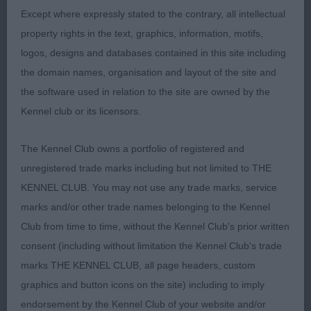
of should and return of upperarm giving him the
Except where expressly stated to the contrary, all intellectual
correct neck and forechest, short back, well
property rights in the text, graphics, information, motifs,
sprung ribs and short couplings, excellent
logos, designs and databases contained in this site including
hindquarters. Presented in immaculate coat and
the domain names, organisation and layout of the site and
condition. On the move he excelled showing his
the software used in relation to the site are owned by the
socks off with the best merry tail action, a real
Kennel club or its licensors.
smashing lad that I was lucky to have in my ring to
be able to award him the RCC.
The Kennel Club owns a portfolio of registered and
unregistered trade marks including but not limited to THE
3. Brennan´s Kerrijoy Maserati
KENNEL CLUB. You may not use any trade marks, service
marks and/or other trade names belonging to the Kennel
VD (2,1)
Club from time to time, without the Kennel Club's prior written
consent (including without limitation the Kennel Club's trade
1. Mc Loughlin´s Bencleuch Bang On Time
marks THE KENNEL CLUB, all page headers, custom
Lovely veteran, masculine head with kind
graphics and button icons on the site) including to imply
expression, good earset, enough neck, balanced
endorsement by the Kennel Club of your website and/or