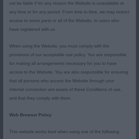
reach and drive, albeit he is a slight wild child at
not be liable if for any reason the Website is unavailable at
times but couldn’t be denied his RDCC and BP
any time or for any period. From time to time, we may restrict
today.
access to some parts or all of the Website, to users who
have registered with us.
2nd: MORRIS, Mrs B Mycalleys Sirocco. A raw six
month old Black and Tan male. Little playful on the
When using the Website, you must comply with the
go round, and to mature a little more to meet his
provisions of our acceptable use policy. You are responsible
class companion. He has a beautiful head with a
for making all arrangements necessary for you to have
lovely plush muzzle. Just needs to mature a little
access to the Website. You are also responsible for ensuring
more in body, he moves well when he
that all persons who access the Website through your
concentrates. His tail at times tends to fly a bit
internet connection are aware of these Conditions of use,
high, but not concerningly.
and that they comply with them.
SBD (1 Entries) Abs: 0
Web Browser Policy
1st: THOMPSON, Miss Rebecca Artemis to the
This website works best when using one of the following