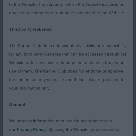
Sabisabi Iroquois Tiva at jennobar. Red and White
to the Website, the server on which the Website is stored or
bitch. Overall she is a good picture on the stack,
any server, computer or database connected to the Website.
and moves Ok round the ring. She had a great
Third party websites
forechest and ribs, she has a good length of loin.
She has a tendency to carry her tail a little too high,
The Kennel Club does not accept any liability or responsibility
and I would like more plushness and definition in
for any third party websites that can be accessed through the
her head.
Website or for any loss or damage that may arise from your
use of them. The Kennel Club does not endorse or approve
2nd: FRANKLIN, Mr B Nadezhda Natsii Iz
the contents of any such site and these links are provided for
Mazhornogo Lada at Dreamcast (IMP RUS). Blue
your information only.
Roan bitch. A real feminine and proportioned head
for her overall balance of size. She is a well made
General
bitch of solid foundation, good rib and forechest.
On the move today she kept going a little flat at
We process information about you in accordance with
times, and I have seen her move more lively
our
Privacy Policy
. By using the Website, you consent to
before.