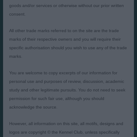
goods and/or services or otherwise without our prior written
Presented by:
consent.
All other trade marks referred to on the site are the trade
marks of their respective owners and you will require their
Judges
Privacy Policy
specific authorisation should you wish to use any of the trade
marks.
Exhibitors
Terms and Conditions
FAQs
Cookies
You are welcome to copy excerpts of our information for
About
Take Down Policy
personal use and purposes of review, discussion, academic
Contact Us
study and other legitimate pursuits. You do not need to seek
permission for such fair use, although you should
acknowledge the source.
However, all information on this site, all motifs, designs and
The views and opinions set out in critique are those of the
logos are copyright © the Kennel Club, unless specifically
Judge and the content of a critique may not necessarily reflect