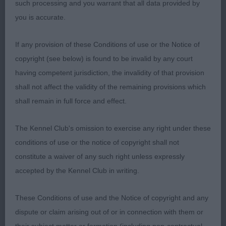
such processing and you warrant that all data provided by
you is accurate.
3rd: KIRTON, Mrs D & DACKOMBE, Ms F miranda
flower iz mazhornogo lada at sabisabi (IMP RUS).
If any provision of these Conditions of use or the Notice of
copyright (see below) is found to be invalid by any court
OB (4 Entries) Abs: 0
having competent jurisdiction, the invalidity of that provision
shall not affect the validity of the remaining provisions which
1st: BOYLE, Miss Zara Sh Ch Zarcrest Panda
shall remain in full force and effect.
Monium. Black and white bitch. A well presented
bitch, shown immaculately. She covers the ground
The Kennel Club's omission to exercise any right under these
with exceptional ease, clearing reach and drive in
conditions of use or the notice of copyright shall not
abundance and fluidly today. Her head balance is a
constitute a waiver of any such right unless expressly
little longer in foreface than back skull for me, but
accepted by the Kennel Club in writing.
she has a great depth of forechest and spring of
ribs. She commanded the ring today, and
These Conditions of use and the Notice of copyright and any
deservedly walked away with the BCC her fifth I
dispute or claim arising out of or in connection with them or
believe.