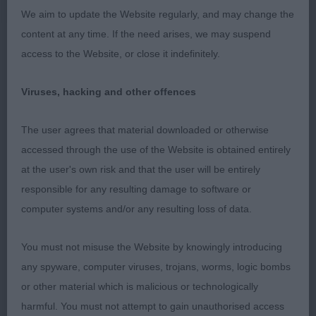
We aim to update the Website regularly, and may change the
round.
content at any time. If the need arises, we may suspend
access to the Website, or close it indefinitely.
2nd: CLAY, Mrs G Jenrene's hot chocolate at
cutiepooch
Viruses, hacking and other offences
PGB (1 Entries) Abs: 0
The user agrees that material downloaded or otherwise
accessed through the use of the Website is obtained entirely
1st: CLAY, Mrs G Belmilla nothing on you
at the user's own risk and that the user will be entirely
cutiepooch. 14 month old Black bitch. Little too
responsible for any resulting damage to software or
short in muzzle for me and in neck. She certainly
computer systems and/or any resulting loss of data.
challenged her handler. She has a good spring of
rib, a good coupling.
You must not misuse the Website by knowingly introducing
any spyware, computer viruses, trojans, worms, logic bombs
LB (3 Entries) Abs: 0
or other material which is malicious or technologically
1st: LANGTON, Mrs Yvonne & MORRIS, Mrs Victoria
harmful. You must not attempt to gain unauthorised access