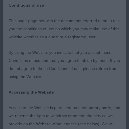
Conditions of use
This page (together with the documents referred to on it) tells
PD (2 Entries) Abs: 0
you the conditions of use on which you may make use of this
website whether as a guest or a registered user.
1st: MANSER, Master Harrison & MANSER, Master
Hugo Nujax Run Your Own Race. 11 month old
By using the Website, you indicate that you accept these
Black Male, who excels in his depth of front and
Conditions of use and that you agree to abide by them. If you
rear quarters, huge forechest and fantastic spring
do not agree to these Conditions of use, please refrain from
of rib for one so young. He has a beautifully
using the Website.
chiselled head with a good stop, beautiful soft
expression and just the right amount in the back
Accessing the Website
skull. Beautiful plush foreface. Huge teeth in a well
presented bite. He has well laid shoulders, rock
Access to the Website is permitted on a temporary basis, and
hard topline on the move and stack, nice balanced
we reserve the right to withdraw or amend the service we
length of neck. Short loin. Moves with plenty of
provide on the Website without notice (see below). We will