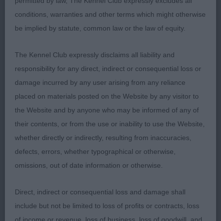
permitted by law, The Kennel Club expressly excludes all
Arrowbien Frankie Goes To Combleywood
conditions, warranties and other terms which might otherwise
be implied by statute, common law or the law of equity.
OD (4 Entries) Abs: 1
The Kennel Club expressly disclaims all liability and
1st: BOARDMAN, Miss Monica & BOARDMAN, Mrs
responsibility for any direct, indirect or consequential loss or
Margaret AKC Ch Am Ch Ir Ch Riverwood
damage incurred by any user arising from any reliance
Silhouette Fast Forward. 2 year old Black and Tan
placed on materials posted on the Website by any visitor to
male. Beautiful head with classical features, well
the Website and by anyone who may be informed of any of
chiselled soft expression, beautiful plush muzzle
their contents, or from the use or inability to use the Website,
and not too much throatiness. Good depth of
whether directly or indirectly, resulting from inaccuracies,
forechest and spring of ribs. Nice length in loin.
defects, errors, whether typographical or otherwise,
Covers the ground at his own speed, but
omissions, out of date information or otherwise.
demonstrates the ability to cover it well and with
effective reach and drive. My Best of Breed today
Direct, indirect or consequential loss and damage shall
and an honour to award him his first CC.
include but not be limited to loss of profits or contracts, loss
of income or revenue, loss of business, loss of goodwill, and