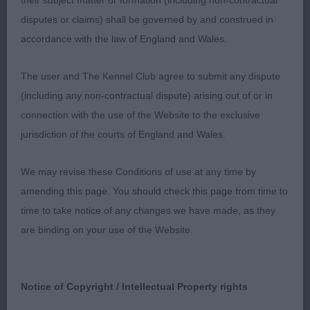
their subject matter or formation (including non-contractual
disputes or claims) shall be governed by and construed in
2nd: MORRIS, Mrs B Mycalleys China Doll. A wild
accordance with the law of England and Wales.
child of a black and tan today, and was shown to
her advantage by her handler. She is of a type on
The user and The Kennel Club agree to submit any dispute
the stack, and delivers a pleasing outline to look at.
(including any non-contractual dispute) arising out of or in
She is well made in front and has a great depth and
connection with the use of the Website to the exclusive
spring in all the right places. She has a good
jurisdiction of the courts of England and Wales.
strong back end which when she settled and
wasn’t being wild she used to her advantage. She
We may revise these Conditions of use at any time by
carries her tail a tad high on occasion. Her
amending this page. You should check this page from time to
stubbornness in the challenge could be
time to take notice of any changes we have made, as they
overlooked when considering her other qualities.
are binding on your use of the Website.
RBCC.
3rd: CAUNCE-PARTRIDGE, Mrs Karen & DRAY, Miss
Notice of Copyright / Intellectual Property rights
Courtney Yankeetank Slave to Love.