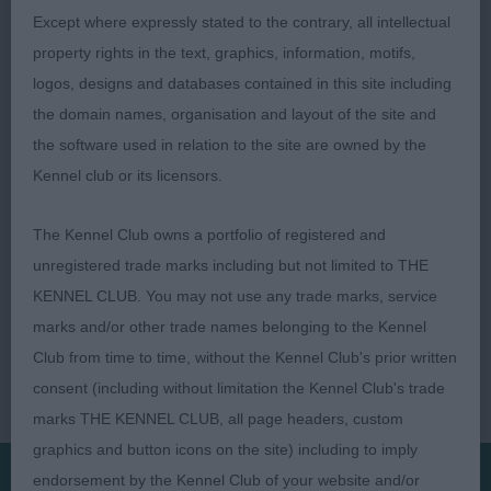
Except where expressly stated to the contrary, all intellectual
Res: DONALDSON, Miss C Ir Sh Ch Chicomy's
property rights in the text, graphics, information, motifs,
Rumor Has It (Imp NLD)
logos, designs and databases contained in this site including
the domain names, organisation and layout of the site and
the software used in relation to the site are owned by the
Kennel club or its licensors.
The Kennel Club owns a portfolio of registered and
unregistered trade marks including but not limited to THE
KENNEL CLUB. You may not use any trade marks, service
marks and/or other trade names belonging to the Kennel
Club from time to time, without the Kennel Club's prior written
consent (including without limitation the Kennel Club's trade
marks THE KENNEL CLUB, all page headers, custom
graphics and button icons on the site) including to imply
endorsement by the Kennel Club of your website and/or