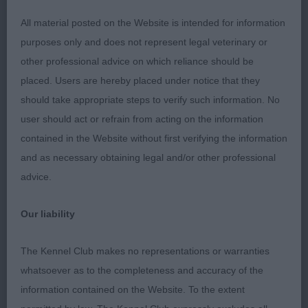
loin. Moves well with reach and drive in the class,
presented in top class. Was in my consideration
All material posted on the Website is intended for information
for RDCC.
purposes only and does not represent legal veterinary or
other professional advice on which reliance should be
2nd: KIRTON, Mrs D & STANTON, Mr M &
placed. Users are hereby placed under notice that they
DACKOMBE, Ms F Sabisabi Iroquois eyota. A two
should take appropriate steps to verify such information. No
year old red and white male that I have admired for
user should act or refrain from acting on the information
a while. He is a quality male, but I would like a little
contained in the Website without first verifying the information
more plushness in foreface, and width of muzzle.
and as necessary obtaining legal and/or other professional
He has a good depth of forechest and spring of
advice.
rib. Short in loin. He has a good coat which is
presented in first class order. He carries good on
Our liability
the move, though had a tendency to throw his
head back into his shoulders at time which ruined
The Kennel Club makes no representations or warranties
his overall outline at time.
whatsoever as to the completeness and accuracy of the
information contained on the Website. To the extent
3rd: PALMER, Mr Neville & PALMER, Mrs Karen