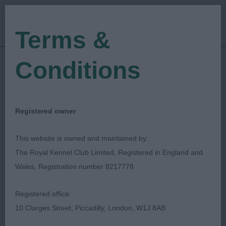
Terms &
Conditions
28/08/2023
Show Date:
Championship Show
Show Type:
Simon Whincup
Judged by:
CONTACT JUDGE
Registered owner
28/08/2023
Published Date:
This website is owned and maintained by:
The Royal Kennel Club Limited, Registered in England and
Driffield Championship
Wales, Registration number 8217778
Dog Show
Registered office:
10 Clarges Street, Piccadilly, London, W1J 8AB
Spaniel (American Cocker)
Breed: