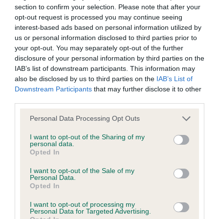
was posted;
Good lay of shoulder albeit on stack looks shorter
section to confirm your selection. Please note that after your
opt-out request is processed you may continue seeing
in neck than she actually is. Short coupling. Once
What the statement complained of says and why it is
interest-based ads based on personal information utilized by
she has the confidence she moves OK and was a
defamatory of you;
us or personal information disclosed to third parties prior to
credit to her handler who showed her to
your opt-out. You may separately opt-out of the further
What meaning you attribute to the statement
disclosure of your personal information by third parties on the
advantage. BPB.
IAB’s list of downstream participants. This information may
complained of;
also be disclosed by us to third parties on the
IAB’s List of
2nd: MORRIS, Mrs B & JEFFERSON, Mrs R Mycalley
Downstream Participants
that may further disclose it to other
The aspects of the statement which you believe are
third parties.
Koko. 6 month old raw Black bitch. This is a little
factually inaccurate or opinions not supported by fact;
star of the future I predict, albeit raw today.
Personal Data Processing Opt Outs
Confirmation that you do not have sufficient
Beautiful head with soft expression, albeit a hint of
I want to opt-out of the Sharing of my
information about the person who posted the
naughtiness in her eye. Lovely shoulders, nice
personal data.
statement to bring proceedings against that person;
Opted In
spring of ribs. Well coupled. Carries well on the
move with rock hard topline just to fill into her
I want to opt-out of the Sale of my
Confirmation of whether you consent to your name
Personal Data.
frame and mature with age.
and/or email address being provided to the poster.
Opted In
I want to opt-out of processing my
It is expected that anyone approaching a Judge to
3rd: KIRTON, Mrs D & DACKOMBE, Ms F Sabisabi
Personal Data for Targeted Advertising.