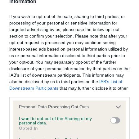
Information
was posted;
separated him from 1. Again an excellent head and
What the statement complained of says and why it is
expression from the wickedest of eyes, ultra-
If you wish to opt-out of the sale, sharing to third parties, or
processing of your personal or sensitive information for
defamatory of you;
compact but still shapely, enough bone, winner
targeted advertising by us, please use the below opt-out
went slightly truer behind and had better pigment,
section to confirm your selection. Please note that after your
What meaning you attribute to the statement
both should do very well; 3 Hope’s Beebeemi
opt-out request is processed you may continue seeing
complained of;
interest-based ads based on personal information utilized by
Snow Soldier.
us or personal information disclosed to third parties prior to
The aspects of the statement which you believe are
your opt-out. You may separately opt-out of the further
factually inaccurate or opinions not supported by fact;
OD (4) 1 Blair and Wiseman’s Ch/Aus Ch Bulroarus
disclosure of your personal information by third parties on the
IAB’s list of downstream participants. This information may
Might N Power, wow what a hunk! Aptly named
Confirmation that you do not have sufficient
also be disclosed by us to third parties on the
IAB’s List of
big heavyweight white with astonishing bone and
information about the person who posted the
Downstream Participants
that may further disclose it to other
substance yet avoiding coarseness, superb power-
third parties.
statement to bring proceedings against that person;
packed head with no lumps or bumps and ideal
Personal Data Processing Opt Outs
Confirmation of whether you consent to your name
profile, keenest of expressions, well carried ears,
and/or email address being provided to the poster.
I want to opt-out of the Sharing of my
remarkable reach of neck for such a powerful dog,
personal data.
clean lines, big hammy quarters which he used to
Opted In
It is expected that anyone approaching a Judge to
march round the ring with great style, when