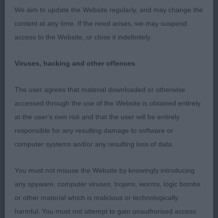
good eye, elegant neck into clean shoulders,
We aim to update the Website regularly, and may change the
straight front, OK bone. Correct topline, shapely
content at any time. If the need arises, we may suspend
body, perhaps could be a bit more compact,
access to the Website, or close it indefinitely.
strides out well, moved true in front, slightly close
behind.
Viruses, hacking and other offences
PB (1) 1 A Tosheroon for W.
The user agrees that material downloaded or otherwise
accessed through the use of the Website is obtained entirely
JB (1) 1 McMaster’s Kenzduo Coal Tipple at
at the user's own risk and that the user will be entirely
Janineabullz, elegant white with clean lines, pretty
responsible for any resulting damage to software or
feminine head, good profile and fill, wicked eyes,
computer systems and/or any resulting loss of data.
true front, reach neck, well laid shoulder, could be
a shade shorter in back, moved well in front, a
You must not misuse the Website by knowingly introducing
touch close behind, could stride out a little more.
any spyware, computer viruses, trojans, worms, logic bombs
or other material which is malicious or technologically
PGB (4) 1 Hirst’s Medusamyne Lovely Jubbly
harmful. You must not attempt to gain unauthorised access