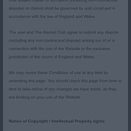
their subject matter or formation (including non-contractual
OB (4) Really enjoyed this class, four beautiful Bull
disputes or claims) shall be governed by and construed in
Terriers covering the type spectrum, one so
accordance with the law of England and Wales.
square and compact, another with such clean
flowing lines, another so smart and upstanding
The user and The Kennel Club agree to submit any dispute
and another so pretty and ultra-feminine, admired
(including any non-contractual dispute) arising out of or in
them all in their different ways. See 1, 2 and 4 are
connection with the use of the Website to the exclusive
all by Ch Fortifeyed who seems to be having quite
jurisdiction of the courts of England and Wales.
an impact at present. 1 Smalley’s Grande Finale of
Briden, this lovely white junior has maximum
We may revise these Conditions of use at any time by
substance for her size yet is still unquestionably
amending this page. You should check this page from time to
feminine, a gorgeous head with great strength of
time to take notice of any changes we have made, as they
muzzle and a wonderful way of looking at you, ears
are binding on your use of the Website.
on top, exceptionally short back with slight arch
over the loin, strong well turned hindquarters to
complete a super picture, moved true with real
Notice of Copyright / Intellectual Property rights
Bull Terrier jauntiness. CC, her second, and close