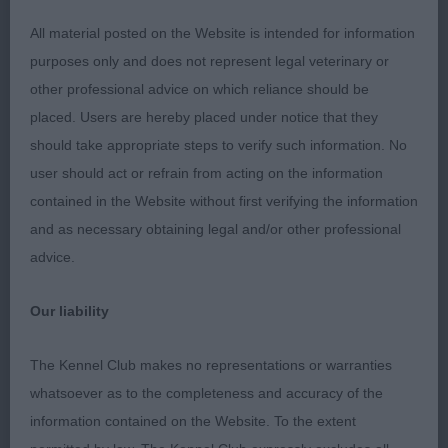
behind, could just be a touch firmer in front.
All material posted on the Website is intended for information
MPD (1) 1 Bownes’ Starcinco A Million Dreams,
purposes only and does not represent legal veterinary or
white baby of just 6 months and looks his age, has
other professional advice on which reliance should be
plenty of maturing into his frame to come, lengthy
placed. Users are hereby placed under notice that they
head with OK profile, good eyes, plenty of bone,
should take appropriate steps to verify such information. No
good angles, shapely body which needs lots of
user should act or refrain from acting on the information
time to develop the substance, puppyish
contained in the Website without first verifying the information
movement but seemed to be true back and front,
and as necessary obtaining legal and/or other professional
tail needs to improve.
advice.
PD (2) 1 E Maverick at E; 2 S A Million Dreams.
Our liability
JD (3) 1 Probert’s Llanwenarths Love And Pride,
The Kennel Club makes no representations or warranties
this big strapping white is quite the stallion,
whatsoever as to the completeness and accuracy of the
immense bone and substance, super expression,
information contained on the Website. To the extent