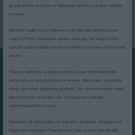
goods and/or services or otherwise without our prior written
consent.
All other trade marks referred to on the site are the trade
marks of their respective owners and you will require their
specific authorisation should you wish to use any of the trade
marks.
Presented by:
You are welcome to copy excerpts of our information for
personal use and purposes of review, discussion, academic
study and other legitimate pursuits. You do not need to seek
permission for such fair use, although you should
acknowledge the source.
Judges
Privacy Policy
Exhibitors
Terms and Conditions
However, all information on this site, all motifs, designs and
FAQs
Cookies
logos are copyright © the Kennel Club, unless specifically