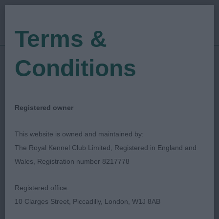
Terms &
Conditions
29/06/2023
Show Date:
Championship Show
Show Type:
Simon Parsons
Judged by:
CONTACT JUDGE
Registered owner
28/07/2023
Published Date:
This website is owned and maintained by:
The Royal Kennel Club Limited, Registered in England and
Windsor Dog Show
Wales, Registration number 8217778
Society
Registered office:
10 Clarges Street, Piccadilly, London, W1J 8AB
Bull Terrier
Breed: