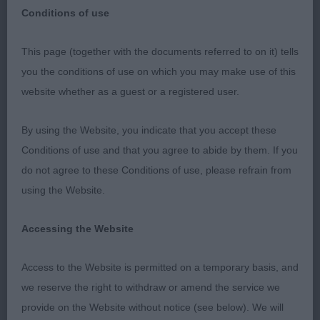
Conditions of use
This page (together with the documents referred to on it) tells
WINDSOR CH SHOW
you the conditions of use on which you may make use of this
website whether as a guest or a registered user.
BULL TERRIERS
By using the Website, you indicate that you accept these
Conditions of use and that you agree to abide by them. If you
Pleased to get the chance to judge the breed at
do not agree to these Conditions of use, please refrain from
Windsor three years on from the original date. The
using the Website.
entry of 34 was reasonable by today’s standards; it
was interesting to compare it with 2009 when I
Accessing the Website
last did the breed at this show and there were
around 56. Those included at least 10 who gained
Access to the Website is permitted on a temporary basis, and
their title - wonder how many from this year will do
we reserve the right to withdraw or amend the service we
so, quite a few I hope as there was no lack of
provide on the Website without notice (see below). We will