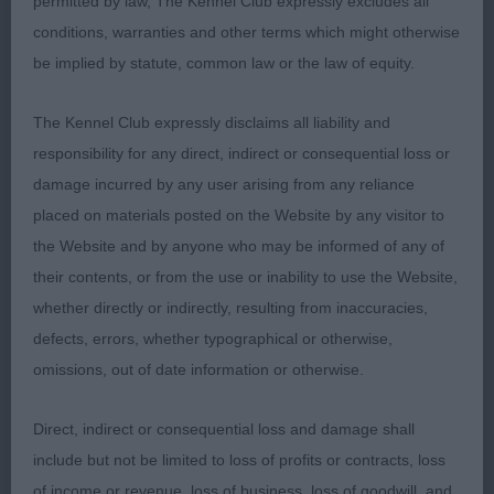
piercing eyes, good ears, plenty of fill, not quite
permitted by law, The Kennel Club expressly excludes all
the profile of 2, reachy neck, clean shoulders, well
conditions, warranties and other terms which might otherwise
angulated, perhaps could be a shade more
be implied by statute, common law or the law of equity.
compact, moved true with drive and style; 2 Karta-
Williams and Williams’ Karmara's Double Jeopardy,
The Kennel Club expressly disclaims all liability and
well balanced white, good head type with smooth
responsibility for any direct, indirect or consequential loss or
profile and correct eyes, compact body with
damage incurred by any user arising from any reliance
enough substance, super topline, strong
placed on materials posted on the Website by any visitor to
hindquarters, moved true behind. Liked different
the Website and by anyone who may be informed of any of
aspects of these two, winner scored on neck, bite
their contents, or from the use or inability to use the Website,
and slightly cleaner shoulders; 3 Thompson and
whether directly or indirectly, resulting from inaccuracies,
Woodward’s Gorbain Dark Destroyer Barnesmore.
defects, errors, whether typographical or otherwise,
omissions, out of date information or otherwise.
PGD (1) 1 Curtis’ Abenaki Dambuster, nice all-round
brindle, typical head and expression, OK profile,
Direct, indirect or consequential loss and damage shall
good eyes and ears, very good bone and feet,
include but not be limited to loss of profits or contracts, loss
stood four square, shapely body, enough
of income or revenue, loss of business, loss of goodwill, and