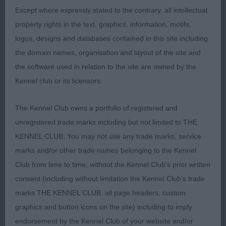
up for BOB; 2 John’s Bluepoint White Swan for
Except where expressly stated to the contrary, all intellectual
Garthybull, beautiful feminine white who flows
property rights in the text, graphics, information, motifs,
from head to tail, super profile, keen expression,
logos, designs and databases contained in this site including
reachy neck, shapely body with enough
the domain names, organisation and layout of the site and
substance, super front, good feet, moved out with
the software used in relation to the site are owned by the
style. Not quite so true behind as winner but I
Kennel club or its licensors.
loved her type. Her breeders have certainly
established a kennel style in their elegant females.
The Kennel Club owns a portfolio of registered and
RCC; 3 Young and Parazuelo’s Ch/Sp Ch Adnbullys
unregistered trade marks including but not limited to THE
Welsh Legacy at Kirkville.
KENNEL CLUB. You may not use any trade marks, service
marks and/or other trade names belonging to the Kennel
SIMON PARSONS
Club from time to time, without the Kennel Club's prior written
consent (including without limitation the Kennel Club's trade
marks THE KENNEL CLUB, all page headers, custom
graphics and button icons on the site) including to imply
endorsement by the Kennel Club of your website and/or