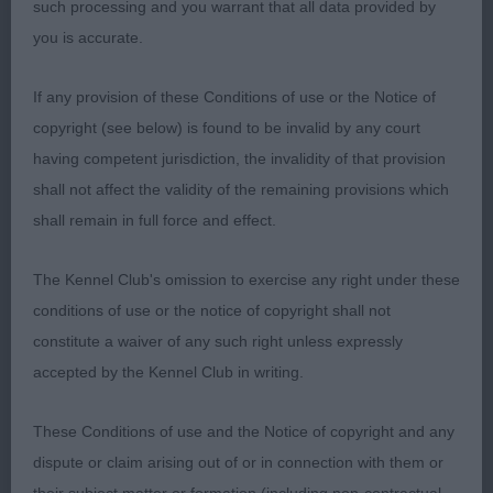
such processing and you warrant that all data provided by
you is accurate.
LB (4) 1 Dodd’s Miandale Queen Of Hearts, quality
white, feminine but has plenty of substance, liked
If any provision of these Conditions of use or the Notice of
her expression, well laid shoulder, correct topline,
copyright (see below) is found to be invalid by any court
shapely body, moved true. Behaved well right up
having competent jurisdiction, the invalidity of that provision
to the point she was declared the winner but
shall not affect the validity of the remaining provisions which
thereupon seemed to lose the plot, hope this can
shall remain in full force and effect.
be sorted before she is shown again - pity as she
has so much to admire; 2 Twyman’s Laronbelles
The Kennel Club's omission to exercise any right under these
Serpentine, good substantial brindle, excellent
conditions of use or the notice of copyright shall not
head with strength and profile, keen eyes, well
constitute a waiver of any such right unless expressly
placed ears, big shapely body, well made
accepted by the Kennel Club in writing.
hindquarters, moved true behind. Not as firm in
front as 1, otherwise close up, will have better
These Conditions of use and the Notice of copyright and any
days; 3 Galla’s Vetsbullies Killer Queen.
dispute or claim arising out of or in connection with them or