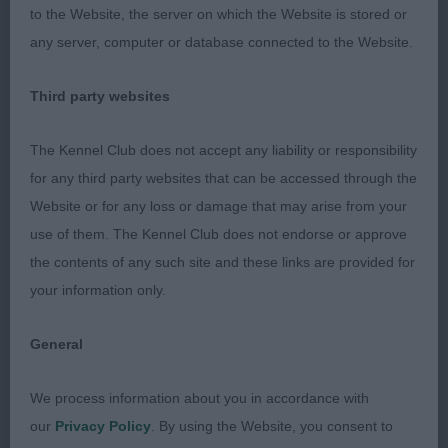
Pumpkin, this most attractive white led her handler
to the Website, the server on which the Website is stored or
a merry dance - after several tries we got her
any server, computer or database connected to the Website.
settled enough to show that actually she is rather a
good mover. Excellent overall balance with a classy
Third party websites
head and expression, plenty of fill and a super
The Kennel Club does not accept any liability or responsibility
profile, OK front, feet could be a shade tighter,
for any third party websites that can be accessed through the
lovely body lines with plenty of substance, well
Website or for any loss or damage that may arise from your
bent stifle. Was more settled in the challenge and
use of them. The Kennel Club does not endorse or approve
with more experience could do very well; 2
the contents of any such site and these links are provided for
Machin’s Orbal Hot Enough, attentive showy
your information only.
tricolour with a look of quality, has a really lovely
power-packed head with eye-catching profile,
General
small dark eyes, uses her ears well, true front,
scored on feet, moved well in front. Not quite the
We process information about you in accordance with
flowing lines of 1 and went rather close behind; 3
our
Privacy Policy
. By using the Website, you consent to
Chivers and Blair’s Laronbelles Sweet Amber.