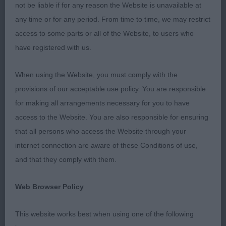
quality. Several could have benefited from more
not be liable if for any reason the Website is unavailable at
training - especially nowadays when you are
any time or for any period. From time to time, we may restrict
getting a higher proportion of non-breed judges it
access to some parts or all of the Website, to users who
really does help if the judge doesn’t have to
have registered with us.
undertake a wrestling match to see the mouths or
give them several chances to get it together on the
When using the Website, you must comply with the
move. Decent heads seem the norm nowadays;
provisions of our acceptable use policy. You are responsible
mouths were mostly reasonable, a couple with
for making all arrangements necessary for you to have
one or two tight canines and a couple level or
access to the Website. You are also responsible for ensuring
reverse scissor, in some cases a deciding factor.
that all persons who access the Website through your
The less said about presentation the better - not
internet connection are aware of these Conditions of use,
sure yet to whom I’m going to send the dry-
and that they comply with them.
cleaning bill! Pleased to see the BOB and BP
Web Browser Policy
competing in their group, wish you could say that
at every show.
This website works best when using one of the following