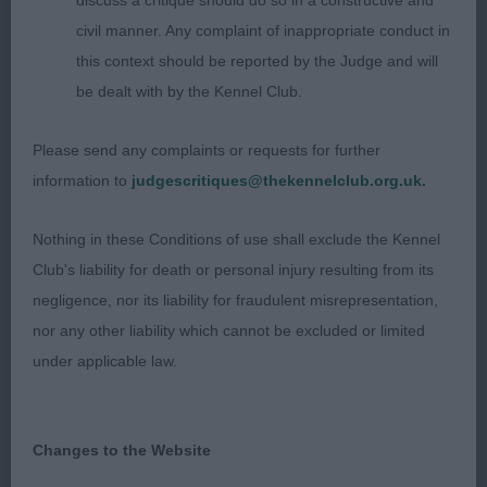
discuss a critique should do so in a constructive and
pigmentation, good ear-set and good length of
civil manner. Any complaint of inappropriate conduct in
neck, brisket and tight elbows. Good back, neat
this context should be reported by the Judge and will
tuck-up and good tail set. Very strong back end
be dealt with by the Kennel Club.
with good angles and neat hocks. I particularly
loved her squareness and she was full of
Please send any complaints or requests for further
substance. She moved out correctly on a loose
information to
judgescritiques@thekennelclub.org.uk.
lead at one with her handler. Pleased to award her
.
Res. BB
Nothing in these Conditions of use shall exclude the Kennel
Club's liability for death or personal injury resulting from its
(4,0), 1 Smee, Ms. M, Ceridwen
Open Bitch
negligence, nor its liability for fraudulent misrepresentation,
Pumida Schnaubern, (Imp. Cze): A 3yr old grey
nor any other liability which cannot be excluded or limited
bitch that is so balanced and typy she takes your
under applicable law.
eye straight away. She is extremely neat that she
stands correctly on the table, a sure sign of
quality. She has a correct palate and head, correct
Changes to the Website
proportions between muzzle and head, good