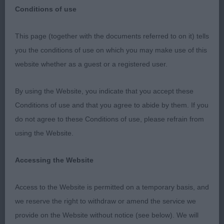
Conditions of use
This page (together with the documents referred to on it) tells
Southern Counties Canine Association –
you the conditions of use on which you may make use of this
Championship Show
website whether as a guest or a registered user.
Hungarian Pumi (without CC’s)
By using the Website, you indicate that you accept these
Conditions of use and that you agree to abide by them. If you
Held on: Thursday 1st June 2023
do not agree to these Conditions of use, please refrain from
using the Website.
Judge: Mr. Russell F. Jones (Quemerford)
Accessing the Website
I would like to thank the Committee for the
invitation to judge Hungarian Pumi at the above
Access to the Website is permitted on a temporary basis, and
show. The ring was of a good size and it was well
we reserve the right to withdraw or amend the service we
used by all the exhibits. They were all shown in a
provide on the Website without notice (see below). We will