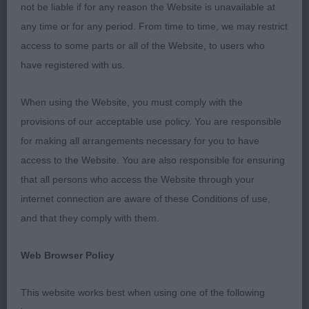
good clean condition and well presented.
not be liable if for any reason the Website is unavailable at
any time or for any period. From time to time, we may restrict
(1,0), 1 Mrs. J. Spendelow, Samhaven
Puppy Dog
access to some parts or all of the Website, to users who
Spectre at Uffspring: A 7mth old grey dog that’s
have registered with us.
coat is coming along nicely. He has a correct
palate and bite. His head and ears are coming
When using the Website, you must comply with the
along nicely. He has a good length neck, neat
provisions of our acceptable use policy. You are responsible
angles to front a decent brisket with elbows well
for making all arrangements necessary for you to have
tucked in. Level back, neat tuck up and tail set is
access to the Website. You are also responsible for ensuring
ok. His rear angles are ok, but would like a little
that all persons who access the Website through your
more to second thigh, just to put the hocks a bit
internet connection are aware of these Conditions of use,
further back. That said he does have time on his
and that they comply with them.
side, on the move he is a typical puppy that still
needs to settle. He has a bright future, pleased to
Web Browser Policy
award him
.
BP
This website works best when using one of the following