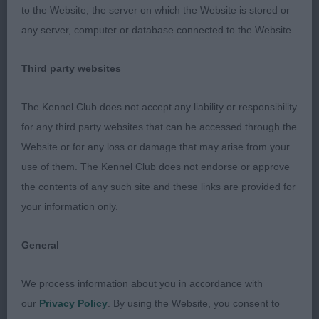
strong back end. Not quite so free in movement
to the Website, the server on which the Website is stored or
as 1st.
any server, computer or database connected to the Website.
3 Johns, Mrs. A., Breezelyn Ears A Top at
Third party websites
Alepenkye: A 3yr old grey bitch, that just needs to
The Kennel Club does not accept any liability or responsibility
settle, but she is still a quality girl. Thank you for
for any third party websites that can be accessed through the
bringing her.
Website or for any loss or damage that may arise from your
4 Wesson, Mrs. K.E., Csulli Christmas Candy:
use of them. The Kennel Club does not endorse or approve
Another 3yr old grey bitch coming on the end of
the contents of any such site and these links are provided for
the line-up. She is of a nice type, a compact girl
your information only.
who just let her self-down on movement today.
General
What a shame as she is a nice type with a pleasing
out-line.
We process information about you in accordance with
our
Privacy Policy
. By using the Website, you consent to