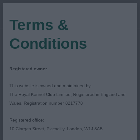
Terms &
Conditions
01/06/2023
Show Date:
Championship Show
Show Type:
Russell F Jones
Judged by:
CONTACT JUDGE
Registered owner
28/07/2023
Published Date:
This website is owned and maintained by:
The Royal Kennel Club Limited, Registered in England and
Southern Counties
Wales, Registration number 8217778
Canine Association
Registered office:
10 Clarges Street, Piccadilly, London, W1J 8AB
Hungarian Pumi (Imp)
Breed: