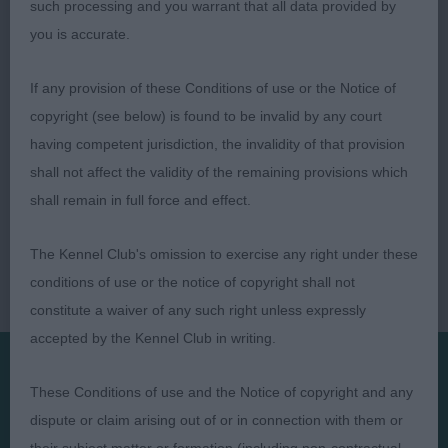
such processing and you warrant that all data provided by
you is accurate.
If any provision of these Conditions of use or the Notice of
copyright (see below) is found to be invalid by any court
having competent jurisdiction, the invalidity of that provision
shall not affect the validity of the remaining provisions which
shall remain in full force and effect.
The Kennel Club's omission to exercise any right under these
conditions of use or the notice of copyright shall not
constitute a waiver of any such right unless expressly
accepted by the Kennel Club in writing.
These Conditions of use and the Notice of copyright and any
Presented by:
dispute or claim arising out of or in connection with them or