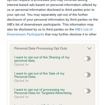
interest-based ads based on personal information utilized by
front leaves. Very nice to see him superbly
wasted expenditure or management time.
us or personal information disclosed to third parties prior to
handled. Pleased to award him
and
. Well
BD
BV
your opt-out. You may separately opt-out of the further
The Kennel Club will not moderate user-generated content
done.
disclosure of your personal information by third parties on the
IAB’s list of downstream participants. This information may
and disclaims all liability for any statements in uploaded
also be disclosed by us to third parties on the
IAB’s List of
(1,0), 1 Evans, Mr. P.L. & Mrs. J.V.,
content. The Kennel Club will operate a take-down policy
Junior Bitch
Downstream Participants
that may further disclose it to other
Zaydah I Kissed the Teacher: A 16mths old grey
under section 5 Defamation Act 2013 and the notification
third parties.
bitch, that is still in junior coat, just beginning to
procedure of the Defamation (Operators of Websites)
Personal Data Processing Opt Outs
change. She is very feminine and has a correct
Regulations 2013 for any such material where provided with
I want to opt-out of the Sharing of my
palate and bite, neat muzzle and good head
a notice of complaint. If you wish to make such a complaint,
personal data.
pigment. Good ear set, neat neck, good angles to
Opted In
the notice of complaint must contain the following
front and deep brisket and tight elbows. Good
information:
I want to opt-out of the Sale of my
Personal Data.
back, neat tuck-up, good tail-set and good angles
Opted In
Your name an email address at which you can be
to rear with neat hocks. Just needs to settle,
I want to opt-out of processing my
contacted;
however, she did move out well using all the ring. I
Personal Data for Targeted Advertising.
Opted In
was pleased to award her
.
BJ
Where on the website the statement complained of