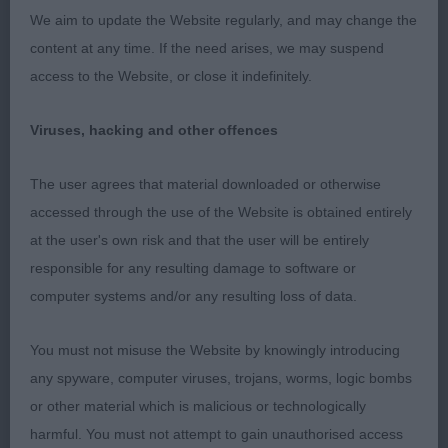
pigmentation, good eye, correct ear set. Good
We aim to update the Website regularly, and may change the
length to neck, nice front and very neat good
content at any time. If the need arises, we may suspend
brisket, her elbows are well tucked in and legs
access to the Website, or close it indefinitely.
straight. Excellent back, neat tuck-up, good
substance throughout. Nice angles to rear and
Viruses, hacking and other offences
neat hocks which she uses. A very feminine girl
that moves out perfectly around the ring. I had no
The user agrees that material downloaded or otherwise
hesitation in awarding her
&
. Thank you
accessed through the use of the Website is obtained entirely
BB
BOB
for bring her.
at the user's own risk and that the user will be entirely
responsible for any resulting damage to software or
2 Evans, Mr. P.L. & Mrs. J.V., Napos Kuvik at
computer systems and/or any resulting loss of data.
Zaydah, (Imp. Fin.): Another 3yr old grey bitch, a
little bigger than 1st, she has a good coat of
You must not misuse the Website by knowingly introducing
excellent quality. She has a neat head with correct
any spyware, computer viruses, trojans, worms, logic bombs
palate and bite. Good length of neck, front not
or other material which is malicious or technologically
quite as good as 1st, good brisket, neat back and
harmful. You must not attempt to gain unauthorised access