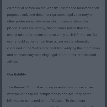
(1,0), 1 Kirkwood, Mrs. Y. & Mr. S.,
Open Dog
Schnaubern Draco Star: A grey 21mth old dog, with
All material posted on the Website is intended for information
coat changing from junior to adult that is nearly
purposes only and does not represent legal veterinary or
there, should be a nice colour throughout when
other professional advice on which reliance should be
finished. He has a correct palate; bite and his
placed. Users are hereby placed under notice that they
head properties are ok with good pigment. His
should take appropriate steps to verify such information. No
ears could be set a little higher. He has a good
user should act or refrain from acting on the information
length of neck, neat angles to front, deep brisket
contained in the Website without first verifying the information
and tight elbows. Good back, he has a slight rise
and as necessary obtaining legal and/or other professional
over loin. I would like to see his tail a bit higher.
advice.
Good length to 2nd thigh and neat hocks. He was
the 1st dog to move correctly which was really
Our liability
pleasing to see. I was pleased to award him
Res.
.
BD
The Kennel Club makes no representations or warranties
whatsoever as to the completeness and accuracy of the
(2,1), 1 Smee & Coleman, Miss. M.,
Veteran Dog
information contained on the Website. To the extent
Mrs. W. & Mr. D., Int./Ir. Ch. Balthazar Pumida avec