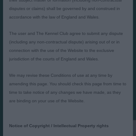
their subject matter or formation (including non-contractual
disputes or claims) shall be governed by and construed in
accordance with the law of England and Wales.
Judges
Privacy Policy
The user and The Kennel Club agree to submit any dispute
Exhibitors
Terms and Conditions
(including any non-contractual dispute) arising out of or in
FAQs
Cookies
connection with the use of the Website to the exclusive
About
Take Down Policy
jurisdiction of the courts of England and Wales.
Contact Us
We may revise these Conditions of use at any time by
amending this page. You should check this page from time to
time to take notice of any changes we have made, as they
are binding on your use of the Website.
The views and opinions set out in critique are those of the
Judge and the content of a critique may not necessarily reflect
the official policy views or opinion of The Royal Kennel Club. ©
The Royal Kennel Club Limited 2026. The unauthorised
Notice of Copyright / Intellectual Property rights
reproduction of text and images is strictly prohibited.