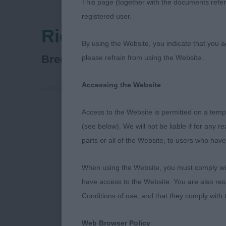
This page (together with the documents referr
registered user.
Richmond Dog Show 
By using the Website, you indicate that you a
Gundog Group
Breed:
please refrain from using the Website.
Accessing the Website
Access to the Website is permitted on a temp
Richmond Ge
(see below). We will not be liable if for any 
parts or all of the Website, to users who have
Many thanks,
having me to 
When using the Website, you must comply with
Special Beginn
have access to the Website. You are also res
Conditions of use, and that they comply with
Thanks and co
run show and h
Web Browser Policy