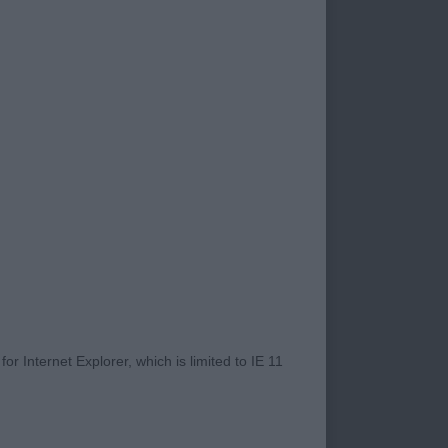
ho braved these
and English Cocker
 Angelique -
r Internet Explorer, which is limited to IE 11
nd expression. Moved
rament and action.