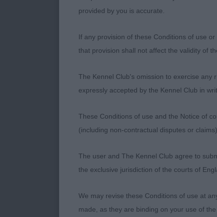
behind in a br
provided by you is accurate.
4th : 1425 CO
If any provision of these Conditions of use or 
SPRINGER) - 
that provision shall not affect the validity of 
Very correct i
The Kennel Club's omission to exercise any rig
Topline witho
expressly accepted by the Kennel Club in writ
balance betwee
These Conditions of use and the Notice of cop
this breed. S
(including non-contractual disputes or claim
swing in front
The user and The Kennel Club agree to submit 
R. Blomme
the exclusive jurisdiction of the courts of En
We may revise these Conditions of use at an
made, as they are binding on your use of the