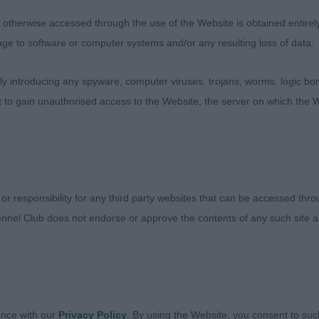
 – Dog
therwise accessed through the use of the Website is obtained entirely a
acy dog, standing on good length of legs in proportion w
age to software or computer systems and/or any resulting loss of data.
neck to a slight sloping topline with correct tail set. Exc
ns. Masculine head and expression. Nice coat and colour
 introducing any spyware, computer viruses, trojans, worms, logic bom
nd action on the move, reaching well in front and good
t to gain unauthorised access to the Website, the server on which the W
 action. Easy going, strong and stylish.
NTEVERDE, Mr. Giovanni - Olvinglay Wax Lyrical - RETR
 or responsibility for any third party websites that can be accessed th
e and balance. Moderate and showing no signs of heavin
nnel Club does not endorse or approve the contents of any such site an
n all points no exaggeration as a Golden Retriever shoul
ession, correct balance, nice ear set. Excellent in body
she even will further improve regarding maturity. Nice b
ne, tail set and tail carriage. Lovely coat with correct str
ood temperament and effortless movement. Good reach
ance with our
Privacy Policy
. By using the Website, you consent to suc