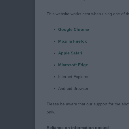
But so many t
This website works best when using one of th
tropical tempe
Google Chrome
Gundog Grou
Mozilla Firefox
Judge: Mr Ro
Apple Safari
Microsoft Edge
From this grou
Spaniel.
Internet Explorer
Android Browser
1st : 875 COL
POINTER – Bi
Please be aware that our support for the above
only.
A pleasing ty
well with goo
Reliance on information posted