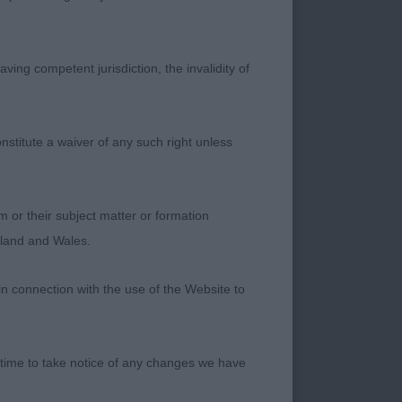
PANIEL (ENGLISH
ving competent jurisdiction, the invalidity of
rry and active.
nstitute a waiver of any such right unless
ead with good
as I like to see in
m or their subject matter or formation
d and the typical
ngland and Wales.
 appearance.
in connection with the use of the Website to
 time to take notice of any changes we have