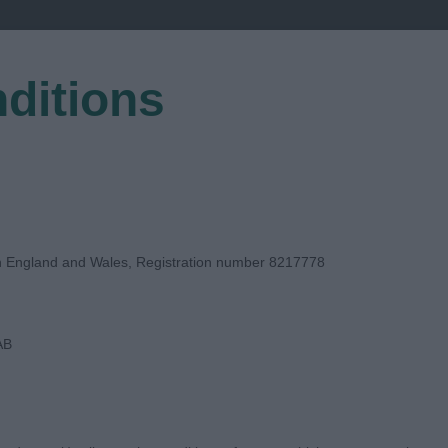
ditions
EGISTER
in England and Wales, Registration number 8217778
AB
E