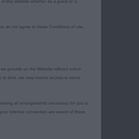
 of this website whether as a guest or a
ou do not agree to these Conditions of use,
 we provide on the Website without notice
me to time, we may restrict access to some
p Dog Show UK for
and to judge Gundog
 making all arrangements necessary for you to
your internet connection are aware of these
lpers for this well