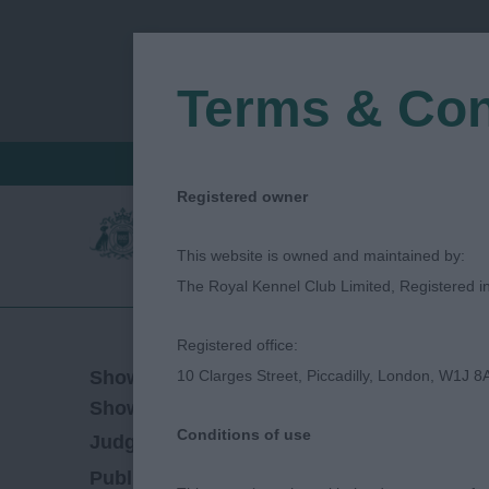
Terms & Con
FIND A CRITIQUE
JUDGES LOGIN / R
Registered owner
This website is owned and maintained by:
The Royal Kennel Club Limited, Registered 
Registered office:
08/09/2023
Show Date:
10 Clarges Street, Piccadilly, London, W1J 8
Championship Show
Show Type:
Conditions of use
Ronny Blomme
Judged by:
CONTACT JUDG
14/09/2023
Published Date: