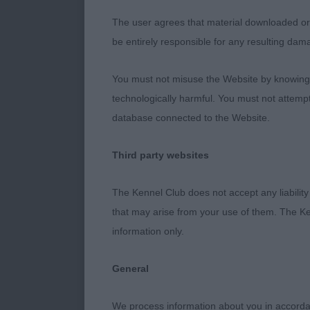
IRISH SETTER
The user agrees that material downloaded or o
Elegant and r
be entirely responsible for any resulting dam
Nice reach of 
and angulatio
You must not misuse the Website by knowingly
temperament a
technologically harmful. You must not attemp
with nice tail
database connected to the Website.
3rd : 1114 MO
Third party websites
Bitch
The Kennel Club does not accept any liability
Excellent typ
that may arise from your use of them. The Ke
and showing i
information only.
head and expr
in my opinion 
General
excellent topli
She showed g
We process information about you in accord