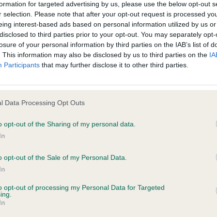
formation for targeted advertising by us, please use the below opt-out s
age shall include but not be limited to loss of profits or contracts, loss
r selection. Please note that after your opt-out request is processed y
agement time.
TOKES-HARRELL, MRS Cherry Whinburn Praire Grouse - 
eing interest-based ads based on personal information utilized by us or
disclosed to third parties prior to your opt-out. You may separately opt-
losure of your personal information by third parties on the IAB’s list of
ted content and disclaims all liability for any statements in uploaded 
. This information may also be disclosed by us to third parties on the
IA
013 and the notification procedure of the Defamation (Operators of W
ocker, although I prefer a little more compact. Strong b
Participants
that may further disclose it to other third parties.
laint. If you wish to make such a complaint, the notice of complaint mus
erry tail action on the move.
you can be contacted;
p
l Data Processing Opt Outs
omplained of was posted;
o opt-out of the Sharing of my personal data.
nny Blomme (Belgium)
In
 and why it is defamatory of you;
quality group and what super dogs I had to go over and 
o opt-out of the Sale of my Personal Data.
tement complained of;
han four.
In
believe are factually inaccurate or opinions not supported by fact;
to opt-out of processing my Personal Data for Targeted
p I shortlisted the Gordon Setter, Irish Setter, Italian Spi
ing.
icient information about the person who posted the statement to bring 
In
riever, Golden Retriever, Nova Scotia Duck Tolling Retri