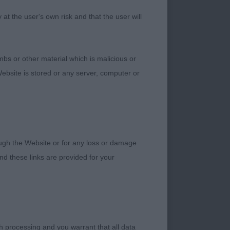
t the user's own risk and that the user will
ith length of body.
ellent in body, bone
. Excellent
bs or other material which is malicious or
 drive from behind
ebsite is stored or any server, computer or
IEVER (GOLDEN) –
rough the Website or for any loss or damage
ess. Very feminine
d these links are provided for your
d be. Nice feminine
 and angulations and
one and feet,
ucture, nice colour.
 and drive from
h processing and you warrant that all data