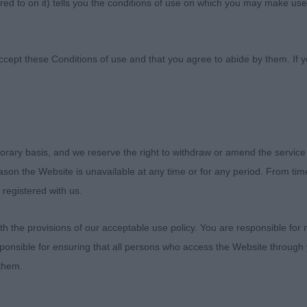
ed to on it) tells you the conditions of use on which you may make use
Society
ccept these Conditions of use and that you agree to abide by them. If y
orary basis, and we reserve the right to withdraw or amend the service
neral Championship Dog Show 2023
reason the Website is unavailable at any time or for any period. From ti
 registered with us.
 and very much appreciated, to Richmond Championshi
judge their gundog group which was my 2nd in the UK 
 the provisions of our acceptable use policy. You are responsible for
ers as well.
ponsible for ensuring that all persons who access the Website through 
 them.
ngratulations to the hard working committee and their he
ospitality.