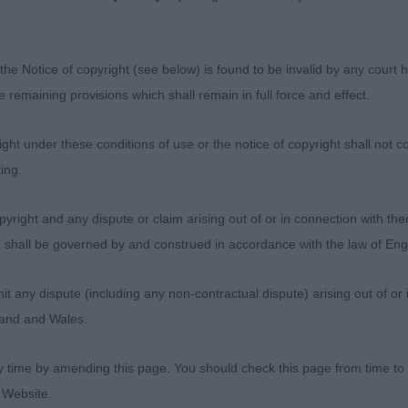
eed typical way.
RBETT, Miss Sarah Jane - Sh Ch Trimere Time Fly's - S
the Notice of copyright (see below) is found to be invalid by any court ha
Bitch
the remaining provisions which shall remain in full force and effect.
n type. Excellent balance. Symmetrically built, strong, me
ht under these conditions of use or the notice of copyright shall not co
ut exaggeration. Excellent body and angulations. Nice h
ing.
n skull and muzzle. Excellent and correct coat structure 
yright and any dispute or claim arising out of or in connection with the
he moved sound and well, with excellent drive from behin
s) shall be governed by and construed in accordance with the law of E
, and using tail well showing an overall merry and active
any dispute (including any non-contractual dispute) arising out of or 
gland and Wales.
y time by amending this page. You should check this page from time to
 Website.