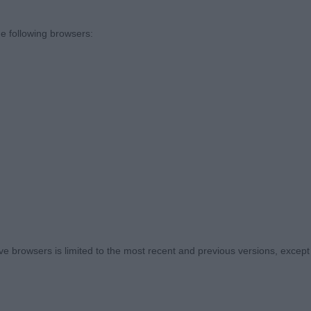
hanks and very much appreciation to all BOB winners w
e following browsers:
ratures to stay for both groups. Thank you.
p - Specbeg
nny Bomme (Belgium)
p I selected the Irish Setter, Pointer, Golden Retriever 
LINS, Mr Derek Thomas & COLLINS, Mrs Jackie Collholme
tch
 browsers is limited to the most recent and previous versions, except fo
pe of Pointer, nice curves and outline with good head a
d reach and drive, performed well, showing good tempe