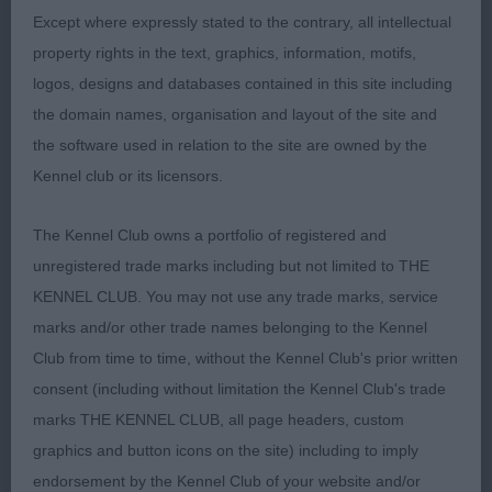
2nd: 2291 BURKE, ms Jill Pipruda Jubilee
Except where expressly stated to the contrary, all intellectual
property rights in the text, graphics, information, motifs,
Athletic and workmanlike build, typical head
logos, designs and databases contained in this site including
properties, fair mover, not quite the overall
the domain names, organisation and layout of the site and
symmetry and balance of the winner.
the software used in relation to the site are owned by the
Kennel club or its licensors.
3rd: 2307 GRAY, Ms Pat Kattandale Blac Hawke's
Bay at Birniehill (A.I.)
The Kennel Club owns a portfolio of registered and
unregistered trade marks including but not limited to THE
KENNEL CLUB. You may not use any trade marks, service
Class 1047 PGB (6 Entries) Abs: 2
marks and/or other trade names belonging to the Kennel
Club from time to time, without the Kennel Club's prior written
1st: 2339 WHITING, Mr Keith Locksheath Fallen
consent (including without limitation the Kennel Club's trade
Acorn
marks THE KENNEL CLUB, all page headers, custom
graphics and button icons on the site) including to imply
Stood out in this class for her balance of outline
endorsement by the Kennel Club of your website and/or
and symmetry of proportions, has a well-