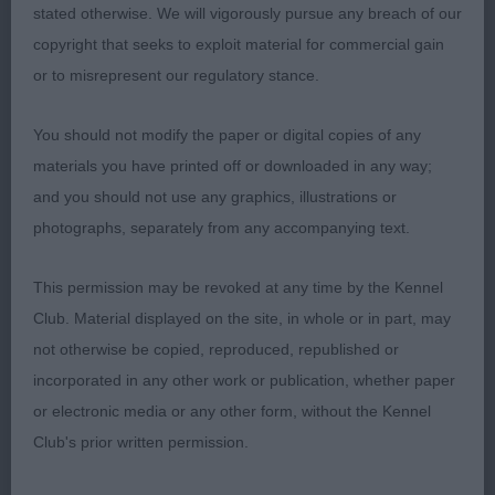
Res: 2299 DONALD, Mrs Fiona Clos Erasmus
stated otherwise. We will vigorously pursue any breach of our
Arabian Night of Lochansvue (Imp Rus)
copyright that seeks to exploit material for commercial gain
or to misrepresent our regulatory stance.
Class 1048 LB (3 Entries) Abs: 0
You should not modify the paper or digital copies of any
1st: 2305 FORD, Mr. & Mrs. Ian & Connie Liric Just
materials you have printed off or downloaded in any way;
Remember Me
and you should not use any graphics, illustrations or
photographs, separately from any accompanying text.
Well deserving of this placing, well built with deep
and powerful body, pleasing head proportions,
This permission may be revoked at any time by the Kennel
good eye and expression, correct symmetry of
Club. Material displayed on the site, in whole or in part, may
outline and body proportions, well set and carried
not otherwise be copied, reproduced, republished or
tail, positive and efficient gait.
incorporated in any other work or publication, whether paper
or electronic media or any other form, without the Kennel
2nd: 2322 MUNRO, Mr Leslie & MUNRO, Mrs
Club's prior written permission.
Evelyn Panthera Bad Medicine Dulmaur (IMP POL)