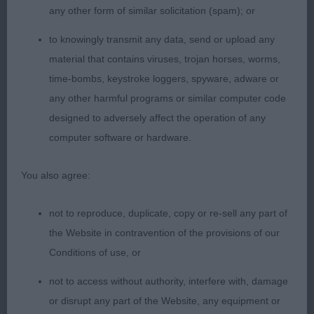
Class 1051 SBB (1 Entries) Abs: 1
any other form of similar solicitation (spam); or
None present.
to knowingly transmit any data, send or upload any
material that contains viruses, trojan horses, worms,
Class 1052 GCB (1 Entries) Abs: 1
time-bombs, keystroke loggers, spyware, adware or
any other harmful programs or similar computer code
None present.
designed to adversely affect the operation of any
computer software or hardware.
You also agree:
not to reproduce, duplicate, copy or re-sell any part of
the Website in contravention of the provisions of our
Conditions of use, or
not to access without authority, interfere with, damage
or disrupt any part of the Website, any equipment or