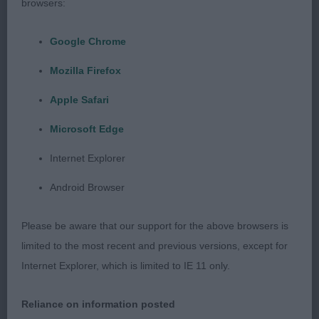
browsers:
2nd: 2324 PALLINI, Miss Julie Krisada Not In
Kansas
Google Chrome
Pleasing head properties, ample bone, a little light
Mozilla Firefox
in condition and not giving of his best and a bit
Apple Safari
unsettled on the move.
Microsoft Edge
Class 1039 PGD (3 Entries) Abs: 0
Internet Explorer
1st: 2310 HARRISON-STREET, Mrs B Paradise
Android Browser
Picking Parsley
Please be aware that our support for the above browsers is
Well-constructed, with pleasing balance of front
limited to the most recent and previous versions, except for
and rear assemblies, moves on a balanced stride,
Internet Explorer, which is limited to IE 11 only.
typical proportions, and flow of outline, a little
foreign in head, eye, and expression.
Reliance on information posted