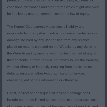
permitted by law, The Kennel Club expressly excludes all
conditions, warranties and other terms which might otherwise
Res CC, very pleasing for type and quality, typical
be implied by statute, common law or the law of equity.
head with correct balance of muzzle and back
skull, well placed eyes of good shape and colour
The Kennel Club expressly disclaims all liability and
giving the required gentle expression, symmetrical
responsibility for any direct, indirect or consequential loss or
outline, good length to height ratio, ample rib, well
damage incurred by any user arising from any reliance
coupled, strong quarters, powerful ground
placed on materials posted on the Website by any visitor to
covering gait.
the Website and by anyone who may be informed of any of
their contents, or from the use or inability to use the Website,
2nd: 2318 MILLAR, Miss L & MILLAR, Mrs M &
whether directly or indirectly, resulting from inaccuracies,
MILLAR, Mr N & SC Yennadon Calvay JW
defects, errors, whether typographical or otherwise,
omissions, out of date information or otherwise.
Pleasing symmetry of outline with typical body
proportions, workmanlike demeanour and
Direct, indirect or consequential loss and damage shall
appearance, ample bone, and substance, well-
include but not be limited to loss of profits or contracts, loss
constructed and moving with a free and easy
of income or revenue, loss of business, loss of goodwill, and