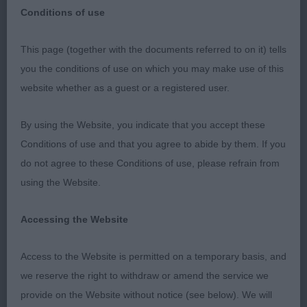
Conditions of use
Class 1037 PD (3 Entries) Abs: 0
This page (together with the documents referred to on it) tells
you the conditions of use on which you may make use of this
1st: 2311 HARRISON-STREET, Mrs B Ronaldsbill
website whether as a guest or a registered user.
Trail Blazer At Bridgemere
By using the Website, you indicate that you accept these
BP, full of promise, pleasing outlook and pattern,
Conditions of use and that you agree to abide by them. If you
balanced head properties, typical eye and
do not agree to these Conditions of use, please refrain from
expression, well balanced front and rear
using the Website.
assemblies, strong, and well-made hindquarters,
moved with a free and easy fluid gait.
Accessing the Website
2nd: 2334 TIMMERMANN, Mrs Silvia & CORNUM,
Access to the Website is permitted on a temporary basis, and
mrs Rhonda & WELL Munroc Castle Stalker at
we reserve the right to withdraw or amend the service we
Shaker Hill
provide on the Website without notice (see below). We will