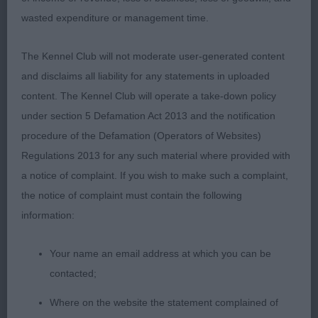
ground covering gait, just preferred the head
wasted expenditure or management time.
properties of winner.
The Kennel Club will not moderate user-generated content
3rd: 2297 DANKS, Mrs M W Colquhally Major Tom
and disclaims all liability for any statements in uploaded
content. The Kennel Club will operate a take-down policy
Res: 2289 BELL, Mrs N & MILLAR, Mrs A & BELL,
under section 5 Defamation Act 2013 and the notification
Miss S Balnakeil Beinn Corradail of Blairbelles
procedure of the Defamation (Operators of Websites)
Regulations 2013 for any such material where provided with
VHC: 2320 MILLER, MR HAMISH & MILLER, MRS
a notice of complaint. If you wish to make such a complaint,
MOIRA LIRIC JUST THE TICKET
the notice of complaint must contain the following
information:
Class 1041 OD (6 Entries) Abs: 0
Your name an email address at which you can be
1st: 2332 TIMMERMANN, Mrs Silvia AKC Bel DT
contacted;
World Munroc Beretta
Where on the website the statement complained of