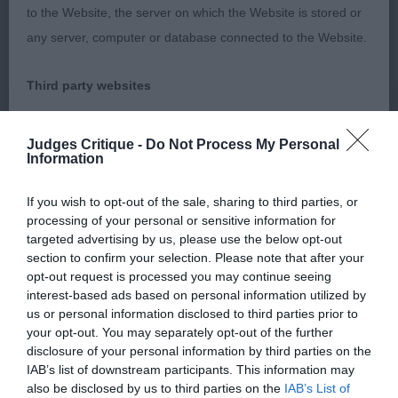
Gailiech Ngalyod
to the Website, the server on which the Website is stored or
any server, computer or database connected to the Website.
Typical head, eye and expression, pleasing flow of
neck, and topline, not quite the depth and finish of
Third party websites
body of the winner and needs to strengthen in
hind action.
The Kennel Club does not accept any liability or responsibility
Judges Critique -
Do Not Process My Personal
Information
for any third party websites that can be accessed through the
Class 1044 GCD (1 Entries) Abs: 0
Website or for any loss or damage that may arise from your
If you wish to opt-out of the sale, sharing to third parties, or
use of them. The Kennel Club does not endorse or approve
1st: Y Calvay JW
processing of your personal or sensitive information for
the contents of any such site and these links are provided for
targeted advertising by us, please use the below opt-out
section to confirm your selection. Please note that after your
your information only.
Class 1045 PB (5 Entries) Abs: 1
opt-out request is processed you may continue seeing
interest-based ads based on personal information utilized by
General
us or personal information disclosed to third parties prior to
Unfortunately, I was only able to make an adequate
your opt-out. You may separately opt-out of the further
assessment of the first placed exhibit in this class.
disclosure of your personal information by third parties on the
We process information about you in accordance with
The other exhibits appeared to be unaccustomed
IAB’s list of downstream participants. This information may
our
Privacy Policy
. By using the Website, you consent to
also be disclosed by us to third parties on the
IAB’s List of
to having their dentition examined and to being