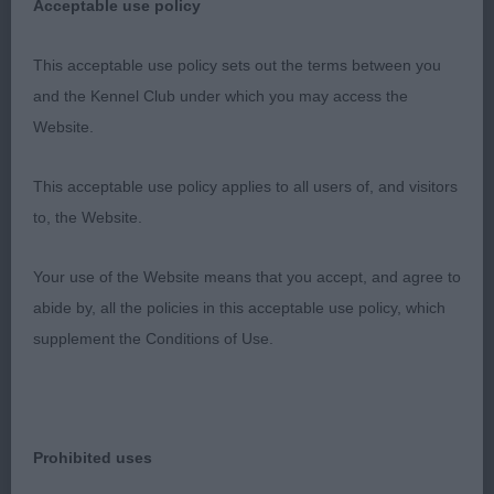
Acceptable use policy
positive and active mover but not quite the style
and carriage of the winner.
This acceptable use policy sets out the terms between you
and the Kennel Club under which you may access the
3rd: 2337 WHITING, Mr Keith Locksheath Princess
Website.
Tiana JW
This acceptable use policy applies to all users of, and visitors
Res: 2294 CUTHBERTSON, Ms J Lainnireach
to, the Website.
Angels Share
Your use of the Website means that you accept, and agree to
VHC: 2333 TIMMERMANN, Mrs Silvia & CORNUM,
abide by, all the policies in this acceptable use policy, which
Mrs Rhonda Am AmCh Munroc Edessa
supplement the Conditions of Use.
Class 1050 VB (4 Entries) Abs: 0
1st: 2338 WHITING, Mr Keith Locksheath True
Prohibited uses
Baloo