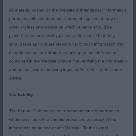
2nd: 2300 DONALD, Mrs Fiona Clos Erasmus
All material posted on the Website is intended for information
Black Business of Lochansvue (Imp Rus)
purposes only and does not represent legal veterinary or
other professional advice on which reliance should be
Masculine build and appearance, typical head, eye
placed. Users are hereby placed under notice that they
and expression, pleasing rib and coupling, balance
should take appropriate steps to verify such information. No
of front and rear assemblies not quite ideal,
user should act or refrain from acting on the information
consequently moved with a somewhat short and
contained in the Website without first verifying the information
high-stepping front action.
and as necessary obtaining legal and/or other professional
advice.
3rd: 2312 HOGG, Mrs Faye & HOGG, Mr Andrew
Gailiech Ngalyod
Our liability
Class 1040 LD (5 Entries) Abs: 0
The Kennel Club makes no representations or warranties
whatsoever as to the completeness and accuracy of the
1st: 2292 BUTLER, Mr and Mrs KD and CE Red
information contained on the Website. To the extent
Admiral by Rubymoon JW