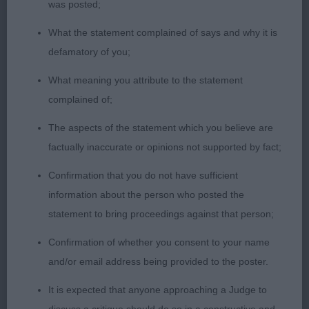
CC, excellent construction, strong body of ample
was posted;
depth and strength, ample bone and substance,
What the statement complained of says and why it is
excellent rib cage and coupling, good balance of
defamatory of you;
front and rear assemblies, well-made and powerful
hindquarters, pleasing flow of outline, well set, and
What meaning you attribute to the statement
carried tail, impressive style, and carriage on the
complained of;
move.
The aspects of the statement which you believe are
factually inaccurate or opinions not supported by fact;
2nd: 2309 HALLIDAY, Ms M J Yennadon Barra JW
Confirmation that you do not have sufficient
Very workmanlike with a look of style and quality,
information about the person who posted the
typical head, eye and expression, pleasing size,
statement to bring proceedings against that person;
ample bone and substance, good height to length
Confirmation of whether you consent to your name
ratio, pleasing rib, strong loin, neat couplings, well
and/or email address being provided to the poster.
sloped croup with correct tail set and carriage,
positive and powerful gait, not quite the overall
It is expected that anyone approaching a Judge to
flow and symmetry of the winner.