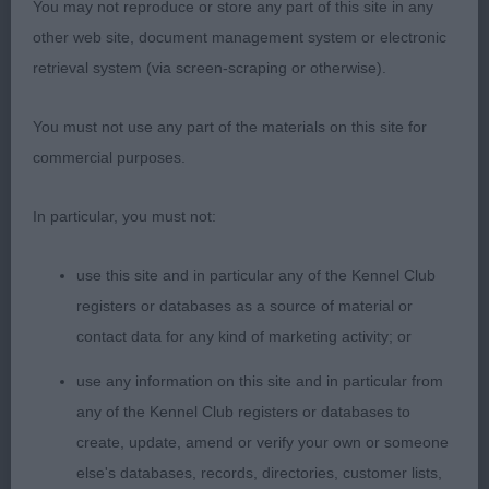
You may not reproduce or store any part of this site in any
Pleases on the stack with her correct head,
other web site, document management system or electronic
symmetry of outline and height to length ratio,
retrieval system (via screen-scraping or otherwise).
pleasing rib and coupling, rear movement not quite
as positive as winner.
You must not use any part of the materials on this site for
commercial purposes.
3rd: 2308 GREEN, Mr Anthony & GREEN, Mrs
Sharon Balnakeil Creag Na Caillich
In particular, you must not:
Class 1049 OB (8 Entries) Abs: 0
use this site and in particular any of the Kennel Club
registers or databases as a source of material or
1st: 2293 COLLINS-PITMAN, Mrs Jean Ch & Int Ch
contact data for any kind of marketing activity; or
Ger VDH Ch Amscot Love Is In The Air
use any information on this site and in particular from
any of the Kennel Club registers or databases to
CC & BOB, the star of the entry, straight out of the
create, update, amend or verify your own or someone
top draw for type and quality, full bodied with
else's databases, records, directories, customer lists,
ample bone and substance yet totally feminine in