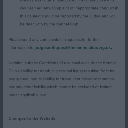
discuss a critique should do so in a constructive and
civil manner. Any complaint of inappropriate conduct in
Res: 2335 TIMMERMANN, Mrs Silvia & WHITING,
this context should be reported by the Judge and will
Keith Am Locksheath Back in Black JH SH MH
be dealt with by the Kennel Club.
VHC: 2321 MUNRO, Mr Leslie & MUNRO, Mrs
Please send any complaints or requests for further
Evelyn Hernwood Northern Adonis of Dulmaur
information to
judgescritiques@thekennelclub.org.uk.
Class 1042 VD (4 Entries) Abs: 2
Nothing in these Conditions of use shall exclude the Kennel
Club's liability for death or personal injury resulting from its
1st: 2304 FORD, Mr. & Mrs. Ian & Connie Sh Ch
negligence, nor its liability for fraudulent misrepresentation,
Liric Fusilier With Shillay JW Sh.CM ShCEx
nor any other liability which cannot be excluded or limited
under applicable law.
Quality exhibit of pleasing type and quality, well-
proportioned and balanced head, pleasing eye and
expression, good strength, and depth of body,
Changes to the Website
with expansive rib cage and powerful loin, well set