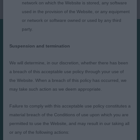
network on which the Website is stored, any software
used in the provision of the Website, or any equipment
or network or software owned or used by any third
party.
Presented by:
Suspension and termination
We will determine, in our discretion, whether there has been
a breach of this acceptable use policy through your use of
Judges
Privacy Policy
the Website. When a breach of this policy has occurred, we
may take such action as we deem appropriate.
Exhibitors
Terms and Conditions
FAQs
Cookies
Failure to comply with this acceptable use policy constitutes a
About
Take Down Policy
material breach of the Conditions of use upon which you are
Contact Us
permitted to use the Website, and may result in our taking all
or any of the following actions: