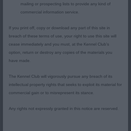
mailing or prospecting lists to provide any kind of
outlook and appearance, true head, eye and
commercial information service.
expression, super bone and feet, superbly
balanced front and rear assemblies, super neck
If you print off, copy or download any part of this site in
and top-line, symmetry delightful of outline and
breach of these terms of use, your right to use this site will
correct body proportions, moved effortlessly on a
cease immediately and you must, at the Kennel Club's
well-balanced and tireless stride with super
option, return or destroy any copies of the materials you
carriage and use of tail.
have made.
2nd: 2327 REID, Mr I & Mrs K Diersett Irridium JW
The Kennel Club will vigorously pursue any breach of its
intellectual property rights that seeks to exploit its material for
Res CC, totally honest example of the breed with
commercial gain or to misrepresent its stance.
many positive qualities, typical symmetry of
outline and body proportions, nicely balanced
Any rights not expressly granted in this notice are reserved.
head with pleasing length and depth of muzzle,
well set eye of correct shape and colour giving a
kind expression, well placed, and carried ears,