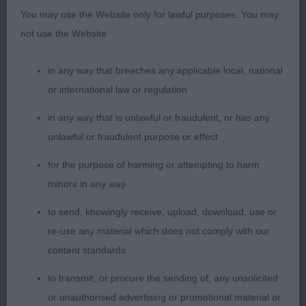
You may use the Website only for lawful purposes. You may
BV, Typical in many respects with a pleasing
not use the Website:
symmetry of outline and a deep and strong body
with good ribbing, strong loin and firm top-line,
in any way that breaches any applicable local, national
active mover but just going a shade close at the
or international law or regulation
rear.
in any way that is unlawful or fraudulent, or has any
2nd: 2336 VASSIE, Mrs C A Florcott Sherilyn
unlawful or fraudulent purpose or effect
Bonnie
for the purpose of harming or attempting to harm
minors in any way
Cast in a smaller mould than winner, nicely
proportioned frame, feminine head with delightful
to send, knowingly receive, upload, download, use or
expression, good rib, and coupling, not quite the
re-use any material which does not comply with our
verve and stamina of the winner on the move.
content standards
to transmit, or procure the sending of, any unsolicited
or unauthorised advertising or promotional material or