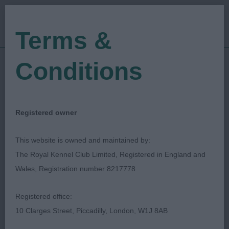
Terms &
Conditions
01/10/2023
Show Date:
Championship Show
Show Type:
Ron James
Judged by:
CONTACT JUDGE
Registered owner
10/05/2024
Published Date:
This website is owned and maintained by:
The Royal Kennel Club Limited, Registered in England and
Scottish Kennel Club
Wales, Registration number 8217778
Gordon Setter
Breed:
Registered office:
10 Clarges Street, Piccadilly, London, W1J 8AB