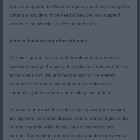
and carried tail, not giving of his best on the move
We aim to update the Website regularly, and may change the
today.
content at any time. If the need arises, we may suspend
access to the Website, or close it indefinitely.
2nd: 2319 MILLER, MR HAMISH & MILLER, MRS
MOIRA RHUM NIGHT LEGEND Sh.CM VW
Viruses, hacking and other offences
Workmanlike exhibit, free and easy profile action,
The user agrees that material downloaded or otherwise
not quite as pleasing in head properties as winner
accessed through the use of the Website is obtained entirely
and would have preferred a little more strength
at the user's own risk and that the user will be entirely
and power in rear quarters.
responsible for any resulting damage to software or
computer systems and/or any resulting loss of data.
Class 1043 SBD (3 Entries) Abs: 1
You must not misuse the Website by knowingly introducing
1st: Northern Light of D (Imp Deu)
any spyware, computer viruses, trojans, worms, logic bombs
or other material which is malicious or technologically
2nd: 2312 HOGG, Mrs Faye & HOGG, Mr Andrew
harmful. You must not attempt to gain unauthorised access