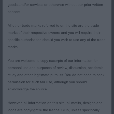
goods and/or services or otherwise without our prior written
proportioned head, with good muzzle, and tidy
consent.
finish of lip, typical eye and expression, firm
quarters, ample bone and substance, tidy mover.
All other trade marks referred to on the site are the trade
marks of their respective owners and you will require their
2nd: 2290 BROWN, Mrs Janice King & BROWN, Mr
specific authorisation should you wish to use any of the trade
Gordon Mosscript Port Ellen
marks.
Not quite the presence of winner, typical head
You are welcome to copy excerpts of our information for
properties, clean neck, firm top-line, would have
personal use and purposes of review, discussion, academic
preferred a little more depth of body and
study and other legitimate pursuits. You do not need to seek
substance, clean limbed, rear movement a little
permission for such fair use, although you should
erratic at times.
acknowledge the source.
3rd: 2286 ALLAN, Miss Alison Moonglade Scottish
However, all information on this site, all motifs, designs and
Quine at Swanley
logos are copyright © the Kennel Club, unless specifically