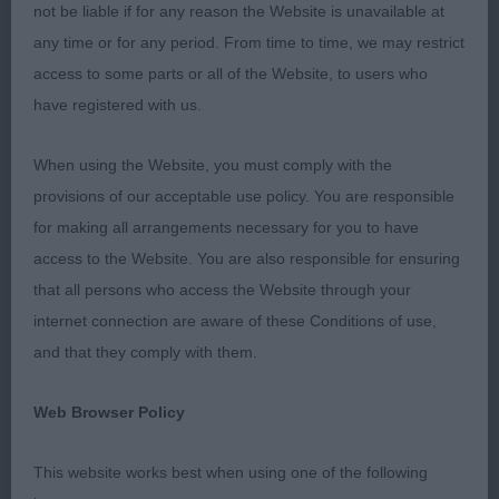
not be liable if for any reason the Website is unavailable at
Similar pattern and style to winner, typical head
any time or for any period. From time to time, we may restrict
properties, pleasing forehand and ribbing, just
access to some parts or all of the Website, to users who
preferred tail set and hind action of the winner.
have registered with us.
3rd: 2301 DONALD, Mrs Fiona Lourdace Last
When using the Website, you must comply with the
Hurrah to Lochansvue
provisions of our acceptable use policy. You are responsible
for making all arrangements necessary for you to have
Class 1038 JD (2 Entries) Abs: 0
access to the Website. You are also responsible for ensuring
that all persons who access the Website through your
1st: 2330 TAIT, Miss Liz Forester's Northern Light
internet connection are aware of these Conditions of use,
of Darkmoor (Imp Deu)
and that they comply with them.
Well grown and constructed, pleasing bone and
Web Browser Policy
feet, pleasing flow of head, neck and top-line, just
a shade long in couplings, fluid and easy mover.
This website works best when using one of the following