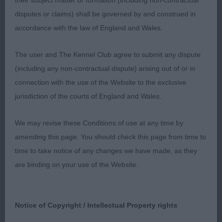
their subject matter or formation (including non-contractual
Open Bitch – 6 (3 absent)
disputes or claims) shall be governed by and construed in
accordance with the law of England and Wales.
1st Doherty’s Littlebriton Ch Littlebriton Kissed by
The user and The Kennel Club agree to submit any dispute
Fire – This was my biggest disappointment of the
(including any non-contractual dispute) arising out of or in
day in many respects. I had judged this bitch as a
connection with the use of the Website to the exclusive
puppy and gave her top honours, she of course
jurisdiction of the courts of England and Wales.
has all of the attributes I loved then, the best of
heads, lovely eye, straight front, great top and
We may revise these Conditions of use at any time by
underline and a super mover, but today, she had
amending this page. You should check this page from time to
lost her condition and was just carrying far too
time to take notice of any changes we have made, as they
much weight which consequently meant, she lost
are binding on your use of the Website.
all the elegance I was looking for. Such a shame,
but beneath the extra pounds, I could see the
quality bitch from yesteryear.
Notice of Copyright / Intellectual Property rights