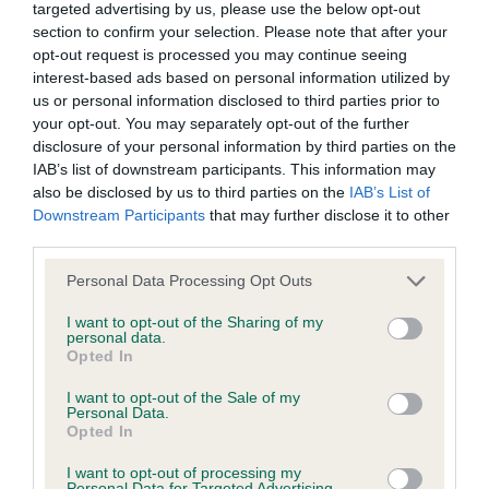
discuss a critique should do so in a constructive and
the best coats of the day. Nice straight front,
targeted advertising by us, please use the below opt-out
civil manner. Any complaint of inappropriate conduct in
section to confirm your selection. Please note that after your
personally would prefer more chest, super curves
opt-out request is processed you may continue seeing
this context should be reported by the Judge and will
stood and moving. Today, she was a bit erratic on
interest-based ads based on personal information utilized by
be dealt with by the Kennel Club.
the move, making life difficult for her owner, super
us or personal information disclosed to third parties prior to
your opt-out. You may separately opt-out of the further
in profile though, which won her the class.
disclosure of your personal information by third parties on the
Please send any complaints or requests for further
IAB’s list of downstream participants. This information may
information to
judgescritiques@thekennelclub.org.uk.
also be disclosed by us to third parties on the
IAB’s List of
Downstream Participants
that may further disclose it to other
2nd Amsel & Rishworth’s Artmeis Three Card Trick
third parties.
Nothing in these Conditions of use shall exclude the Kennel
– Another very nice bitch, slightly stronger than 1.
Club's liability for death or personal injury resulting from its
Straight front, good feet, nicely proportioned all
Personal Data Processing Opt Outs
negligence, nor its liability for fraudulent misrepresentation,
though, as was the winner, a bit erratic on the
I want to opt-out of the Sharing of my
nor any other liability which cannot be excluded or limited
personal data.
move today, particularly the up and back.
Opted In
under applicable law.
I want to opt-out of the Sale of my
Personal Data.
Post Graduate Bitch – 8 (1 absent)
Opted In
Changes to the Website
I want to opt-out of processing my
Personal Data for Targeted Advertising.