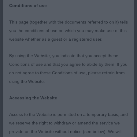
Conditions of use
This page (together with the documents referred to on it) tells
you the conditions of use on which you may make use of this
This was not my appointment, I was a stand in for
website whether as a guest or a registered user.
Anne MacDonald, who was sadly not well enough
to carry out the appointment, I hear that she is
By using the Website, you indicate that you accept these
feeling much better now though. Good conditions
Conditions of use and that you agree to abide by them. If you
for Italians, inside and a lovely large ring away from
do not agree to these Conditions of use, please refrain from
the hustle and bustle of the main hall, which can
using the Website.
be noisy. I had very little quality in males, but had
some good choices in bitches.
Accessing the Website
Access to the Website is permitted on a temporary basis, and
Puppy Dog (1, 1 absent)
we reserve the right to withdraw or amend the service we
provide on the Website without notice (see below). We will