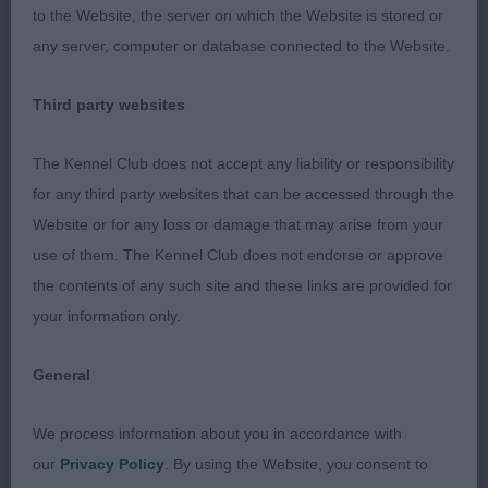
to the Website, the server on which the Website is stored or
than 1, but good proportions, nice straight front,
any server, computer or database connected to the Website.
good feet, curves in the right places and quietly
accurate on the up and back, just would prefer
Third party websites
more lift in profile.
The Kennel Club does not accept any liability or responsibility
for any third party websites that can be accessed through the
Limit Bitch – 5 (1 absent)
Website or for any loss or damage that may arise from your
use of them. The Kennel Club does not endorse or approve
the contents of any such site and these links are provided for
1st Browne’s Chrsford Rumour has it with Skilaki.
your information only.
Very feminine blue/white trim bitch of an ideal
size. Would like her carrying a little less weight.
General
Super lean head with full expressive eyes, ok for
neck, straight front, super top and underline, well-
We process information about you in accordance with
muscled rear. On the move, she was very accurate
our
Privacy Policy
. By using the Website, you consent to
up back, in profile she was pulling her owner a bit