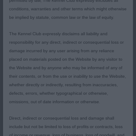
permitted by law, The Kennel Club expressly excludes all
best male here today. He just stood, four square
conditions, warranties and other terms which might otherwise
for his owner and looked a real picture. Balanced
be implied by statute, common law or the law of equity.
all through, lovely straight front, with enough
curves, his rear matched his front. On the move,
The Kennel Club expressly disclaims all liability and
he was the soundest dog up and back, with good
responsibility for any direct, indirect or consequential loss or
profile movement to match. He can be fond of his
damage incurred by any user arising from any reliance
tail at times, which can ruin the outline, but mostly
placed on materials posted on the Website by any visitor to
kept that down today. Pleased to award him the
the Website and by anyone who may be informed of any of
DCC and Best of Breed.
their contents, or from the use or inability to use the Website,
whether directly or indirectly, resulting from inaccuracies,
defects, errors, whether typographical or otherwise,
2nd Henshall’s Ch Gemoli The Magician – A worthy
omissions, out of date information or otherwise.
Ch dog with a lot to like, completely different to 1.
Super lean but masc head, good eye, super long
Direct, indirect or consequential loss and damage shall
neck, straight front, good through the body if a
include but not be limited to loss of profits or contracts, loss
little long which made him look a bit extreme.
of income or revenue, loss of business, loss of goodwill, and