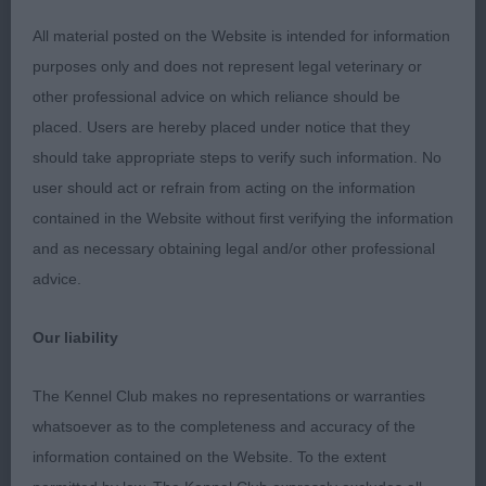
Limit Dog – 1
All material posted on the Website is intended for information
purposes only and does not represent legal veterinary or
1st Henshall’s Gemoli Midnight Magic – Striking
other professional advice on which reliance should be
blue boy, nicest head of the male entry here,
placed. Users are hereby placed under notice that they
long/strong neck, but a bit heavy over the
should take appropriate steps to verify such information. No
shoulder and through the body, which made him
user should act or refrain from acting on the information
lose the elegance. Straight front. On the move he
contained in the Website without first verifying the information
was untidy both coming towards and away, but did
and as necessary obtaining legal and/or other professional
have some lift in profile. Super temperament!
advice.
Our liability
Open Dog – 2
The Kennel Club makes no representations or warranties
whatsoever as to the completeness and accuracy of the
1st Chau & Steele’s Ch Jaros Ferazi Et Tu Brute at
information contained on the Website. To the extent
Stizimio (imp USA) – By quite some distance, the