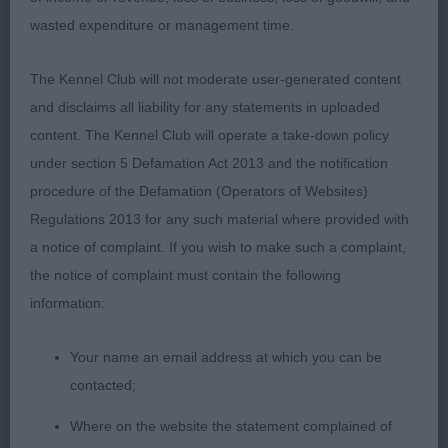
Sound enough on the move up and back, but a
wasted expenditure or management time.
little extravagant in profile for me.
The Kennel Club will not moderate user-generated content
and disclaims all liability for any statements in uploaded
Special Beginners Dog – 2
content. The Kennel Club will operate a take-down policy
under section 5 Defamation Act 2013 and the notification
procedure of the Defamation (Operators of Websites)
1st Satchell’s Littlebritton Bombers Moon
Regulations 2013 for any such material where provided with
a notice of complaint. If you wish to make such a complaint,
2nd Fryett’s Laborghini Tarot at Silhoutettig.
the notice of complaint must contain the following
information:
Puppy Bitch 3 (2 absent)
Your name an email address at which you can be
contacted;
Where on the website the statement complained of
1st Fryett’s Laborghini Miss Chevious for