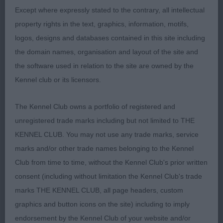
Except where expressly stated to the contrary, all intellectual
2nd Hayden-Smith’s Artmeis Summer Breeze at
property rights in the text, graphics, information, motifs,
Birchwind. I liked this one, absolutely spot on for
logos, designs and databases contained in this site including
size for a bitch, lovely lean/feminine head, straight
the domain names, organisation and layout of the site and
front, good in body, a bit weaker behind, which
the software used in relation to the site are owned by the
meant that she moved with ease but unfortunately
Kennel club or its licensors.
very untidy behind.
The Kennel Club owns a portfolio of registered and
unregistered trade marks including but not limited to THE
Veteran Bitch – 1
KENNEL CLUB. You may not use any trade marks, service
marks and/or other trade names belonging to the Kennel
Club from time to time, without the Kennel Club's prior written
1st Henshall’s Ch Gemolli Joie De Vivre JW Sh.cm –
consent (including without limitation the Kennel Club's trade
This really is a super little bitch, great for size and
marks THE KENNEL CLUB, all page headers, custom
the best of temperaments. Sweetest head and
graphics and button icons on the site) including to imply
expression, all her teeth! Straight front, curvy
endorsement by the Kennel Club of your website and/or