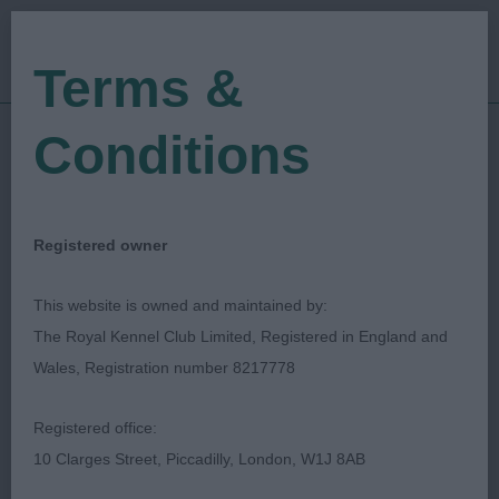
Terms &
Conditions
20/01/2023
Show Date:
Championship Show
Show Type:
Rob Wheeler
Judged by:
CONTACT JUDGE
Registered owner
28/07/2023
Published Date:
This website is owned and maintained by:
The Royal Kennel Club Limited, Registered in England and
Manchester Dog Show
Wales, Registration number 8217778
Society
Registered office:
10 Clarges Street, Piccadilly, London, W1J 8AB
Italian Greyhound
Breed: