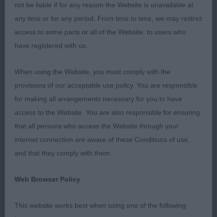
not be liable if for any reason the Website is unavailable at
Junior Dog - 2
any time or for any period. From time to time, we may restrict
access to some parts or all of the Website, to users who
have registered with us.
– Amsel & Lee’s Artmeis Jokers Wild. 11 month old
fawn dog, quite mature in body, masculine head,
When using the Website, you must comply with the
nice long neck, feet turned out slightly, well
provisions of our acceptable use policy. You are responsible
bodied with plenty of shape stood, rear didn’t
for making all arrangements necessary for you to have
really match the front assembly. On the move, had
access to the Website. You are also responsible for ensuring
enough lift and was pretty sound up and back for
that all persons who access the Website through your
a baby. RCC.
internet connection are aware of these Conditions of use,
and that they comply with them.
2nd Fryett’s Laborghini Tarot at Sillhouettig – Nice
Web Browser Policy
Cream boy, was very nervous, so was more
difficult to assess. Lovely for size, good overall
This website works best when using one of the following