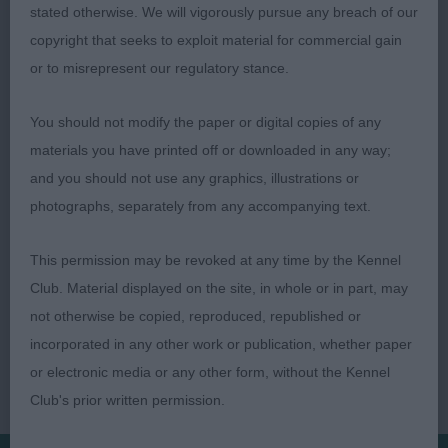
bitch, super for size and was my winner when
stated otherwise. We will vigorously pursue any breach of our
stood, nice to go over, a tad long in body and
copyright that seeks to exploit material for commercial gain
although moved with purpose, a bit untidy.
or to misrepresent our regulatory stance.
You should not modify the paper or digital copies of any
Rob Wheeler
materials you have printed off or downloaded in any way;
and you should not use any graphics, illustrations or
photographs, separately from any accompanying text.
This permission may be revoked at any time by the Kennel
Club. Material displayed on the site, in whole or in part, may
not otherwise be copied, reproduced, republished or
incorporated in any other work or publication, whether paper
or electronic media or any other form, without the Kennel
Club's prior written permission.