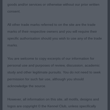
body, on the move, has gone weaker behind now
goods and/or services or otherwise without our prior written
and could have more lift, but what a great little
consent.
bitch for her age, a worthy Champion.
All other trade marks referred to on the site are the trade
marks of their respective owners and you will require their
Special Beginners Bitch – 3
specific authorisation should you wish to use any of the trade
marks.
1st Fryett’s Silhouteettig’s Marmite – Nice black
You are welcome to copy excerpts of our information for
bitch, soundest of the class by some way, very
personal use and purposes of review, discussion, academic
feminine and totally Italian, lean narrow skull, not
study and other legitimate pursuits. You do not need to seek
the straightest of fronts, plenty of curves and
permission for such fair use, although you should
sound from all directions on the move.
acknowledge the source.
However, all information on this site, all motifs, designs and
2nd Thorne’s Miniwolf Sama – Smart little Blue
logos are copyright © the Kennel Club, unless specifically