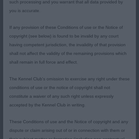
such processing and you warrant that all data provided by
which spoilt the flow, in the challenge however,
you is accurate.
she absolutely got everything together and moved
the soundest and with propulsion and couldn’t be
If any provision of these Conditions of use or the Notice of
denied the Bitch CC.
copyright (see below) is found to be invalid by any court
having competent jurisdiction, the invalidity of that provision
shall not affect the validity of the remaining provisions which
2nd Lister’s Revillo Campanella – Lovely typey
shall remain in full force and effect.
bitch! Super lean head, good neck, turned her
front legs out on the table, which I couldn’t
The Kennel Club's omission to exercise any right under these
correct. Stacked up, she has all the curves in the
conditions of use or the notice of copyright shall not
right places, lost this a little on the move, was not
constitute a waiver of any such right unless expressly
bad at all coming towards but very untidy going
accepted by the Kennel Club in writing.
away. Some lift in profile, but wasn’t really using
her rear.
These Conditions of use and the Notice of copyright and any
dispute or claim arising out of or in connection with them or