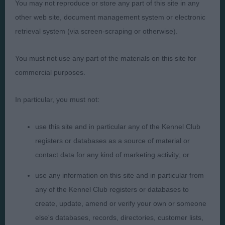
You may not reproduce or store any part of this site in any
other web site, document management system or electronic
Presented by:
retrieval system (via screen-scraping or otherwise).
You must not use any part of the materials on this site for
commercial purposes.
Judges
Privacy Policy
In particular, you must not:
Exhibitors
Terms and Conditions
FAQs
Cookies
use this site and in particular any of the Kennel Club
registers or databases as a source of material or
About
Take Down Policy
contact data for any kind of marketing activity; or
Contact Us
use any information on this site and in particular from
any of the Kennel Club registers or databases to
create, update, amend or verify your own or someone
else's databases, records, directories, customer lists,