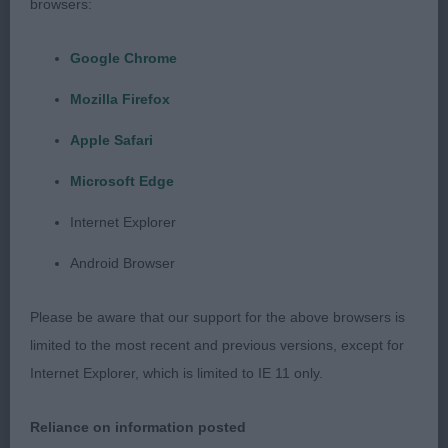
shape, with the required curves, which I preferred
browsers:
to 1. A little erratic on the move, but he was
Google Chrome
happier moving than on the table.
Mozilla Firefox
Apple Safari
Post Graduate Dog – 2 (1 absent)
Microsoft Edge
Internet Explorer
1st Satchell’s Littelbritton Bombers Moon – 2 year
old black boy, liked his lean head, correct ears,
Android Browser
good neck, nice to go over, nice legs and feet, had
some nice lift in profile and good going away, a
Please be aware that our support for the above browsers is
little untidy coming towards. Flattened on the
limited to the most recent and previous versions, except for
move at times.
Internet Explorer, which is limited to IE 11 only.
Reliance on information posted