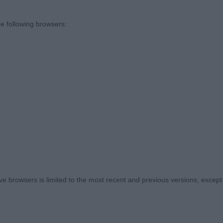
D
e following browsers:
d Onwaba Lukimbi of Gladsheim - Miss S E Williams
 old shown in excellent condition. Had so many attribute
ndard. Ears were good but a little less black tip than 1s
just lacked a little extension and drive on the day
:0
Charming Prince – Mrs A Purser
ery pleasing head and a wonderful coat for a young dog
 browsers is limited to the most recent and previous versions, except fo
d black tips. Displayed the most wonderful profile. Ver
y furnished in coat but is coming through. Moved out wel