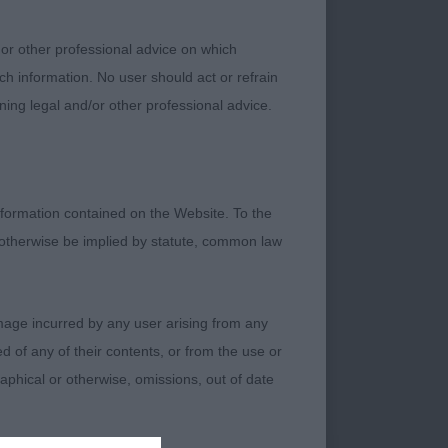
 or other professional advice on which
vely pendant ears
ch information. No user should act or refrain
ers. Needs time to
ning legal and/or other professional advice.
formation contained on the Website. To the
 otherwise be implied by statute, common law
ith lovely black
n as others. Settled
damage incurred by any user arising from any
 of any of their contents, or from the use or
graphical or otherwise, omissions, out of date