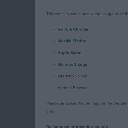
rear drive RB
This website works best when using one of th
2nd Cairnbrai
Google Chrome
Another 7 year
Mozilla Firefox
regards to sta
very good but 
Apple Safari
Microsoft Edge
Junior Dog 2
Internet Explorer
1st Twybrook 
Android Browser
12 months . V
Please be aware that our support for the above
ears with goo
only.
Not quite full
Reliance on information posted