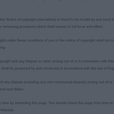
rtions. Rear angulation not as good as 1st. Moved very w
1
the Notice of copyright (see below) is found to be invalid by any court ha
the remaining provisions which shall remain in full force and effect.
Wake Up Aurora – Ms Suiter
ht under these conditions of use or the notice of copyright shall not co
h the most melting expression. So alert and well handled
ing.
ortioned. Excellent forequarters and good rear angulatio
aving to make an effort. RBB
yright and any dispute or claim arising out of or in connection with the
s) shall be governed by and construed in accordance with the law of E
 Arunika – Miss S E Williams
any dispute (including any non-contractual dispute) arising out of or 
r old who was very feminine. Very well presented. Very 
gland and Wales.
re and hindquarters. Coat in very good condition but not
oved with extension and drive without too much effort
y time by amending this page. You should check this page from time to
 Website.