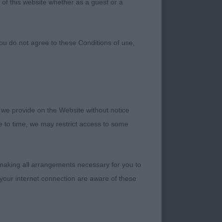
 of this website whether as a guest or a
ou do not agree to these Conditions of use,
 we provide on the Website without notice
me to time, we may restrict access to some
 making all arrangements necessary for you to
rrect proportions.
your internet connection are aware of these
, well feathered
y, strong well
 good extension and