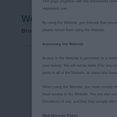
This page (together with the documents referr
registered user.
West Of England Lad
By using the Website, you indicate that you a
Kooikerhondje
Breed:
please refrain from using the Website.
Accessing the Website
Access to the Website is permitted on a temp
Veteran Dog 4
(see below). We will not be liable if for any 
parts or all of the Website, to users who have
1ST– Chriskoo
When using the Website, you must comply with
7 year old sho
have access to the Website. You are also res
Dark almond s
Conditions of use, and that they comply with
with wonderfu
muscled hindq
Web Browser Policy