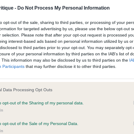
age shall include but not be limited to loss of profits or contracts, loss
itique -
Do Not Process My Personal Information
r Kemboy – Mr I & Mrs C Davies
agement time.
to opt-out of the sale, sharing to third parties, or processing of your per
o for me was the outstanding exhibit of the day. So much
ted content and disclaims all liability for any statements in uploaded 
formation for targeted advertising by us, please use the below opt-out s
r selection. Please note that after your opt-out request is processed y
arked, most wonderful of heads with the greatest of ex
013 and the notification procedure of the Defamation (Operators of W
eing interest-based ads based on personal information utilized by us or
emperaments. So well proportioned. Moved with extensio
laint. If you wish to make such a complaint, the notice of complaint mus
disclosed to third parties prior to your opt-out. You may separately opt-
losure of your personal information by third parties on the IAB’s list of
. This information may also be disclosed by us to third parties on the
IA
you can be contacted;
Participants
that may further disclose it to other third parties.
Rumpelstiltskin – Ms Suiter
omplained of was posted;
ry well presented. Wonderful dark eyes with correct pig
 and why it is defamatory of you;
l Data Processing Opt Outs
astic lack tips. Well constructed allowing him to move wit
tement complained of;
 as good as 1st
o opt-out of the Sharing of my personal data.
In
believe are factually inaccurate or opinions not supported by fact;
 4:0
icient information about the person who posted the statement to bring 
o opt-out of the Sale of my Personal Data.
In