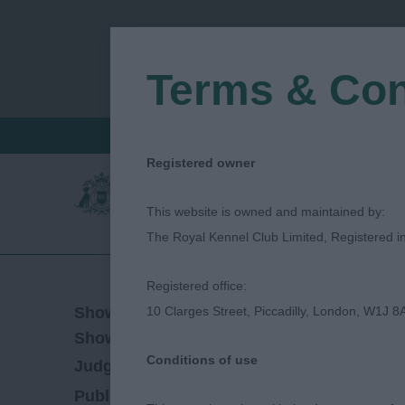
Terms & Con
FIND A CRITIQUE
JUDGES LOGIN / R
Registered owner
This website is owned and maintained by:
The Royal Kennel Club Limited, Registered 
Registered office:
29/04/2023
Show Date:
10 Clarges Street, Piccadilly, London, W1J 8
Championship Show
Show Type:
Conditions of use
Petula Humphrey
Judged by:
CONTACT JU
28/07/2023
Published Date: