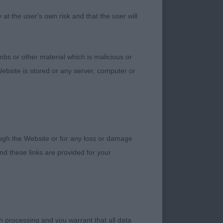
t the user's own risk and that the user will
a female. Will fill
a little more rear
bs or other material which is malicious or
ebsite is stored or any server, computer or
k eyes with correct
rough the Website or for any loss or damage
good rear
d these links are provided for your
rs. Lovely head with
h processing and you warrant that all data