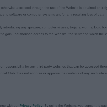
therwise accessed through the use of the Website is obtained entirely a
ettled on the move. Very feminine, which is what I like in 
age to software or computer systems and/or any resulting loss of data.
ity. Lovely pendant ears with good black tips. Would like 
allow for extension and drive
 introducing any spyware, computer viruses, trojans, worms, logic bom
t to gain unauthorised access to the Website, the server on which the W
 Bitch 3:1
m Savanna – Mr D Jones
y feminine. Loved the markings. Very pleasing head, dar
 or responsibility for any third party websites that can be accessed th
 Good fore and hindquarters. Well let down hocks. Very 
nnel Club does not endorse or approve the contents of any such site an
Moved effortlessly with extension and drive
 Willow at Valkira – Miss A Mar-Gerrison
well marked. Well proportioned with very good forequarte
ance with our
Privacy Policy
. By using the Website, you consent to suc