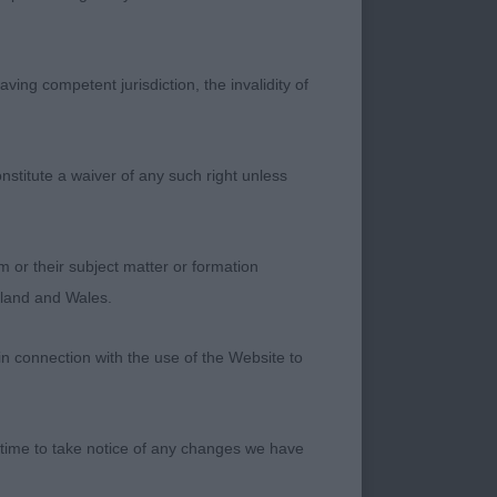
ide in front coming
ving competent jurisdiction, the invalidity of
nstitute a waiver of any such right unless
. Wonderful profile
ns. Moved out freely
m or their subject matter or formation
ngland and Wales.
in connection with the use of the Website to
well proportioned
 as good as 1st.
 time to take notice of any changes we have