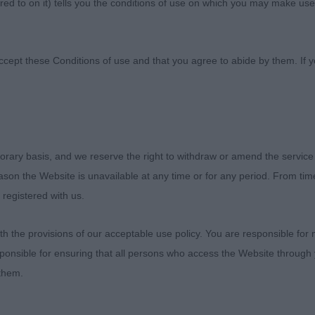
ed to on it) tells you the conditions of use on which you may make use
ies Kennel Society
ccept these Conditions of use and that you agree to abide by them. If y
orary basis, and we reserve the right to withdraw or amend the service
:0
reason the Website is unavailable at any time or for any period. From ti
 registered with us.
is Octavius at Genetika - Ms Suiter
 the provisions of our acceptable use policy. You are responsible for
wn in excellent condition. Lovely head and skull with co
ponsible for ensuring that all persons who access the Website through 
haped eyes with correct pigmentation. Ears correctly set
 them.
l black tips. Wonderful forequarters, good length of bod
uarters, hocks well let down. Flowing springy gait with