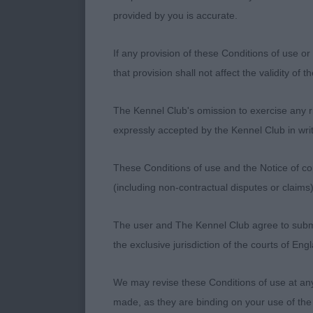
correct propo
provided by you is accurate.
Open Bitch 5:
If any provision of these Conditions of use or 
that provision shall not affect the validity of 
1ST Genetika 
The Kennel Club's omission to exercise any rig
5 year old wit
expressly accepted by the Kennel Club in writ
and well prop
and without h
These Conditions of use and the Notice of cop
(including non-contractual disputes or claim
2nd Gladsheim
The user and The Kennel Club agree to submit 
Another 5 yea
the exclusive jurisdiction of the courts of En
with lovely fo
Another who m
We may revise these Conditions of use at an
made, as they are binding on your use of the