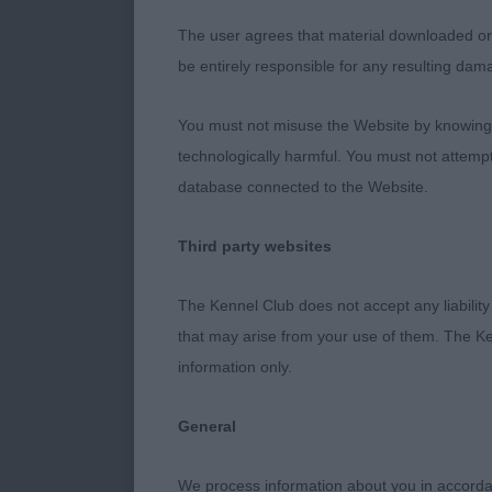
The user agrees that material downloaded or o
15 month not s
be entirely responsible for any resulting dam
out with matur
angulation to 
You must not misuse the Website by knowingly
technologically harmful. You must not attemp
Post Graduate
database connected to the Website.
1ST Gladshei
Third party websites
23 months ver
The Kennel Club does not accept any liability
pigmentation.
that may arise from your use of them. The Ke
angulations. 
information only.
2nd Gladsheim
General
4 years old, 
We process information about you in accord