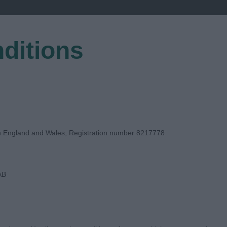
ditions
EGISTER
in England and Wales, Registration number 8217778
AB
DGE