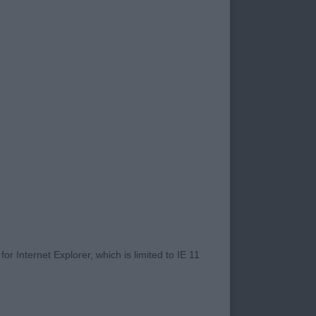
s of the 1st with
t Hindquarters were
. Lovely pendant
r Internet Explorer, which is limited to IE 11
y good proportions.
l. BPIB