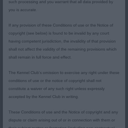
furnishings. Moved well.
such processing and you warrant that all data provided by
you is accurate.
LB (5,0)
If any provision of these Conditions of use or the Notice of
1. Mrs EJ Longdin. Wellingley Won For Mimi. 20
copyright (see below) is found to be invalid by any court
month old P/S. Excellent in profile, straight front,
having competent jurisdiction, the invalidity of that provision
very balanced with good angles all round. Nice
shall not affect the validity of the remaining provisions which
neckline to shoulder. Good harsh coat. Lovely
shall remain in full force and effect.
head and expression. Moved happily around the
ring with power and grace. In the Challenge she
The Kennel Club's omission to exercise any right under these
stepped it up a gear and so was delighted to give
conditions of use or the notice of copyright shall not
her the BCC and then BOB. 2. Miss K & Mrs V
constitute a waiver of any such right unless expressly
Sanders. Zakmayo Put The Kettle On. 2 year old
accepted by the Kennel Club in writing.
P/S. Good in profile, coby with good chest and rib.
Typical head and slope of neck to well placed
These Conditions of use and the Notice of copyright and any
shoulder. Excellent harsh coat. Moved well all
dispute or claim arising out of or in connection with them or