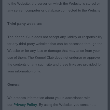
body, well ribbed. Good head, eye, dentition and
to the Website, the server on which the Website is stored or
ear. Lovely expression. Moved well all round, just
any server, computer or database connected to the Website.
felt 1 moved with a bit more confidence and
power today.
Third party websites
PGB (4,0)
The Kennel Club does not accept any liability or responsibility
for any third party websites that can be accessed through the
1. Mrs H Gavin. Violaceous Meredith Grey. 2 year
Website or for any loss or damage that may arise from your
old P/S. Well made girl. Good in profile, sloping
use of them. The Kennel Club does not endorse or approve
topline and good tail set. Would prefer more chest.
the contents of any such site and these links are provided for
Moved well, held good topline and had good
your information only.
forward reach. 2. Mrs C Davis Kristec One In A
Million. 27 month old P/S. Stood square in profile.
General
Good angulation. Well bodied with good topline.
Nice feminine head, expressive eyes and ears. Coat
We process information about you in accordance with
could be better and for me too much rear leg
our
Privacy Policy
. By using the Website, you consent to