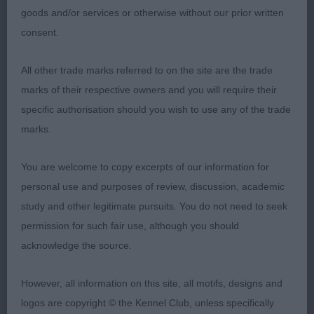
2.5 year old P/S. Nearly square in profile, good
goods and/or services or otherwise without our prior written
head and expression. Enough chest and rib. Harsh
consent.
jacket. Moved well, good reach and rear power. 2.
Mrs H Gavin. Violaceous Meredith Grey
All other trade marks referred to on the site are the trade
marks of their respective owners and you will require their
Pete Bradshaw (Kaiteriteri)
specific authorisation should you wish to use any of the trade
marks.
You are welcome to copy excerpts of our information for
personal use and purposes of review, discussion, academic
study and other legitimate pursuits. You do not need to seek
permission for such fair use, although you should
acknowledge the source.
However, all information on this site, all motifs, designs and
logos are copyright © the Kennel Club, unless specifically