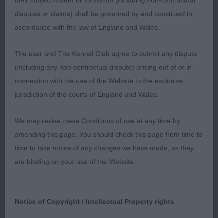
round with good reach.
their subject matter or formation (including non-contractual
disputes or claims) shall be governed by and construed in
OB (9,3)
accordance with the law of England and Wales.
1. Mr T Braithwaite & Mrs C Neill. Ch Soletrader
The user and The Kennel Club agree to submit any dispute
Penny Lane. 3 year old P/S. An obvious class act. A
(including any non-contractual dispute) arising out of or in
very solid, coby girl presenting a balanced profile.
connection with the use of the Website to the exclusive
Good head dimensions and nice expression. Good
jurisdiction of the courts of England and Wales.
front with enough chest. Good lay of shoulder,
slightly sloping topline and good tail set. Moved
We may revise these Conditions of use at any time by
well enough. However, in my opinion seemed she
amending this page. You should check this page from time to
was a bit ‘do I have to do this Dad’ but in the
time to take notice of any changes we have made, as they
challenge she did enough and was happy to give
are binding on your use of the Website.
her the RBCC. 2. Miss K Davidson. Wellingley Way
Ahead. 2 year old P/S. Square profile, coby,
Notice of Copyright / Intellectual Property rights
straight front and good shoulder. Correct eye,
good ear set and expression. Moved well in all