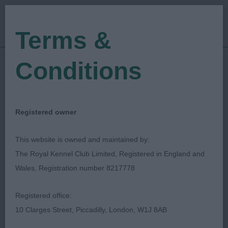
Terms &
Conditions
19/05/2023
Show Date:
Championship Show
Show Type:
Pete Bradshaw
Judged by:
CONTACT JUDGE
Registered owner
28/07/2023
Published Date:
This website is owned and maintained by:
The Royal Kennel Club Limited, Registered in England and
Scottish Kennel Club
Wales, Registration number 8217778
Miniature Schnauzer
Breed:
Registered office:
10 Clarges Street, Piccadilly, London, W1J 8AB