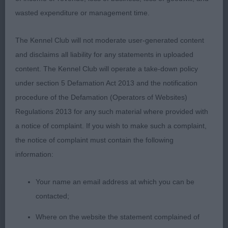
and good tail set held well on move. Moved well all
wasted expenditure or management time.
round with confidence and strength in rear. Harsh
coat. Happy to award DCC 2. Mrs A Turner. Engalah
The Kennel Club will not moderate user-generated content
Wild Runner. 19 month old B/S. Pleasing head,
and disclaims all liability for any statements in uploaded
good eye and dentition. Good conformation, good
content. The Kennel Club will operate a take-down policy
topline and very confident on move, tail held high.
under section 5 Defamation Act 2013 and the notification
A very happy boy!
procedure of the Defamation (Operators of Websites)
Regulations 2013 for any such material where provided with
OD (6,3)
a notice of complaint. If you wish to make such a complaint,
1. Miss K & E Partner. Onfleek Twinkie Dink. 2 year
the notice of complaint must contain the following
old P/S. Stood well with square profile, angles OK.
information:
Good eyes and teeth, well proportioned head .
Your name an email address at which you can be
Enough chest and rib. Moved well around the ring
contacted;
maintaining a strong topline. 2. Misses R & L
Woods. Ch Penbro Man About Town. 3 year old
Where on the website the statement complained of
P/S. A difficult one. A very well put together coby