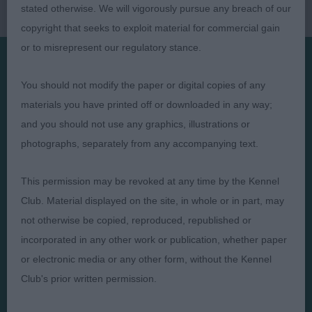
stated otherwise. We will vigorously pursue any breach of our
copyright that seeks to exploit material for commercial gain
or to misrepresent our regulatory stance.
You should not modify the paper or digital copies of any
Presented by:
materials you have printed off or downloaded in any way;
and you should not use any graphics, illustrations or
photographs, separately from any accompanying text.
Judges
Privacy Policy
This permission may be revoked at any time by the Kennel
Exhibitors
Terms and Conditions
Club. Material displayed on the site, in whole or in part, may
not otherwise be copied, reproduced, republished or
FAQs
Cookies
incorporated in any other work or publication, whether paper
About
Take Down Policy
or electronic media or any other form, without the Kennel
Contact Us
Club's prior written permission.