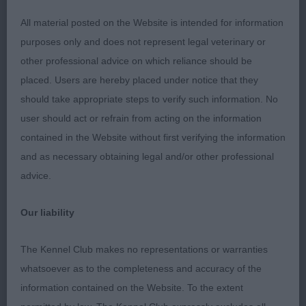
All material posted on the Website is intended for information
JD (2,0)
purposes only and does not represent legal veterinary or
other professional advice on which reliance should be
1: Mrs EHC Hammerton. Slain's Squeak's Lucky
placed. Users are hereby placed under notice that they
Charm. 14 month p/s. Good banded coat, Correct
should take appropriate steps to verify such information. No
eye and dentition. Could do with more substance.
user should act or refrain from acting on the information
Moved well. 2: Miss WJ Bell. Glockens Let It Be.
contained in the Website without first verifying the information
Very nice 15 month p/s. Good substance, dark
and as necessary obtaining legal and/or other professional
eye, strong good proportion head. Well presented
advice.
in good coat. Unfortunately, his movement let him
down today
Our liability
PGD (4,0)
The Kennel Club makes no representations or warranties
whatsoever as to the completeness and accuracy of the
1: Miss K & Miss E Partner. Soletrader Mad Max At
information contained on the Website. To the extent
Onfleek. 3 year old P/S. Good in profile and moved