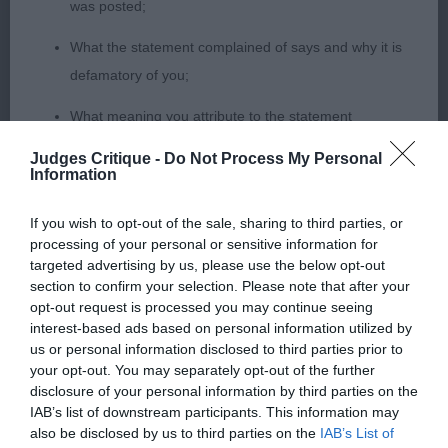
was posted;
boy. Good in profile, good angles all around. Lovely
What the statement complained of says and why it is
head and expression. Presented in the harshest of
defamatory of you;
coats. However, I could not ignore his poor
movement today, he was obviously having an off
What meaning you attribute to the statement
day.
complained of;
Judges Critique -
Do Not Process My Personal
Information
The aspects of the statement which you believe are
SBD (3,0)
factually inaccurate or opinions not supported by fact;
If you wish to opt-out of the sale, sharing to third parties, or
1. Mrs EH Hammerton. Slain's Squeak's Lucky
processing of your personal or sensitive information for
Confirmation that you do not have sufficient
targeted advertising by us, please use the below opt-out
Charm. 4 year old P/S. 2. Mrs J Richards & Mrs D
information about the person who posted the
section to confirm your selection. Please note that after your
Scott. Charzenus Albus Dumbledog for Sanserit. A
opt-out request is processed you may continue seeing
statement to bring proceedings against that person;
slightly larger boy. Good head and eye. Well ribbed,
interest-based ads based on personal information utilized by
us or personal information disclosed to third parties prior to
Confirmation of whether you consent to your name
enough chest. Moved well with good reach but a
your opt-out. You may separately opt-out of the further
and/or email address being provided to the poster.
little narrow out and back.
disclosure of your personal information by third parties on the
IAB’s list of downstream participants. This information may
It is expected that anyone approaching a Judge to
also be disclosed by us to third parties on the
IAB’s List of
GCD (2,0)