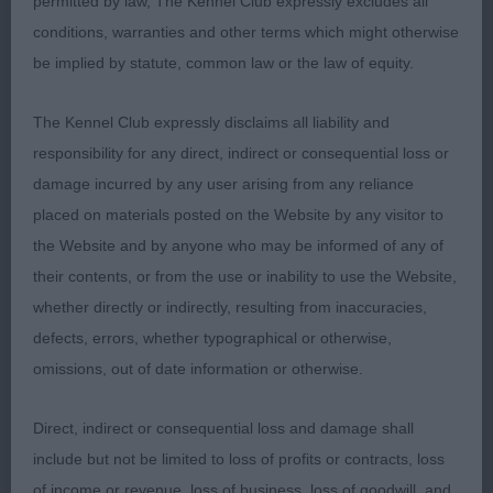
permitted by law, The Kennel Club expressly excludes all
well all round. Good head, eye, teeth and carried
conditions, warranties and other terms which might otherwise
ears well. Good angles, nice topline on move,
be implied by statute, common law or the law of equity.
powerful rear action. 2. Mrs B & Miss A Black.
Rynuan Sea The Stars With Zaandam. 3 year old
The Kennel Club expressly disclaims all liability and
P/S. Slightly longer in body than 1. Correct dark
responsibility for any direct, indirect or consequential loss or
eyes, strong head. Excellent harsh coat, well
damage incurred by any user arising from any reliance
ribbed. Movement not as good as 1 today
placed on materials posted on the Website by any visitor to
the Website and by anyone who may be informed of any of
LD (9,1)
their contents, or from the use or inability to use the Website,
1. Miss K Sanders & Mrs Jean Thomas. ZRules
whether directly or indirectly, resulting from inaccuracies,
Fisticuffs (import USA). 18 month old P/S. A
defects, errors, whether typographical or otherwise,
definite presence in the ring! Strong head, correct
omissions, out of date information or otherwise.
eye, dentition with wonderful schnauzer
Direct, indirect or consequential loss and damage shall
expression. Good arched neck on to shoulders,
include but not be limited to loss of profits or contracts, loss
well ribbed. Excellent in profile. Sloping topline
of income or revenue, loss of business, loss of goodwill, and