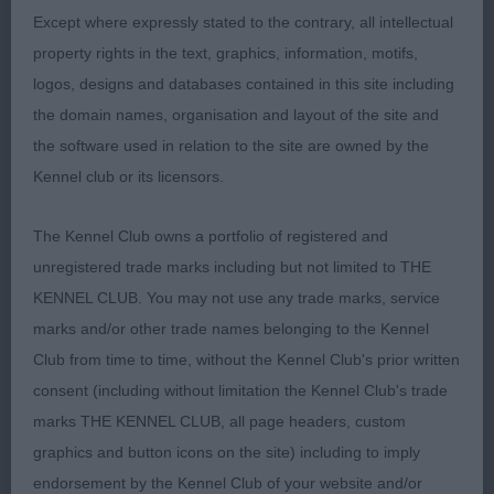
Except where expressly stated to the contrary, all intellectual
directions carrying good topline on move. Just
property rights in the text, graphics, information, motifs,
preferred head and overall balance of 1 today.
logos, designs and databases contained in this site including
the domain names, organisation and layout of the site and
VB (1,0)
the software used in relation to the site are owned by the
1. Mrs A Turner. Kristal Twister V D Blessewich of
Kennel club or its licensors.
Engalah (IMP NLD). 7 year old B/S. A very fit and
The Kennel Club owns a portfolio of registered and
well-muscled girl. Presented nearly square profile.
unregistered trade marks including but not limited to THE
Pleasing head, good dark eye. Solid in body, well
KENNEL CLUB. You may not use any trade marks, service
sprung rib. Silver furnishings. Moved soundly
marks and/or other trade names belonging to the Kennel
around with confidence that her age gives her.
Club from time to time, without the Kennel Club's prior written
BVIB
consent (including without limitation the Kennel Club's trade
SBB (2,0)
marks THE KENNEL CLUB, all page headers, custom
graphics and button icons on the site) including to imply
1. Mrs T Hainey. Rynuan I Got Style For Lundzing.
endorsement by the Kennel Club of your website and/or