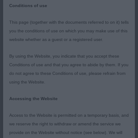
Conditions of use
Miniature Schnauzers. Scottish Kennel Club, May
This page (together with the documents referred to on it) tells
19th 2023
you the conditions of use on which you may make use of this
website whether as a guest or a registered user.
It was an honour to receive the offer from the
Scottish Kennel Club to judge Miniature
By using the Website, you indicate that you accept these
Schnauzers at their May Championship Show. I
Conditions of use and that you agree to abide by them. If you
started my journey with the Schnauzer family when
do not agree to these Conditions of use, please refrain from
I got my two Miniature Schnauzers in 1995. Miller,
using the Website.
a pepper and salt and Murphy a black.
Accessing the Website
However, my biggest thanks is given to each and
every one of you for the incredible entry. I am well
Access to the Website is permitted on a temporary basis, and
aware of the time, effort and cost you all put into
we reserve the right to withdraw or amend the service we
getting your dogs ready and to go to the shows.
provide on the Website without notice (see below). We will
Thank you all. And of course thanks and