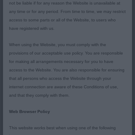
not be liable if for any reason the Website is unavailable at
appreciation for the excellent job the steward did
any time or for any period. From time to time, we may restrict
for us all.
access to some parts or all of the Website, to users who
have registered with us.
I was impressed with the overall quality of today’s
entry and from what I observed I think the breed is
When using the Website, you must comply with the
in good shape. I was presented with various sizes
provisions of our acceptable use policy. You are responsible
but none overly large or small, most possessing
for making all arrangements necessary for you to have
good conformation, expression and being alert. I
access to the Website. You are also responsible for ensuring
was very happy with my major award winners but
that all persons who access the Website through your
there were some obvious quality exhibits that for
internet connection are aware of these Conditions of use,
whatever reason failed to move as well as I
and that they comply with them.
expected – perhaps a lack of concentration,
tiredness or distracted by the surroundings.
Web Browser Policy
PD. (4,1)
This website works best when using one of the following