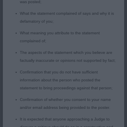
was posted;
STARDOM (RE IMP) OPEN DOG 3 1. KELLY &
KELLY’S SH CH /IR SH CH RAMCHAINE YOU SPIN
What the statement complained of says and why it is
ME RIGHT ROUND IN ZENEVIEVA (IKC) JW A
defamatory of you;
gorgeous rich gold dog so beautifully presented &
What meaning you attribute to the statement
handled. He has fabulous movement, driven by
complained of;
strong hind quarters. Super head, neck flows into
well placed shoulders. He is balanced front & rear.
The aspects of the statement which you believe are
Pleased to award him the DRCC 2. PASTUSIAKS
factually inaccurate or opinions not supported by fact;
SH CH PRINCE CHARMING QDORE OF LABGOLD
Confirmation that you do not have sufficient
Free standing, 4 square with a wagging tail. Very
information about the person who posted the
attentive to handler. Similar comments to 1st but I
statement to bring proceedings against that person;
preferred the movement of 1 today. 3. CLARKE-
GEARS OUSEVALE TOBERMORY JW VETERAN DOG
Confirmation of whether you consent to your name
1 1. ANGELLS SH CH MILLANZA TOY STORY JW
and/or email address being provided to the poster.
Such a lovely dog, one who I have always admired.
It is expected that anyone approaching a Judge to
Shown in glorious full cream coat, which can make