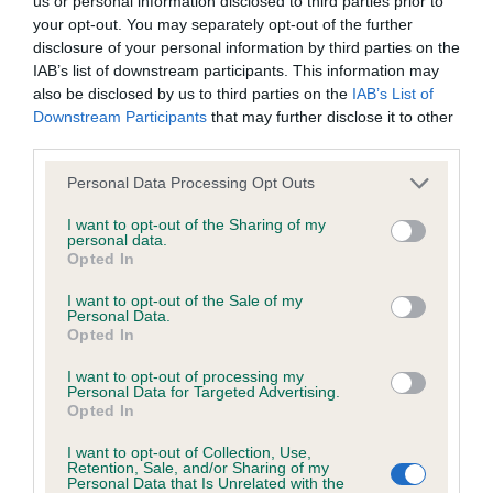
us or personal information disclosed to third parties prior to
permitted by law, The Kennel Club expressly excludes all
from the ring side & he didn’t disappoint me.
your opt-out. You may separately opt-out of the further
conditions, warranties and other terms which might otherwise
Beautifully presented & a glamorous coat. Super
disclosure of your personal information by third parties on the
be implied by statute, common law or the law of equity.
IAB’s list of downstream participants. This information may
head, masculine but kind expression. Lovely
also be disclosed by us to third parties on the
IAB’s List of
angles front & rear & a fabulous mover. 2.
Downstream Participants
that may further disclose it to other
The Kennel Club expressly disclaims all liability and
WILLIAMS EVENINGHILL DETROIT RED Another
third parties.
responsibility for any direct, indirect or consequential loss or
super example of our breed. Similar comments as
Personal Data Processing Opt Outs
damage incurred by any user arising from any reliance
to the winner but today I preferred the movement
placed on materials posted on the Website by any visitor to
I want to opt-out of the Sharing of my
of 1st. 3. FOREMANS AMBERSUN HEART AND
personal data.
the Website and by anyone who may be informed of any of
Opted In
SOUL MID LIMIT DOG 4 (1) 1. NORRIS’ FENPINQUE
their contents, or from the use or inability to use the Website,
MAGNUM OPUS AT MOLESTREAM Good size,
I want to opt-out of the Sale of my
whether directly or indirectly, resulting from inaccuracies,
Personal Data.
substantial dog, looking at his best today .
Opted In
defects, errors, whether typographical or otherwise,
Beautiful head & expression, excellent pigment.
omissions, out of date information or otherwise.
I want to opt-out of processing my
good front with straight front legs down into neat
Personal Data for Targeted Advertising.
Opted In
feet. topline held on the move & he moved with
Direct, indirect or consequential loss and damage shall
drive & purpose. Considered him for top honours
I want to opt-out of Collection, Use,
include but not be limited to loss of profits or contracts, loss
Retention, Sale, and/or Sharing of my
2. LAYLANDS APPLECOTE HEARTS DESIRE Very
Personal Data that Is Unrelated with the
of income or revenue, loss of business, loss of goodwill, and