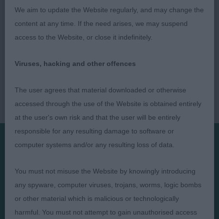
We aim to update the Website regularly, and may change the
content at any time. If the need arises, we may suspend
access to the Website, or close it indefinitely.
Viruses, hacking and other offences
The user agrees that material downloaded or otherwise
accessed through the use of the Website is obtained entirely
at the user's own risk and that the user will be entirely
responsible for any resulting damage to software or
computer systems and/or any resulting loss of data.
Presented by:
You must not misuse the Website by knowingly introducing
any spyware, computer viruses, trojans, worms, logic bombs
or other material which is malicious or technologically
harmful. You must not attempt to gain unauthorised access