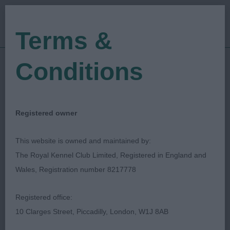
Terms &
Conditions
14/08/2023
Show Date:
Championship Show
Show Type:
Pauline Leonard
Judged by:
CONTACT JUDGE
Registered owner
29/08/2023
Published Date:
This website is owned and maintained by:
The Royal Kennel Club Limited, Registered in England and
Bournemouth Canine
Wales, Registration number 8217778
Association
Registered office:
10 Clarges Street, Piccadilly, London, W1J 8AB
Retriever (Golden)
Breed: