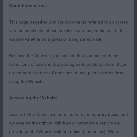
Conditions of use
This page (together with the documents referred to on it) tells
Many thanks to Bournemouth Canine Association
you the conditions of use on which you may make use of this
for my invitation to judge at their show. Also
website whether as a guest or a registered user.
thanks to my two ring stewards. I had a lovely
entry, full of quality & I certainly needed more red
By using the Website, you indicate that you accept these
cards. MINOR PUPPY DOG 3 (2) 1. ANGELLS
Conditions of use and that you agree to abide by them. If you
LINIRGOR SEVEN UP AT MILLANZA Stood alone
do not agree to these Conditions of use, please refrain from
but a worthy winner. A substantial young man, well
using the Website.
off for bone & just right for his age. Stood 4
square showing a level topline. Well balanced
Accessing the Website
throughout, lovely head & pigment, good reach of
Access to the Website is permitted on a temporary basis, and
neck. Moved well for such a baby. Best Puppy Dog
we reserve the right to withdraw or amend the service we
& Best Puppy In Breed PUPPY DOG 5 (2) 1.
provide on the Website without notice (see below). We will
ANGELLS LINIRGOR SEVEN UP AT MILLANZA 2.