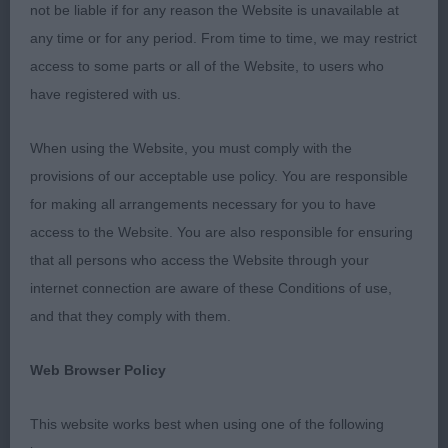
not be liable if for any reason the Website is unavailable at
MCDONALDS LAMANCHA TIME TRAVELLER A
any time or for any period. From time to time, we may restrict
larger framed, dark gold young man. Shown in
access to some parts or all of the Website, to users who
gleaming coat. Good lay of shoulder, well bent
have registered with us.
stifles, forelegs straight & into neat feet. Moved
with a good action. 3. TODDS VAN GOGH OF
When using the Website, you must comply with the
SUNSHINE’S VALLEY WITH TODDROSA (IMP)
provisions of our acceptable use policy. You are responsible
JUNIOR DOG 6 1. HENSONS CINDERBANK MOVE IT
for making all arrangements necessary for you to have
JW Very attractive mid gold boy. Masculine head
access to the Website. You are also responsible for ensuring
with lovely expression & good pigment. Shown in
that all persons who access the Website through your
super coat & condition. Good reach neck flowing
internet connection are aware of these Conditions of use,
into a well placed shoulders, well angled front,
and that they comply with them.
good bend of stifle & tail set. Moved with
purpose. 2. HARVEY & ANDERSONS ALIBREN
Web Browser Policy
ROCK LEGEND FOR ASHIQUA Really liked this
young dog. Very attractive, masculine head, well
This website works best when using one of the following
balanced throughout. Moved well with a level