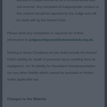
discuss a critique should do so in a constructive and
him look a little heavy but cannot take away from
civil manner. Any complaint of inappropriate conduct in
him his great construction. He has a super head,
this context should be reported by the Judge and will
great front angulation & good strong quarters. Tail
be dealt with by the Kennel Club.
set on correctly & carried level on the move.
SPECIAL BEGINNERS DOG OR BITCH 8 (1) 1.
Please send any complaints or requests for further
HARDINGS EVENINGHILL MAD AS A HATTER Such
information to
judgescritiques@thekennelclub.org.uk.
a pretty girl, gleaming, mid gold coat in lovely
condition. She moved out so well from strong
Nothing in these Conditions of use shall exclude the Kennel
quarters. good angles front & rear, level topline
Club's liability for death or personal injury resulting from its
deep through the rib. Best Special Beginner 2.
negligence, nor its liability for fraudulent misrepresentation,
BROWNS SANSUE LOVE NOTE AT LOUELLABROOK
nor any other liability which cannot be excluded or limited
Young pale cream bitch who was giving her
under applicable law.
handler a hard time today. Pretty head &
expression, nicely angled front & rear, level topline.
Moved with enthusiasm 3. HARRIS AND BALLS
Changes to the Website
WEMCREST OUT OF THIS WORLD